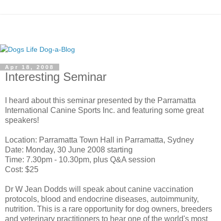
Apr 18, 2008
Interesting Seminar
I heard about this seminar presented by the
Parramatta
International Canine Sports Inc. and featuring some great
speakers!
Location:
Parramatta
Town Hall in
Parramatta
, Sydney
Date: Monday, 30 June 2008 starting
Time: 7.30pm - 10.30pm, plus Q&A session
Cost: $25
Dr W Jean
Dodds
will speak about canine vaccination
protocols, blood and endocrine diseases, autoimmunity,
nutrition. This is a rare opportunity for dog owners, breeders
and veterinary practitioners to hear one of the world's most