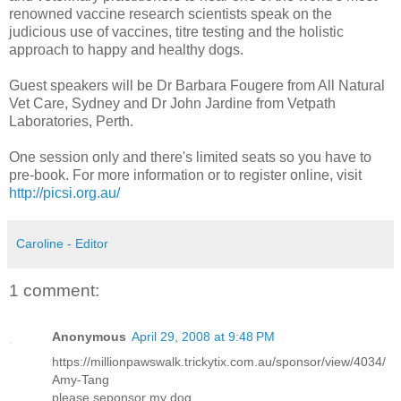
renowned vaccine research scientists speak on the
judicious use of vaccines, titre testing and the holistic
approach to happy and healthy dogs.
Guest speakers will be Dr Barbara
Fougere
from All Natural
Vet Care, Sydney and Dr John
Jardine
from
Vetpath
Laboratories, Perth.
One session only and there's limited seats so you have to
pre
-book. For more information or to register online, visit
http://picsi.org.au/
Caroline - Editor
1 comment:
Anonymous
April 29, 2008 at 9:48 PM
https://millionpawswalk.trickytix.com.au/sponsor/view/4034/
Amy-Tang
please seponsor my dog