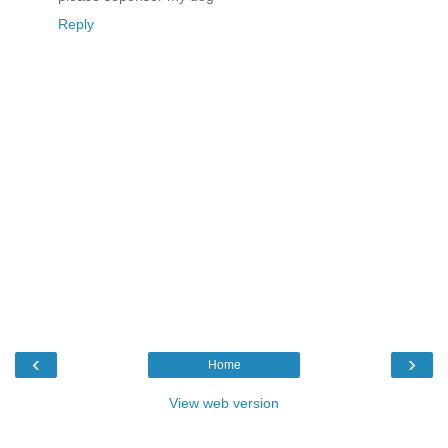
Reply
‹
›
Home
View web version