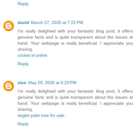
Reply
david
March 27, 2026 at 7:22 PM
I'm really delighted with your fantastic blog post; it offers
genuine facts and is quite transparent about the issues at
hand. Your webpage is really beneficial. I appreciate you
sharing.
cricket id online
Reply
zion
May 29, 2026 at 5:29 PM
I'm really delighted with your fantastic blog post; it offers
genuine facts and is quite transparent about the issues at
hand. Your webpage is really beneficial. I appreciate you
sharing.
deglet palm tree for sale
Reply