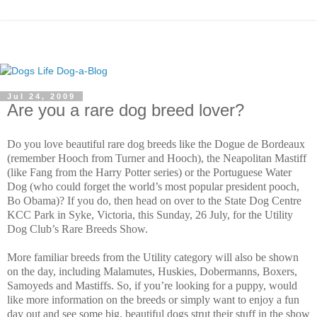
Jul 24, 2009
Are you a rare dog breed lover?
Do you love beautiful rare dog breeds like the Dogue de Bordeaux
(remember Hooch from Turner and Hooch), the Neapolitan Mastiff
(like Fang from the Harry Potter series) or the Portuguese Water
Dog (who could forget the world’s most popular president pooch,
Bo Obama)? If you do, then head on over to the State Dog Centre
KCC Park in Syke, Victoria, this Sunday, 26 July, for the Utility
Dog Club’s Rare Breeds Show.
More familiar breeds from the Utility category will also be shown
on the day, including Malamutes, Huskies, Dobermanns, Boxers,
Samoyeds and Mastiffs. So, if you’re looking for a puppy, would
like more information on the breeds or simply want to enjoy a fun
day out and see some big, beautiful dogs strut their stuff in the show