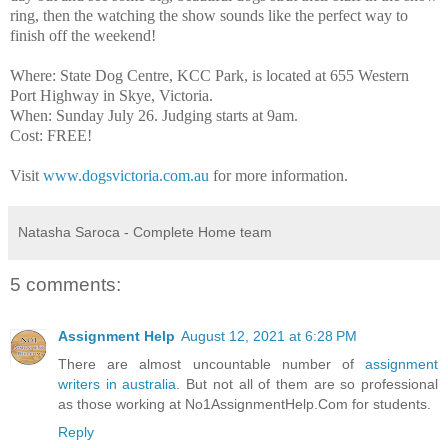
ring, then the watching the show sounds like the perfect way to
finish off the weekend!
Where: State Dog Centre, KCC Park, is located at 655 Western
Port Highway in Skye, Victoria.
When: Sunday July 26. Judging starts at 9am.
Cost: FREE!
Visit
www.dogsvictoria.com.au
for more information.
Natasha Saroca - Complete Home team
5 comments:
Assignment Help
August 12, 2021 at 6:28 PM
There are almost uncountable number of
assignment
writers in australia
. But not all of them are so professional
as those working at No1AssignmentHelp.Com for students.
Reply