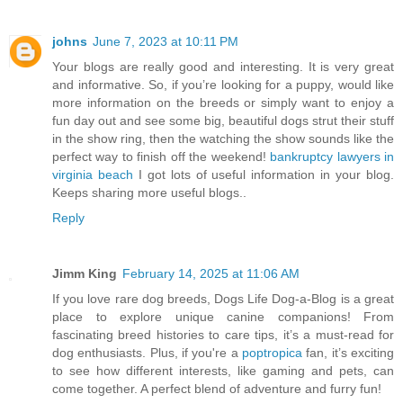
johns
June 7, 2023 at 10:11 PM
Your blogs are really good and interesting. It is very great
and informative. So, if you’re looking for a puppy, would like
more information on the breeds or simply want to enjoy a
fun day out and see some big, beautiful dogs strut their stuff
in the show ring, then the watching the show sounds like the
perfect way to finish off the weekend!
bankruptcy lawyers in
virginia beach
I got lots of useful information in your blog.
Keeps sharing more useful blogs..
Reply
Jimm King
February 14, 2025 at 11:06 AM
If you love rare dog breeds, Dogs Life Dog-a-Blog is a great
place to explore unique canine companions! From
fascinating breed histories to care tips, it’s a must-read for
dog enthusiasts. Plus, if you're a
poptropica
fan, it’s exciting
to see how different interests, like gaming and pets, can
come together. A perfect blend of adventure and furry fun!