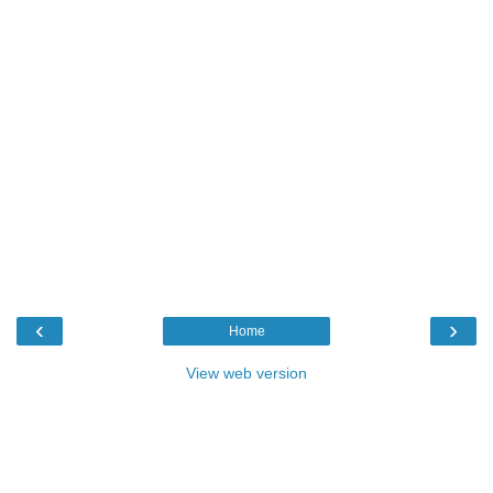
‹
›
Home
View web version