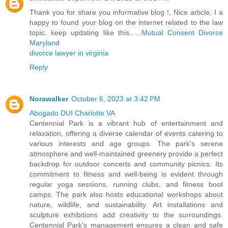
Thank you for share you informative blog !, Nice article, I a
happy to found your blog on the internet related to the law
topic. keep updating like this......
Mutual Consent Divorce
Maryland
divorce lawyer in virginia
Reply
Norawalker
October 6, 2023 at 3:42 PM
Abogado DUI Charlotte VA
Centennial Park is a vibrant hub of entertainment and
relaxation, offering a diverse calendar of events catering to
various interests and age groups. The park's serene
atmosphere and well-maintained greenery provide a perfect
backdrop for outdoor concerts and community picnics. Its
commitment to fitness and well-being is evident through
regular yoga sessions, running clubs, and fitness boot
camps. The park also hosts educational workshops about
nature, wildlife, and sustainability. Art installations and
sculpture exhibitions add creativity to the surroundings.
Centennial Park's management ensures a clean and safe