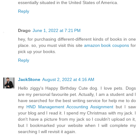
essentially situated in the United States of America.
Reply
Drago
June 1, 2022 at 7:21 PM
hey, for purchasing different-different kinds of books in one
place. so, you must visit this site
amazon book coupons
for
pick up your books.
Reply
JackStone
August 2, 2022 at 4:16 AM
Hello ziggy's Happy Birthday Cute dog. I love pets. Dogs
are my personal favourite pet. Actually, I am a student and I
have searched for the best writing service for help me to do
my
HND Management Accounting Assignment
but I saw
your blog and I read it. I spend my Christmas with my jack. I
don't have a picture from my jack so I couldn't upload on it,
but I bookmarked your website when I will complete my
searching I will revisit it again.