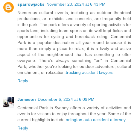
sparrowjacks
November 20, 2024 at 6:43 PM
Numerous cultural events, including as outdoor theatrical
productions, art exhibits, and concerts, are frequently held
in the park. The park offers a variety of sporting activities for
sports fans, including team sports on its well-kept fields and
opportunities for cycling and horseback riding. Centennial
Park is a popular destination all year round because it is
more than simply a place to relax; it is a lively and active
aspect of the neighborhood that has something to offer
everyone. There's always something "on" in Centennial
Park, whether you're looking for outdoor adventure, cultural
enrichment, or relaxation.
trucking accident lawyers
Reply
Jameson
December 6, 2024 at 6:09 PM
Centennial Park in Sydney offers a variety of activities and
events for visitors to enjoy throughout the year. Some of the
current highlights include:
arlington auto accident attorney
Reply