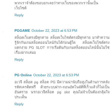
พวกเราจำต้องขอบอกเลยว่าทางเว็บของพวกเรานั้นเป็น
เว็บไซต์
Reply
PGGAME
October 22, 2023 at 6:53 PM
สล็อตเว็บตรงมีทุกค่าย สล็อตเว็บไซต์ตรงมีทุกค่าย มาทำความ
รู้จักกันเกมสล็อตออนไลน์กันได้ก่อนผู้ใด สล็อตเว็บไซต์ตรง
แตกง่าย PG SLOT การเริ่มต้นกับเกมสล็อตออนไลน์นั้นไม่ใช่
เรื่องยากเสมอ
Reply
PG Online
October 22, 2023 at 6:53 PM
อเวจี สล็อต pg สล็อต PG มีความน่านับถือสูงในด้านการคลัง
รหัสเครดิตฟรี ด้วยระบบฝาก-ถอนอัตโนมัติที่เร็วแล้วก็ไม่เป็น
อันตราย นรกอเวจีสล็อต pg slot คุณไม่จำเป็นต้องกลุ้มใจ
ประเด็น
Reply