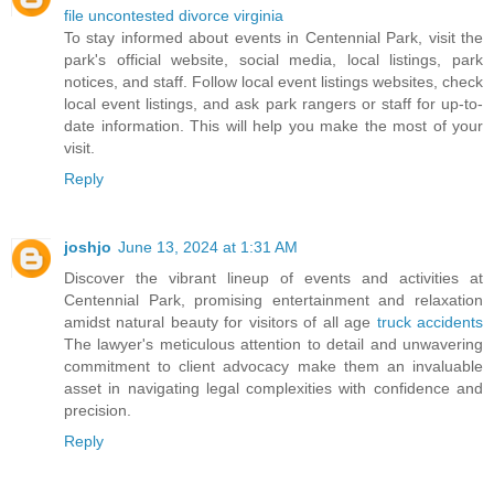
file uncontested divorce virginia
To stay informed about events in Centennial Park, visit the
park's official website, social media, local listings, park
notices, and staff. Follow local event listings websites, check
local event listings, and ask park rangers or staff for up-to-
date information. This will help you make the most of your
visit.
Reply
joshjo
June 13, 2024 at 1:31 AM
Discover the vibrant lineup of events and activities at
Centennial Park, promising entertainment and relaxation
amidst natural beauty for visitors of all age
truck accidents
The lawyer's meticulous attention to detail and unwavering
commitment to client advocacy make them an invaluable
asset in navigating legal complexities with confidence and
precision.
Reply