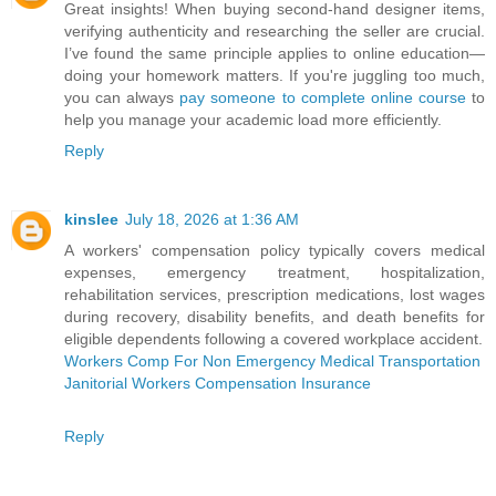
Great insights! When buying second-hand designer items,
verifying authenticity and researching the seller are crucial.
I’ve found the same principle applies to online education—
doing your homework matters. If you're juggling too much,
you can always
pay someone to complete online course
to
help you manage your academic load more efficiently.
Reply
kinslee
July 18, 2026 at 1:36 AM
A workers' compensation policy typically covers medical
expenses, emergency treatment, hospitalization,
rehabilitation services, prescription medications, lost wages
during recovery, disability benefits, and death benefits for
eligible dependents following a covered workplace accident.
Workers Comp For Non Emergency Medical Transportation
Janitorial Workers Compensation Insurance
Reply