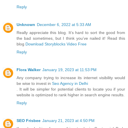
Reply
Unknown
December 6, 2022 at 5:33 AM
Really appreciate this blog. It’s hard to sort the good from
the bad sometimes, but I think you’ve nailed it! Read this
blog
Download Storyblocks Video Free
Reply
Flora Walker
January 19, 2023 at 11:53 PM
Any company trying to increase its internet visibility would
be wise to invest in
Seo Agency in Delhi
. It will be simpler for potential clients to locate you if your
website is optimized to rank higher in search engine results.
Reply
SEO Frisbee
January 21, 2023 at 4:50 PM