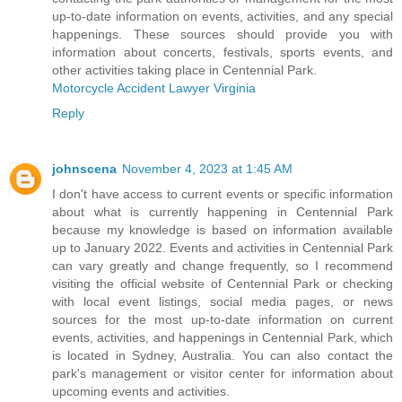
up-to-date information on events, activities, and any special
happenings. These sources should provide you with
information about concerts, festivals, sports events, and
other activities taking place in Centennial Park.
Motorcycle Accident Lawyer Virginia
Reply
johnscena
November 4, 2023 at 1:45 AM
I don't have access to current events or specific information
about what is currently happening in Centennial Park
because my knowledge is based on information available
up to January 2022. Events and activities in Centennial Park
can vary greatly and change frequently, so I recommend
visiting the official website of Centennial Park or checking
with local event listings, social media pages, or news
sources for the most up-to-date information on current
events, activities, and happenings in Centennial Park, which
is located in Sydney, Australia. You can also contact the
park's management or visitor center for information about
upcoming events and activities.