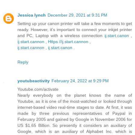
Jessica lynch
December 29, 2021 at 9:31 PM
Setting up your canon printer will take a few moments to get
ready. However, it’s important to connect your inkjet printer
and PC, Laptop with a wireless connection
ij.start.canon
,
ij.start.cannon
,
Https //ij.start.cannon
,
ij.start.cannon
,
ij.start.canon
.
Reply
youtubeactivity
February 24, 2022 at 9:29 PM
Youtube.com/activate
Nearly everybody on the planet knows the name of
Youtube, as it is one of the most-watched or looked through
internet-based video real-time stages to date. At first, it was
made by three previous representatives of Paypal in
February 2005 and gained by Google in November 2006 for
US $1.65 Billion. So presently it considers an auxiliary of
Google, which is an auxiliary of Alphabet Inc. which is