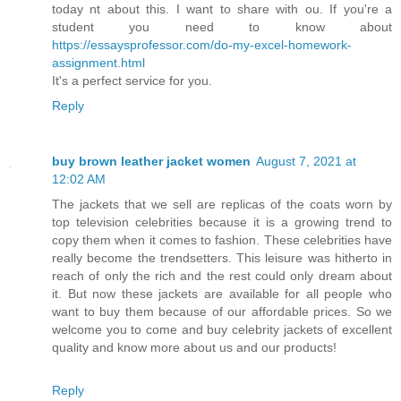
today nt about this. I want to share with ou. If you're a
student you need to know about
https://essaysprofessor.com/do-my-excel-homework-
assignment.html
It's a perfect service for you.
Reply
buy brown leather jacket women
August 7, 2021 at
12:02 AM
The jackets that we sell are replicas of the coats worn by
top television celebrities because it is a growing trend to
copy them when it comes to fashion. These celebrities have
really become the trendsetters. This leisure was hitherto in
reach of only the rich and the rest could only dream about
it. But now these jackets are available for all people who
want to buy them because of our affordable prices. So we
welcome you to come and buy celebrity jackets of excellent
quality and know more about us and our products!
Reply