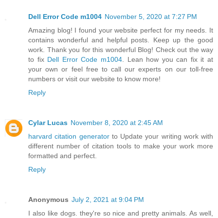
Dell Error Code m1004
November 5, 2020 at 7:27 PM
Amazing blog! I found your website perfect for my needs. It
contains wonderful and helpful posts. Keep up the good
work. Thank you for this wonderful Blog! Check out the way
to fix
Dell Error Code m1004
. Lean how you can fix it at
your own or feel free to call our experts on our toll-free
numbers or visit our website to know more!
Reply
Cylar Lucas
November 8, 2020 at 2:45 AM
harvard citation generator
to Update your writing work with
different number of citation tools to make your work more
formatted and perfect.
Reply
Anonymous
July 2, 2021 at 9:04 PM
I also like dogs. they're so nice and pretty animals. As well,