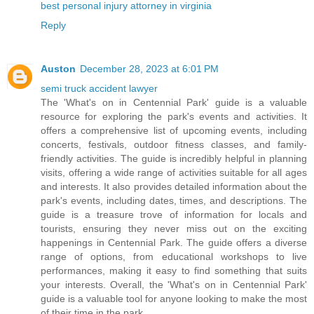
best personal injury attorney in virginia
Reply
Auston
December 28, 2023 at 6:01 PM
semi truck accident lawyer
The 'What's on in Centennial Park' guide is a valuable
resource for exploring the park's events and activities. It
offers a comprehensive list of upcoming events, including
concerts, festivals, outdoor fitness classes, and family-
friendly activities. The guide is incredibly helpful in planning
visits, offering a wide range of activities suitable for all ages
and interests. It also provides detailed information about the
park's events, including dates, times, and descriptions. The
guide is a treasure trove of information for locals and
tourists, ensuring they never miss out on the exciting
happenings in Centennial Park. The guide offers a diverse
range of options, from educational workshops to live
performances, making it easy to find something that suits
your interests. Overall, the 'What's on in Centennial Park'
guide is a valuable tool for anyone looking to make the most
of their time in the park.