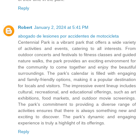
Reply
Robert
January 2, 2024 at 5:41 PM
abogado de lesiones por accidentes de motocicleta
Centennial Park is a vibrant park that offers a wide variety
of activities and events, catering to all interests. From
outdoor concerts and festivals to fitness classes and guided
nature walks, the park provides an exciting environment for
the community to come together and enjoy the beautiful
surroundings. The park's calendar is filled with engaging
and family-friendly options, making it a popular destination
for locals and visitors. The impressive event lineup includes
cultural, recreational, and educational offerings, such as art
exhibitions, food markets, and outdoor movie screenings.
The park's commitment to providing a diverse range of
activities ensures that there is always something new and
exciting to discover. The park's dynamic and engaging
experience is truly a highlight of its offerings.
Reply