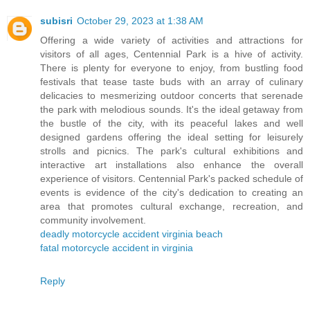
subisri
October 29, 2023 at 1:38 AM
Offering a wide variety of activities and attractions for
visitors of all ages, Centennial Park is a hive of activity.
There is plenty for everyone to enjoy, from bustling food
festivals that tease taste buds with an array of culinary
delicacies to mesmerizing outdoor concerts that serenade
the park with melodious sounds. It's the ideal getaway from
the bustle of the city, with its peaceful lakes and well
designed gardens offering the ideal setting for leisurely
strolls and picnics. The park's cultural exhibitions and
interactive art installations also enhance the overall
experience of visitors. Centennial Park's packed schedule of
events is evidence of the city's dedication to creating an
area that promotes cultural exchange, recreation, and
community involvement.
deadly motorcycle accident virginia beach
fatal motorcycle accident in virginia
Reply