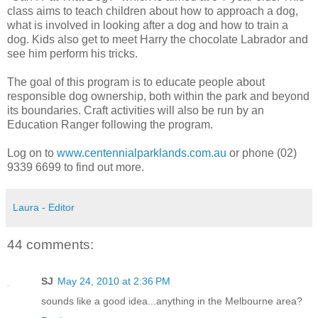
class aims to teach children about how to approach a dog,
what is involved in looking after a dog and how to train a
dog. Kids also get to meet Harry the chocolate Labrador and
see him perform his tricks.
The goal of this program is to educate people about
responsible dog ownership, both within the park and beyond
its boundaries. Craft activities will also be run by an
Education Ranger following the program.
Log on to
www.centennialparklands.com.au
or phone (02)
9339 6699 to find out more.
Laura - Editor
44 comments:
SJ
May 24, 2010 at 2:36 PM
sounds like a good idea...anything in the Melbourne area?