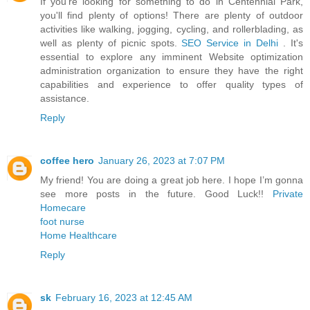
If you're looking for something to do in Centennial Park,
you'll find plenty of options! There are plenty of outdoor
activities like walking, jogging, cycling, and rollerblading, as
well as plenty of picnic spots.
SEO Service in Delhi
. It's
essential to explore any imminent Website optimization
administration organization to ensure they have the right
capabilities and experience to offer quality types of
assistance.
Reply
coffee hero
January 26, 2023 at 7:07 PM
My friend! You are doing a great job here. I hope I’m gonna
see more posts in the future. Good Luck!!
Private
Homecare
foot nurse
Home Healthcare
Reply
sk
February 16, 2023 at 12:45 AM