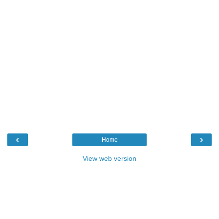
‹
›
Home
View web version