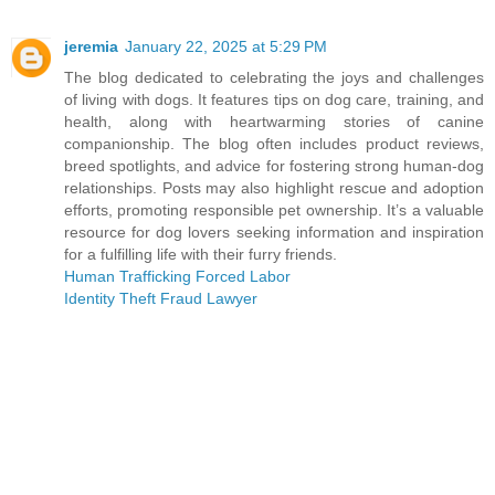
jeremia
January 22, 2025 at 5:29 PM
The blog dedicated to celebrating the joys and challenges
of living with dogs. It features tips on dog care, training, and
health, along with heartwarming stories of canine
companionship. The blog often includes product reviews,
breed spotlights, and advice for fostering strong human-dog
relationships. Posts may also highlight rescue and adoption
efforts, promoting responsible pet ownership. It’s a valuable
resource for dog lovers seeking information and inspiration
for a fulfilling life with their furry friends.
Human Trafficking Forced Labor
Identity Theft Fraud Lawyer