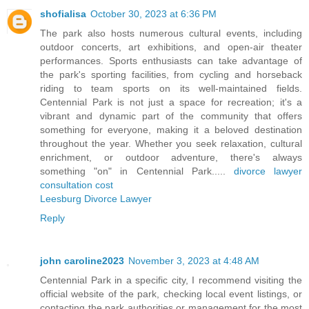
shofialisa
October 30, 2023 at 6:36 PM
The park also hosts numerous cultural events, including
outdoor concerts, art exhibitions, and open-air theater
performances. Sports enthusiasts can take advantage of
the park's sporting facilities, from cycling and horseback
riding to team sports on its well-maintained fields.
Centennial Park is not just a space for recreation; it's a
vibrant and dynamic part of the community that offers
something for everyone, making it a beloved destination
throughout the year. Whether you seek relaxation, cultural
enrichment, or outdoor adventure, there's always
something "on" in Centennial Park.....
divorce lawyer
consultation cost
Leesburg Divorce Lawyer
Reply
john caroline2023
November 3, 2023 at 4:48 AM
Centennial Park in a specific city, I recommend visiting the
official website of the park, checking local event listings, or
contacting the park authorities or management for the most