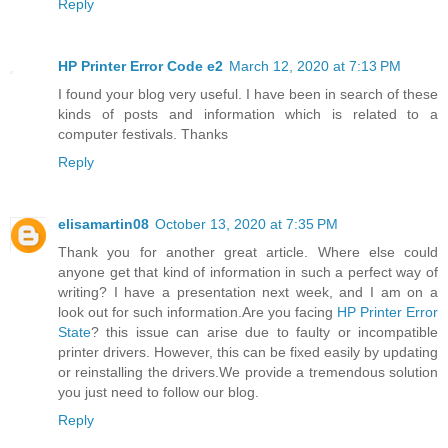
Reply
HP Printer Error Code e2
March 12, 2020 at 7:13 PM
I found your blog very useful. I have been in search of these
kinds of posts and information which is related to a
computer festivals. Thanks
Reply
elisamartin08
October 13, 2020 at 7:35 PM
Thank you for another great article. Where else could
anyone get that kind of information in such a perfect way of
writing? I have a presentation next week, and I am on a
look out for such information.Are you facing
HP Printer Error
State
? this issue can arise due to faulty or incompatible
printer drivers. However, this can be fixed easily by updating
or reinstalling the drivers.We provide a tremendous solution
you just need to follow our blog.
Reply