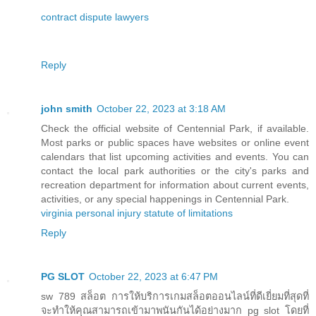
contract dispute lawyers
Reply
john smith
October 22, 2023 at 3:18 AM
Check the official website of Centennial Park, if available.
Most parks or public spaces have websites or online event
calendars that list upcoming activities and events. You can
contact the local park authorities or the city's parks and
recreation department for information about current events,
activities, or any special happenings in Centennial Park.
virginia personal injury statute of limitations
Reply
PG SLOT
October 22, 2023 at 6:47 PM
sw 789 สล็อต การให้บริการเกมสล็อตออนไลน์ที่ดีเยี่ยมที่สุดที่
จะทำให้คุณสามารถเข้ามาพนันกันได้อย่างมาก pg slot โดยที่