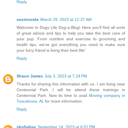
Reply
seoinnoida
March 29, 2023 at 12:37 AM
Welcome to Dogs Life Dog-a-Blog! Here you'll find all sorts
of great advice and tips to help you take the best care of
your pup. From nutrition and exercise to grooming and
health tips, we've got everything you need to make sure
your furry friend is living their best life!
Reply
Shaun James
July 3, 2023 at 7:24 PM
Thanks for sharing this information with us. I am living near
Centennial Park. I will be attend these trainings in
Centennial Park. Now its time to avail
Moving company in
Tuscaloosa, AL
for more information.
Reply
shofialisa
September 14, 2023 at 6:01 PM