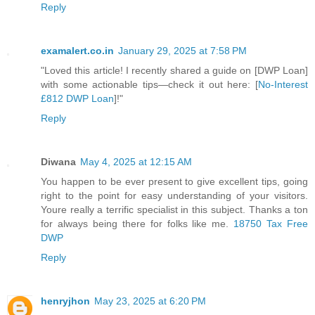
Reply
examalert.co.in
January 29, 2025 at 7:58 PM
"Loved this article! I recently shared a guide on [DWP Loan]
with some actionable tips—check it out here: [
No-Interest
£812 DWP Loan
]!"
Reply
Diwana
May 4, 2025 at 12:15 AM
You happen to be ever present to give excellent tips, going
right to the point for easy understanding of your visitors.
Youre really a terrific specialist in this subject. Thanks a ton
for always being there for folks like me.
18750 Tax Free
DWP
Reply
henryjhon
May 23, 2025 at 6:20 PM