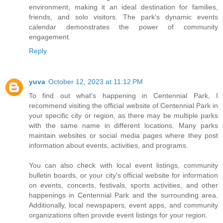
environment, making it an ideal destination for families,
friends, and solo visitors. The park's dynamic events
calendar demonstrates the power of community
engagement.
Reply
yuva
October 12, 2023 at 11:12 PM
To find out what's happening in Centennial Park, I
recommend visiting the official website of Centennial Park in
your specific city or region, as there may be multiple parks
with the same name in different locations. Many parks
maintain websites or social media pages where they post
information about events, activities, and programs.
You can also check with local event listings, community
bulletin boards, or your city's official website for information
on events, concerts, festivals, sports activities, and other
happenings in Centennial Park and the surrounding area.
Additionally, local newspapers, event apps, and community
organizations often provide event listings for your region.