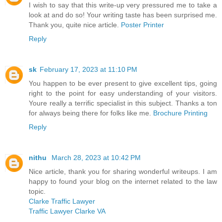
I wish to say that this write-up very pressured me to take a
look at and do so! Your writing taste has been surprised me.
Thank you, quite nice article.
Poster Printer
Reply
sk
February 17, 2023 at 11:10 PM
You happen to be ever present to give excellent tips, going
right to the point for easy understanding of your visitors.
Youre really a terrific specialist in this subject. Thanks a ton
for always being there for folks like me.
Brochure Printing
Reply
nithu
March 28, 2023 at 10:42 PM
Nice article, thank you for sharing wonderful writeups. I am
happy to found your blog on the internet related to the law
topic.
Clarke Traffic Lawyer
Traffic Lawyer Clarke VA