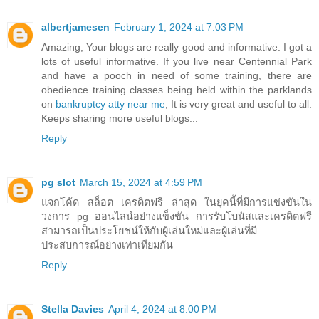
albertjamesen
February 1, 2024 at 7:03 PM
Amazing, Your blogs are really good and informative. I got a
lots of useful informative. If you live near Centennial Park
and have a pooch in need of some training, there are
obedience training classes being held within the parklands
on
bankruptcy atty near me
, It is very great and useful to all.
Keeps sharing more useful blogs...
Reply
pg slot
March 15, 2024 at 4:59 PM
แจกโค้ด สล็อต เครดิตฟรี ล่าสุด ในยุคนี้ที่มีการแข่งขันใน
วงการ pg ออนไลน์อย่างแข็งขัน การรับโบนัสและเครดิตฟรี
สามารถเป็นประโยชน์ให้กับผู้เล่นใหม่และผู้เล่นที่มี
ประสบการณ์อย่างเท่าเทียมกัน
Reply
Stella Davies
April 4, 2024 at 8:00 PM