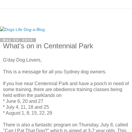
May 24, 2010
What's on in Centennial Park
G'day Dog Lovers,
This is a message for all you Sydney dog owners.
If you live near Centennial Park and have a pooch in need of
some training, there are obedience training classes being
held within the parklands on
* June 6, 20 and 27
* July 4, 11, 18 and 25
* August 1, 8, 15, 22, 29
There is also a fantastic program on Thursday, July 8, called
"Can I Pat That Dog?" which is aimed at 3-7 year olds. This