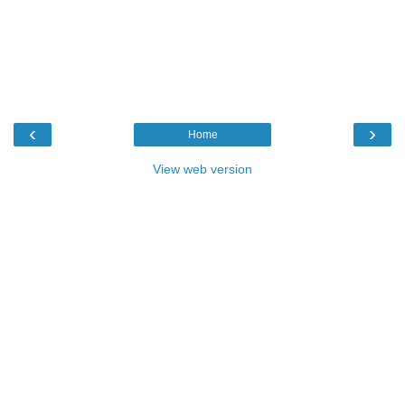
‹
›
Home
View web version