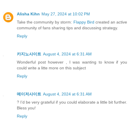
Alisha Kihn
May 27, 2024 at 10:02 PM
Take the community by storm:
Flappy Bird
created an active
community of fans sharing tips and discussing strategy.
Reply
카지노사이트
August 4, 2024 at 6:31 AM
Wonderful post however , I was wanting to know if you
could write a litte more on this subject
Reply
메이저사이트
August 4, 2024 at 6:31 AM
? I’d be very grateful if you could elaborate a little bit further.
Bless you!
Reply