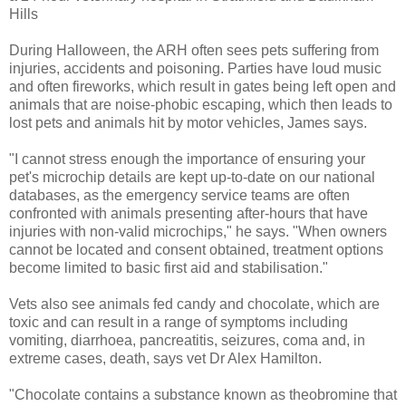
Hills
During Halloween, the ARH often sees pets suffering from
injuries, accidents and poisoning. Parties have loud music
and often fireworks, which result in gates being left open and
animals that are noise-phobic escaping, which then leads to
lost pets and animals hit by motor vehicles, James says.
"I cannot stress enough the importance of ensuring your
pet's microchip details are kept up-to-date on our national
databases, as the emergency service teams are often
confronted with animals presenting after-hours that have
injuries with non-valid microchips," he says. "When owners
cannot be located and consent obtained, treatment options
become limited to basic first aid and stabilisation."
Vets also see animals fed candy and chocolate, which are
toxic and can result in a range of symptoms including
vomiting, diarrhoea, pancreatitis, seizures, coma and, in
extreme cases, death, says vet Dr Alex Hamilton.
"Chocolate contains a substance known as theobromine that