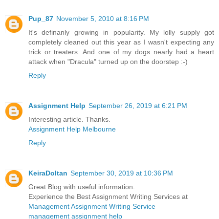
Pup_87
November 5, 2010 at 8:16 PM
It's definanly growing in popularity. My lolly supply got
completely cleaned out this year as I wasn't expecting any
trick or treaters. And one of my dogs nearly had a heart
attack when "Dracula" turned up on the doorstep :-)
Reply
Assignment Help
September 26, 2019 at 6:21 PM
Interesting article. Thanks.
Assignment Help Melbourne
Reply
KeiraDoltan
September 30, 2019 at 10:36 PM
Great Blog with useful information.
Experience the Best Assignment Writing Services at
Management Assignment Writing Service
management assignment help