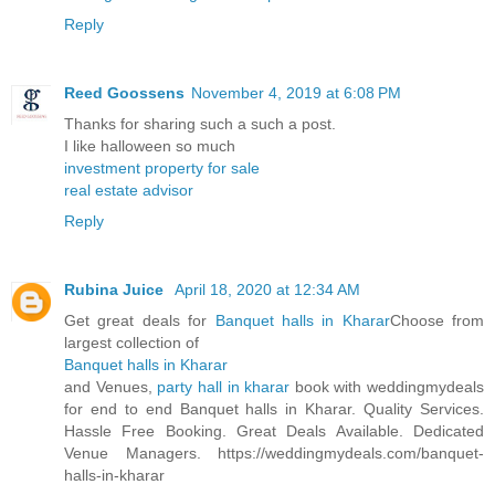
Reply
Reed Goossens
November 4, 2019 at 6:08 PM
Thanks for sharing such a such a post.
I like halloween so much
investment property for sale
real estate advisor
Reply
Rubina Juice
April 18, 2020 at 12:34 AM
Get great deals for
Banquet halls in Kharar
Choose from
largest collection of
Banquet halls in Kharar
and Venues,
party hall in kharar
book with weddingmydeals
for end to end Banquet halls in Kharar. Quality Services.
Hassle Free Booking. Great Deals Available. Dedicated
Venue Managers. https://weddingmydeals.com/banquet-
halls-in-kharar