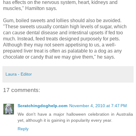
has effects on the nervous system, heart, kidneys and
muscles," Hamilton says.
Gum, boiled sweets and lollies should also be avoided.
"These sweets usually contain high levels of sugar, which
can cause dental disease and intestinal upsets if fed too
much. Instead, feed treats designed purposely for pets.
Although they may not seem appetising to us, a well-
prepared liver treat is often as palatable to a dog as any
chocolate or candy that we may give them," he says.
Laura - Editor
17 comments:
Scratchingdoghelp.com
November 4, 2010 at 7:47 PM
We don't have a major halloween celebration in Australia
yet, although it is gaining in popularity every year.
Reply