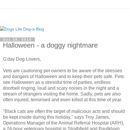
Oct 28, 2010
Halloween - a doggy nightmare
G'day Dog Lovers,
Vets are cautioning pet owners to be aware of the stresses
and dangers of Halloween and to keep their pets safe. Pets
see Halloween as a stressful time of parties, endless
doorbell ringing, loud and scary noises in the night and a
stream of strangers visiting the home. Sadly, pets are also
often injured, terrorised and even killed at this time of year.
"Black cats are often the target of malicious acts and should
be kept inside during this holiday," says Troy James,
Operations Manager of the Animal Referral Hospital (ARH),
a 24-hour veterinary hospital in Strathfield and Baulkham