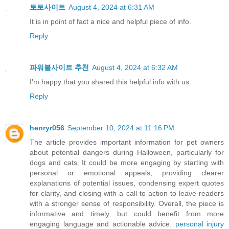
토토사이트
August 4, 2024 at 6:31 AM
It is in point of fact a nice and helpful piece of info.
Reply
파워볼사이트 추천
August 4, 2024 at 6:32 AM
I’m happy that you shared this helpful info with us.
Reply
henryr056
September 10, 2024 at 11:16 PM
The article provides important information for pet owners
about potential dangers during Halloween, particularly for
dogs and cats. It could be more engaging by starting with
personal or emotional appeals, providing clearer
explanations of potential issues, condensing expert quotes
for clarity, and closing with a call to action to leave readers
with a stronger sense of responsibility. Overall, the piece is
informative and timely, but could benefit from more
engaging language and actionable advice.
personal injury