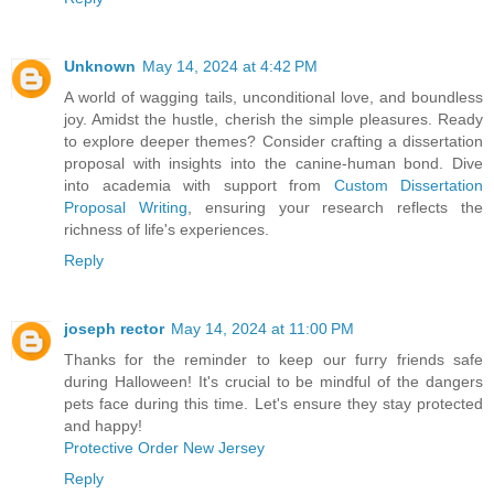
Unknown
May 14, 2024 at 4:42 PM
A world of wagging tails, unconditional love, and boundless
joy. Amidst the hustle, cherish the simple pleasures. Ready
to explore deeper themes? Consider crafting a dissertation
proposal with insights into the canine-human bond. Dive
into academia with support from
Custom Dissertation
Proposal Writing
, ensuring your research reflects the
richness of life's experiences.
Reply
joseph rector
May 14, 2024 at 11:00 PM
Thanks for the reminder to keep our furry friends safe
during Halloween! It's crucial to be mindful of the dangers
pets face during this time. Let's ensure they stay protected
and happy!
Protective Order New Jersey
Reply