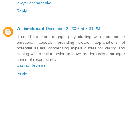
lawyer chesapeake
Reply
Williamdonald
December 2, 2025 at 5:31 PM
It could be more engaging by starting with personal or
emotional appeals, providing clearer explanations of
potential issues, condensing expert quotes for clarity, and
closing with a call to action to leave readers with a stronger
sense of responsibility.
Casino Reviews
Reply