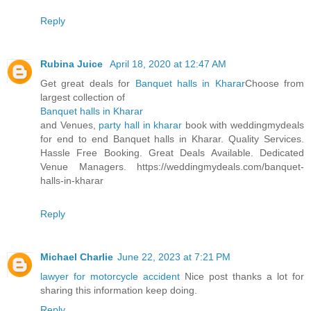
Reply
Rubina Juice
April 18, 2020 at 12:47 AM
Get great deals for
Banquet halls in Kharar
Choose from
largest collection of
Banquet halls in Kharar
and Venues,
party hall in kharar
book with weddingmydeals
for end to end Banquet halls in Kharar. Quality Services.
Hassle Free Booking. Great Deals Available. Dedicated
Venue Managers. https://weddingmydeals.com/banquet-
halls-in-kharar
Reply
Michael Charlie
June 22, 2023 at 7:21 PM
lawyer for motorcycle accident
Nice post thanks a lot for
sharing this information keep doing.
Reply