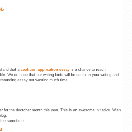
یسو
stand that a
coalition application essay
is a chance to reach
ife. We do hope that our writing hints will be useful in your writing and
outstanding essay not wasting much time.
ister for the doctober month this year. This is an awesome initiative. Wish
blog.
too sometime.
PM