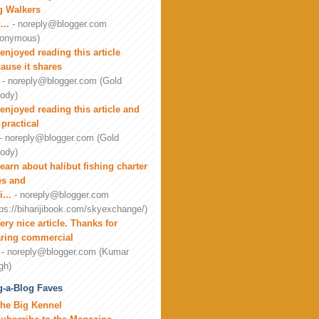
g Walkers
...
- noreply@blogger.com
onymous)
 enjoyed reading this article
ause it shares
- noreply@blogger.com (Gold
ody)
 enjoyed reading this article and
 practical
- noreply@blogger.com (Gold
ody)
earn about halibut fishing charter
es and
i...
- noreply@blogger.com
tps://biharijibook.com/skyexchange/)
ery nice article. Thanks for
ring commercial
- noreply@blogger.com (Kumar
gh)
-a-Blog Faves
he Big Kennel