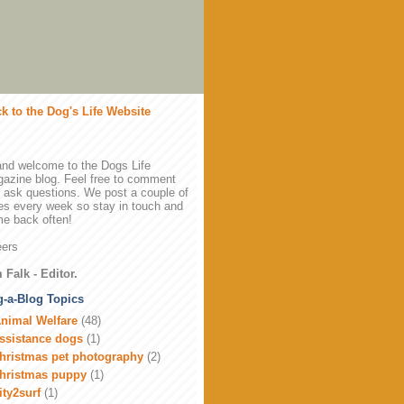
k to the Dog's Life Website
and welcome to the Dogs Life
azine blog. Feel free to comment
 ask questions. We post a couple of
es every week so stay in touch and
e back often!
ers
 Falk - Editor.
-a-Blog Topics
nimal Welfare
(48)
ssistance dogs
(1)
hristmas pet photography
(2)
hristmas puppy
(1)
ity2surf
(1)