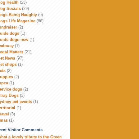
og Health
(23)
og Socials
(29)
ogs Being Naughty
(9)
ogs Life Magazine
(86)
undraiser
(2)
uide dogs
(1)
uide dogs nsw
(1)
ealousy
(1)
egal Matters
(21)
et News
(97)
et shops
(1)
ets
(2)
uppies
(2)
spca
(1)
ervice dogs
(2)
tray Dogs
(3)
ydney pet events
(1)
erritorial
(1)
ravel
(3)
xmas
(1)
ent Visitor Comments
hat a lovely tribute to the Green