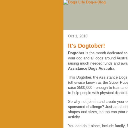
Oct 1, 2010
It's Dogtober!
Dogtober
is the month dedicated to
your dog and all dogs around Austral
raising much needed funds and awa
Assistance Dogs Australia
.
This Dogtober, the Assistance Dogs i
(otherwise known as the Super Pups
raise $500,000 - enough to train ano
to help people with physical disabilit
So why not join in and create your 
sponsored challenge? Just as all do
shapes and sizes, so too can your e
activity.
You can do it alone, include family,