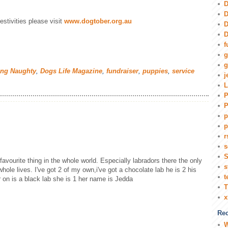
D
D
estivities please visit
www.dogtober.org.au
D
D
f
g
g
ing Naughty
,
Dogs Life Magazine
,
fundraiser
,
puppies
,
service
j
L
P
P
p
p
r
s
S
favourite thing in the whole world. Especially labradors there the only
s
whole lives. I've got 2 of my own,i've got a chocolate lab he is 2 his
t
on is a black lab she is 1 her name is Jedda
T
Rec
W