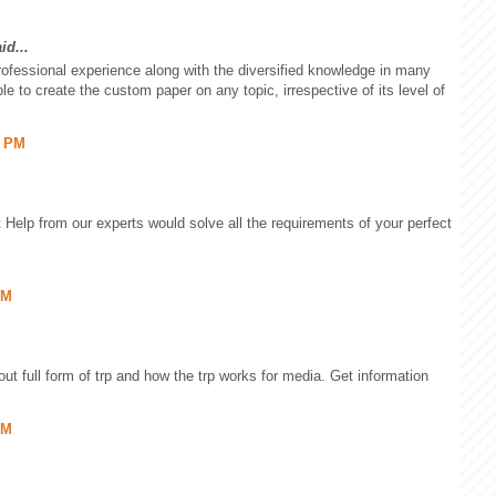
id...
rofessional experience along with the diversified knowledge in many
e to create the custom paper on any topic, irrespective of its level of
6 PM
Help from our experts would solve all the requirements of your perfect
PM
out full form of trp and how the trp works for media. Get information
PM