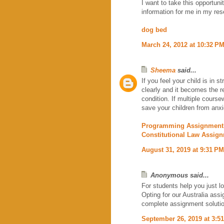
I want to take this opportuni
information for me in my re
dog bed
March 24, 2012 at 10:32 P
Sheema
said...
If you feel your child is in s
clearly and it becomes the r
condition. If multiple coursew
save your children from anx
Programming Assignment
Constitutional Law Assig
August 31, 2019 at 9:31 PM
Anonymous said...
For students help you just l
Opting for our Australia ass
complete assignment soluti
September 26, 2019 at 3:5