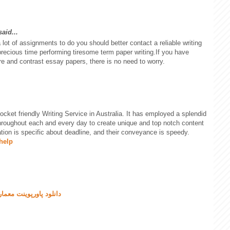
aid...
t of assignments to do you should better contact a reliable writing
recious time performing tiresome term paper writing.If you have
re and contrast essay papers, there is no need to worry.
ket friendly Writing Service in Australia. It has employed a splendid
hroughout each and every day to create unique and top notch content
tion is specific about deadline, and their conveyance is speedy.
help
نلود پاورپوینت معماری