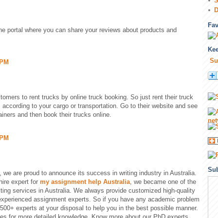
S
D
Fa
ine portal where you can share your reviews about products and
Kee
Su
 PM
tomers to rent trucks by online truck booking. So just rent their truck
s according to your cargo or transportation. Go to their website and see
ainers and then book their trucks online.
 PM
Sub
, we are proud to announce its success in writing industry in Australia.
hire expert for
my assignment help Australia
, we became one of the
ting services in Australia. We always provide customized high-quality
 experienced assignment experts. So if you have any academic problem
 500+ experts at your disposal to help you in the best possible manner.
les for more detailed knowledge. Know more about our PhD experts