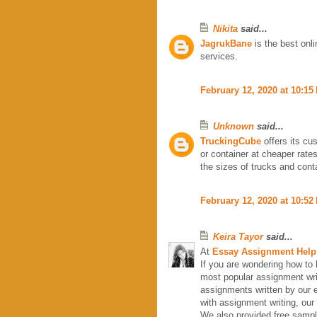
Nikita
said...
JagrukBane
is the best onl
services.
February 12, 2020 at 10:15
Unknown
said...
TruckingCube
offers its cus
or container at cheaper rate
the sizes of trucks and cont
February 12, 2020 at 10:52
Keira Tayor
said...
At
Essay Assignment Help
If you are wondering how to 
most popular assignment wri
assignments written by our
with assignment writing, our
We also provided free samp