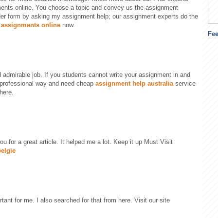
ents online. You choose a topic and convey us the assignment
der form by asking my assignment help; our assignment experts do the
 assignments online
now.
Fe
 admirable job. If you students cannot write your assignment in and
professional way and need cheap
assignment help australia
service
here.
ou for a great article. It helped me a lot. Keep it up Must Visit
elgie
rtant for me. I also searched for that from here. Visit our site