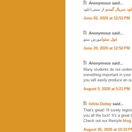
Anonymous said...
از سنتردانلود
دانلود سریال گ
June 20, 2020 at 12:51 PM
Anonymous said...
آموزش سئو
غول سئو
June 20, 2020 at 12:52 PM
Anonymous said...
Many students do not under
something important in your l
you will easily produce an 
August 5, 2020 at 5:21 PM
Ishita Dubey
said...
That's great! I'll surely reg
you all the luck! It's a great 
Check out our lifestyle
blog
August 26, 2020 at 10:10 