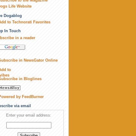
ubscribe to the Magazine
ogs Life Website
ve Dogablog
p In Touch
bscribe in a reader
scribe via email
Enter your email address: