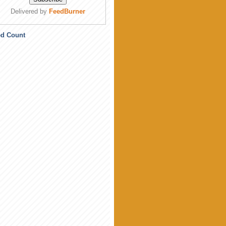
Delivered by
FeedBurner
ed Count