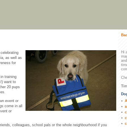
Bac
Hi 
 celebrating
mag
ia, as well as
and
reness for
tim
com
n training
Che
!) want to
Tim
ther 20 pups
ies.
Dog
A
own event or
gs come in all
a
vent or
c
c
c
 friends, colleagues, school pals or the whole neighbourhood if you