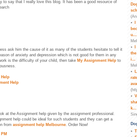
ty to say that I really love this blog. It has been a good resource of
Do
search
sch
(An
I
M
bec
u...
Mel
I
tress ask him the cause of it as many of the students hesitate to tell it
the
eason of anxiety and depression which is not good for them in any
i...
ork is the difficulty of your child, then take
My Assignment Help
to
Mel
iousness.
L
 Help
rat
nment Help
ava
(ht
V
sha
k...
ook at the Assignment help given by the assignment professional.
Sin
ignment help could be ideal for such students and they can get a
Dog
on from
assignment help Melbourne
. Order Now!
T
1 PM