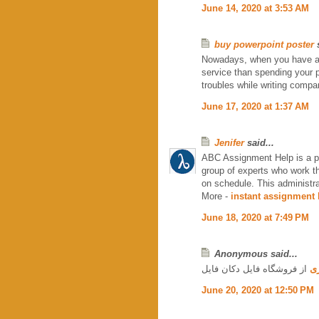
June 14, 2020 at 3:53 AM
buy powerpoint poster
s
Nowadays, when you have a lo
service than spending your p
troubles while writing compa
June 17, 2020 at 1:37 AM
Jenifer
said...
ABC Assignment Help is a poc
group of experts who work t
on schedule. This administra
More -
instant assignment 
June 18, 2020 at 7:49 PM
Anonymous said...
از فروشگاه فایل دکان فایل
دا
June 20, 2020 at 12:50 PM