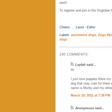
wish!
To register and join in the Dogtober f
Cheers.....
Laura - Editor
Labels:
assistance dogs
,
Dogs Be
dogs
140 COMMENTS:
Laylah said...
Hi
I just love puppies there my 
dog that stay cute for there 
name is Monty and my other 
March 18, 2011 at 7:36 PM
Anonymous said...