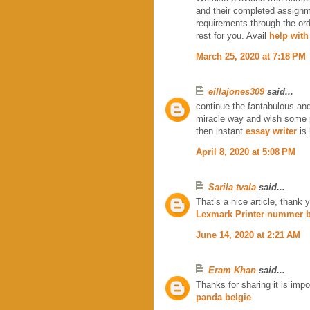
and their completed assignm
requirements through the or
rest for you. Avail
help with
March 25, 2020 at 7:18 PM
eillajones309
said...
continue the fantabulous and
miracle way and wish some 
then instant
essay writer
is 
April 8, 2020 at 5:08 PM
Sarila tvala
said...
That’s a nice article, thank y
Lexmark Printer nummer b
June 14, 2020 at 2:21 AM
Eram Khan
said...
Thanks for sharing it is impo
panda belgie