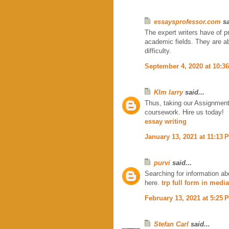
essaysprofessor.com
sa
The expert writers have of p
academic fields. They are abl
difficulty.
September 4, 2020 at 10:3
KIm larry
said...
Thus, taking our Assignment 
coursework. Hire us today!
essay writing
January 13, 2021 at 11:13 
purvi
said...
Searching for information ab
here.
trp full form in media
February 13, 2021 at 5:25 
Stefan Carl
said...