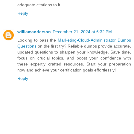
adequate citations to it.
Reply
williamanderson
December 21, 2024 at 6:32 PM
Looking to pass the
Marketing-Cloud-Administrator Dumps
Questions
on the first try? Reliable dumps provide accurate,
updated questions to sharpen your knowledge. Save time,
focus on crucial topics, and boost your confidence with
these expertly crafted resources. Start your preparation
now and achieve your certification goals effortlessly!
Reply