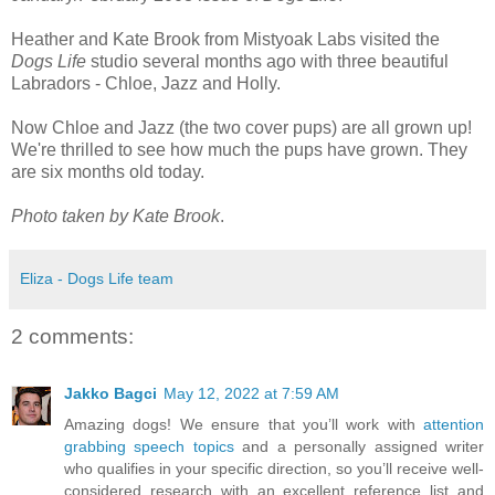
Heather and Kate Brook from Mistyoak Labs visited the
Dogs Life
studio several months ago with three beautiful
Labradors - Chloe, Jazz and Holly.
Now Chloe and Jazz (the two cover pups) are all grown up!
We're thrilled to see how much the pups have grown. They
are six months old today.
Photo taken by Kate Brook
.
Eliza - Dogs Life team
2 comments:
Jakko Bagci
May 12, 2022 at 7:59 AM
Amazing dogs! We ensure that you’ll work with
attention
grabbing speech topics
and a personally assigned writer
who qualifies in your specific direction, so you’ll receive well-
considered research with an excellent reference list and