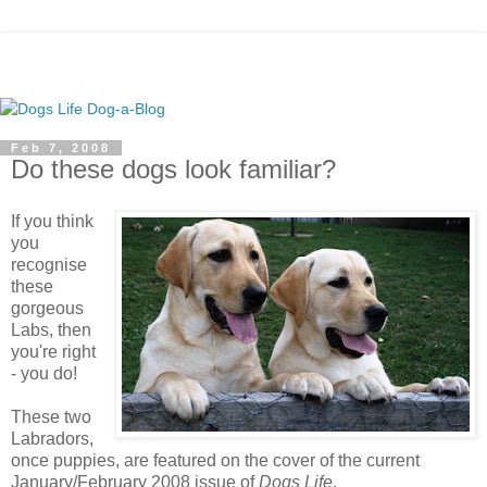
Feb 7, 2008
Do these dogs look familiar?
If you think
you
recognise
these
gorgeous
Labs, then
you're right
- you do!
These two
Labradors,
once puppies, are featured on the cover of the current
January/February 2008 issue of
Dogs Life
.