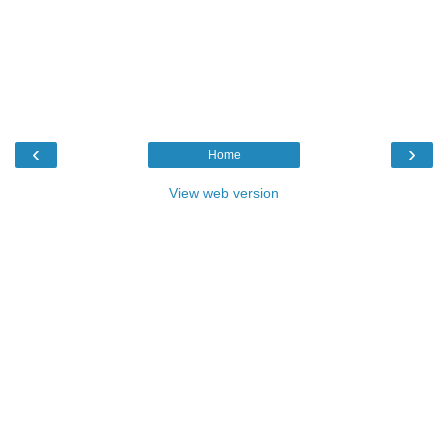
‹
›
Home
View web version