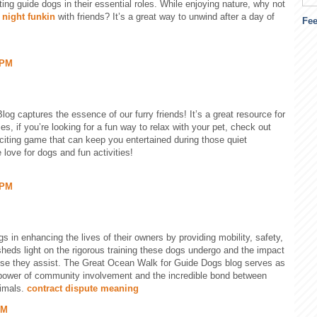
ting guide dogs in their essential roles. While enjoying nature, why not
 night funkin
with friends? It’s a great way to unwind after a day of
Fe
 PM
og captures the essence of our furry friends! It’s a great resource for
s, if you’re looking for a fun way to relax with your pet, check out
exciting game that can keep you entertained during those quiet
 love for dogs and fun activities!
 PM
s in enhancing the lives of their owners by providing mobility, safety,
heds light on the rigorous training these dogs undergo and the impact
hose they assist. The Great Ocean Walk for Guide Dogs blog serves as
e power of community involvement and the incredible bond between
nimals.
contract dispute meaning
PM