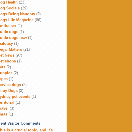
og Health
(23)
og Socials
(29)
ogs Being Naughty
(9)
ogs Life Magazine
(86)
undraiser
(2)
uide dogs
(1)
uide dogs nsw
(1)
ealousy
(1)
egal Matters
(21)
et News
(97)
et shops
(1)
ets
(2)
uppies
(2)
spca
(1)
ervice dogs
(2)
tray Dogs
(3)
ydney pet events
(1)
erritorial
(1)
ravel
(3)
xmas
(1)
ent Visitor Comments
his is a crucial topic, and it's