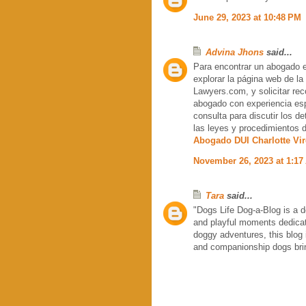
June 29, 2023 at 10:48 PM
Advina Jhons
said...
Para encontrar un abogado es
explorar la página web de la
Lawyers.com, y solicitar re
abogado con experiencia esp
consulta para discutir los d
las leyes y procedimientos de
Abogado DUI Charlotte Vir
November 26, 2023 at 1:17
Tara
said...
"Dogs Life Dog-a-Blog is a d
and playful moments dedicate
doggy adventures, this blog 
and companionship dogs bring