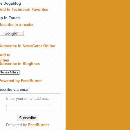
ve Dogablog
p In Touch
bscribe in a reader
scribe via email
Enter your email address:
Delivered by
FeedBurner