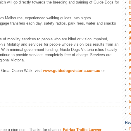
D
ich will go directly towards the breeding and training of Guide Dogs for
D
D
rom Melbourne, experienced walking guides, two nights
D
gage transfers each day, safety radios, park fees, water and snacks
f
g
g
 of mobility services to people who are blind or vision impaired,
j
en’s Mobility and services for people whose vision loss results from an
L
. With minimal government funding, Guide Dogs Victoria relies heavily
P
ontinue to provide services completely free of charge. Services are
ional Victoria.
P
p
’s Great Ocean Walk, visit
www.guidedogsvictoria.com.au
or
p
r
s
S
s
t
T
Rec
T
 see a nice post. Thanks for sharing.
Fairfax Traffic Lawyer