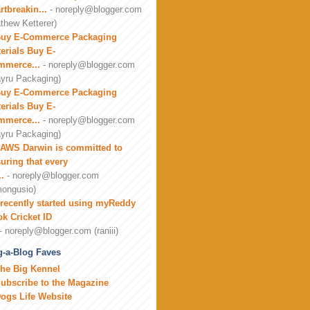
rtbreakin...
- noreply@blogger.com
thew Ketterer)
uy E-Commerce Packaging
erials Buy E-
mmerce...
- noreply@blogger.com
yru Packaging)
uy E-Commerce Packaging
erials Buy E-
mmerce...
- noreply@blogger.com
yru Packaging)
AWS Darwin is committed to
uring that every
..
- noreply@blogger.com
ongusio)
 recently started using myReddy
k Cricket ID
- noreply@blogger.com (raniii)
-a-Blog Faves
he Big Kennel
ubscribe to the Magazine
ogs Life Website