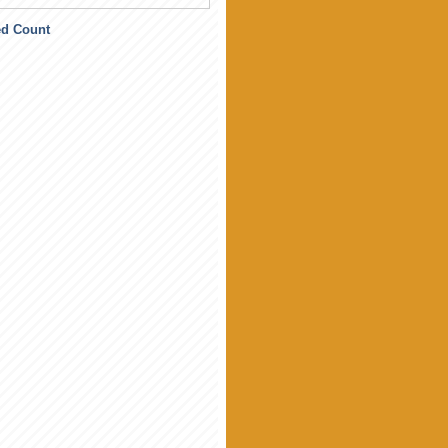
ed Count