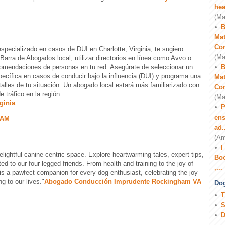
hea
(Ma
B
Mat
Co
pecializado en casos de DUI en Charlotte, Virginia, te sugiero
(Ma
 Barra de Abogados local, utilizar directorios en línea como Avvo o
comendaciones de personas en tu red. Asegúrate de seleccionar un
B
ecífica en casos de conducir bajo la influencia (DUI) y programa una
Mat
etalles de tu situación. Un abogado local estará más familiarizado con
Co
 tráfico en la región.
(Ma
ginia
P
ens
 AM
ad.
(Am
I
elightful canine-centric space. Explore heartwarming tales, expert tips,
Boo
d to our four-legged friends. From health and training to the joy of
,...
is a pawfect companion for every dog enthusiast, celebrating the joy
 to our lives."
Abogado Conducción Imprudente Rockingham VA
Dog
T
S
D