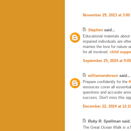
November 29, 2023 at 3:00
Stephen
said...
Educational materials about 
impaired individuals are ofte
marries the love for nature 
for all involved.
child suppo
September 25, 2024 at 9:0
williamanderson
said...
Prepare confidently for the
H
resources cover all essentia
questions and accurate answ
success. Don't miss this opp
December 22, 2024 at 12:1
Ruby R. Spellman said.
The Great Ocean Walk is a fan