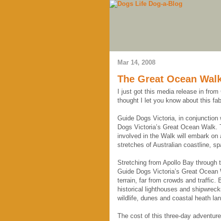
Mar 14, 2008
The Great Ocean Walk
I just got this media release in from
thought I let you know about this fa
Guide Dogs Victoria, in conjunction 
Dogs Victoria’s Great Ocean Walk. 
involved in the Walk will embark on
stretches of Australian coastline, s
Stretching from Apollo Bay through 
Guide Dogs Victoria’s Great Ocean W
terrain, far from crowds and traffic.
historical lighthouses and shipwreck
wildlife, dunes and coastal heath land
The cost of this three-day adventur