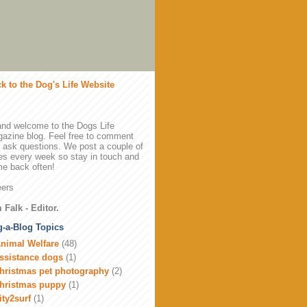
k to the Dog's Life Website
and welcome to the Dogs Life
azine blog. Feel free to comment
 ask questions. We post a couple of
es every week so stay in touch and
e back often!
ers
 Falk - Editor.
-a-Blog Topics
nimal Welfare
(48)
ssistance dogs
(1)
hristmas pet photography
(2)
hristmas puppy
(1)
ity2surf
(1)