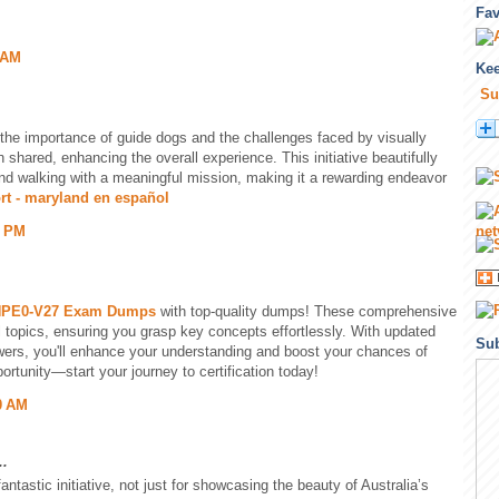
Fa
 AM
Kee
Su
the importance of guide dogs and the challenges faced by visually
n shared, enhancing the overall experience. This initiative beautifully
and walking with a meaningful mission, making it a rewarding endeavor
rt - maryland en español
5 PM
PE0-V27 Exam Dumps
with top-quality dumps! These comprehensive
l topics, ensuring you grasp key concepts effortlessly. With updated
Sub
ers, you'll enhance your understanding and boost your chances of
ortunity—start your journey to certification today!
0 AM
..
tastic initiative, not just for showcasing the beauty of Australia’s