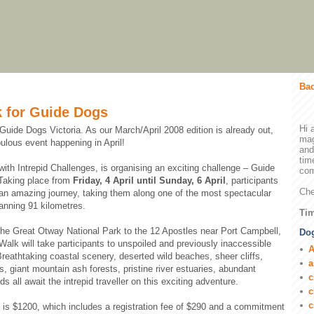
Bac
 for Guide Dogs
Hi 
 Guide Dogs Victoria. As our March/April 2008 edition is already out,
mag
bulous event happening in April!
and
tim
with Intrepid Challenges, is organising an exciting challenge – Guide
com
Taking place from
Friday, 4 April until Sunday, 6 April
, participants
Che
 an amazing journey, taking them along one of the most spectacular
panning 91 kilometres.
Tim
the Great Otway National Park to the 12 Apostles near Port Campbell,
Dog
alk will take participants to unspoiled and previously inaccessible
A
 Breathtaking coastal scenery, deserted wild beaches, sheer cliffs,
a
s, giant mountain ash forests, pristine river estuaries, abundant
c
s all await the intrepid traveller on this exciting adventure.
c
c
e is $1200, which includes a registration fee of $290 and a commitment