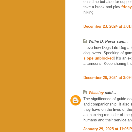
coastline but also for suppor
take a break and play
friday
hiking!
December 23, 2024 at 3:01
Willie D. Perez said...
I love how Dogs Life Dog-a-Bl
dog lovers. Speaking of game
slope unblocked
! It's an 
afternoons. Keep sharing the
December 26, 2024 at 3:09
Wessley
said...
The significance of guide dog
and companionship. It also s
they have on the lives of t
an inspiring reminder of th
humans and their service a
January 29, 2025 at 11:05 