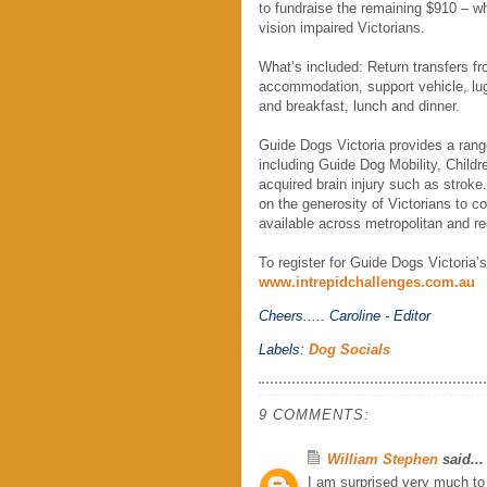
to fundraise the remaining $910 – wh
vision impaired Victorians.
What’s included: Return transfers f
accommodation, support vehicle, lug
and breakfast, lunch and dinner.
Guide Dogs Victoria provides a range
including Guide Dog Mobility, Childr
acquired brain injury such as stroke
on the generosity of Victorians to c
available across metropolitan and reg
To register for Guide Dogs Victoria
www.intrepidchallenges.com.au
Cheers.....
Caroline - Editor
Labels:
Dog Socials
9 COMMENTS:
William Stephen
said...
I am surprised very much to