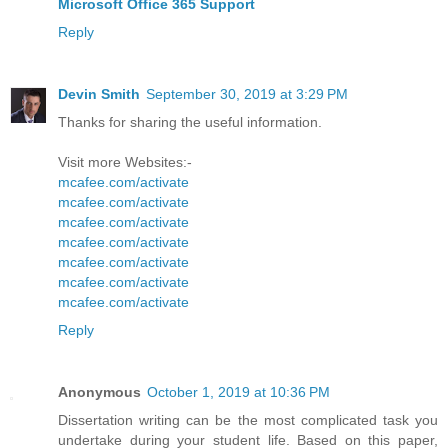
Microsoft Office 365 Support
Reply
Devin Smith
September 30, 2019 at 3:29 PM
Thanks for sharing the useful information.
Visit more Websites:-
mcafee.com/activate
mcafee.com/activate
mcafee.com/activate
mcafee.com/activate
mcafee.com/activate
mcafee.com/activate
mcafee.com/activate
Reply
Anonymous
October 1, 2019 at 10:36 PM
Dissertation writing can be the most complicated task you
undertake during your student life. Based on this paper,