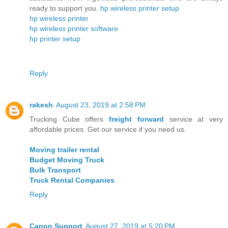
ready to support you.
hp wireless printer setup
hp wireless printer
hp wireless printer software
hp printer setup
Reply
rakesh
August 23, 2019 at 2:58 PM
Trucking Cube offers
freight forward
service at very
affordable prices. Get our service if you need us.
Moving trailer rental
Budget Moving Truck
Bulk Transport
Truck Rental Companies
Reply
Canon Support
August 27, 2019 at 5:20 PM