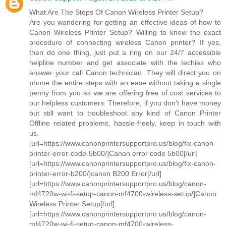
What Are The Steps Of Canon Wireless Printer Setup?
Are you wandering for getting an effective ideas of how to
Canon Wireless Printer Setup? Willing to know the exact
procedure of connecting wireless Canon printer? If yes,
then do one thing, just put a ring on our 24/7 accessible
helpline number and get associate with the techies who
answer your call Canon technician. They will direct you on
phone the entire steps with an ease without taking a single
penny from you as we are offering free of cost services to
our helpless customers. Therefore, if you don’t have money
but still want to troubleshoot any kind of Canon Printer
Offline related problems, hassle-freely, keep in touch with
us.
[url=https://www.canonprintersupportpro.us/blog/fix-canon-
printer-error-code-5b00/]Canon error code 5b00[/url]
[url=https://www.canonprintersupportpro.us/blog/fix-canon-
printer-error-b200/]canon B200 Error[/url]
[url=https://www.canonprintersupportpro.us/blog/canon-
mf4720w-wi-fi-setup-canon-mf4700-wireless-setup/]Canon
Wireless Printer Setup[/url].
[url=https://www.canonprintersupportpro.us/blog/canon-
mf4720w-wi-fi-setup-canon-mf4700-wireless-