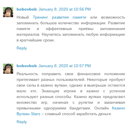
bobovbob
January 8, 2020 at 10:56 PM
Новый
Тренинг развития памяти
или возможность
запоминать большое количество информации. Развитие
памяти и эффективные приёмы запоминания
материалов. Научитесь запоминать любую информацию
в кратчайшие сроки.
Reply
bobovbob
January 8, 2020 at 10:57 PM
Реальность поправить свое финансовое положение
притягивает разных пользователей. Некоторые пробуют
свои силы в казино вулкан, однако в выигрыше остаются
мало кто. Знающие игроки в казино с успехом
используют разные способы. Казино вулкан предлагают
множество игр, начиная с рулетки и заканчивая
привычными однорукими бандитами. Онлайн
Казино
Вулкан Stars
– славный способ заработать деньги.
Reply