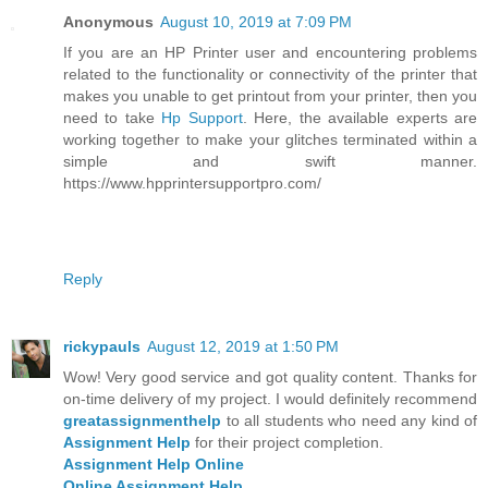
Anonymous
August 10, 2019 at 7:09 PM
If you are an HP Printer user and encountering problems
related to the functionality or connectivity of the printer that
makes you unable to get printout from your printer, then you
need to take
Hp Support
. Here, the available experts are
working together to make your glitches terminated within a
simple and swift manner.
https://www.hpprintersupportpro.com/
Reply
rickypauls
August 12, 2019 at 1:50 PM
Wow! Very good service and got quality content. Thanks for
on-time delivery of my project. I would definitely recommend
greatassignmenthelp
to all students who need any kind of
Assignment Help
for their project completion.
Assignment Help Online
Online Assignment Help