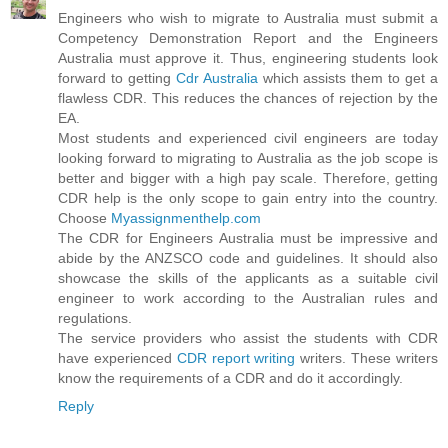
Engineers who wish to migrate to Australia must submit a
Competency Demonstration Report and the Engineers
Australia must approve it. Thus, engineering students look
forward to getting
Cdr Australia
which assists them to get a
flawless CDR. This reduces the chances of rejection by the
EA.
Most students and experienced civil engineers are today
looking forward to migrating to Australia as the job scope is
better and bigger with a high pay scale. Therefore, getting
CDR help is the only scope to gain entry into the country.
Choose
Myassignmenthelp.com
The CDR for Engineers Australia must be impressive and
abide by the ANZSCO code and guidelines. It should also
showcase the skills of the applicants as a suitable civil
engineer to work according to the Australian rules and
regulations.
The service providers who assist the students with CDR
have experienced
CDR report writing
writers. These writers
know the requirements of a CDR and do it accordingly.
Reply