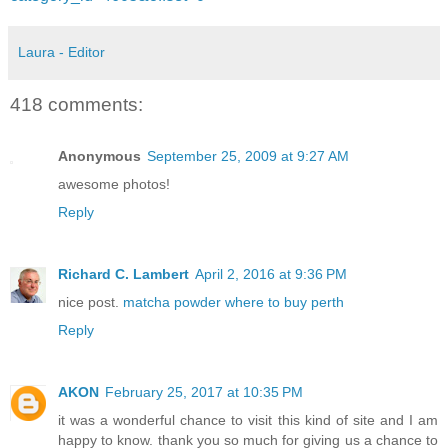
Laura - Editor
418 comments:
Anonymous
September 25, 2009 at 9:27 AM
awesome photos!
Reply
Richard C. Lambert
April 2, 2016 at 9:36 PM
nice post.
matcha powder where to buy perth
Reply
AKON
February 25, 2017 at 10:35 PM
it was a wonderful chance to visit this kind of site and I am
happy to know. thank you so much for giving us a chance to