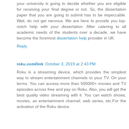
your university is going to decide whether you are eligible
for receiving your final degree or not. So, the dissertation
paper that you are going to submit has to be impeccable.
Wait, do not get nervous. We are here to provide you top-
notch help with your dissertation. After catering to all
academic needs of the students over a decade, we have
become the foremost
dissertation help
provider in UK.
Reply
roku.com/link
October 3, 2019 at 2:43 PM
Roku is a streaming device, which provides the simplest
way to stream entertainment channels to your TV. On your
terms. You can access more than 500000+ movies and TV
episodes across free and pay on Roku. Also, you will get the
best quality video streaming with it. You can watch shows,
movies, an entertainment channel, web series, etc.For the
activation of the Roku device.