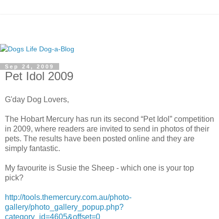
Sep 24, 2009
Pet Idol 2009
G'day Dog Lovers,
The Hobart Mercury has run its second “Pet Idol” competition
in 2009, where readers are invited to send in photos of their
pets. The results have been posted online and they are
simply fantastic.
My favourite is Susie the Sheep - which one is your top
pick?
http://tools.themercury.com.au/photo-
gallery/photo_gallery_popup.php?
category_id=4605&offset=0