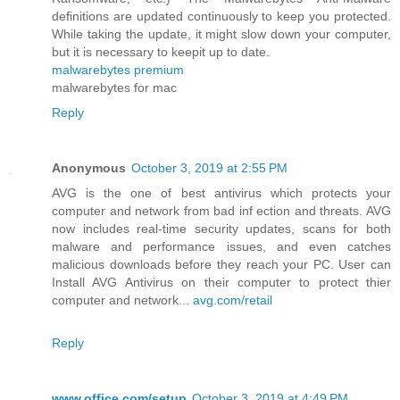
definitions are updated continuously to keep you protected.
While taking the update, it might slow down your computer,
but it is necessary to keepit up to date.
malwarebytes premium
malwarebytes for mac
Reply
Anonymous
October 3, 2019 at 2:55 PM
AVG is the one of best antivirus which protects your
computer and network from bad inf ection and threats. AVG
now includes real-time security updates, scans for both
malware and performance issues, and even catches
malicious downloads before they reach your PC. User can
Install AVG Antivirus on their computer to protect thier
computer and network...
avg.com/retail
Reply
www.office.com/setup
October 3, 2019 at 4:49 PM