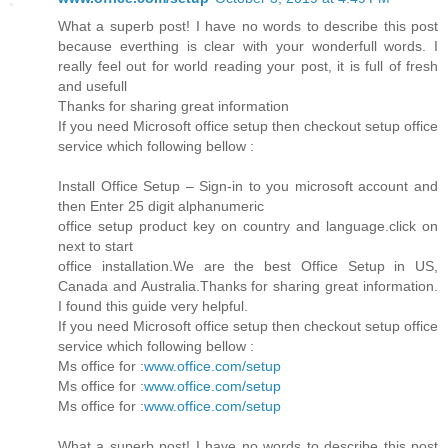
What a superb post! I have no words to describe this post
because everthing is clear with your wonderfull words. I
really feel out for world reading your post, it is full of fresh
and usefull
Thanks for sharing great information
If you need Microsoft office setup then checkout setup office
service which following bellow :
Install Office Setup – Sign-in to you microsoft account and
then Enter 25 digit alphanumeric
office setup product key on country and language.click on
next to start
office installation.We are the best Office Setup in US,
Canada and Australia.Thanks for sharing great information.
I found this guide very helpful.
If you need Microsoft office setup then checkout setup office
service which following bellow :
Ms office for :
www.office.com/setup
Ms office for :
www.office.com/setup
Ms office for :
www.office.com/setup
What a superb post! I have no words to describe this post