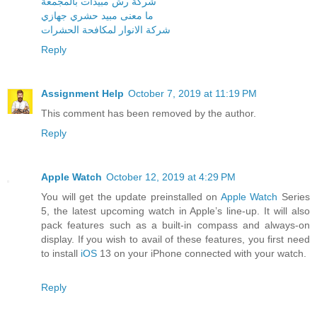
شركة رش مبيدات بالمجمعة
ما معنى مبيد حشري جهازي
شركة الانوار لمكافحة الحشرات
Reply
Assignment Help
October 7, 2019 at 11:19 PM
This comment has been removed by the author.
Reply
Apple Watch
October 12, 2019 at 4:29 PM
You will get the update preinstalled on
Apple Watch
Series
5, the latest upcoming watch in Apple’s line-up. It will also
pack features such as a built-in compass and always-on
display. If you wish to avail of these features, you first need
to install
iOS
13 on your iPhone connected with your watch.
Reply