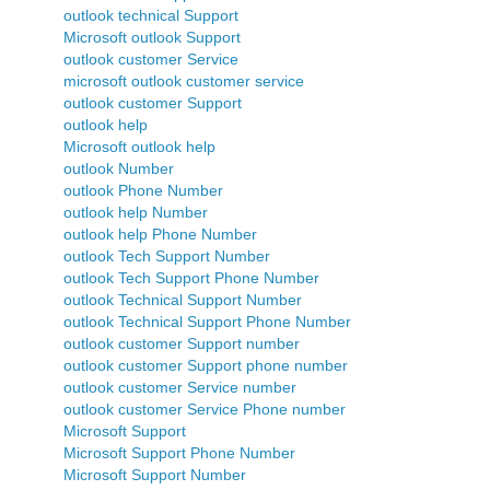
outlook technical Support
Microsoft outlook Support
outlook customer Service
microsoft outlook customer service
outlook customer Support
outlook help
Microsoft outlook help
outlook Number
outlook Phone Number
outlook help Number
outlook help Phone Number
outlook Tech Support Number
outlook Tech Support Phone Number
outlook Technical Support Number
outlook Technical Support Phone Number
outlook customer Support number
outlook customer Support phone number
outlook customer Service number
outlook customer Service Phone number
Microsoft Support
Microsoft Support Phone Number
Microsoft Support Number