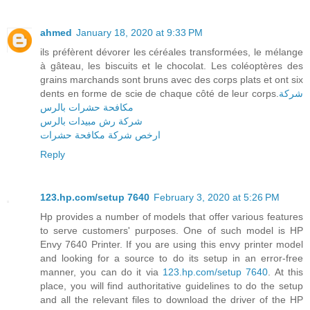
ahmed
January 18, 2020 at 9:33 PM
ils préfèrent dévorer les céréales transformées, le mélange
à gâteau, les biscuits et le chocolat. Les coléoptères des
grains marchands sont bruns avec des corps plats et ont six
dents en forme de scie de chaque côté de leur corps.
شركة
مكافحة حشرات بالرس
شركة رش مبيدات بالرس
ارخص شركة مكافحة حشرات
Reply
123.hp.com/setup 7640
February 3, 2020 at 5:26 PM
Hp provides a number of models that offer various features
to serve customers' purposes. One of such model is HP
Envy 7640 Printer. If you are using this envy printer model
and looking for a source to do its setup in an error-free
manner, you can do it via
123.hp.com/setup 7640
. At this
place, you will find authoritative guidelines to do the setup
and all the relevant files to download the driver of the HP