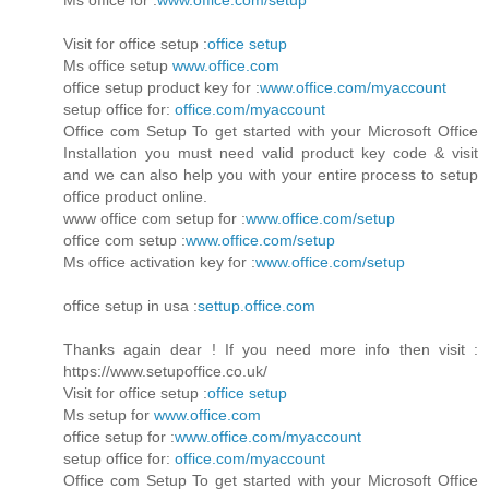
Visit for office setup :
office setup
Ms office setup
www.office.com
office setup product key for :
www.office.com/myaccount
setup office for:
office.com/myaccount
Office com Setup To get started with your Microsoft Office
Installation you must need valid product key code & visit
and we can also help you with your entire process to setup
office product online.
www office com setup for :
www.office.com/setup
office com setup :
www.office.com/setup
Ms office activation key for :
www.office.com/setup
office setup in usa :
settup.office.com
Thanks again dear ! If you need more info then visit :
https://www.setupoffice.co.uk/
Visit for office setup :
office setup
Ms setup for
www.office.com
office setup for :
www.office.com/myaccount
setup office for:
office.com/myaccount
Office com Setup To get started with your Microsoft Office