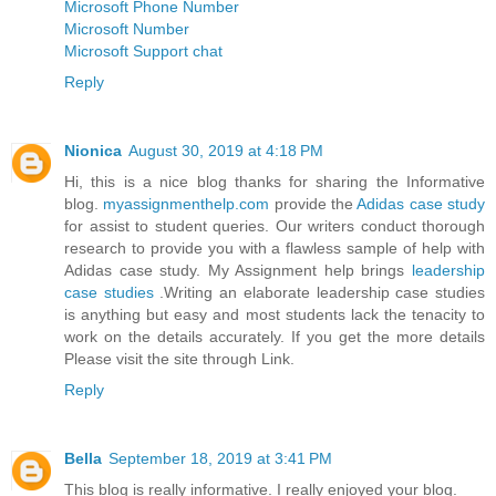
Microsoft Phone Number
Microsoft Number
Microsoft Support chat
Reply
Nionica
August 30, 2019 at 4:18 PM
Hi, this is a nice blog thanks for sharing the Informative
blog.
myassignmenthelp.com
provide the
Adidas case study
for assist to student queries. Our writers conduct thorough
research to provide you with a flawless sample of help with
Adidas case study. My Assignment help brings
leadership
case studies
.Writing an elaborate leadership case studies
is anything but easy and most students lack the tenacity to
work on the details accurately. If you get the more details
Please visit the site through Link.
Reply
Bella
September 18, 2019 at 3:41 PM
This blog is really informative. I really enjoyed your blog.