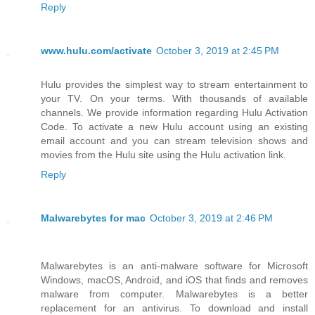
Reply
www.hulu.com/activate
October 3, 2019 at 2:45 PM
Hulu provides the simplest way to stream entertainment to
your TV. On your terms. With thousands of available
channels. We provide information regarding Hulu Activation
Code. To activate a new Hulu account using an existing
email account and you can stream television shows and
movies from the Hulu site using the Hulu activation link.
Reply
Malwarebytes for mac
October 3, 2019 at 2:46 PM
Malwarebytes is an anti-malware software for Microsoft
Windows, macOS, Android, and iOS that finds and removes
malware from computer. Malwarebytes is a better
replacement for an antivirus. To download and install