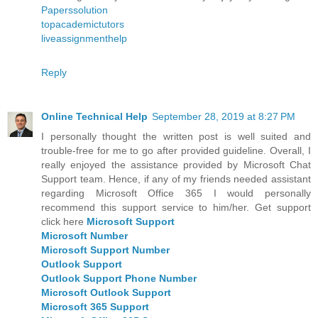
Paperssolution
topacademictutors
liveassignmenthelp
Reply
Online Technical Help
September 28, 2019 at 8:27 PM
I personally thought the written post is well suited and
trouble-free for me to go after provided guideline. Overall, I
really enjoyed the assistance provided by Microsoft Chat
Support team. Hence, if any of my friends needed assistant
regarding Microsoft Office 365 I would personally
recommend this support service to him/her. Get support
click here
Microsoft Support
Microsoft Number
Microsoft Support Number
Outlook Support
Outlook Support Phone Number
Microsoft Outlook Support
Microsoft 365 Support