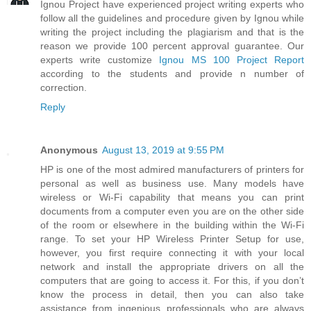
Ignou Project have experienced project writing experts who
follow all the guidelines and procedure given by Ignou while
writing the project including the plagiarism and that is the
reason we provide 100 percent approval guarantee. Our
experts write customize
Ignou MS 100 Project Report
according to the students and provide n number of
correction.
Reply
Anonymous
August 13, 2019 at 9:55 PM
HP is one of the most admired manufacturers of printers for
personal as well as business use. Many models have
wireless or Wi-Fi capability that means you can print
documents from a computer even you are on the other side
of the room or elsewhere in the building within the Wi-Fi
range. To set your HP Wireless Printer Setup for use,
however, you first require connecting it with your local
network and install the appropriate drivers on all the
computers that are going to access it. For this, if you don’t
know the process in detail, then you can also take
assistance from ingenious professionals who are always