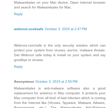
Malwarebytes on your Mac device, Open Internet browser
and search for Malwarebytes for Mac.
Reply
webroot.com/safe
October 3, 2019 at 2:47 PM
Webroot.com/safe is the only security solution which can
protect your system from viruses, worms, malware threats.
Get Webroot safe today & install on your system and say
goodbye to viruses.
Reply
Anonymous
October 3, 2019 at 2:55 PM
Malwarebytes is anti-malware software also a good
replacement for antivirus in Mac computer. It protects your
Mac computer from all kind of bad infection which is coming
from the Internet like (Viruses, Spyware, Malware, Adware,
Ransomware, etc.) The Malwarebytes Anti-Malware