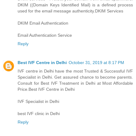
DKIM ((Domain Keys Identified Mail) is a defined process
used for the email message authenticity.
DKIM Services
DKIM Email Authentication
Email Authentication Service
Reply
Best IVF Centre in Delhi
October 31, 2019 at 8:17 PM
IVF centre in Delhi have the most Trusted & Successful IVF
Specialist in Delhi. Get assured chance to become parents.
Consult for Best IVF Treatment in Delhi at Most Affordable
Price.
Best IVF Centre in Delhi
IVF Specialist in Delhi
best IVF clinic in Delhi
Reply