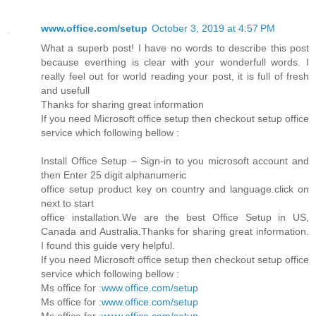
www.office.com/setup
October 3, 2019 at 4:57 PM
What a superb post! I have no words to describe this post
because everthing is clear with your wonderfull words. I
really feel out for world reading your post, it is full of fresh
and usefull
Thanks for sharing great information
If you need Microsoft office setup then checkout setup office
service which following bellow :
Install Office Setup – Sign-in to you microsoft account and
then Enter 25 digit alphanumeric
office setup product key on country and language.click on
next to start
office installation.We are the best Office Setup in US,
Canada and Australia.Thanks for sharing great information.
I found this guide very helpful.
If you need Microsoft office setup then checkout setup office
service which following bellow :
Ms office for :
www.office.com/setup
Ms office for :
www.office.com/setup
Ms office for :
www.office.com/setup