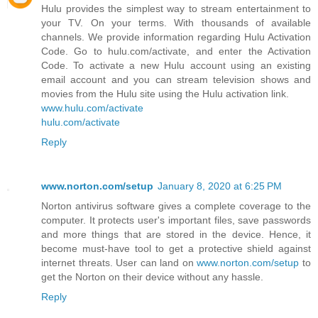
Hulu provides the simplest way to stream entertainment to
your TV. On your terms. With thousands of available
channels. We provide information regarding Hulu Activation
Code. Go to hulu.com/activate, and enter the Activation
Code. To activate a new Hulu account using an existing
email account and you can stream television shows and
movies from the Hulu site using the Hulu activation link.
www.hulu.com/activate
hulu.com/activate
Reply
www.norton.com/setup
January 8, 2020 at 6:25 PM
Norton antivirus software gives a complete coverage to the
computer. It protects user's important files, save passwords
and more things that are stored in the device. Hence, it
become must-have tool to get a protective shield against
internet threats. User can land on
www.norton.com/setup
to
get the Norton on their device without any hassle.
Reply