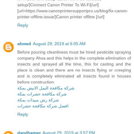
setup/]Connect Canon Printer To Wi-Fi[/url]
[url=https://www.canonprintersupportpro.us/blog/fix-canon-
printer-offline-issue/]Canon printer offline [/url]
Reply
ahmed
August 29, 2019 at 6:05 AM
Before pouring cleanliness must be hired pesticide spraying
company Ahsa and this helps in the complete elimination of
insects and sprayed all the time, this for casting and the
place is clean and there are no insects flying or creeping
and is completely eliminated all insects found in houses
before construction.
شركة مكافحة النمل الابيض بمكة
شركة مكافحة حشرات بمكة
شركة رش مبيدات بمكة
افضل شركة مكافحة حشرات
Reply
darylharper
August 29, 2019 at 3:57 PM