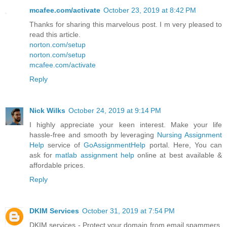
mcafee.com/activate
October 23, 2019 at 8:42 PM
Thanks for sharing this marvelous post. I m very pleased to
read this article.
norton.com/setup
norton.com/setup
mcafee.com/activate
Reply
Nick Wilks
October 24, 2019 at 9:14 PM
I highly appreciate your keen interest. Make your life
hassle-free and smooth by leveraging
Nursing Assignment
Help
service of
GoAssignmentHelp
portal. Here, You can
ask for
matlab assignment help
online at best available &
affordable prices.
Reply
DKIM Services
October 31, 2019 at 7:54 PM
DKIM services - Protect your domain from email spammers.