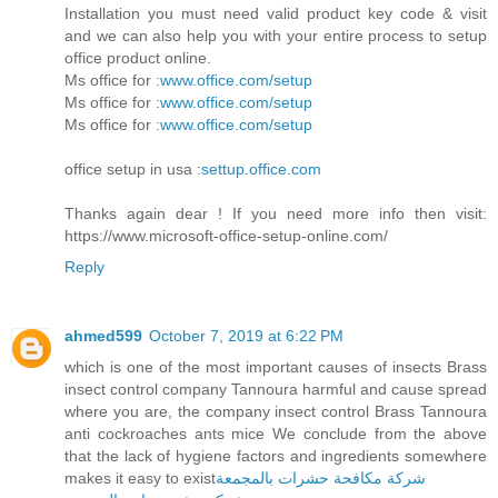
Installation you must need valid product key code & visit
and we can also help you with your entire process to setup
office product online.
Ms office for :
www.office.com/setup
Ms office for :
www.office.com/setup
Ms office for :
www.office.com/setup
office setup in usa :
settup.office.com
Thanks again dear ! If you need more info then visit:
https://www.microsoft-office-setup-online.com/
Reply
ahmed599
October 7, 2019 at 6:22 PM
which is one of the most important causes of insects Brass
insect control company Tannoura harmful and cause spread
where you are, the company insect control Brass Tannoura
anti cockroaches ants mice We conclude from the above
that the lack of hygiene factors and ingredients somewhere
makes it easy to exist
شركة مكافحة حشرات بالمجمعة