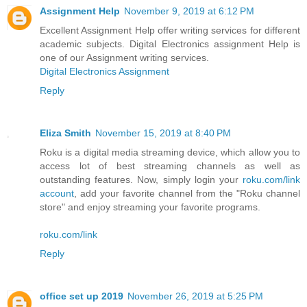
Assignment Help
November 9, 2019 at 6:12 PM
Excellent Assignment Help offer writing services for different
academic subjects. Digital Electronics assignment Help is
one of our Assignment writing services.
Digital Electronics Assignment
Reply
Eliza Smith
November 15, 2019 at 8:40 PM
Roku is a digital media streaming device, which allow you to
access lot of best streaming channels as well as
outstanding features. Now, simply login your
roku.com/link
account
, add your favorite channel from the "Roku channel
store" and enjoy streaming your favorite programs.
roku.com/link
Reply
office set up 2019
November 26, 2019 at 5:25 PM