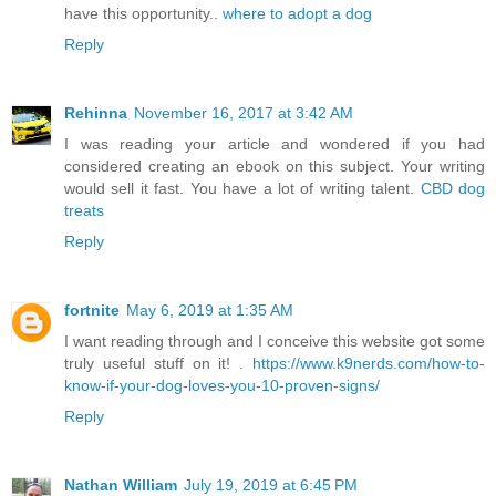
have this opportunity..
where to adopt a dog
Reply
Rehinna
November 16, 2017 at 3:42 AM
I was reading your article and wondered if you had
considered creating an ebook on this subject. Your writing
would sell it fast. You have a lot of writing talent.
CBD dog
treats
Reply
fortnite
May 6, 2019 at 1:35 AM
I want reading through and I conceive this website got some
truly useful stuff on it! .
https://www.k9nerds.com/how-to-
know-if-your-dog-loves-you-10-proven-signs/
Reply
Nathan William
July 19, 2019 at 6:45 PM