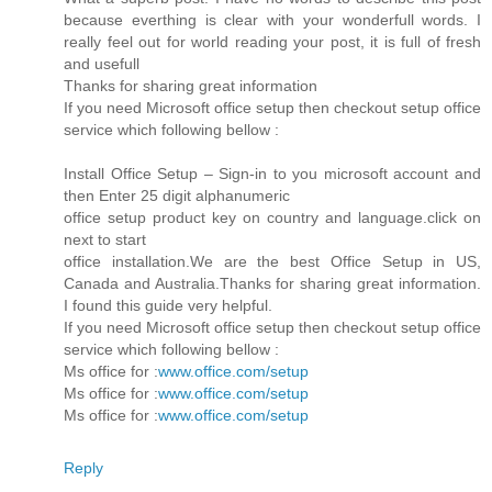
because everthing is clear with your wonderfull words. I
really feel out for world reading your post, it is full of fresh
and usefull
Thanks for sharing great information
If you need Microsoft office setup then checkout setup office
service which following bellow :
Install Office Setup – Sign-in to you microsoft account and
then Enter 25 digit alphanumeric
office setup product key on country and language.click on
next to start
office installation.We are the best Office Setup in US,
Canada and Australia.Thanks for sharing great information.
I found this guide very helpful.
If you need Microsoft office setup then checkout setup office
service which following bellow :
Ms office for :
www.office.com/setup
Ms office for :
www.office.com/setup
Ms office for :
www.office.com/setup
Reply