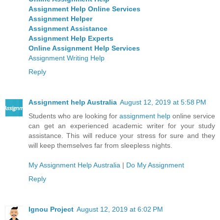
Assignment Help Online Services
Assignment Helper
Assignment Assistance
Assignment Help Experts
Online Assignment Help Services
Assignment Writing Help
Reply
Assignment help Australia
August 12, 2019 at 5:58 PM
Students who are looking for
assignment help
online service
can get an experienced academic writer for your study
assistance. This will reduce your stress for sure and they
will keep themselves far from sleepless nights.
My Assignment Help Australia
|
Do My Assignment
Reply
Ignou Project
August 12, 2019 at 6:02 PM