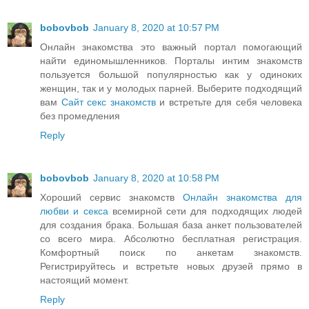
bobovbob
January 8, 2020 at 10:57 PM
Онлайн знакомства это важный портал помогающий
найти единомышленников. Порталы интим знакомств
пользуется большой популярностью как у одиноких
женщин, так и у молодых парней. Выберите подходящий
вам
Сайт секс знакомств
и встретьте для себя человека
без промедления
Reply
bobovbob
January 8, 2020 at 10:58 PM
Хороший сервис знакомств
Онлайн знакомства для
любви и секса
всемирной сети для подходящих людей
для создания брака. Большая база анкет пользователей
со всего мира. Абсолютно бесплатная регистрация.
Комфортный поиск по анкетам знакомств.
Регистрируйтесь и встретьте новых друзей прямо в
настоящий момент.
Reply