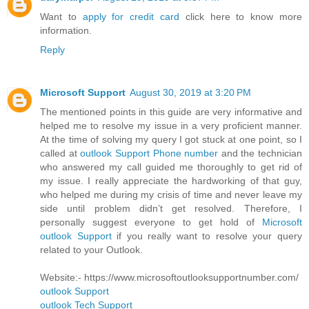
Want to
apply for credit card
click here to know more
information.
Reply
Microsoft Support
August 30, 2019 at 3:20 PM
The mentioned points in this guide are very informative and
helped me to resolve my issue in a very proficient manner.
At the time of solving my query I got stuck at one point, so I
called at
outlook Support Phone number
and the technician
who answered my call guided me thoroughly to get rid of
my issue. I really appreciate the hardworking of that guy,
who helped me during my crisis of time and never leave my
side until problem didn’t get resolved. Therefore, I
personally suggest everyone to get hold of
Microsoft
outlook Support
if you really want to resolve your query
related to your Outlook.
Website:- https://www.microsoftoutlooksupportnumber.com/
outlook Support
outlook Tech Support