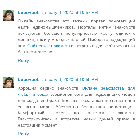
bobovbob
January 8, 2020 at 10:57 PM
Онлайн знакомства это важный портал помогающий
найти единомышленников. Порталы интим знакомств
пользуется большой популярностью как у одиноких
женщин, так и у молодых парней. Выберите подходящий
вам
Сайт секс знакомств
и встретьте для себя человека
без промедления
Reply
bobovbob
January 8, 2020 at 10:58 PM
Хороший сервис знакомств
Онлайн знакомства для
любви и секса
всемирной сети для подходящих людей
для создания брака. Большая база анкет пользователей
со всего мира. Абсолютно бесплатная регистрация.
Комфортный поиск по анкетам знакомств.
Регистрируйтесь и встретьте новых друзей прямо в
настоящий момент.
Reply