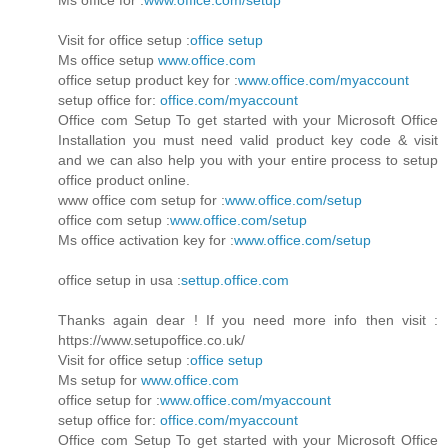
Visit for office setup :
office setup
Ms office setup
www.office.com
office setup product key for :
www.office.com/myaccount
setup office for:
office.com/myaccount
Office com Setup To get started with your Microsoft Office
Installation you must need valid product key code & visit
and we can also help you with your entire process to setup
office product online.
www office com setup for :
www.office.com/setup
office com setup :
www.office.com/setup
Ms office activation key for :
www.office.com/setup
office setup in usa :
settup.office.com
Thanks again dear ! If you need more info then visit :
https://www.setupoffice.co.uk/
Visit for office setup :
office setup
Ms setup for
www.office.com
office setup for :
www.office.com/myaccount
setup office for:
office.com/myaccount
Office com Setup To get started with your Microsoft Office