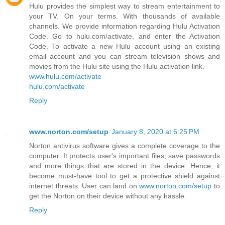
Hulu provides the simplest way to stream entertainment to
your TV. On your terms. With thousands of available
channels. We provide information regarding Hulu Activation
Code. Go to hulu.com/activate, and enter the Activation
Code. To activate a new Hulu account using an existing
email account and you can stream television shows and
movies from the Hulu site using the Hulu activation link.
www.hulu.com/activate
hulu.com/activate
Reply
www.norton.com/setup
January 8, 2020 at 6:25 PM
Norton antivirus software gives a complete coverage to the
computer. It protects user's important files, save passwords
and more things that are stored in the device. Hence, it
become must-have tool to get a protective shield against
internet threats. User can land on
www.norton.com/setup
to
get the Norton on their device without any hassle.
Reply