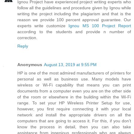
Ignou Project have experienced project writing experts who
follow all the guidelines and procedure given by Ignou while
writing the project including the plagiarism and that is the
reason we provide 100 percent approval guarantee. Our
experts write customize
Ignou MS 100 Project Report
according to the students and provide n number of
correction.
Reply
Anonymous
August 13, 2019 at 9:55 PM
HP is one of the most admired manufacturers of printers for
personal as well as business use. Many models have
wireless or Wi-Fi capability that means you can print
documents from a computer even you are on the other side
of the room or elsewhere in the building within the Wi-Fi
range. To set your HP Wireless Printer Setup for use,
however, you first require connecting it with your local
network and install the appropriate drivers on all the
computers that are going to access it. For this, if you don’t
know the process in detail, then you can also take
assistance from ingenious professionals who are always