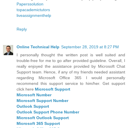
Paperssolution
topacademictutors
liveassignmenthelp
Reply
Online Technical Help
September 28, 2019 at 8:27 PM
I personally thought the written post is well suited and
trouble-free for me to go after provided guideline. Overall, I
really enjoyed the assistance provided by Microsoft Chat
Support team. Hence, if any of my friends needed assistant
regarding Microsoft Office 365 I would personally
recommend this support service to him/her. Get support
click here
Microsoft Support
Microsoft Number
Microsoft Support Number
Outlook Support
Outlook Support Phone Number
Microsoft Outlook Support
Microsoft 365 Support