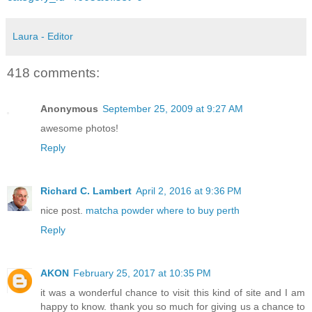
Laura - Editor
418 comments:
Anonymous
September 25, 2009 at 9:27 AM
awesome photos!
Reply
Richard C. Lambert
April 2, 2016 at 9:36 PM
nice post.
matcha powder where to buy perth
Reply
AKON
February 25, 2017 at 10:35 PM
it was a wonderful chance to visit this kind of site and I am
happy to know. thank you so much for giving us a chance to