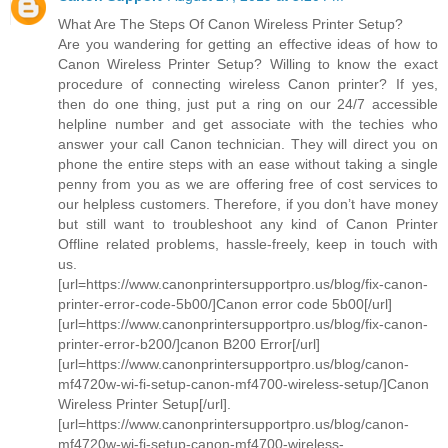
What Are The Steps Of Canon Wireless Printer Setup?
Are you wandering for getting an effective ideas of how to
Canon Wireless Printer Setup? Willing to know the exact
procedure of connecting wireless Canon printer? If yes,
then do one thing, just put a ring on our 24/7 accessible
helpline number and get associate with the techies who
answer your call Canon technician. They will direct you on
phone the entire steps with an ease without taking a single
penny from you as we are offering free of cost services to
our helpless customers. Therefore, if you don’t have money
but still want to troubleshoot any kind of Canon Printer
Offline related problems, hassle-freely, keep in touch with
us.
[url=https://www.canonprintersupportpro.us/blog/fix-canon-
printer-error-code-5b00/]Canon error code 5b00[/url]
[url=https://www.canonprintersupportpro.us/blog/fix-canon-
printer-error-b200/]canon B200 Error[/url]
[url=https://www.canonprintersupportpro.us/blog/canon-
mf4720w-wi-fi-setup-canon-mf4700-wireless-setup/]Canon
Wireless Printer Setup[/url].
[url=https://www.canonprintersupportpro.us/blog/canon-
mf4720w-wi-fi-setup-canon-mf4700-wireless-