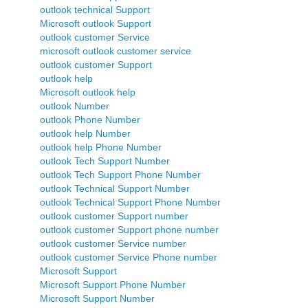
outlook technical Support
Microsoft outlook Support
outlook customer Service
microsoft outlook customer service
outlook customer Support
outlook help
Microsoft outlook help
outlook Number
outlook Phone Number
outlook help Number
outlook help Phone Number
outlook Tech Support Number
outlook Tech Support Phone Number
outlook Technical Support Number
outlook Technical Support Phone Number
outlook customer Support number
outlook customer Support phone number
outlook customer Service number
outlook customer Service Phone number
Microsoft Support
Microsoft Support Phone Number
Microsoft Support Number