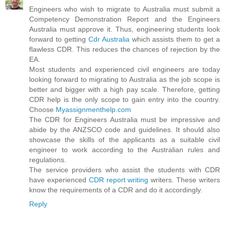
Engineers who wish to migrate to Australia must submit a
Competency Demonstration Report and the Engineers
Australia must approve it. Thus, engineering students look
forward to getting
Cdr Australia
which assists them to get a
flawless CDR. This reduces the chances of rejection by the
EA.
Most students and experienced civil engineers are today
looking forward to migrating to Australia as the job scope is
better and bigger with a high pay scale. Therefore, getting
CDR help is the only scope to gain entry into the country.
Choose
Myassignmenthelp.com
The CDR for Engineers Australia must be impressive and
abide by the ANZSCO code and guidelines. It should also
showcase the skills of the applicants as a suitable civil
engineer to work according to the Australian rules and
regulations.
The service providers who assist the students with CDR
have experienced
CDR report writing
writers. These writers
know the requirements of a CDR and do it accordingly.
Reply