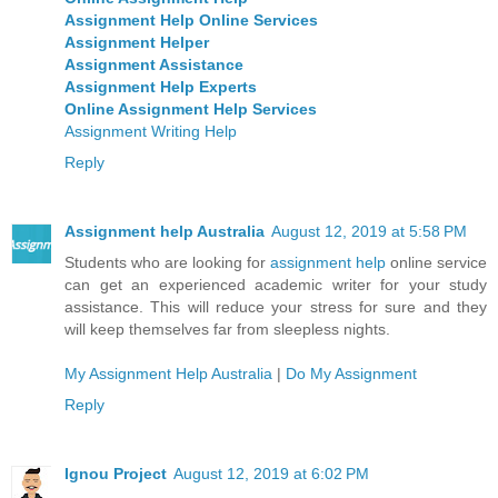
Assignment Help Online Services
Assignment Helper
Assignment Assistance
Assignment Help Experts
Online Assignment Help Services
Assignment Writing Help
Reply
Assignment help Australia
August 12, 2019 at 5:58 PM
Students who are looking for
assignment help
online service
can get an experienced academic writer for your study
assistance. This will reduce your stress for sure and they
will keep themselves far from sleepless nights.
My Assignment Help Australia
|
Do My Assignment
Reply
Ignou Project
August 12, 2019 at 6:02 PM