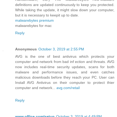
definitions are updated continuously to keep you protected.
While taking the update, it might slow down your computer,
but it is necessary to keepit up to date.
malwarebytes premium
malwarebytes for mac
Reply
Anonymous
October 3, 2019 at 2:55 PM
AVG is the one of best antivirus which protects your
computer and network from bad inf ection and threats. AVG
now includes real-time security updates, scans for both
malware and performance issues, and even catches
malicious downloads before they reach your PC. User can
Install AVG Antivirus on their computer to protect thier
computer and network...
avg.com/retail
Reply
www.office.com/setup
October 3, 2019 at 4:49 PM