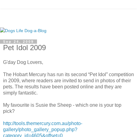
Sep 24, 2009
Pet Idol 2009
G'day Dog Lovers,
The Hobart Mercury has run its second “Pet Idol” competition
in 2009, where readers are invited to send in photos of their
pets. The results have been posted online and they are
simply fantastic.
My favourite is Susie the Sheep - which one is your top
pick?
http://tools.themercury.com.au/photo-
gallery/photo_gallery_popup.php?
category_id=4605&offset=0