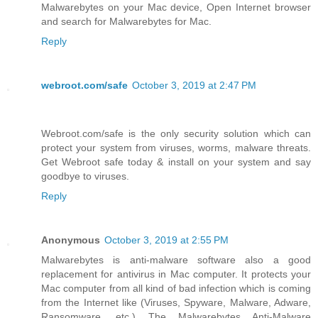
Malwarebytes on your Mac device, Open Internet browser
and search for Malwarebytes for Mac.
Reply
webroot.com/safe
October 3, 2019 at 2:47 PM
Webroot.com/safe is the only security solution which can
protect your system from viruses, worms, malware threats.
Get Webroot safe today & install on your system and say
goodbye to viruses.
Reply
Anonymous
October 3, 2019 at 2:55 PM
Malwarebytes is anti-malware software also a good
replacement for antivirus in Mac computer. It protects your
Mac computer from all kind of bad infection which is coming
from the Internet like (Viruses, Spyware, Malware, Adware,
Ransomware, etc.) The Malwarebytes Anti-Malware