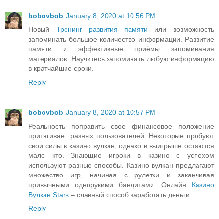
bobovbob
January 8, 2020 at 10:56 PM
Новый
Тренинг развития памяти
или возможность
запоминать большое количество информации. Развитие
памяти и эффективные приёмы запоминания
материалов. Научитесь запоминать любую информацию
в кратчайшие сроки.
Reply
bobovbob
January 8, 2020 at 10:57 PM
Реальность поправить свое финансовое положение
притягивает разных пользователей. Некоторые пробуют
свои силы в казино вулкан, однако в выигрыше остаются
мало кто. Знающие игроки в казино с успехом
используют разные способы. Казино вулкан предлагают
множество игр, начиная с рулетки и заканчивая
привычными однорукими бандитами. Онлайн
Казино
Вулкан Stars
– славный способ заработать деньги.
Reply