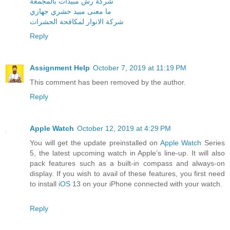
شركة رش مبيدات بالمجمعة
ما معنى مبيد حشري جهازي
شركة الانوار لمكافحة الحشرات
Reply
Assignment Help
October 7, 2019 at 11:19 PM
This comment has been removed by the author.
Reply
Apple Watch
October 12, 2019 at 4:29 PM
You will get the update preinstalled on
Apple Watch
Series
5, the latest upcoming watch in Apple’s line-up. It will also
pack features such as a built-in compass and always-on
display. If you wish to avail of these features, you first need
to install
iOS
13 on your iPhone connected with your watch.
Reply