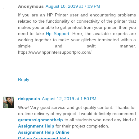
Anonymous
August 10, 2019 at 7:09 PM
If you are an HP Printer user and encountering problems
related to the functionality or connectivity of the printer that
makes you unable to get printout from your printer, then you
need to take
Hp Support
. Here, the available experts are
working together to make your glitches terminated within a
simple and swift manner.
https://www.hpprintersupportpro.com/
Reply
rickypauls
August 12, 2019 at 1:50 PM
Wow! Very good service and got quality content. Thanks for
on-time delivery of my project. I would definitely recommend
greatassignmenthelp
to all students who need any kind of
Assignment Help
for their project completion.
Assignment Help Online
Online Assignment Help