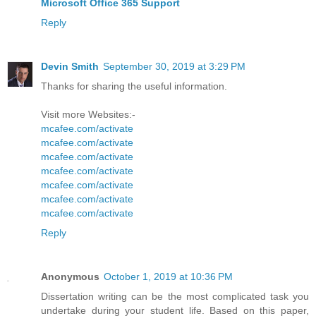
Microsoft Office 365 Support
Reply
Devin Smith
September 30, 2019 at 3:29 PM
Thanks for sharing the useful information.
Visit more Websites:-
mcafee.com/activate
mcafee.com/activate
mcafee.com/activate
mcafee.com/activate
mcafee.com/activate
mcafee.com/activate
mcafee.com/activate
Reply
Anonymous
October 1, 2019 at 10:36 PM
Dissertation writing can be the most complicated task you
undertake during your student life. Based on this paper,