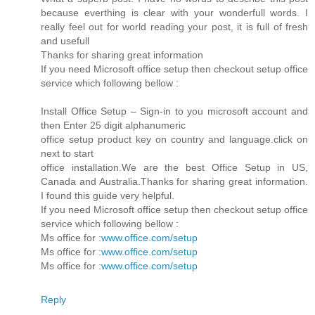
because everthing is clear with your wonderfull words. I
really feel out for world reading your post, it is full of fresh
and usefull
Thanks for sharing great information
If you need Microsoft office setup then checkout setup office
service which following bellow :
Install Office Setup – Sign-in to you microsoft account and
then Enter 25 digit alphanumeric
office setup product key on country and language.click on
next to start
office installation.We are the best Office Setup in US,
Canada and Australia.Thanks for sharing great information.
I found this guide very helpful.
If you need Microsoft office setup then checkout setup office
service which following bellow :
Ms office for :
www.office.com/setup
Ms office for :
www.office.com/setup
Ms office for :
www.office.com/setup
Reply