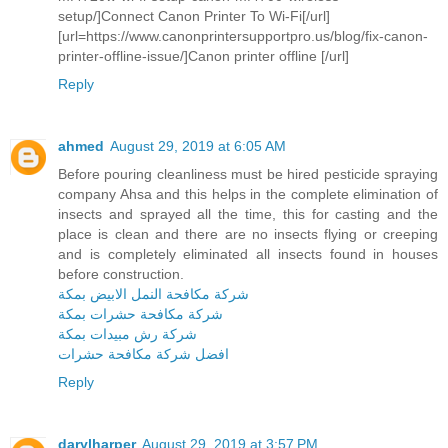
setup/]Connect Canon Printer To Wi-Fi[/url]
[url=https://www.canonprintersupportpro.us/blog/fix-canon-
printer-offline-issue/]Canon printer offline [/url]
Reply
ahmed
August 29, 2019 at 6:05 AM
Before pouring cleanliness must be hired pesticide spraying
company Ahsa and this helps in the complete elimination of
insects and sprayed all the time, this for casting and the
place is clean and there are no insects flying or creeping
and is completely eliminated all insects found in houses
before construction.
شركة مكافحة النمل الابيض بمكة
شركة مكافحة حشرات بمكة
شركة رش مبيدات بمكة
افضل شركة مكافحة حشرات
Reply
darylharper
August 29, 2019 at 3:57 PM