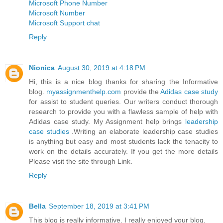
Microsoft Phone Number
Microsoft Number
Microsoft Support chat
Reply
Nionica
August 30, 2019 at 4:18 PM
Hi, this is a nice blog thanks for sharing the Informative
blog.
myassignmenthelp.com
provide the
Adidas case study
for assist to student queries. Our writers conduct thorough
research to provide you with a flawless sample of help with
Adidas case study. My Assignment help brings
leadership
case studies
.Writing an elaborate leadership case studies
is anything but easy and most students lack the tenacity to
work on the details accurately. If you get the more details
Please visit the site through Link.
Reply
Bella
September 18, 2019 at 3:41 PM
This blog is really informative. I really enjoyed your blog.