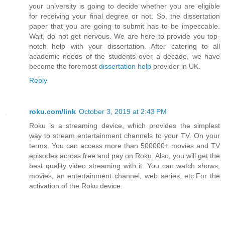
your university is going to decide whether you are eligible
for receiving your final degree or not. So, the dissertation
paper that you are going to submit has to be impeccable.
Wait, do not get nervous. We are here to provide you top-
notch help with your dissertation. After catering to all
academic needs of the students over a decade, we have
become the foremost
dissertation help
provider in UK.
Reply
roku.com/link
October 3, 2019 at 2:43 PM
Roku is a streaming device, which provides the simplest
way to stream entertainment channels to your TV. On your
terms. You can access more than 500000+ movies and TV
episodes across free and pay on Roku. Also, you will get the
best quality video streaming with it. You can watch shows,
movies, an entertainment channel, web series, etc.For the
activation of the Roku device.