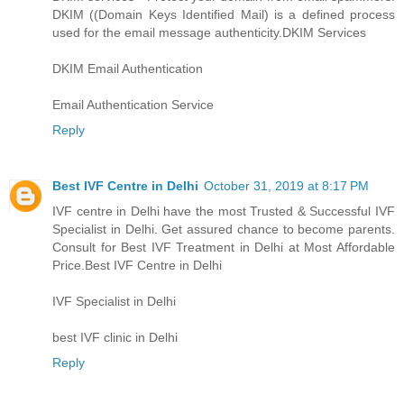
DKIM ((Domain Keys Identified Mail) is a defined process
used for the email message authenticity.
DKIM Services
DKIM Email Authentication
Email Authentication Service
Reply
Best IVF Centre in Delhi
October 31, 2019 at 8:17 PM
IVF centre in Delhi have the most Trusted & Successful IVF
Specialist in Delhi. Get assured chance to become parents.
Consult for Best IVF Treatment in Delhi at Most Affordable
Price.
Best IVF Centre in Delhi
IVF Specialist in Delhi
best IVF clinic in Delhi
Reply