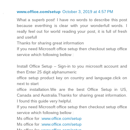
www.office.com/setup
October 3, 2019 at 4:57 PM
What a superb post! I have no words to describe this post
because everthing is clear with your wonderfull words. I
really feel out for world reading your post, it is full of fresh
and usefull
Thanks for sharing great information
If you need Microsoft office setup then checkout setup office
service which following bellow :
Install Office Setup – Sign-in to you microsoft account and
then Enter 25 digit alphanumeric
office setup product key on country and language.click on
next to start
office installation.We are the best Office Setup in US,
Canada and Australia.Thanks for sharing great information.
I found this guide very helpful.
If you need Microsoft office setup then checkout setup office
service which following bellow :
Ms office for :
www.office.com/setup
Ms office for :
www.office.com/setup
Ms office for :
www.office.com/setup