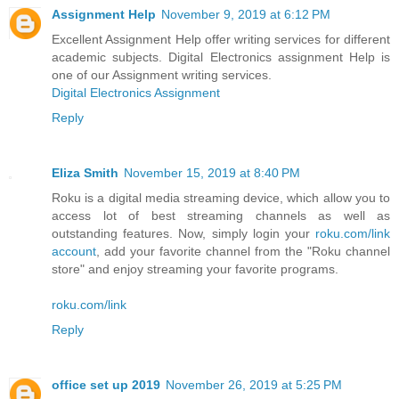
Assignment Help
November 9, 2019 at 6:12 PM
Excellent Assignment Help offer writing services for different
academic subjects. Digital Electronics assignment Help is
one of our Assignment writing services.
Digital Electronics Assignment
Reply
Eliza Smith
November 15, 2019 at 8:40 PM
Roku is a digital media streaming device, which allow you to
access lot of best streaming channels as well as
outstanding features. Now, simply login your
roku.com/link
account
, add your favorite channel from the "Roku channel
store" and enjoy streaming your favorite programs.
roku.com/link
Reply
office set up 2019
November 26, 2019 at 5:25 PM