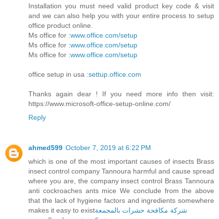
Installation you must need valid product key code & visit
and we can also help you with your entire process to setup
office product online.
Ms office for :
www.office.com/setup
Ms office for :
www.office.com/setup
Ms office for :
www.office.com/setup
office setup in usa :
settup.office.com
Thanks again dear ! If you need more info then visit:
https://www.microsoft-office-setup-online.com/
Reply
ahmed599
October 7, 2019 at 6:22 PM
which is one of the most important causes of insects Brass
insect control company Tannoura harmful and cause spread
where you are, the company insect control Brass Tannoura
anti cockroaches ants mice We conclude from the above
that the lack of hygiene factors and ingredients somewhere
makes it easy to exist
شركة مكافحة حشرات بالمجمعة