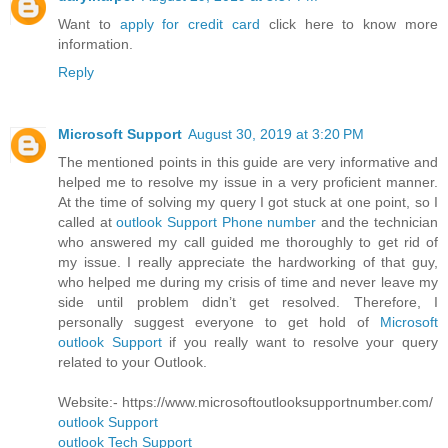
Want to
apply for credit card
click here to know more
information.
Reply
Microsoft Support
August 30, 2019 at 3:20 PM
The mentioned points in this guide are very informative and
helped me to resolve my issue in a very proficient manner.
At the time of solving my query I got stuck at one point, so I
called at
outlook Support Phone number
and the technician
who answered my call guided me thoroughly to get rid of
my issue. I really appreciate the hardworking of that guy,
who helped me during my crisis of time and never leave my
side until problem didn’t get resolved. Therefore, I
personally suggest everyone to get hold of
Microsoft
outlook Support
if you really want to resolve your query
related to your Outlook.
Website:- https://www.microsoftoutlooksupportnumber.com/
outlook Support
outlook Tech Support