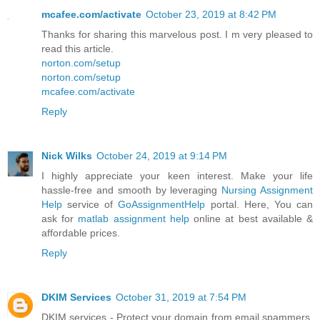
mcafee.com/activate
October 23, 2019 at 8:42 PM
Thanks for sharing this marvelous post. I m very pleased to
read this article.
norton.com/setup
norton.com/setup
mcafee.com/activate
Reply
Nick Wilks
October 24, 2019 at 9:14 PM
I highly appreciate your keen interest. Make your life
hassle-free and smooth by leveraging
Nursing Assignment
Help
service of
GoAssignmentHelp
portal. Here, You can
ask for
matlab assignment help
online at best available &
affordable prices.
Reply
DKIM Services
October 31, 2019 at 7:54 PM
DKIM services - Protect your domain from email spammers.