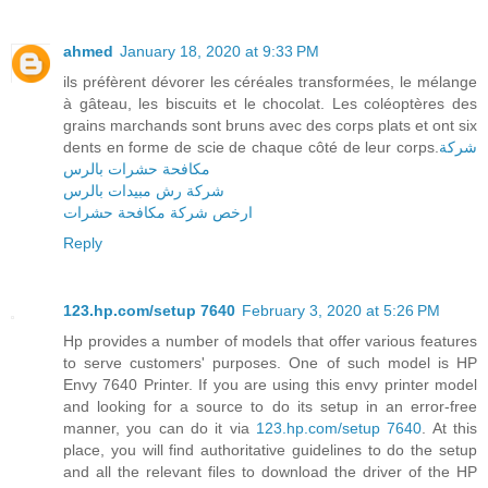
ahmed
January 18, 2020 at 9:33 PM
ils préfèrent dévorer les céréales transformées, le mélange
à gâteau, les biscuits et le chocolat. Les coléoptères des
grains marchands sont bruns avec des corps plats et ont six
dents en forme de scie de chaque côté de leur corps.
شركة
مكافحة حشرات بالرس
شركة رش مبيدات بالرس
ارخص شركة مكافحة حشرات
Reply
123.hp.com/setup 7640
February 3, 2020 at 5:26 PM
Hp provides a number of models that offer various features
to serve customers' purposes. One of such model is HP
Envy 7640 Printer. If you are using this envy printer model
and looking for a source to do its setup in an error-free
manner, you can do it via
123.hp.com/setup 7640
. At this
place, you will find authoritative guidelines to do the setup
and all the relevant files to download the driver of the HP