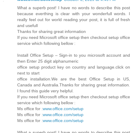
What a superb post! I have no words to describe this post
because everthing is clear with your wonderfull words. I
really feel out for world reading your post, it is full of fresh
and usefull
Thanks for sharing great information
If you need Microsoft office setup then checkout setup office
service which following bellow :
Install Office Setup – Sign-in to you microsoft account and
then Enter 25 digit alphanumeric
office setup product key on country and language.click on
next to start
office installation.We are the best Office Setup in US,
Canada and Australia.Thanks for sharing great information.
I found this guide very helpful.
If you need Microsoft office setup then checkout setup office
service which following bellow :
Ms office for :
www.office.com/setup
Ms office for :
www.office.com/setup
Ms office for :
www.office.com/setup
What a superb post! I have no words to describe this post