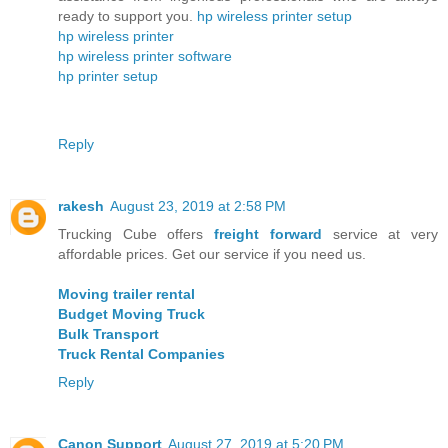
ready to support you.
hp wireless printer setup
hp wireless printer
hp wireless printer software
hp printer setup
Reply
rakesh
August 23, 2019 at 2:58 PM
Trucking Cube offers
freight forward
service at very
affordable prices. Get our service if you need us.
Moving trailer rental
Budget Moving Truck
Bulk Transport
Truck Rental Companies
Reply
Canon Support
August 27, 2019 at 5:20 PM