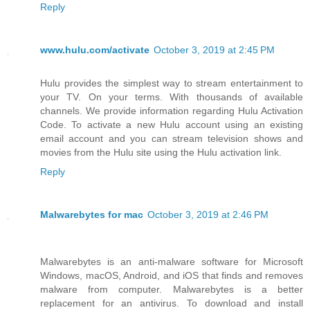
Reply
www.hulu.com/activate
October 3, 2019 at 2:45 PM
Hulu provides the simplest way to stream entertainment to
your TV. On your terms. With thousands of available
channels. We provide information regarding Hulu Activation
Code. To activate a new Hulu account using an existing
email account and you can stream television shows and
movies from the Hulu site using the Hulu activation link.
Reply
Malwarebytes for mac
October 3, 2019 at 2:46 PM
Malwarebytes is an anti-malware software for Microsoft
Windows, macOS, Android, and iOS that finds and removes
malware from computer. Malwarebytes is a better
replacement for an antivirus. To download and install