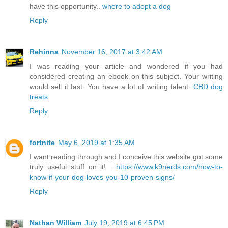
have this opportunity..
where to adopt a dog
Reply
Rehinna
November 16, 2017 at 3:42 AM
I was reading your article and wondered if you had
considered creating an ebook on this subject. Your writing
would sell it fast. You have a lot of writing talent.
CBD dog
treats
Reply
fortnite
May 6, 2019 at 1:35 AM
I want reading through and I conceive this website got some
truly useful stuff on it! .
https://www.k9nerds.com/how-to-
know-if-your-dog-loves-you-10-proven-signs/
Reply
Nathan William
July 19, 2019 at 6:45 PM