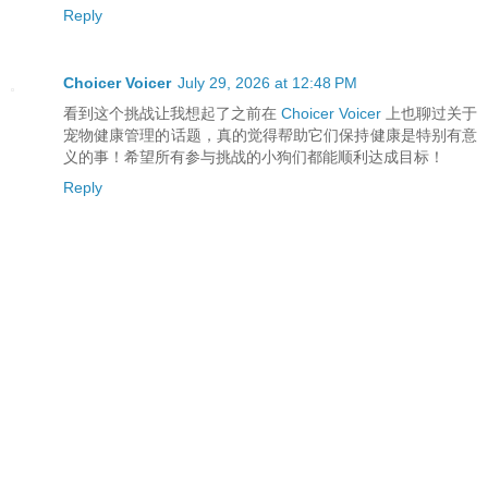
Reply
Choicer Voicer
July 29, 2026 at 12:48 PM
看到这个挑战让我想起了之前在
Choicer Voicer
上也聊过关于
宠物健康管理的话题，真的觉得帮助它们保持健康是特别有意
义的事！希望所有参与挑战的小狗们都能顺利达成目标！
Reply