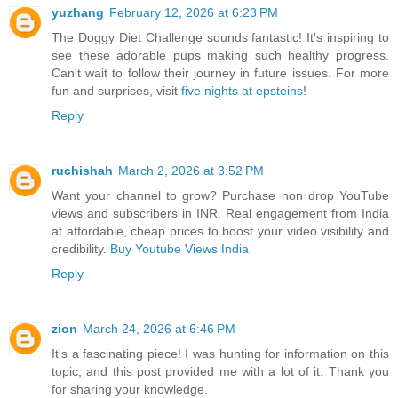
yuzhang
February 12, 2026 at 6:23 PM
The Doggy Diet Challenge sounds fantastic! It's inspiring to
see these adorable pups making such healthy progress.
Can't wait to follow their journey in future issues. For more
fun and surprises, visit
five nights at epsteins
!
Reply
ruchishah
March 2, 2026 at 3:52 PM
Want your channel to grow? Purchase non drop YouTube
views and subscribers in INR. Real engagement from India
at affordable, cheap prices to boost your video visibility and
credibility.
Buy Youtube Views India
Reply
zion
March 24, 2026 at 6:46 PM
It's a fascinating piece! I was hunting for information on this
topic, and this post provided me with a lot of it. Thank you
for sharing your knowledge.