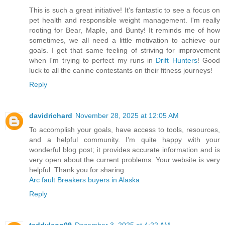
This is such a great initiative! It's fantastic to see a focus on
pet health and responsible weight management. I'm really
rooting for Bear, Maple, and Bunty! It reminds me of how
sometimes, we all need a little motivation to achieve our
goals. I get that same feeling of striving for improvement
when I'm trying to perfect my runs in
Drift Hunters
! Good
luck to all the canine contestants on their fitness journeys!
Reply
davidrichard
November 28, 2025 at 12:05 AM
To accomplish your goals, have access to tools, resources,
and a helpful community. I'm quite happy with your
wonderful blog post; it provides accurate information and is
very open about the current problems. Your website is very
helpful. Thank you for sharing.
Arc fault Breakers buyers in Alaska
Reply