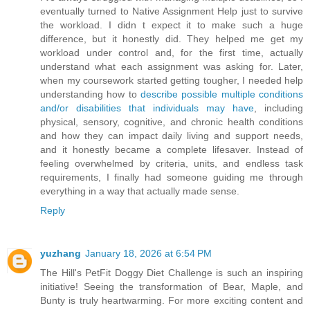
eventually turned to Native Assignment Help just to survive
the workload. I didn t expect it to make such a huge
difference, but it honestly did. They helped me get my
workload under control and, for the first time, actually
understand what each assignment was asking for. Later,
when my coursework started getting tougher, I needed help
understanding how to
describe possible multiple conditions
and/or disabilities that individuals may have
, including
physical, sensory, cognitive, and chronic health conditions
and how they can impact daily living and support needs,
and it honestly became a complete lifesaver. Instead of
feeling overwhelmed by criteria, units, and endless task
requirements, I finally had someone guiding me through
everything in a way that actually made sense.
Reply
yuzhang
January 18, 2026 at 6:54 PM
The Hill's PetFit Doggy Diet Challenge is such an inspiring
initiative! Seeing the transformation of Bear, Maple, and
Bunty is truly heartwarming. For more exciting content and