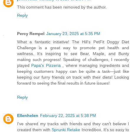
This comment has been removed by the author.
Reply
Percy Rempel
January 23, 2025 at 5:35 PM
What a fantastic initiative! The Hill's PetFit Doggy Diet
Challenge is a great way to promote pet health and
wellness. It's inspiring to see Bear, Maple, and Bunty
making such progress! Speaking of challenges, I recently
played
Papa's Pizzeria
, where managing ingredients and
keeping customers happy can be quite a task—just like
keeping our furry friends on track with their diets! Looking
forward to seeing the final results in future issues!
Reply
Ellenhelen
February 22, 2025 at 5:38 PM
I've shared my tracks with friends and they can't believe I
created them with
Sprunki Retake
Incredibox. It's so easy to