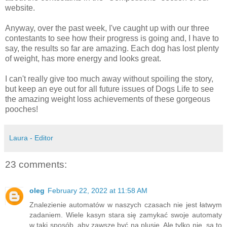
website.
Anyway, over the past week, I've caught up with our three
contestants to see how their progress is going and, I have to
say, the results so far are amazing. Each dog has lost plenty
of weight, has more energy and looks great.
I can't really give too much away without spoiling the story,
but keep an eye out for all future issues of Dogs Life to see
the amazing weight loss achievements of these gorgeous
pooches!
Laura - Editor
23 comments:
oleg
February 22, 2022 at 11:58 AM
Znalezienie automatów w naszych czasach nie jest łatwym
zadaniem. Wiele kasyn stara się zamykać swoje automaty
w taki sposób, aby zawsze być na plusie. Ale tylko nie, są to