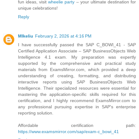
fun ideas, visit
wheelie party
– your ultimate destination for
unique celebrations!
Reply
MIkeliu
February 2, 2026 at 4:16 PM
I have successfully passed the SAP C_BOWI_41 - SAP
Certified Application Associate – SAP BusinessObjects Web
Intelligence 4.1 exam. My preparation was expertly
supported by the comprehensive and practical study
materials from ExamsMirror.com, which provided a deep
understanding of creating, formatting, and distributing
interactive reports using SAP BusinessObjects Web
Intelligence. Their specialized resources were essential for
mastering the application-specific skills required for this
certification, and I highly recommend ExamsMirror.com to
any professional pursuing expertise in SAP's enterprise
reporting solution.
Affordable certification path:
https://www.examsmirror.com/sap/exam-c_bowi_41