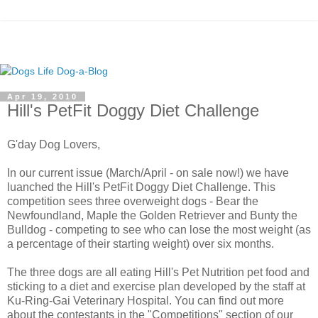
Apr 19, 2010
Hill's PetFit Doggy Diet Challenge
G'day Dog Lovers,
In our current issue (March/April - on sale now!) we have
luanched the Hill's PetFit Doggy Diet Challenge. This
competition sees three overweight dogs - Bear the
Newfoundland, Maple the Golden Retriever and Bunty the
Bulldog - competing to see who can lose the most weight (as
a percentage of their starting weight) over six months.
The three dogs are all eating Hill's Pet Nutrition pet food and
sticking to a diet and exercise plan developed by the staff at
Ku-Ring-Gai Veterinary Hospital. You can find out more
about the contestants in the "Competitions" section of our