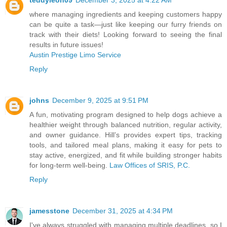
teddyleon09
December 3, 2025 at 4:22 AM
where managing ingredients and keeping customers happy
can be quite a task—just like keeping our furry friends on
track with their diets! Looking forward to seeing the final
results in future issues!
Austin Prestige Limo Service
Reply
johns
December 9, 2025 at 9:51 PM
A fun, motivating program designed to help dogs achieve a
healthier weight through balanced nutrition, regular activity,
and owner guidance. Hill’s provides expert tips, tracking
tools, and tailored meal plans, making it easy for pets to
stay active, energized, and fit while building stronger habits
for long-term well-being.
Law Offices of SRIS, P.C.
Reply
jamesstone
December 31, 2025 at 4:34 PM
I've always struggled with managing multiple deadlines, so I