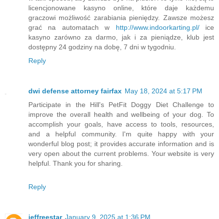
licencjonowane kasyno online, które daje każdemu
graczowi możliwość zarabiania pieniędzy. Zawsze możesz
grać na automatach w
http://www.indoorkarting.pl/
ice
kasyno zarówno za darmo, jak i za pieniądze, klub jest
dostępny 24 godziny na dobę, 7 dni w tygodniu.
Reply
dwi defense attorney fairfax
May 18, 2024 at 5:17 PM
Participate in the Hill's PetFit Doggy Diet Challenge to
improve the overall health and wellbeing of your dog. To
accomplish your goals, have access to tools, resources,
and a helpful community. I'm quite happy with your
wonderful blog post; it provides accurate information and is
very open about the current problems. Your website is very
helpful. Thank you for sharing.
Reply
jeffreestar
January 9, 2025 at 1:36 PM