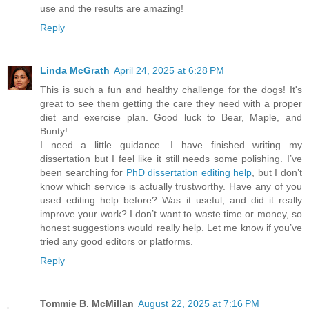
use and the results are amazing!
Reply
Linda McGrath
April 24, 2025 at 6:28 PM
This is such a fun and healthy challenge for the dogs! It's
great to see them getting the care they need with a proper
diet and exercise plan. Good luck to Bear, Maple, and
Bunty!
I need a little guidance. I have finished writing my
dissertation but I feel like it still needs some polishing. I’ve
been searching for
PhD dissertation editing help
, but I don’t
know which service is actually trustworthy. Have any of you
used editing help before? Was it useful, and did it really
improve your work? I don’t want to waste time or money, so
honest suggestions would really help. Let me know if you’ve
tried any good editors or platforms.
Reply
Tommie B. McMillan
August 22, 2025 at 7:16 PM