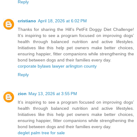
Reply
cristiano
April 18, 2026 at 6:02 PM
Thanks for sharing the Hill’s PetFit Doggy Diet Challenge!
It’s inspiring to see a program focused on improving dogs’
health through balanced nutrition and active lifestyles.
Initiatives like this help pet owners make better choices,
ensuring happier, fitter companions while strengthening the
bond between dogs and their families every day.
corporate bylaws lawyer arlington county
Reply
zion
May 13, 2026 at 3:55 PM
It’s inspiring to see a program focused on improving dogs’
health through balanced nutrition and active lifestyles.
Initiatives like this help pet owners make better choices,
ensuring happier, fitter companions while strengthening the
bond between dogs and their families every day.
deglet palm tree for sale