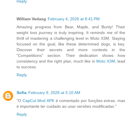
Reply
William Vedasg
February 4, 2026 at 8:41 PM
Amazing progress from Bear, Maple, and Bunty! Their
weight loss journey is truly inspiring. It reminds me of the
thrill of mastering a challenging level in Moto X3M. Staying
focused on the goal, like these determined dogs, is key.
Discover their secrets and more contests in the
"Competitions" section. Their dedication shows how
consistency and the right plan, much like in
Moto X3M
, lead
to success.
Reply
Sofia
February 9, 2026 at 5:10 AM
"O
CapCut Mod APK
é comentado por funções extras, mas
é importante ter cuidado ao usar versões modificadas."
Reply