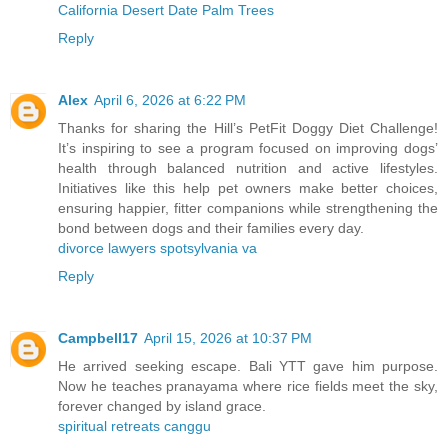
California Desert Date Palm Trees
Reply
Alex
April 6, 2026 at 6:22 PM
Thanks for sharing the Hill’s PetFit Doggy Diet Challenge!
It’s inspiring to see a program focused on improving dogs’
health through balanced nutrition and active lifestyles.
Initiatives like this help pet owners make better choices,
ensuring happier, fitter companions while strengthening the
bond between dogs and their families every day.
divorce lawyers spotsylvania va
Reply
Campbell17
April 15, 2026 at 10:37 PM
He arrived seeking escape. Bali YTT gave him purpose.
Now he teaches pranayama where rice fields meet the sky,
forever changed by island grace.
spiritual retreats canggu