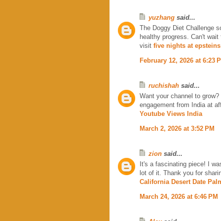
yuzhang
said...
The Doggy Diet Challenge so
healthy progress. Can't wait 
visit
five nights at epsteins
February 12, 2026 at 6:23 
ruchishah
said...
Want your channel to grow?
engagement from India at affo
Youtube Views India
March 2, 2026 at 3:52 PM
zion
said...
It's a fascinating piece! I w
lot of it. Thank you for shar
California Desert Date Pal
March 24, 2026 at 6:46 PM