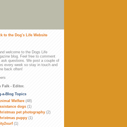
k to the Dog's Life Website
and welcome to the Dogs Life
azine blog. Feel free to comment
 ask questions. We post a couple of
es every week so stay in touch and
e back often!
ers
 Falk - Editor.
-a-Blog Topics
nimal Welfare
(48)
ssistance dogs
(1)
hristmas pet photography
(2)
hristmas puppy
(1)
ity2surf
(1)