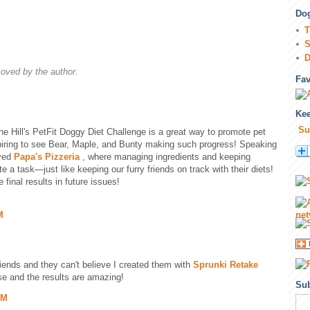
Dog
T
S
D
ved by the author.
Fa
Kee
Su
The Hill's PetFit Doggy Diet Challenge is a great way to promote pet
spiring to see Bear, Maple, and Bunty making such progress! Speaking
ayed
Papa's Pizzeria
, where managing ingredients and keeping
 a task—just like keeping our furry friends on track with their diets!
 final results in future issues!
M
riends and they can't believe I created them with
Sprunki Retake
use and the results are amazing!
Sub
PM