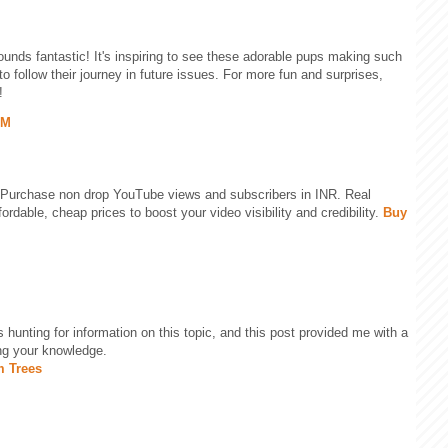
unds fantastic! It's inspiring to see these adorable pups making such
to follow their journey in future issues. For more fun and surprises,
!
PM
 Purchase non drop YouTube views and subscribers in INR. Real
rdable, cheap prices to boost your video visibility and credibility.
Buy
as hunting for information on this topic, and this post provided me with a
ing your knowledge.
m Trees