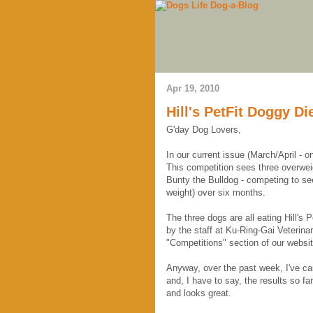
Apr 19, 2010
Hill's PetFit Doggy Di
G'day Dog Lovers,
In our current issue (March/April - 
This competition sees three overwe
Bunty the Bulldog - competing to see
weight) over six months.
The three dogs are all eating Hill's 
by the staff at Ku-Ring-Gai Veterina
"Competitions" section of our websit
Anyway, over the past week, I've cau
and, I have to say, the results so f
and looks great.