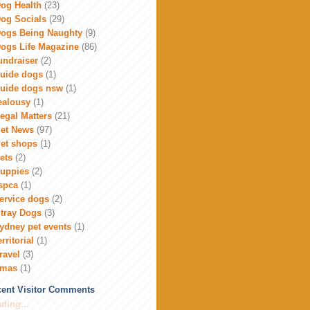
og Health
(23)
og Socials
(29)
ogs Being Naughty
(9)
ogs Life Magazine
(86)
undraiser
(2)
uide dogs
(1)
uide dogs nsw
(1)
ealousy
(1)
egal Matters
(21)
et News
(97)
et shops
(1)
ets
(2)
uppies
(2)
spca
(1)
ervice dogs
(2)
tray Dogs
(3)
ydney pet events
(1)
erritorial
(1)
ravel
(3)
xmas
(1)
ent Visitor Comments
ding...