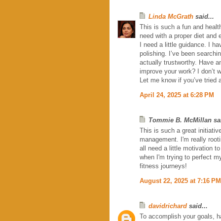
Linda McGrath
said...
This is such a fun and health
need with a proper diet and 
I need a little guidance. I ha
polishing. I’ve been searchi
actually trustworthy. Have an
improve your work? I don’t 
Let me know if you’ve tried 
April 24, 2025 at 6:28 PM
Tommie B. McMillan sai
This is such a great initiati
management. I'm really root
all need a little motivation 
when I'm trying to perfect m
fitness journeys!
August 22, 2025 at 7:16 PM
davidrichard
said...
To accomplish your goals, ha