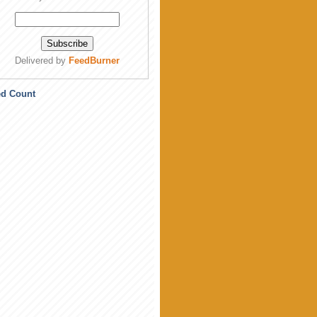
Delivered by
FeedBurner
ed Count