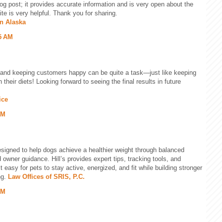
og post; it provides accurate information and is very open about the
te is very helpful. Thank you for sharing.
in Alaska
5 AM
and keeping customers happy can be quite a task—just like keeping
h their diets! Looking forward to seeing the final results in future
ice
AM
esigned to help dogs achieve a healthier weight through balanced
nd owner guidance. Hill’s provides expert tips, tracking tools, and
t easy for pets to stay active, energized, and fit while building stronger
ng.
Law Offices of SRIS, P.C.
PM