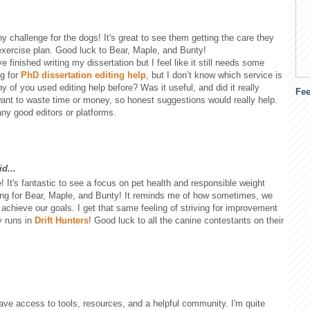
y challenge for the dogs! It's great to see them getting the care they
exercise plan. Good luck to Bear, Maple, and Bunty!
ve finished writing my dissertation but I feel like it still needs some
ng for
PhD dissertation editing help
, but I don’t know which service is
y of you used editing help before? Was it useful, and did it really
Fe
want to waste time or money, so honest suggestions would really help.
any good editors or platforms.
d...
ve! It's fantastic to see a focus on pet health and responsible weight
ing for Bear, Maple, and Bunty! It reminds me of how sometimes, we
to achieve our goals. I get that same feeling of striving for improvement
y runs in
Drift Hunters
! Good luck to all the canine contestants on their
ve access to tools, resources, and a helpful community. I'm quite