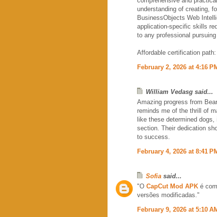
comprehensive and practica
understanding of creating, fo
BusinessObjects Web Intelli
application-specific skills r
to any professional pursuing 
Affordable certification path
February 2, 2026 at 4:16 P
William Vedasg said...
Amazing progress from Bear, 
reminds me of the thrill of 
like these determined dogs, 
section. Their dedication sh
to success.
February 4, 2026 at 8:41 P
Sofia
said...
"O
CapCut Mod APK
é come
versões modificadas."
February 9, 2026 at 5:10 A