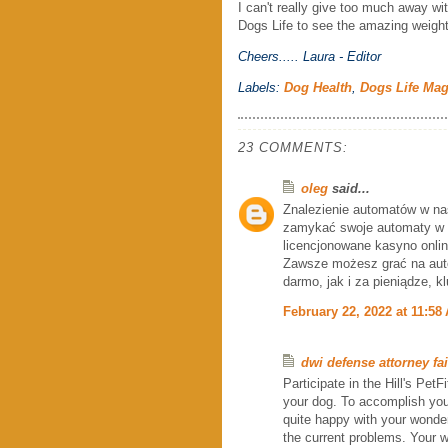
I can't really give too much away wit
Dogs Life to see the amazing weigh
Cheers.....
Laura - Editor
Labels:
Dog Health
,
Dogs Life Ma
23 COMMENTS:
oleg
said...
Znalezienie automatów w na
zamykać swoje automaty w ta
licencjonowane kasyno onlin
Zawsze możesz grać na au
darmo, jak i za pieniądze, k
February 22, 2022 at 11:58
dwi defense attorney fai
Participate in the Hill's Pet
your dog. To accomplish you
quite happy with your wonder
the current problems. Your w