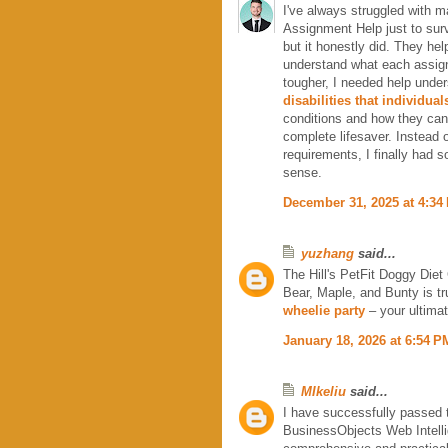
I've always struggled with m
Assignment Help just to surv
but it honestly did. They hel
understand what each assign
tougher, I needed help unde
disabilities that individua
conditions and how they can
complete lifesaver. Instead 
requirements, I finally had 
sense.
December 31, 2025 at 4:34
yuzhang
said...
The Hill's PetFit Doggy Diet 
Bear, Maple, and Bunty is tr
wheelie party
– your ultimat
January 18, 2026 at 6:54 P
MIkeliu
said...
I have successfully passed
BusinessObjects Web Intelli