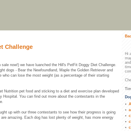
Bac
et Challenge
Hi 
mag
and
on sale now!) we have luanched the Hill's PetFit Doggy Diet Challenge.
tim
ight dogs - Bear the Newfoundland, Maple the Golden Retriever and
com
 who can lose the most weight (as a percentage of their starting
Che
Tim
Pet Nutrition pet food and sticking to a diet and exercise plan developed
ry Hospital. You can find out more about the contestants in the
Dog
e.
A
a
ght up with our three contestants to see how their progress is going
c
ar are amazing. Each dog has lost plenty of weight, has more energy
c
c