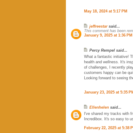
May 18, 2024 at 5:17 PM
jeffreestar
said...
This comment has been remo
January 9, 2025 at 1:36 PM
Percy Rempel said...
What a fantastic initiative! 
health and wellness. It's in
of challenges, I recently pl
customers happy can be quite
Looking forward to seeing the
January 23, 2025 at 5:35 P
Ellenhelen
said...
I've shared my tracks with f
Incredibox. It's so easy to 
February 22, 2025 at 5:38 