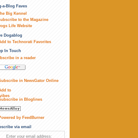
-a-Blog Faves
he Big Kennel
ubscribe to the Magazine
ogs Life Website
ve Dogablog
p In Touch
bscribe in a reader
scribe via email
Enter your email address: