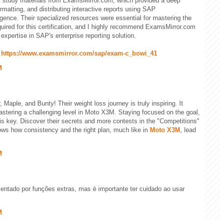
l study materials from ExamsMirror.com, which provided a deep
rmatting, and distributing interactive reports using SAP
gence. Their specialized resources were essential for mastering the
equired for this certification, and I highly recommend ExamsMirror.com
expertise in SAP's enterprise reporting solution.
:
https://www.examsmirror.com/sap/exam-c_bowi_41
M
Maple, and Bunty! Their weight loss journey is truly inspiring. It
mastering a challenging level in Moto X3M. Staying focused on the goal,
is key. Discover their secrets and more contests in the "Competitions"
ows how consistency and the right plan, much like in
Moto X3M
, lead
M
ntado por funções extras, mas é importante ter cuidado ao usar
M