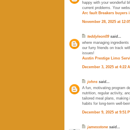
happy with your wonderful bl
current problems. Your websi
Arc fault Breakers buyers 
November 28, 2025 at 12:0
teddyleon09
said...
where managing ingredients 
our furry friends on track wit
issues!
Austin Prestige Limo Serv
December 3, 2025 at 4:22 
johns
said...
A fun, motivating program d
nutrition, regular activity, a
tailored meal plans, making i
habits for long-term well-bei
December 9, 2025 at 9:51 
jamesstone
said...