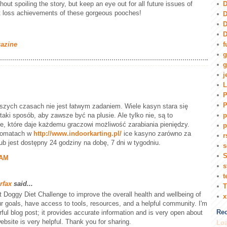
D
hout spoiling the story, but keep an eye out for all future issues of
t loss achievements of these gorgeous pooches!
D
D
D
f
gazine
g
g
j
L
P
P
szych czasach nie jest łatwym zadaniem. Wiele kasyn stara się
ki sposób, aby zawsze być na plusie. Ale tylko nie, są to
p
e, które daje każdemu graczowi możliwość zarabiania pieniędzy.
p
tomatach w
http://www.indoorkarting.pl/
ice kasyno zarówno za
r
lub jest dostępny 24 godziny na dobę, 7 dni w tygodniu.
s
S
 AM
s
t
rfax
said...
T
Fit Doggy Diet Challenge to improve the overall health and wellbeing of
r goals, have access to tools, resources, and a helpful community. I'm
Rec
ful blog post; it provides accurate information and is very open about
ebsite is very helpful. Thank you for sharing.
Loa