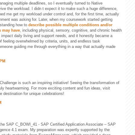
anaging multiple deadlines, so I eventually turned to Native
ive the workload. I didn t expect it to make such a huge difference,
ped me get my workload under control and, for the first time, actually
ment was asking for. Later, when my coursework started getting
rstanding how to
describe possible multiple conditions and/or
ls may have
, including physical, sensory, cognitive, and chronic health
 impact daily living and support needs, and it honestly became a
of feeling overwhelmed by criteria, units, and endless task
someone guiding me through everything in a way that actually made
 PM
Challenge is such an inspiring initiative! Seeing the transformation of
uly heartwarming. For more exciting content and fun ideas, visit
e destination for unique celebrations!
M
 the SAP C_BOWI_41 - SAP Certified Application Associate – SAP
gence 4.1 exam. My preparation was expertly supported by the