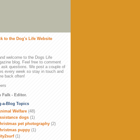
k to the Dog's Life Website
and welcome to the Dogs Life
azine blog. Feel free to comment
 ask questions. We post a couple of
es every week so stay in touch and
e back often!
ers
 Falk - Editor.
-a-Blog Topics
nimal Welfare
(48)
ssistance dogs
(1)
hristmas pet photography
(2)
hristmas puppy
(1)
ity2surf
(1)