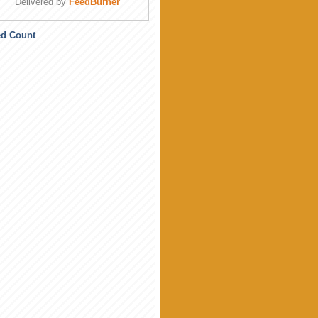
Delivered by
FeedBurner
ed Count