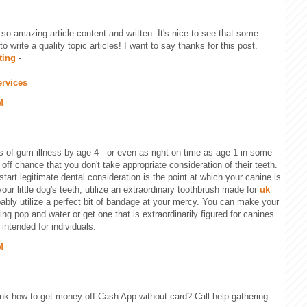
 so amazing article content and written. It's nice to see that some
to write a quality topic articles! I want to say thanks for this post.
ting
-
ervices
M
 of gum illness by age 4 - or even as right on time as age 1 in some
e off chance that you don't take appropriate consideration of their teeth.
tart legitimate dental consideration is the point at which your canine is
your little dog's teeth, utilize an extraordinary toothbrush made for
uk
ably utilize a perfect bit of bandage at your mercy. You can make your
ng pop and water or get one that is extraordinarily figured for canines.
intended for individuals.
M
ink how to get money off Cash App without card? Call help gathering.