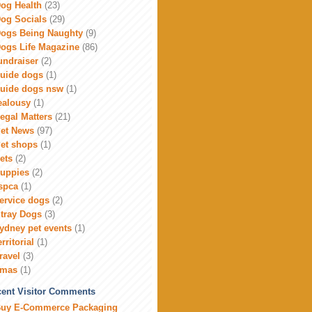
og Health
(23)
og Socials
(29)
ogs Being Naughty
(9)
ogs Life Magazine
(86)
undraiser
(2)
uide dogs
(1)
uide dogs nsw
(1)
ealousy
(1)
egal Matters
(21)
et News
(97)
et shops
(1)
ets
(2)
uppies
(2)
spca
(1)
ervice dogs
(2)
tray Dogs
(3)
ydney pet events
(1)
erritorial
(1)
ravel
(3)
xmas
(1)
ent Visitor Comments
uy E-Commerce Packaging