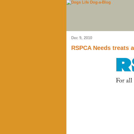
Dec 9, 2010
RSPCA Needs treats a