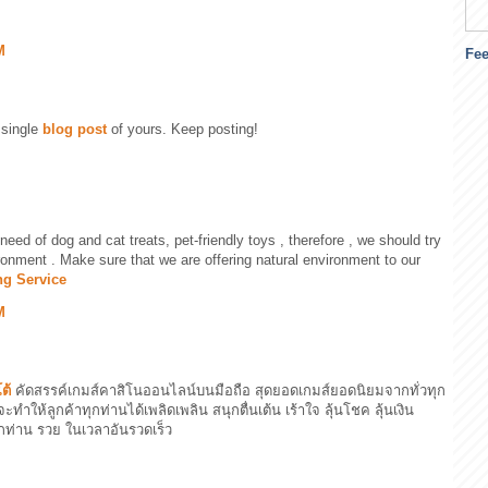
M
Fe
 single
blog post
of yours. Keep posting!
 need of dog and cat treats, pet-friendly toys , therefore , we should try
onment . Make sure that we are offering natural environment to our
ng Service
M
ต้
คัดสรรค์เกมส์คาสิโนออนไลน์บนมือถือ สุดยอดเกมส์ยอดนิยมจากทั่วทุก
จะทำให้ลูกค้าทุกท่านได้เพลิดเพลิน สนุกตื่นเต้น เร้าใจ ลุ้นโชค ลุ้นเงิน
กท่าน รวย ในเวลาอันรวดเร็ว