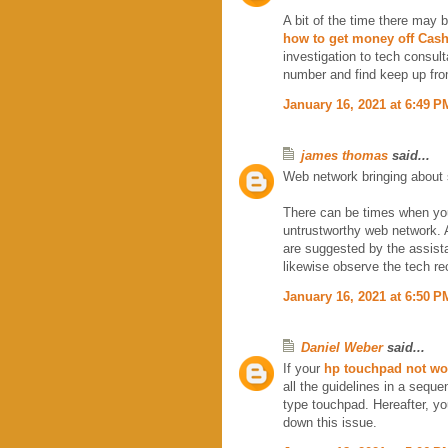
A bit of the time there may 
how to get money off Cash
investigation to tech consult
number and find keep up fro
January 16, 2021 at 6:49 P
james thomas
said...
Web network bringing about
There can be times when yo
untrustworthy web network. A
are suggested by the assista
likewise observe the tech re
January 16, 2021 at 6:50 P
Daniel Weber
said...
If your
hp touchpad not wo
all the guidelines in a sequ
type touchpad. Hereafter, you
down this issue.