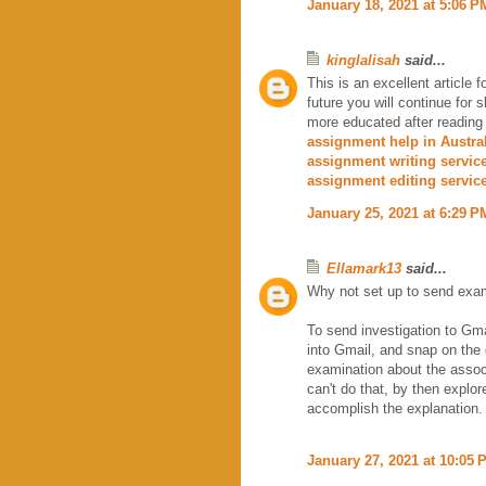
January 18, 2021 at 5:06 P
kinglalisah
said...
This is an excellent article 
future you will continue for
more educated after reading
assignment help in Austra
assignment writing servic
assignment editing servic
January 25, 2021 at 6:29 P
Ellamark13
said...
Why not set up to send exam
To send investigation to Gmai
into Gmail, and snap on the 
examination about the associ
can't do that, by then explor
accomplish the explanation.
January 27, 2021 at 10:05 