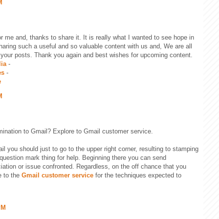
M
for me and, thanks to share it. It is really what I wanted to see hope in
 sharing such a useful and so valuable content with us and, We are all
 your posts. Thank you again and best wishes for upcoming content.
lia
-
es
-
e
M
ination to Gmail? Explore to Gmail customer service.
l you should just to go to the upper right corner, resulting to stamping
question mark thing for help. Beginning there you can send
ation or issue confronted. Regardless, on the off chance that you
e to the
Gmail customer service
for the techniques expected to
PM