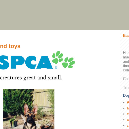
Bac
nd toys
Hi 
mag
and
tim
com
Che
Tim
Dog
A
a
c
c
c