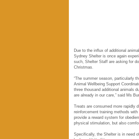
Due to the influx of additional ani
Sydney Shelter is once again experie
such, Shelter Staff are asking for d
Christmas.
“The summer season, particularly the
Animal Wellbeing Support Coordinat
three thousand additional animals du
are already in our care,” said Ms Burf
Treats are consumed more rapidly dur
reinforcement training methods with 
provide a reward system for obedienc
physical stimulation, but also comfor
Specifically, the Shelter is in need o