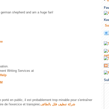
D
Fa
 a german shepherd and am a huge fan!
Kee
Su
.
ne
.
mation.
ent Writing Services at
Help
Sub
PM
re porté en public, il est probablement trop minable pour s'entraîner
re de l'exercice et transpirer,
شركة تنظيف فلل بالطائف