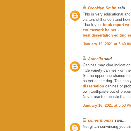
Brooklyn Smith
said...
This is very educational and
visitors still understand how 
Thank you.
book report wri
coursework helper
-
best dissertation editing s
January 12, 2021 at 3:40 A
Arabella
said...
Canines may give indications
little variety canines - on th
So the opportune chance to s
as yet a little dog. To clean 
dissertation
canines or prob
own toothpaste out of prepari
Never use toothpaste that is 
January 16, 2021 at 5:53 P
james thomas
said...
Net glitch convincing you th