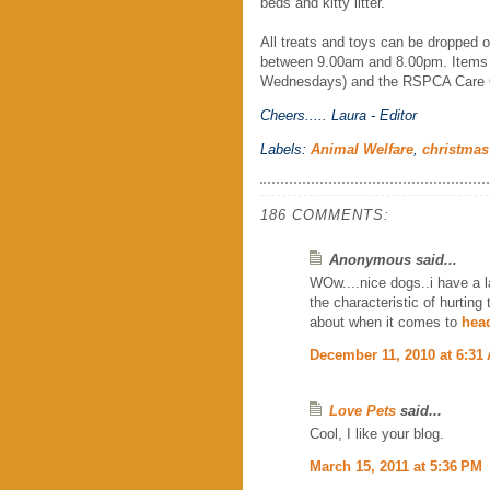
beds and kitty litter.
All treats and toys can be dropped 
between 9.00am and 8.00pm. Items ca
Wednesdays) and the RSPCA Care Ce
Cheers.....
Laura - Editor
Labels:
Animal Welfare
,
christmas
186 COMMENTS:
Anonymous said...
WOw....nice dogs..i have a l
the characteristic of hurting
about when it comes to
head
December 11, 2010 at 6:31
Love Pets
said...
Cool, I like your blog.
March 15, 2011 at 5:36 PM