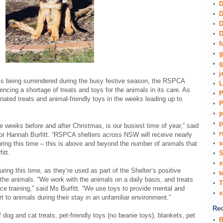
D
D
D
D
f
g
g
j
mals being surrendered during the busy festive season, the RSPCA
L
ncing a shortage of treats and toys for the animals in its care. As
P
onated treats and animal-friendly toys in the weeks leading up to
P
p
p
 weeks before and after Christmas, is our busiest time of year,” said
r
or Hannah Burfitt. “RSPCA shelters across NSW will receive nearly
s
ring this time – this is above and beyond the number of animals that
itt.
S
s
ing this time, as they’re used as part of the Shelter’s positive
t
the animals. “We work with the animals on a daily basis, and treats
T
e training,” said Ms Burfitt. “We use toys to provide mental and
t to animals during their stay in an unfamiliar environment.”
Rec
f dog and cat treats, pet-friendly toys (no beanie toys), blankets, pet
B