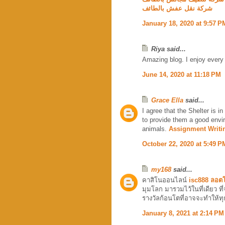
شركة نقل عفش بالطائف
January 18, 2020 at 9:57 P
Riya said...
Amazing blog. I enjoy every
June 14, 2020 at 11:18 PM
Grace Ella
said...
I agree that the Shelter is in
to provide them a good envir
animals.
Assignment Writi
October 22, 2020 at 5:49 P
my168
said...
คาสิโนออนไลน์
isc888 ลอตโ
มุมโลก มารวมไว้ในที่เดียว ที่
รางวัลก้อนโตที่อาจจะทำให้ทุ
January 8, 2021 at 2:14 PM