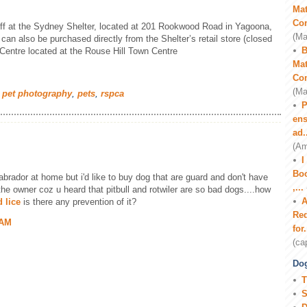
Mat
Co
off at the Sydney Shelter, located at 201 Rookwood Road in Yagoona,
(Ma
n also be purchased directly from the Shelter’s retail store (closed
B
ntre located at the Rouse Hill Town Centre
Mat
Co
(Ma
 pet photography
,
pets
,
rspca
P
ens
ad.
(Am
I
Boo
abrador at home but i'd like to buy dog that are guard and don't have
,...
 the owner coz u heard that pitbull and rotwiler are so bad dogs....how
A
 lice
is there any prevention of it?
Red
 AM
for.
(ca
Dog
T
S