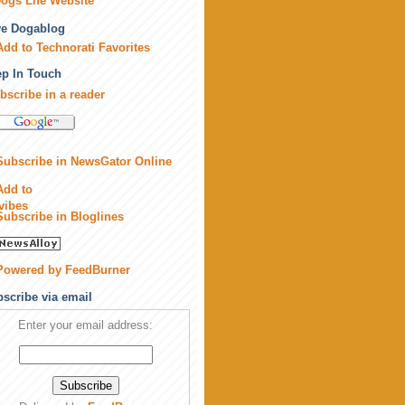
ogs Life Website
ve Dogablog
p In Touch
bscribe in a reader
scribe via email
Enter your email address: