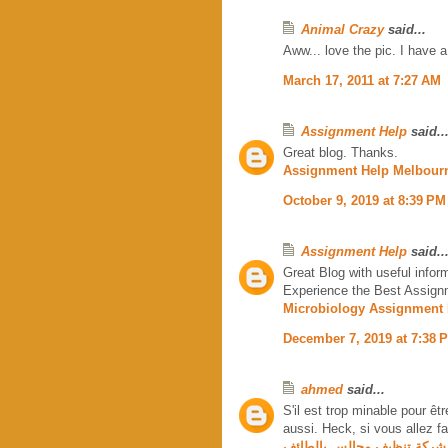
Animal Crazy
said...
Aww... love the pic. I have
March 17, 2011 at 7:27 AM
Assignment Help
said..
Great blog. Thanks.
Assignment Help Melbour
October 9, 2019 at 8:39 PM
Assignment Help
said..
Great Blog with useful infor
Experience the Best Assignm
Microbiology Assignment 
December 7, 2019 at 7:38 
ahmed
said...
S'il est trop minable pour êt
aussi. Heck, si vous allez fai
شركة تنظيف مجالس بالطائف