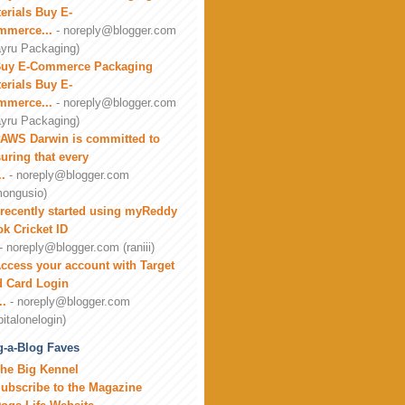
erials Buy E-
mmerce...
- noreply@blogger.com
yru Packaging)
uy E-Commerce Packaging
erials Buy E-
mmerce...
- noreply@blogger.com
yru Packaging)
AWS Darwin is committed to
uring that every
..
- noreply@blogger.com
ongusio)
 recently started using myReddy
k Cricket ID
- noreply@blogger.com (raniii)
ccess your account with Target
 Card Login
..
- noreply@blogger.com
pitalonelogin)
-a-Blog Faves
he Big Kennel
ubscribe to the Magazine