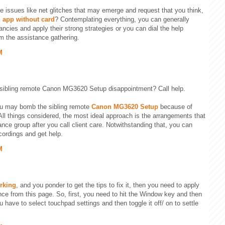
be issues like net glitches that may emerge and request that you think,
 app without card
? Contemplating everything, you can generally
ancies and apply their strong strategies or you can dial the help
m the assistance gathering.
M
 sibling remote Canon MG3620 Setup disappointment? Call help.
u may bomb the sibling remote
Canon MG3620 Setup
because of
ll things considered, the most ideal approach is the arrangements that
nce group after you call client care. Notwithstanding that, you can
cordings and get help.
M
rking
, and you ponder to get the tips to fix it, then you need to apply
ence from this page. So, first, you need to hit the Window key and then
 have to select touchpad settings and then toggle it off/ on to settle