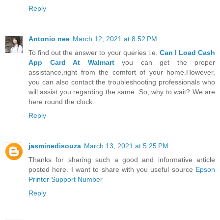
Reply
Antonio nee
March 12, 2021 at 8:52 PM
To find out the answer to your queries i.e.
Can I Load Cash
App Card At Walmart
you can get the proper
assistance,right from the comfort of your home.However,
you can also contact the troubleshooting professionals who
will assist you regarding the same. So, why to wait? We are
here round the clock.
Reply
jasminedisouza
March 13, 2021 at 5:25 PM
Thanks for sharing such a good and informative article
posted here. I want to share with you useful source
Epson
Printer Support Number
Reply