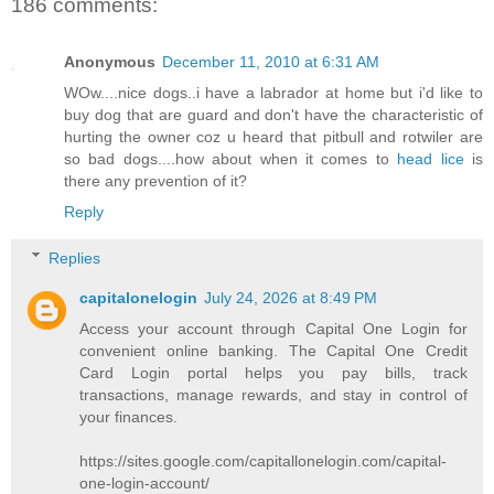
186 comments:
Anonymous
December 11, 2010 at 6:31 AM
WOw....nice dogs..i have a labrador at home but i'd like to
buy dog that are guard and don't have the characteristic of
hurting the owner coz u heard that pitbull and rotwiler are
so bad dogs....how about when it comes to
head lice
is
there any prevention of it?
Reply
Replies
capitalonelogin
July 24, 2026 at 8:49 PM
Access your account through Capital One Login for
convenient online banking. The Capital One Credit
Card Login portal helps you pay bills, track
transactions, manage rewards, and stay in control of
your finances.
https://sites.google.com/capitallonelogin.com/capital-
one-login-account/