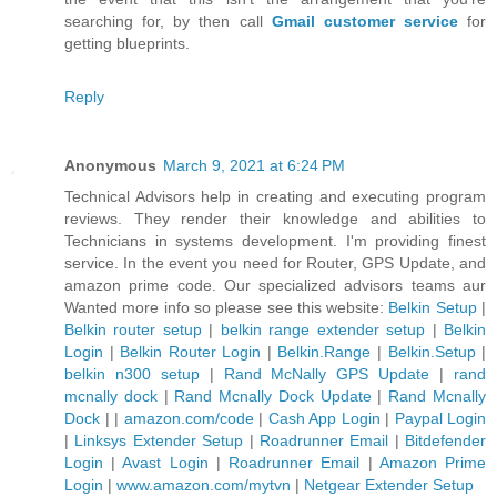
searching for, by then call
Gmail customer service
for
getting blueprints.
Reply
Anonymous
March 9, 2021 at 6:24 PM
Technical Advisors help in creating and executing program
reviews. They render their knowledge and abilities to
Technicians in systems development. I'm providing finest
service. In the event you need for Router, GPS Update, and
amazon prime code. Our specialized advisors teams aur
Wanted more info so please see this website:
Belkin Setup
|
Belkin router setup
|
belkin range extender setup
|
Belkin
Login
|
Belkin Router Login
|
Belkin.Range
|
Belkin.Setup
|
belkin n300 setup
|
Rand McNally GPS Update
|
rand
mcnally dock
|
Rand Mcnally Dock Update
|
Rand Mcnally
Dock
| |
amazon.com/code
|
Cash App Login
|
Paypal Login
|
Linksys Extender Setup
|
Roadrunner Email
|
Bitdefender
Login
|
Avast Login
|
Roadrunner Email
|
Amazon Prime
Login
|
www.amazon.com/mytvn
|
Netgear Extender Setup