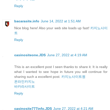
Reply
bacarasite.info
June 14, 2022 at 1:51 AM
Nice blog here! Also your web site loads up fast!
카지노사이
트
Reply
casinositeone.JDS
June 27, 2022 at 4:19 AM
This is an excellent post I seen thanks to share it. It is really
what I wanted to see hope in future you will continue for
sharing such a excellent post.
카지노사이트원
온라인카지노
바카라사이트
Reply
casinosite777info.JDS
June 27, 2022 at 4:21 AM