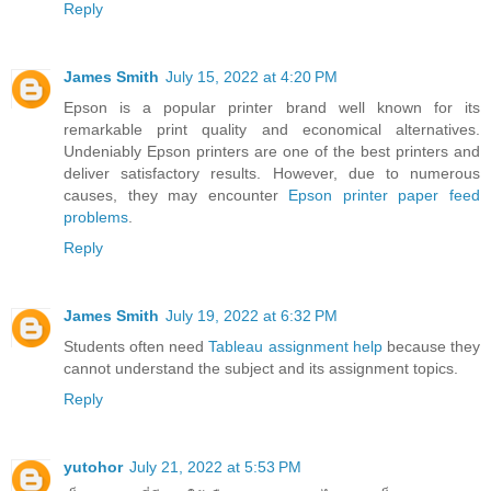
Reply
James Smith
July 15, 2022 at 4:20 PM
Epson is a popular printer brand well known for its
remarkable print quality and economical alternatives.
Undeniably Epson printers are one of the best printers and
deliver satisfactory results. However, due to numerous
causes, they may encounter
Epson printer paper feed
problems
.
Reply
James Smith
July 19, 2022 at 6:32 PM
Students often need
Tableau assignment help
because they
cannot understand the subject and its assignment topics.
Reply
yutohor
July 21, 2022 at 5:53 PM