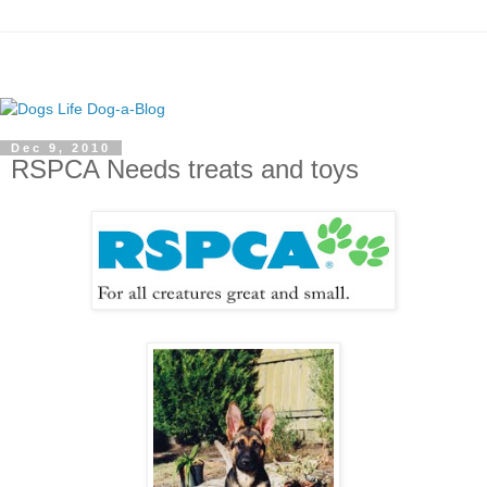
Dec 9, 2010
RSPCA Needs treats and toys