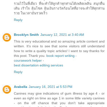
รวมไว้ในที่เดียว ที่จะทำให้ลูกค้าทุกท่านได้เพลิดเพลิน สนุกตื่น
เต้น เร้าใจ ลุ้นโชค ลุ้นเงินรางวัลก้อนโตที่อาจจะทำให้ทุกท่าน
รวย ในเวลาอันรวดเร็ว
Reply
Brooklyn Smith
January 12, 2021 at 3:40 AM
This is very educational and so amazing article content and
written. It's nice to see that some visitors still understand
how to write a quality topic articles! I want to say thanks for
this post. Thank you.
book report writing
-
coursework helper
-
best dissertation editing services
Reply
Arabella
January 16, 2021 at 5:53 PM
Canines may give indications of gum illness by age 4 - or
even as right on time as age 1 in some little variety canines
- on the off chance that you don't take appropriate