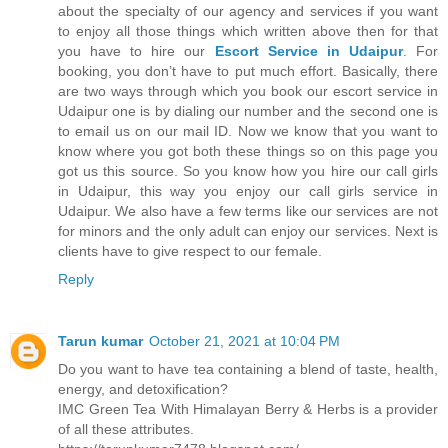
about the specialty of our agency and services if you want
to enjoy all those things which written above then for that
you have to hire our
Escort Service in Udaipur
. For
booking, you don’t have to put much effort. Basically, there
are two ways through which you book our escort service in
Udaipur one is by dialing our number and the second one is
to email us on our mail ID. Now we know that you want to
know where you got both these things so on this page you
got us this source. So you know how you hire our call girls
in Udaipur, this way you enjoy our call girls service in
Udaipur. We also have a few terms like our services are not
for minors and the only adult can enjoy our services. Next is
clients have to give respect to our female.
Reply
Tarun kumar
October 21, 2021 at 10:04 PM
Do you want to have tea containing a blend of taste, health,
energy, and detoxification?
IMC Green Tea With Himalayan Berry & Herbs is a provider
of all these attributes.