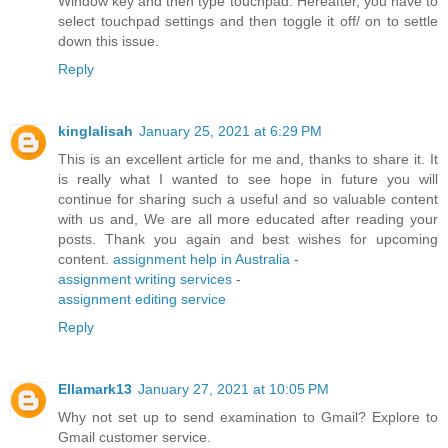
Window key and then type touchpad. Hereafter, you have to
select touchpad settings and then toggle it off/ on to settle
down this issue.
Reply
kinglalisah
January 25, 2021 at 6:29 PM
This is an excellent article for me and, thanks to share it. It
is really what I wanted to see hope in future you will
continue for sharing such a useful and so valuable content
with us and, We are all more educated after reading your
posts. Thank you again and best wishes for upcoming
content.
assignment help in Australia
-
assignment writing services
-
assignment editing service
Reply
Ellamark13
January 27, 2021 at 10:05 PM
Why not set up to send examination to Gmail? Explore to
Gmail customer service.