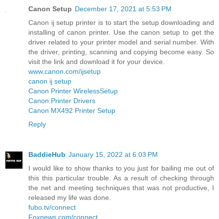
Canon Setup
December 17, 2021 at 5:53 PM
Canon ij setup printer is to start the setup downloading and
installing of canon printer. Use the canon setup to get the
driver related to your printer model and serial number. With
the driver, printing, scanning and copying become easy. So
visit the link and download it for your device.
www.canon.com/ijsetup
canon ij setup
Canon Printer WirelessSetup
Canon Printer Drivers
Canon MX492 Printer Setup
Reply
BaddieHub
January 15, 2022 at 6:03 PM
I would like to show thanks to you just for bailing me out of
this this particular trouble. As a result of checking through
the net and meeting techniques that was not productive, I
released my life was done.
fubo.tv/connect
Foxnews.com/connect