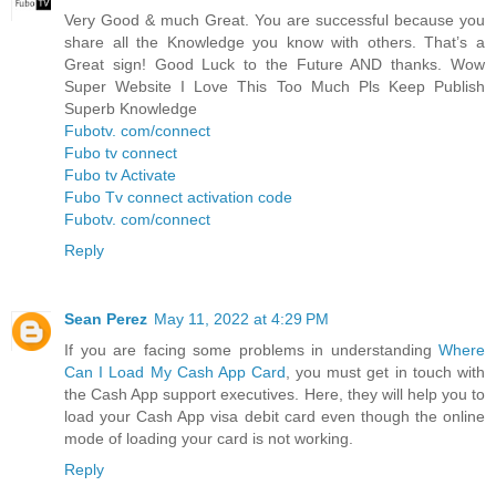
Very Good & much Great. You are successful because you
share all the Knowledge you know with others. That’s a
Great sign! Good Luck to the Future AND thanks. Wow
Super Website I Love This Too Much Pls Keep Publish
Superb Knowledge
Fubotv. com/connect
Fubo tv connect
Fubo tv Activate
Fubo Tv connect activation code
Fubotv. com/connect
Reply
Sean Perez
May 11, 2022 at 4:29 PM
If you are facing some problems in understanding
Where
Can I Load My Cash App Card
, you must get in touch with
the Cash App support executives. Here, they will help you to
load your Cash App visa debit card even though the online
mode of loading your card is not working.
Reply