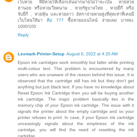
เว็บหวย ที่มีหวยให้เลือกเล่นมากมายไม่ว่าจะเป็น หวยหวย
ฮานอย หรือหวยเวียดนาม , หวยรัฐบาลไทย , หวยยี่กี หรือ
จับยี่กี , หวยหุ้น และหวยลาว อัตราจ่ายหวยสูงที่สุดเท่าที่เคยมี
เว็บไหนให้มา
ส้ม 777
ซื้อหวยออนไลน์ จ่ายแพง บาทละ
1000/100
Reply
Lexmark-Printer-Setup
August 6, 2022 at 4:20 AM
Epson ink cartridges work smoothly but falter while printing
multi-colour text. This problem is encountered by many
users who are unaware of the reason behind this issue. It is
observed that the cartridge still has ink but they don’t get
anything but just black text. If you have no knowledge about
Reset Epson Ink Cartridge then you will be buying another
ink cartridge. The major problem basically lies in the
memory chip of your Epson ink cartridge. The issue with it
signals the printer about the empty cartridge and so your
printer refuses to print. In case, if your Epson ink cartridge
unceasingly signals about the emptiness of the ink
cartridge, you will find the need of resetting the ink
cartridge.