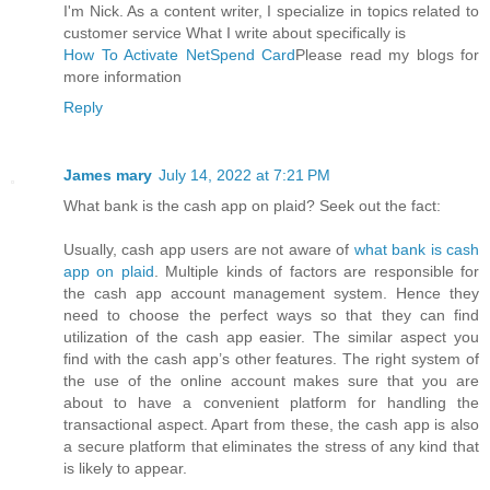
I'm Nick. As a content writer, I specialize in topics related to
customer service What I write about specifically is
How To Activate NetSpend Card
Please read my blogs for
more information
Reply
James mary
July 14, 2022 at 7:21 PM
What bank is the cash app on plaid? Seek out the fact:
Usually, cash app users are not aware of
what bank is cash
app on plaid
. Multiple kinds of factors are responsible for
the cash app account management system. Hence they
need to choose the perfect ways so that they can find
utilization of the cash app easier. The similar aspect you
find with the cash app’s other features. The right system of
the use of the online account makes sure that you are
about to have a convenient platform for handling the
transactional aspect. Apart from these, the cash app is also
a secure platform that eliminates the stress of any kind that
is likely to appear.