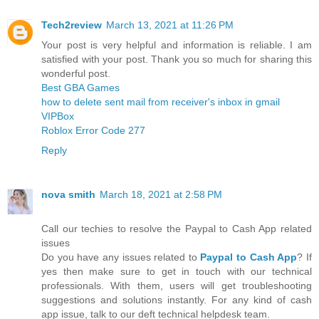
Tech2review
March 13, 2021 at 11:26 PM
Your post is very helpful and information is reliable. I am
satisfied with your post. Thank you so much for sharing this
wonderful post.
Best GBA Games
how to delete sent mail from receiver's inbox in gmail
VIPBox
Roblox Error Code 277
Reply
nova smith
March 18, 2021 at 2:58 PM
Call our techies to resolve the Paypal to Cash App related
issues
Do you have any issues related to
Paypal to Cash App
? If
yes then make sure to get in touch with our technical
professionals. With them, users will get troubleshooting
suggestions and solutions instantly. For any kind of cash
app issue, talk to our deft technical helpdesk team.