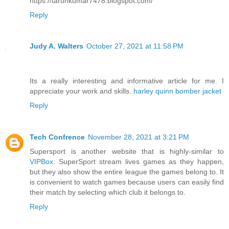
https://tarunkumar7478.blogspot.com/
Reply
Judy A. Walters
October 27, 2021 at 11:58 PM
Its a really interesting and informative article for me. I
appreciate your work and skills.
harley quinn bomber jacket
Reply
Tech Confrence
November 28, 2021 at 3:21 PM
Supersport is another website that is highly-similar to
VIPBox
. SuperSport stream lives games as they happen,
but they also show the entire league the games belong to. It
is convenient to watch games because users can easily find
their match by selecting which club it belongs to.
Reply