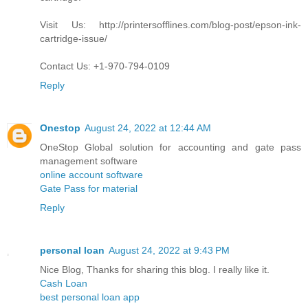
Visit Us: http://printersofflines.com/blog-post/epson-ink-
cartridge-issue/
Contact Us: +1-970-794-0109
Reply
Onestop
August 24, 2022 at 12:44 AM
OneStop Global solution for accounting and gate pass
management software
online account software
Gate Pass for material
Reply
personal loan
August 24, 2022 at 9:43 PM
Nice Blog, Thanks for sharing this blog. I really like it.
Cash Loan
best personal loan app