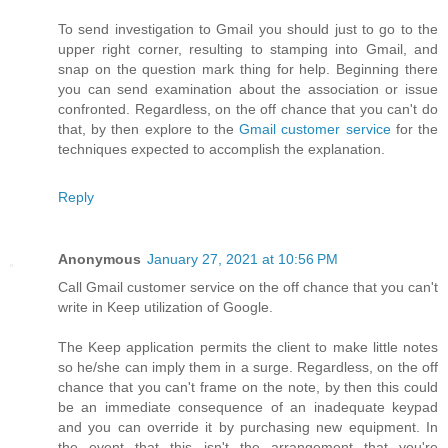
To send investigation to Gmail you should just to go to the
upper right corner, resulting to stamping into Gmail, and
snap on the question mark thing for help. Beginning there
you can send examination about the association or issue
confronted. Regardless, on the off chance that you can't do
that, by then explore to the
Gmail customer service
for the
techniques expected to accomplish the explanation.
Reply
Anonymous
January 27, 2021 at 10:56 PM
Call Gmail customer service on the off chance that you can't
write in Keep utilization of Google.
The Keep application permits the client to make little notes
so he/she can imply them in a surge. Regardless, on the off
chance that you can't frame on the note, by then this could
be an immediate consequence of an inadequate keypad
and you can override it by purchasing new equipment. In
the event that this isn't the arrangement that you're