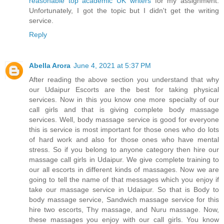
reasonable top academic UK writers
for my assignment.
Unfortunately, I got the topic but I didn't get the writing
service.
Reply
Abella Arora
June 4, 2021 at 5:37 PM
After reading the above section you understand that why
our Udaipur Escorts are the best for taking physical
services. Now in this you know one more specialty of our
call girls and that is giving complete body massage
services. Well, body massage service is good for everyone
this is service is most important for those ones who do lots
of hard work and also for those ones who have mental
stress. So if you belong to anyone category then hire our
massage call girls in Udaipur. We give complete training to
our all escorts in different kinds of massages. Now we are
going to tell the name of that messages which you enjoy if
take our massage service in Udaipur. So that is Body to
body massage service, Sandwich massage service for this
hire two escorts, Thy massage, and Nuru massage. Now,
these massages you enjoy with our call girls. You know