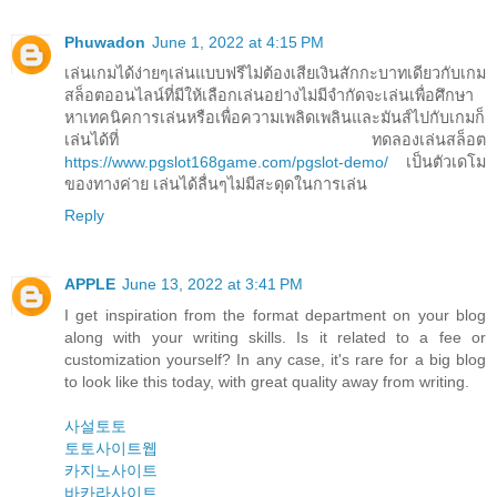
Phuwadon
June 1, 2022 at 4:15 PM
เล่นเกมได้ง่ายๆเล่นแบบฟรีไม่ต้องเสียเงินสักกะบาทเดียวกับเกม
สล็อตออนไลน์ที่มีให้เลือกเล่นอย่างไม่มีจำกัดจะเล่นเพื่อศึกษา
หาเทคนิคการเล่นหรือเพื่อความเพลิดเพลินและมันส์ไปกับเกมก็
เล่นได้ที่ ทดลองเล่นสล็อต
https://www.pgslot168game.com/pgslot-demo/
เป็นตัวเดโม
ของทางค่าย เล่นได้ลื่นๆไม่มีสะดุดในการเล่น
Reply
APPLE
June 13, 2022 at 3:41 PM
I get inspiration from the format department on your blog
along with your writing skills. Is it related to a fee or
customization yourself? In any case, it's rare for a big blog
to look like this today, with great quality away from writing.
사설토토
토토사이트웹
카지노사이트
바카라사이트