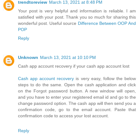
trendtoreview
March 13, 2021 at 8:48 PM
Your post is very helpful and information is reliable. I am
satisfied with your post. Thank you so much for sharing this
wonderful post. Useful source
Difference Between OOP And
POP
Reply
Unknown
March 13, 2021 at 10:10 PM
Cash app account recovery if your cash app account lost
Cash app account recovery
is very easy, follow the below
steps to do the same. Open the cash application and click
on the Forgot password button. A new window will open,
and you have to enter your registered email id and go to the
change password option. The cash app will then send you a
confirmation code, go to the email account. Paste that
confirmation code to access your lost account.
Reply