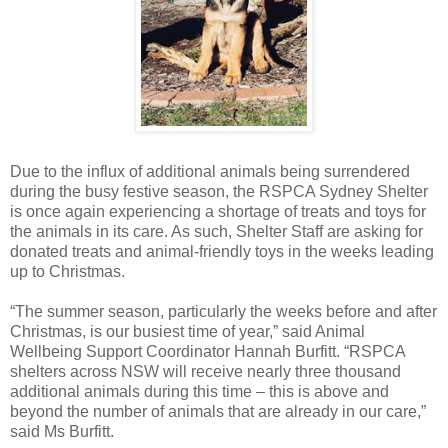
Due to the influx of additional animals being surrendered
during the busy festive season, the RSPCA Sydney Shelter
is once again experiencing a shortage of treats and toys for
the animals in its care. As such, Shelter Staff are asking for
donated treats and animal-friendly toys in the weeks leading
up to Christmas.
“The summer season, particularly the weeks before and after
Christmas, is our busiest time of year,” said Animal
Wellbeing Support Coordinator Hannah Burfitt. “RSPCA
shelters across NSW will receive nearly three thousand
additional animals during this time – this is above and
beyond the number of animals that are already in our care,”
said Ms Burfitt.