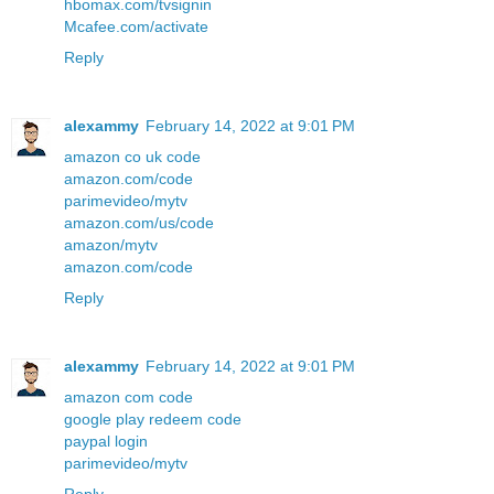
hbomax.com/tvsignin
Mcafee.com/activate
Reply
alexammy
February 14, 2022 at 9:01 PM
amazon co uk code
amazon.com/code
parimevideo/mytv
amazon.com/us/code
amazon/mytv
amazon.com/code
Reply
alexammy
February 14, 2022 at 9:01 PM
amazon com code
google play redeem code
paypal login
parimevideo/mytv