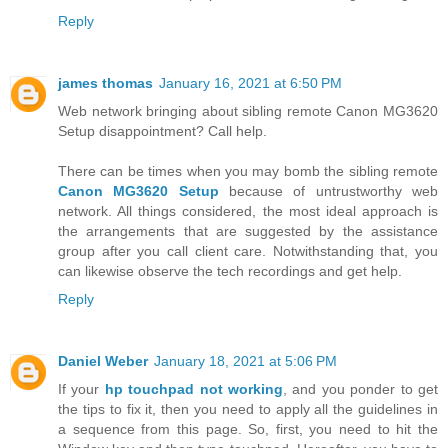
Reply
james thomas
January 16, 2021 at 6:50 PM
Web network bringing about sibling remote Canon MG3620
Setup disappointment? Call help.
There can be times when you may bomb the sibling remote
Canon MG3620 Setup
because of untrustworthy web
network. All things considered, the most ideal approach is
the arrangements that are suggested by the assistance
group after you call client care. Notwithstanding that, you
can likewise observe the tech recordings and get help.
Reply
Daniel Weber
January 18, 2021 at 5:06 PM
If your
hp touchpad not working
, and you ponder to get
the tips to fix it, then you need to apply all the guidelines in
a sequence from this page. So, first, you need to hit the