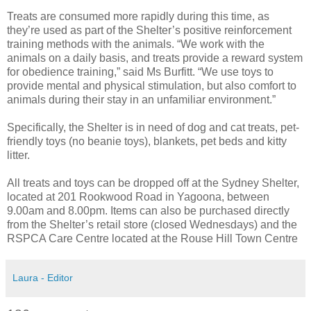
Treats are consumed more rapidly during this time, as
they’re used as part of the Shelter’s positive reinforcement
training methods with the animals. “We work with the
animals on a daily basis, and treats provide a reward system
for obedience training,” said Ms Burfitt. “We use toys to
provide mental and physical stimulation, but also comfort to
animals during their stay in an unfamiliar environment.”
Specifically, the Shelter is in need of dog and cat treats, pet-
friendly toys (no beanie toys), blankets, pet beds and kitty
litter.
All treats and toys can be dropped off at the Sydney Shelter,
located at 201 Rookwood Road in Yagoona, between
9.00am and 8.00pm. Items can also be purchased directly
from the Shelter’s retail store (closed Wednesdays) and the
RSPCA Care Centre located at the Rouse Hill Town Centre
Laura - Editor