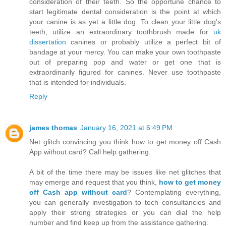
consideration of their teeth. So the opportune chance to
start legitimate dental consideration is the point at which
your canine is as yet a little dog. To clean your little dog's
teeth, utilize an extraordinary toothbrush made for
uk
dissertation
canines or probably utilize a perfect bit of
bandage at your mercy. You can make your own toothpaste
out of preparing pop and water or get one that is
extraordinarily figured for canines. Never use toothpaste
that is intended for individuals.
Reply
james thomas
January 16, 2021 at 6:49 PM
Net glitch convincing you think how to get money off Cash
App without card? Call help gathering.
A bit of the time there may be issues like net glitches that
may emerge and request that you think,
how to get money
off Cash app without card
? Contemplating everything,
you can generally investigation to tech consultancies and
apply their strong strategies or you can dial the help
number and find keep up from the assistance gathering.