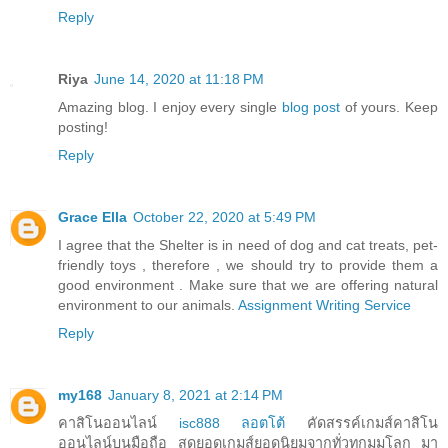
Reply
Riya
June 14, 2020 at 11:18 PM
Amazing blog. I enjoy every single
blog post
of yours. Keep
posting!
Reply
Grace Ella
October 22, 2020 at 5:49 PM
I agree that the Shelter is in need of dog and cat treats, pet-
friendly toys , therefore , we should try to provide them a
good environment . Make sure that we are offering natural
environment to our animals.
Assignment Writing Service
Reply
my168
January 8, 2021 at 2:14 PM
คาสิโนออนไลน์
isc888 ลอตโต้
คัดสรรค์เกมส์คาสิโน
ออนไลน์บนมือถือ สุดยอดเกมส์ยอดนิยมจากทั่วทุกมุมโลก มา