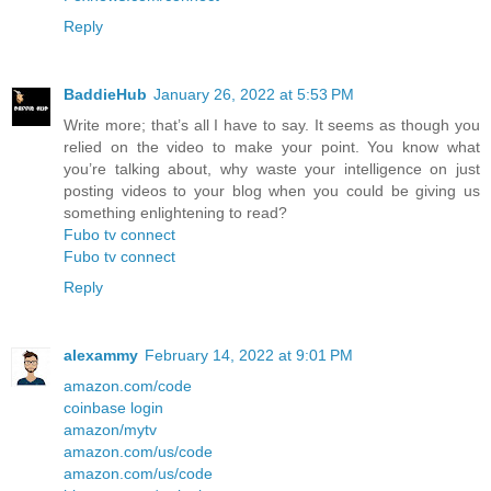
Reply
BaddieHub
January 26, 2022 at 5:53 PM
Write more; that’s all I have to say. It seems as though you
relied on the video to make your point. You know what
you’re talking about, why waste your intelligence on just
posting videos to your blog when you could be giving us
something enlightening to read?
Fubo tv connect
Fubo tv connect
Reply
alexammy
February 14, 2022 at 9:01 PM
amazon.com/code
coinbase login
amazon/mytv
amazon.com/us/code
amazon.com/us/code