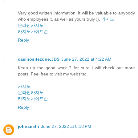
Very good written information. It will be valuable to anybody
who employees it, as well as yours truly :).
카지노
온라인카지노
카지노사이트존
Reply
casinositezone.JDS
June 27, 2022 at 4:22 AM
Keep up the good work ? for sure i will check out more
posts. Feel free to visit my website;
카지노
온라인카지노
카지노사이트존
Reply
johnsmith
June 27, 2022 at 8:18 PM