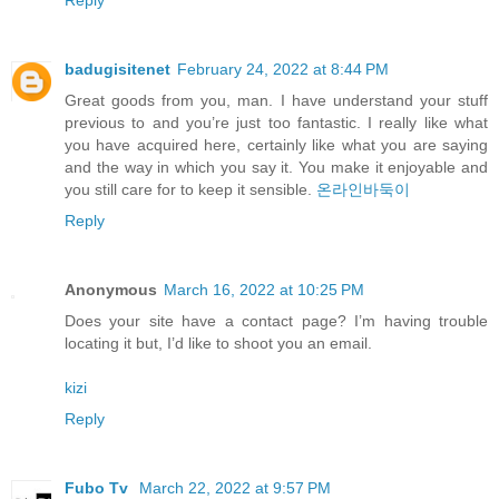
Reply
badugisitenet
February 24, 2022 at 8:44 PM
Great goods from you, man. I have understand your stuff
previous to and you’re just too fantastic. I really like what
you have acquired here, certainly like what you are saying
and the way in which you say it. You make it enjoyable and
you still care for to keep it sensible.
온라인바둑이
Reply
Anonymous
March 16, 2022 at 10:25 PM
Does your site have a contact page? I’m having trouble
locating it but, I’d like to shoot you an email.
kizi
Reply
Fubo Tv
March 22, 2022 at 9:57 PM