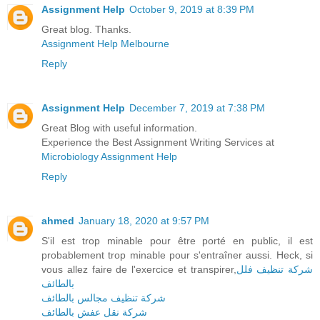
Assignment Help
October 9, 2019 at 8:39 PM
Great blog. Thanks.
Assignment Help Melbourne
Reply
Assignment Help
December 7, 2019 at 7:38 PM
Great Blog with useful information.
Experience the Best Assignment Writing Services at
Microbiology Assignment Help
Reply
ahmed
January 18, 2020 at 9:57 PM
S'il est trop minable pour être porté en public, il est
probablement trop minable pour s'entraîner aussi. Heck, si
vous allez faire de l'exercice et transpirer,
شركة تنظيف فلل
بالطائف
شركة تنظيف مجالس بالطائف
شركة نقل عفش بالطائف