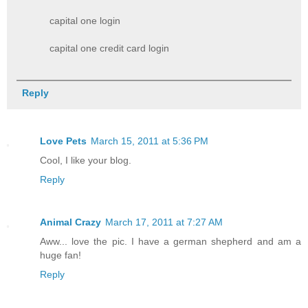
capital one login
capital one credit card login​
Reply
Love Pets
March 15, 2011 at 5:36 PM
Cool, I like your blog.
Reply
Animal Crazy
March 17, 2011 at 7:27 AM
Aww... love the pic. I have a german shepherd and am a
huge fan!
Reply