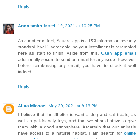
Reply
Anna smith
March 19, 2021 at 10:25 PM
As a matter of fact, Square app is a PCI information security
standard level 1 agreeable, so your installment is scrambled
here as start to finish. Aside from this,
Cash app email
additionally secure to send an email for any issue. However,
before reimbursing any email, you have to check it well
indeed.
Reply
Alina Michael
May 29, 2021 at 9:13 PM
I believe that the Shelter is want a dog and cat treats, as
well as pet-friendly toys, and that we should strive to give
them with a good atmosphere. Ascertain that our animals
have access to a natural habitat. I am search for
online