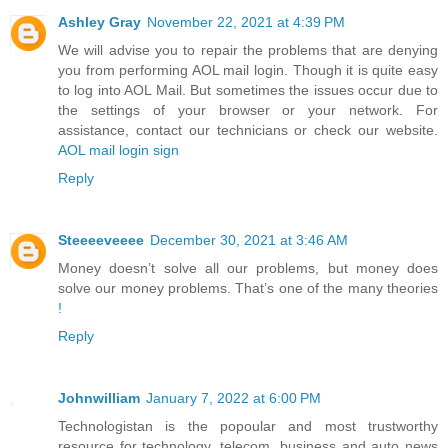
Ashley Gray
November 22, 2021 at 4:39 PM
We will advise you to repair the problems that are denying
you from performing AOL mail login. Though it is quite easy
to log into AOL Mail. But sometimes the issues occur due to
the settings of your browser or your network. For
assistance, contact our technicians or check our website.
AOL mail login sign
Reply
Steeeeveeee
December 30, 2021 at 3:46 AM
Money doesn’t solve all our problems, but money does
solve our money problems. That’s one of the many theories
!
Reply
Johnwilliam
January 7, 2022 at 6:00 PM
Technologistan is the popoular and most trustworthy
resource for technology, telecom, business and auto news