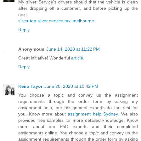
My silver Service’s drivers should that the vehicle is clean
after dropping off a customer, and before picking up the
next.
silver top silver service taxi melbourne
Reply
Anonymous
June 14, 2020 at 11:22 PM
Great initiative! Wonderful
article
.
Reply
Keira Tayor
June 20, 2020 at 10:42 PM
You choose a topic and convey us the assignment
requirements through the order form by asking my
assignment help; our assignment experts do the rest for
you. Know more about
assignment help Sydney
. We also
provided free samples for more detailed knowledge. Know
more about our PhD experts and their completed
assignments online. You choose a topic and convey us the
assignment requirements through the order form by asking