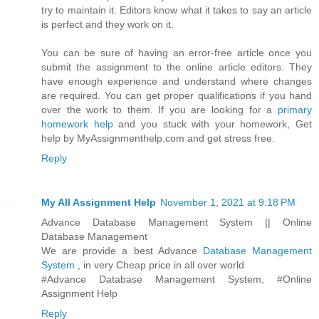
try to maintain it. Editors know what it takes to say an article
is perfect and they work on it.
You can be sure of having an error-free article once you
submit the assignment to the online article editors. They
have enough experience and understand where changes
are required. You can get proper qualifications if you hand
over the work to them. If you are looking for a
primary
homework help
and you stuck with your homework, Get
help by MyAssignmenthelp.com and get stress free.
Reply
My All Assignment Help
November 1, 2021 at 9:18 PM
Advance Database Management System || Online
Database Management
We are provide a best Advance
Database Management
System
, in very Cheap price in all over world
#Advance Database Management System, #Online
Assignment Help
Reply