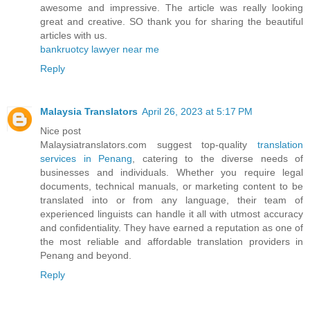
awesome and impressive. The article was really looking
great and creative. SO thank you for sharing the beautiful
articles with us.
bankruotcy lawyer near me
Reply
Malaysia Translators
April 26, 2023 at 5:17 PM
Nice post
Malaysiatranslators.com suggest top-quality
translation
services in Penang
, catering to the diverse needs of
businesses and individuals. Whether you require legal
documents, technical manuals, or marketing content to be
translated into or from any language, their team of
experienced linguists can handle it all with utmost accuracy
and confidentiality. They have earned a reputation as one of
the most reliable and affordable translation providers in
Penang and beyond.
Reply