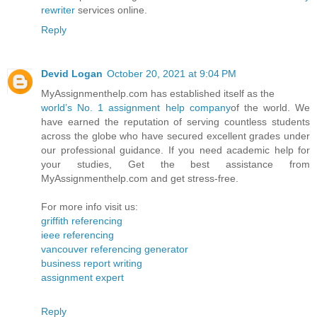
rewriter
services online.
Reply
Devid Logan
October 20, 2021 at 9:04 PM
MyAssignmenthelp.com has established itself as the
world’s No. 1 assignment help company
of the world. We
have earned the reputation of serving countless students
across the globe who have secured excellent grades under
our professional guidance. If you need academic help for
your studies, Get the best assistance from
MyAssignmenthelp.com and get stress-free.
For more info visit us:
griffith referencing
ieee referencing
vancouver referencing generator
business report writing
assignment expert
Reply