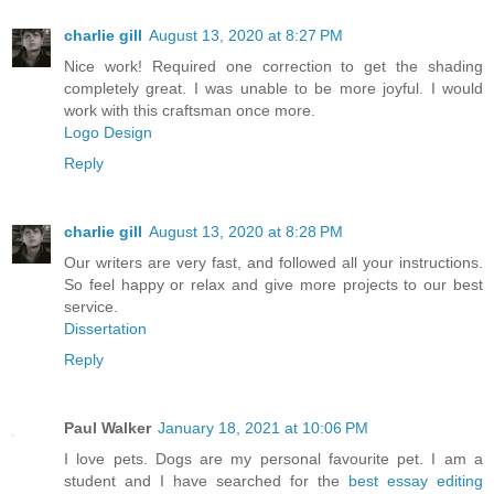
charlie gill
August 13, 2020 at 8:27 PM
Nice work! Required one correction to get the shading
completely great. I was unable to be more joyful. I would
work with this craftsman once more.
Logo Design
Reply
charlie gill
August 13, 2020 at 8:28 PM
Our writers are very fast, and followed all your instructions.
So feel happy or relax and give more projects to our best
service.
Dissertation
Reply
Paul Walker
January 18, 2021 at 10:06 PM
I love pets. Dogs are my personal favourite pet. I am a
student and I have searched for the
best essay editing