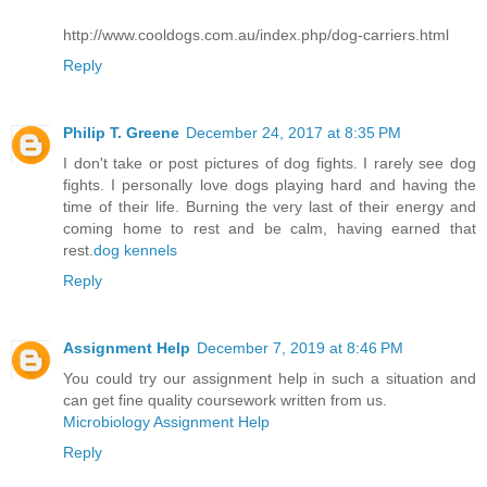
http://www.cooldogs.com.au/index.php/dog-carriers.html
Reply
Philip T. Greene
December 24, 2017 at 8:35 PM
I don't take or post pictures of dog fights. I rarely see dog
fights. I personally love dogs playing hard and having the
time of their life. Burning the very last of their energy and
coming home to rest and be calm, having earned that
rest.
dog kennels
Reply
Assignment Help
December 7, 2019 at 8:46 PM
You could try our assignment help in such a situation and
can get fine quality coursework written from us.
Microbiology Assignment Help
Reply