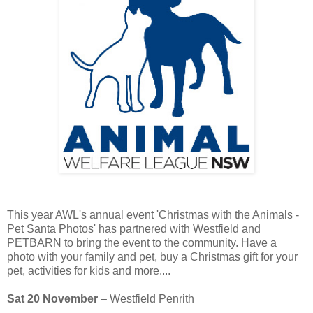
This year AWL's annual event 'Christmas with the Animals -
Pet Santa Photos' has partnered with Westfield and
PETBARN to bring the event to the community. Have a
photo with your family and pet, buy a Christmas gift for your
pet, activities for kids and more....
Sat 20 November
– Westfield Penrith