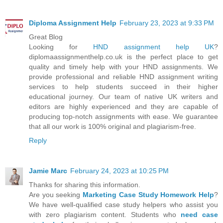
Diploma Assignment Help
February 23, 2023 at 9:33 PM
Great Blog
Looking for
HND assignment help UK
?
diplomaassignmenthelp.co.uk is the perfect place to get
quality and timely help with your HND assignments. We
provide professional and reliable HND assignment writing
services to help students succeed in their higher
educational journey. Our team of native UK writers and
editors are highly experienced and they are capable of
producing top-notch assignments with ease. We guarantee
that all our work is 100% original and plagiarism-free.
Reply
Jamie Marc
February 24, 2023 at 10:25 PM
Thanks for sharing this information.
Are you seeking
Marketing Case Study Homework Help
?
We have well-qualified case study helpers who assist you
with zero plagiarism content. Students who
need case