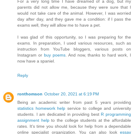
For a very long time I have dreamed of a dog, but my
parents did not allow me, because they were sure that I
would not take care of the animal. However, I was worried
day after day, and they gave me a condition: if I pass the
exams well, they will allow me to have a pet.
I was glad of this opportunity, so I was preparing for the
exams. In preparation, I used various resources, such as
instruction from YouTube bloggers, various posts on
Instagram or
buy poems
. And now, thanks to hard work, I
now have a spaniel.
Reply
ronthomson
October 20, 2021 at 6:19 PM
Being an academic writer from past 5 years providing
statistics homework help
service to college and university
students. I am dedicated in providing best
R programming
assignment help
to the college students at the affordable
rates. It's time you should look for help from a dependable
online specialist organization. You can also look
essay