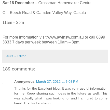
Sat 18 December
– Crossroad Homemaker Centre
Cnr Beech Road & Camden Valley Way, Casula
11am – 2pm
For more information visit www.awlnsw.com.au or call 8899
3333 7 days per week between 10am – 3pm.
Laura - Editor
189 comments:
Anonymous
March 27, 2012 at 9:03 PM
Thanks for the Excellent blog. It was very useful information
for me. Keep sharing such ideas in the future as well. This
was actually what I was looking for and I am glad to come
here! Thanks for sharing.