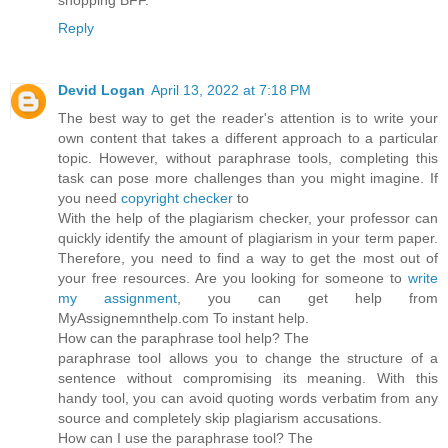
Reply
Devid Logan
April 13, 2022 at 7:18 PM
The best way to get the reader's attention is to write your
own content that takes a different approach to a particular
topic. However, without paraphrase tools, completing this
task can pose more challenges than you might imagine. If
you need
copyright checker
to
With the help of the plagiarism checker, your professor can
quickly identify the amount of plagiarism in your term paper.
Therefore, you need to find a way to get the most out of
your free resources. Are you looking for someone to
write
my assignment
, you can get help from
MyAssignemnthelp.com To instant help.
How can the paraphrase tool help? The
paraphrase tool allows you to change the structure of a
sentence without compromising its meaning. With this
handy tool, you can avoid quoting words verbatim from any
source and completely skip plagiarism accusations.
How can I use the paraphrase tool? The