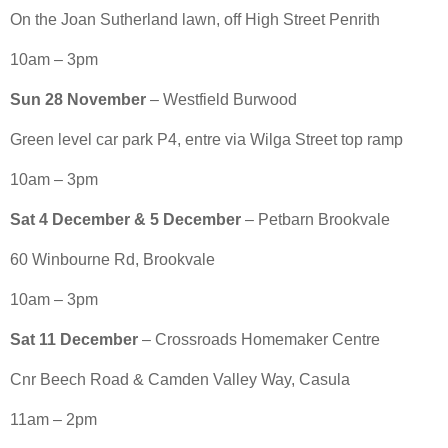
On the Joan Sutherland lawn, off High Street Penrith
10am – 3pm
Sun 28 November
– Westfield Burwood
Green level car park P4, entre via Wilga Street top ramp
10am – 3pm
Sat 4 December & 5 December
– Petbarn Brookvale
60 Winbourne Rd, Brookvale
10am – 3pm
Sat 11 December
– Crossroads Homemaker Centre
Cnr Beech Road & Camden Valley Way, Casula
11am – 2pm