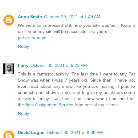
Anna Smith
October 29, 2021 at 1:49 AM
We were so impressed with how your site was built. Keep it
up. I hope my site will be successful like yours.
pet ornaments
Reply
harry
October 30, 2021 at 6:23 PM
This is a fantastic activity. The last time I went to any Pet
Show was when I was 7 years old. Since then, I have not
even read about any show like you are hosting. I plan to
conduct a pet show in my street to give my neighbors some
activity to enjoy. I will host a pet show when I am paid for
the
Best Assignment Service
from one of my clients.
Reply
Devid Logan
October 30, 2021 at 8:35 PM