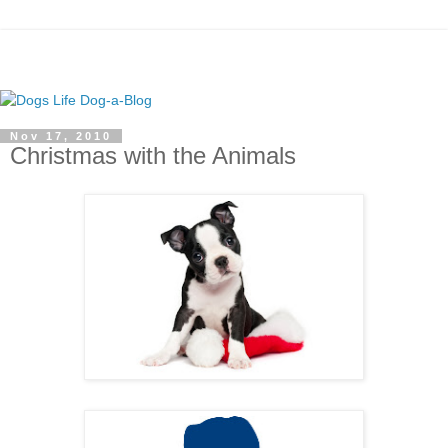
Nov 17, 2010
Christmas with the Animals