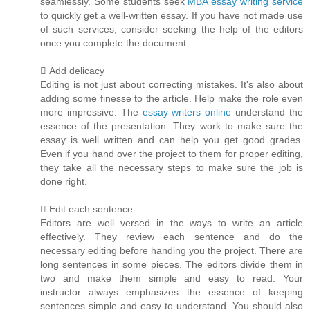
seamlessly. Some students seek
MBA essay writing service
to quickly get a well-written essay. If you have not made use
of such services, consider seeking the help of the editors
once you complete the document.
 Add delicacy
Editing is not just about correcting mistakes. It's also about
adding some finesse to the article. Help make the role even
more impressive. The
essay writers online
understand the
essence of the presentation. They work to make sure the
essay is well written and can help you get good grades.
Even if you hand over the project to them for proper editing,
they take all the necessary steps to make sure the job is
done right.
 Edit each sentence
Editors are well versed in the ways to write an article
effectively. They review each sentence and do the
necessary editing before handing you the project. There are
long sentences in some pieces. The editors divide them in
two and make them simple and easy to read. Your
instructor always emphasizes the essence of keeping
sentences simple and easy to understand. You should also