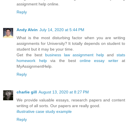
assignment help online.
Reply
Andy Alvin
July 14, 2020 at 5:44 PM
What is the most disturbing factor when you are writing
assignments for University? It totally depends on student to
student but it may be your time.
Get the best
business law assignment help
and
stats
homework help
via the best
online essay writer
at
MyAssignmentHelp.
Reply
charlie gill
August 13, 2020 at 8:27 PM
We provide valuable essays, research papers and content
writing of all sorts. Our papers are really good.
illustrative case study example
Reply