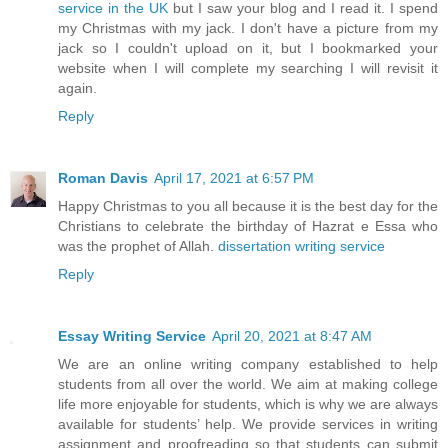
service in the UK
but I saw your blog and I read it. I spend
my Christmas with my jack. I don't have a picture from my
jack so I couldn't upload on it, but I bookmarked your
website when I will complete my searching I will revisit it
again.
Reply
Roman Davis
April 17, 2021 at 6:57 PM
Happy Christmas to you all because it is the best day for the
Christians to celebrate the birthday of Hazrat e Essa who
was the prophet of Allah.
dissertation writing service
Reply
Essay Writing Service
April 20, 2021 at 8:47 AM
We are an online writing company established to help
students from all over the world. We aim at making college
life more enjoyable for students, which is why we are always
available for students’ help. We provide services in writing
assignment and proofreading so that students can submit