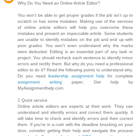
Why Do You Need an Online Article Editor?
You won't be able to get proper grades if the job isn't up to
scratch or has some mistakes. Making use of the services
of online article editors will help you overcome these
mistakes and present an impeccable article. Some students
are unable to identify mistakes on the job and end up with
poor grades. You won't even understand why the marks
were deducted. Editing is an essential part of any task or
project. You should recheck each sentence to identify minor
errors and rectify them. But why do you need a professional
editor to do it? Read the following points to understand why.
Do you need
leadership assignment help
for complete
assignment writing
paper, Get help by
MyAssignmenthelp.com.
 Quick service
Online article editors are experts at their work. They can
understand and identify errors and correct them quickly. It
will take time to check and identify errors and then correct
them. If you're in a rush with the deadline knocking on your
door, consider getting their help and navigate the process