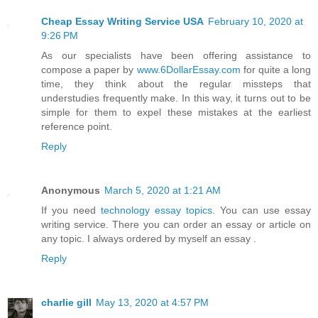
Cheap Essay Writing Service USA
February 10, 2020 at
9:26 PM
As our specialists have been offering assistance to
compose a paper by
www.6DollarEssay.com
for quite a long
time, they think about the regular missteps that
understudies frequently make. In this way, it turns out to be
simple for them to expel these mistakes at the earliest
reference point.
Reply
Anonymous
March 5, 2020 at 1:21 AM
If you need
technology essay topics
. You can use essay
writing service. There you can order an essay or article on
any topic. I always ordered by myself an essay .
Reply
charlie gill
May 13, 2020 at 4:57 PM