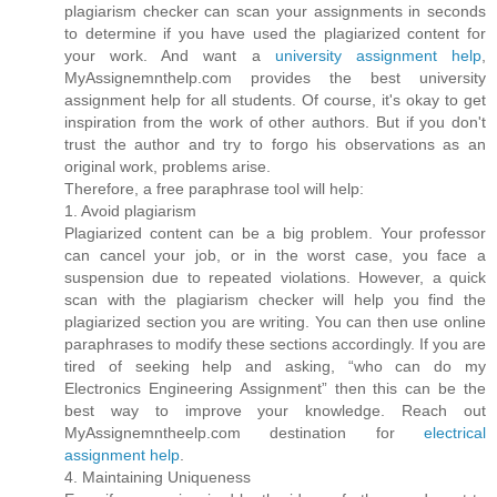
plagiarism checker can scan your assignments in seconds
to determine if you have used the plagiarized content for
your work. And want a
university assignment help
,
MyAssignemnthelp.com provides the best university
assignment help for all students. Of course, it's okay to get
inspiration from the work of other authors. But if you don't
trust the author and try to forgo his observations as an
original work, problems arise.
Therefore, a free paraphrase tool will help:
1. Avoid plagiarism
Plagiarized content can be a big problem. Your professor
can cancel your job, or in the worst case, you face a
suspension due to repeated violations. However, a quick
scan with the plagiarism checker will help you find the
plagiarized section you are writing. You can then use online
paraphrases to modify these sections accordingly. If you are
tired of seeking help and asking, “who can do my
Electronics Engineering Assignment” then this can be the
best way to improve your knowledge. Reach out
MyAssignemntheelp.com destination for
electrical
assignment help
.
4. Maintaining Uniqueness