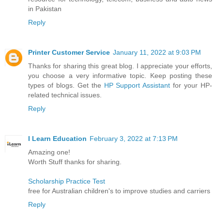
in Pakistan
Reply
Printer Customer Service
January 11, 2022 at 9:03 PM
Thanks for sharing this great blog. I appreciate your efforts,
you choose a very informative topic. Keep posting these
types of blogs. Get the
HP Support Assistant
for your HP-
related technical issues.
Reply
I Learn Education
February 3, 2022 at 7:13 PM
Amazing one!
Worth Stuff thanks for sharing.
Scholarship Practice Test
free for Australian children's to improve studies and carriers
Reply