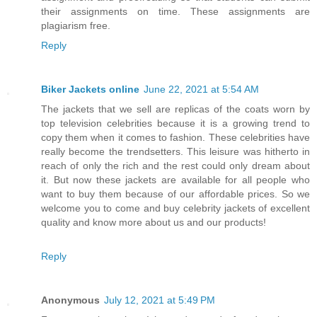
their assignments on time. These assignments are
plagiarism free.
Reply
Biker Jackets online
June 22, 2021 at 5:54 AM
The jackets that we sell are replicas of the coats worn by
top television celebrities because it is a growing trend to
copy them when it comes to fashion. These celebrities have
really become the trendsetters. This leisure was hitherto in
reach of only the rich and the rest could only dream about
it. But now these jackets are available for all people who
want to buy them because of our affordable prices. So we
welcome you to come and buy celebrity jackets of excellent
quality and know more about us and our products!
Reply
Anonymous
July 12, 2021 at 5:49 PM