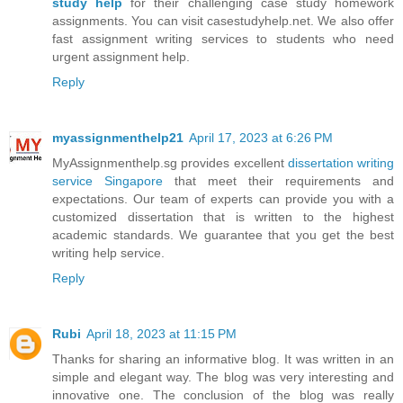
study help
for their challenging case study homework
assignments. You can visit casestudyhelp.net. We also offer
fast assignment writing services to students who need
urgent assignment help.
Reply
myassignmenthelp21
April 17, 2023 at 6:26 PM
MyAssignmenthelp.sg provides excellent
dissertation writing
service Singapore
that meet their requirements and
expectations. Our team of experts can provide you with a
customized dissertation that is written to the highest
academic standards. We guarantee that you get the best
writing help service.
Reply
Rubi
April 18, 2023 at 11:15 PM
Thanks for sharing an informative blog. It was written in an
simple and elegant way. The blog was very interesting and
innovative one. The conclusion of the blog was really