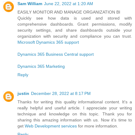
Sam William
June 22, 2022 at 1:20 AM
EASILY MONITOR AND MANAGE ORGANIZATION BI
Quickly see how data is used and stored with
comprehensive dashboards. Grant permissions, modify
security settings, and share dashboards outside your
organization with security and compliance you can trust.
Microsoft Dynamics 365 support
Dynamics 365 Business Central support
Dynamics 365 Marketing
Reply
justin
December 28, 2022 at 8:17 PM
Thanks for writing this quality informational content. It's a
really helpful and useful article. I appreciate your writing
technique and knowledge on this topic. Thank you for
sharing this amazing information with us. Now it's time to
get
Web Development services
for more information.
Reply