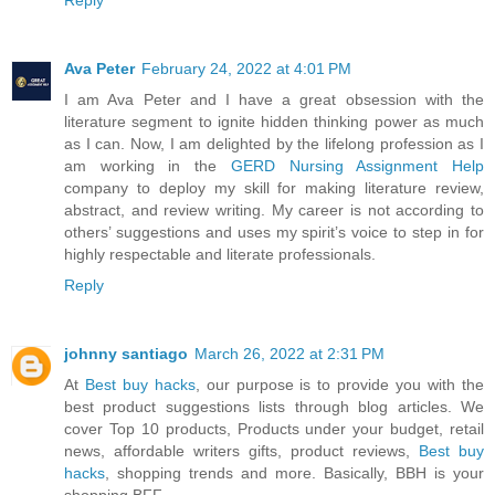
Ava Peter
February 24, 2022 at 4:01 PM
I am Ava Peter and I have a great obsession with the
literature segment to ignite hidden thinking power as much
as I can. Now, I am delighted by the lifelong profession as I
am working in the
GERD Nursing Assignment Help
company to deploy my skill for making literature review,
abstract, and review writing. My career is not according to
others’ suggestions and uses my spirit’s voice to step in for
highly respectable and literate professionals.
Reply
johnny santiago
March 26, 2022 at 2:31 PM
At
Best buy hacks
, our purpose is to provide you with the
best product suggestions lists through blog articles. We
cover Top 10 products, Products under your budget, retail
news, affordable writers gifts, product reviews,
Best buy
hacks
, shopping trends and more. Basically, BBH is your
shopping BFF.