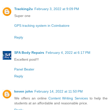
Tracking2u
February 3, 2022 at 9:09 PM
Super one
GPS tracking system in Coimbatore
Reply
SFA Body Repairs
February 4, 2022 at 6:17 PM
Excellent post!!!
Panel Beater
Reply
keven john
February 14, 2022 at 11:50 PM
We offers an online
Content Writing Services
to help the
students at an affordable and reasonable price.
Reply