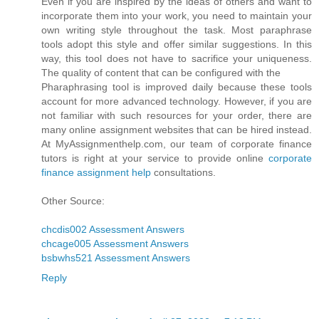
Even if you are inspired by the ideas of others and want to
incorporate them into your work, you need to maintain your
own writing style throughout the task. Most paraphrase
tools adopt this style and offer similar suggestions. In this
way, this tool does not have to sacrifice your uniqueness.
The quality of content that can be configured with the
Pharaphrasing tool is improved daily because these tools
account for more advanced technology. However, if you are
not familiar with such resources for your order, there are
many online assignment websites that can be hired instead.
At MyAssignmenthelp.com, our team of corporate finance
tutors is right at your service to provide online
corporate
finance assignment help
consultations.
Other Source:
chcdis002 Assessment Answers
chcage005 Assessment Answers
bsbwhs521 Assessment Answers
Reply