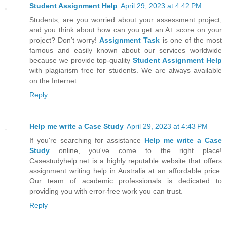
Student Assignment Help
April 29, 2023 at 4:42 PM
Students, are you worried about your assessment project,
and you think about how can you get an A+ score on your
project? Don’t worry!
Assignment Task
is one of the most
famous and easily known about our services worldwide
because we provide top-quality
Student Assignment Help
with plagiarism free for students. We are always available
on the Internet.
Reply
Help me write a Case Study
April 29, 2023 at 4:43 PM
If you're searching for assistance
Help me write a Case
Study
online, you've come to the right place!
Casestudyhelp.net is a highly reputable website that offers
assignment writing help in Australia at an affordable price.
Our team of academic professionals is dedicated to
providing you with error-free work you can trust.
Reply