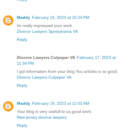
Maddy
February 16, 2023 at 10:24 PM
Im really impressed your work.
Divorce Lawyers Spotsylvania VA
Reply
Divorce Lawyers Culpeper VA
February 17, 2023 at
11:34 PM
I got information from your blog.You articles is so good.
Divorce Lawyers Culpeper VA
Reply
Maddy
February 19, 2023 at 12:03 AM
Your blog is very usefull to us,good work.
New jersey divorce lawyers
Reply