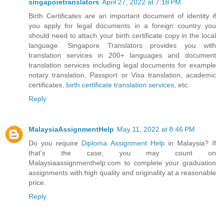
singaporetranslators
April 27, 2022 at 7:18 PM
Birth Certificates are an important document of identity if
you apply for legal documents in a foreign country you
should need to attach your birth certificate copy in the local
language. Singapore Translators provides you with
translation services in 200+ languages and document
translation services including legal documents for example
notary translation, Passport or Visa translation, academic
certificates,
birth certificate translation services
, etc.
Reply
MalaysiaAssignmentHelp
May 11, 2022 at 8:46 PM
Do you require
Diploma Assignment Help
in Malaysia? If
that's the case, you may count on
Malaysiaassignmenthelp.com to complete your graduation
assignments with high quality and originality at a reasonable
price.
Reply