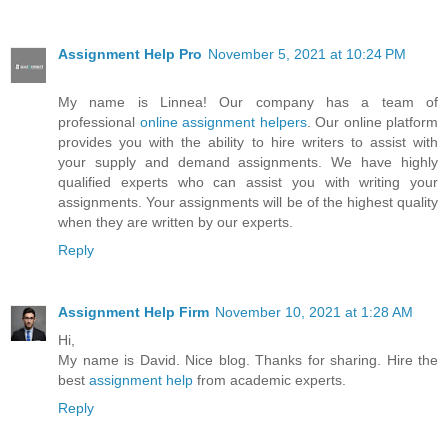
Assignment Help Pro
November 5, 2021 at 10:24 PM
My name is Linnea! Our company has a team of
professional
online assignment helpers
. Our online platform
provides you with the ability to hire writers to assist with
your supply and demand assignments. We have highly
qualified experts who can assist you with writing your
assignments. Your assignments will be of the highest quality
when they are written by our experts.
Reply
Assignment Help Firm
November 10, 2021 at 1:28 AM
Hi,
My name is David. Nice blog. Thanks for sharing. Hire the
best
assignment help
from academic experts.
Reply