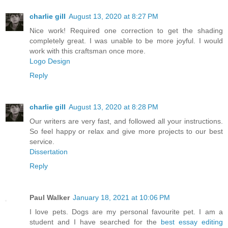
charlie gill
August 13, 2020 at 8:27 PM
Nice work! Required one correction to get the shading
completely great. I was unable to be more joyful. I would
work with this craftsman once more.
Logo Design
Reply
charlie gill
August 13, 2020 at 8:28 PM
Our writers are very fast, and followed all your instructions.
So feel happy or relax and give more projects to our best
service.
Dissertation
Reply
Paul Walker
January 18, 2021 at 10:06 PM
I love pets. Dogs are my personal favourite pet. I am a
student and I have searched for the
best essay editing