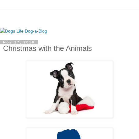
Nov 17, 2010
Christmas with the Animals