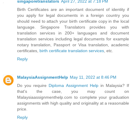
singaporetranslators
April 27, 2022 at 7:18 PM
Birth Certificates are an important document of identity if
you apply for legal documents in a foreign country you
should need to attach your birth certificate copy in the local
language. Singapore Translators provides you with
translation services in 200+ languages and document
translation services including legal documents for example
notary translation, Passport or Visa translation, academic
certificates,
birth certificate translation services
, etc.
Reply
MalaysiaAssignmentHelp
May 11, 2022 at 8:46 PM
Do you require
Diploma Assignment Help
in Malaysia? If
that's the case, you may count on
Malaysiaassignmenthelp.com to complete your graduation
assignments with high quality and originality at a reasonable
price.
Reply