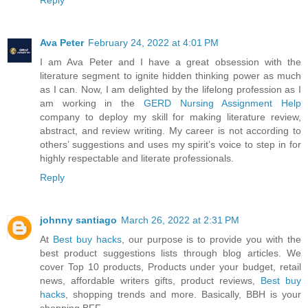
Ava Peter
February 24, 2022 at 4:01 PM
I am Ava Peter and I have a great obsession with the
literature segment to ignite hidden thinking power as much
as I can. Now, I am delighted by the lifelong profession as I
am working in the
GERD Nursing Assignment Help
company to deploy my skill for making literature review,
abstract, and review writing. My career is not according to
others’ suggestions and uses my spirit’s voice to step in for
highly respectable and literate professionals.
Reply
johnny santiago
March 26, 2022 at 2:31 PM
At
Best buy hacks
, our purpose is to provide you with the
best product suggestions lists through blog articles. We
cover Top 10 products, Products under your budget, retail
news, affordable writers gifts, product reviews,
Best buy
hacks
, shopping trends and more. Basically, BBH is your
shopping BFF.