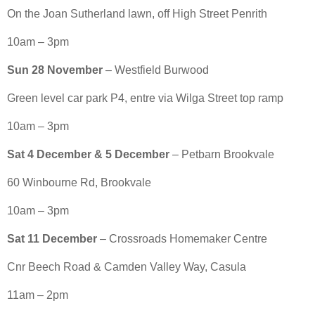
On the Joan Sutherland lawn, off High Street Penrith
10am – 3pm
Sun 28 November
– Westfield Burwood
Green level car park P4, entre via Wilga Street top ramp
10am – 3pm
Sat 4 December & 5 December
– Petbarn Brookvale
60 Winbourne Rd, Brookvale
10am – 3pm
Sat 11 December
– Crossroads Homemaker Centre
Cnr Beech Road & Camden Valley Way, Casula
11am – 2pm