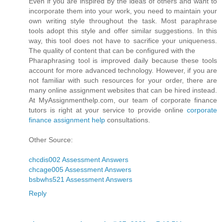
Even if you are inspired by the ideas of others and want to
incorporate them into your work, you need to maintain your
own writing style throughout the task. Most paraphrase
tools adopt this style and offer similar suggestions. In this
way, this tool does not have to sacrifice your uniqueness.
The quality of content that can be configured with the
Pharaphrasing tool is improved daily because these tools
account for more advanced technology. However, if you are
not familiar with such resources for your order, there are
many online assignment websites that can be hired instead.
At MyAssignmenthelp.com, our team of corporate finance
tutors is right at your service to provide online
corporate
finance assignment help
consultations.
Other Source:
chcdis002 Assessment Answers
chcage005 Assessment Answers
bsbwhs521 Assessment Answers
Reply