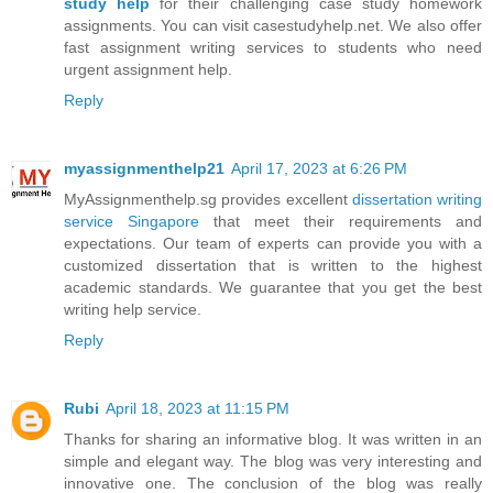
study help
for their challenging case study homework
assignments. You can visit casestudyhelp.net. We also offer
fast assignment writing services to students who need
urgent assignment help.
Reply
myassignmenthelp21
April 17, 2023 at 6:26 PM
MyAssignmenthelp.sg provides excellent
dissertation writing
service Singapore
that meet their requirements and
expectations. Our team of experts can provide you with a
customized dissertation that is written to the highest
academic standards. We guarantee that you get the best
writing help service.
Reply
Rubi
April 18, 2023 at 11:15 PM
Thanks for sharing an informative blog. It was written in an
simple and elegant way. The blog was very interesting and
innovative one. The conclusion of the blog was really