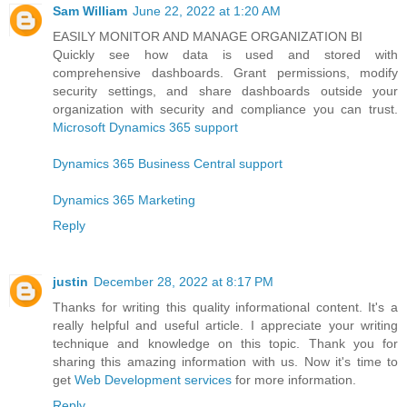
Sam William
June 22, 2022 at 1:20 AM
EASILY MONITOR AND MANAGE ORGANIZATION BI
Quickly see how data is used and stored with
comprehensive dashboards. Grant permissions, modify
security settings, and share dashboards outside your
organization with security and compliance you can trust.
Microsoft Dynamics 365 support
Dynamics 365 Business Central support
Dynamics 365 Marketing
Reply
justin
December 28, 2022 at 8:17 PM
Thanks for writing this quality informational content. It's a
really helpful and useful article. I appreciate your writing
technique and knowledge on this topic. Thank you for
sharing this amazing information with us. Now it's time to
get
Web Development services
for more information.
Reply