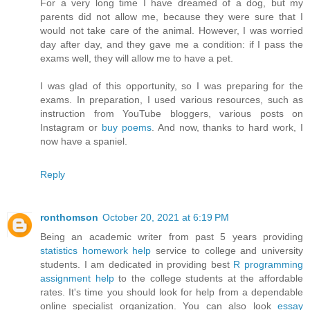
For a very long time I have dreamed of a dog, but my
parents did not allow me, because they were sure that I
would not take care of the animal. However, I was worried
day after day, and they gave me a condition: if I pass the
exams well, they will allow me to have a pet.
I was glad of this opportunity, so I was preparing for the
exams. In preparation, I used various resources, such as
instruction from YouTube bloggers, various posts on
Instagram or
buy poems
. And now, thanks to hard work, I
now have a spaniel.
Reply
ronthomson
October 20, 2021 at 6:19 PM
Being an academic writer from past 5 years providing
statistics homework help
service to college and university
students. I am dedicated in providing best
R programming
assignment help
to the college students at the affordable
rates. It's time you should look for help from a dependable
online specialist organization. You can also look
essay