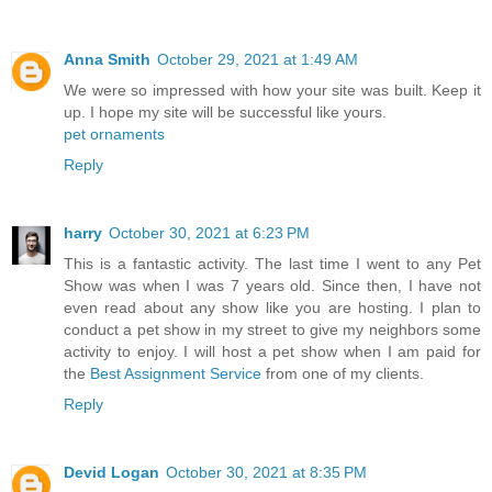
Anna Smith
October 29, 2021 at 1:49 AM
We were so impressed with how your site was built. Keep it
up. I hope my site will be successful like yours.
pet ornaments
Reply
harry
October 30, 2021 at 6:23 PM
This is a fantastic activity. The last time I went to any Pet
Show was when I was 7 years old. Since then, I have not
even read about any show like you are hosting. I plan to
conduct a pet show in my street to give my neighbors some
activity to enjoy. I will host a pet show when I am paid for
the
Best Assignment Service
from one of my clients.
Reply
Devid Logan
October 30, 2021 at 8:35 PM