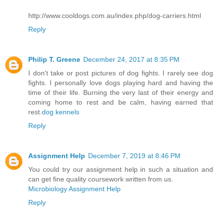
http://www.cooldogs.com.au/index.php/dog-carriers.html
Reply
Philip T. Greene
December 24, 2017 at 8:35 PM
I don't take or post pictures of dog fights. I rarely see dog
fights. I personally love dogs playing hard and having the
time of their life. Burning the very last of their energy and
coming home to rest and be calm, having earned that
rest.
dog kennels
Reply
Assignment Help
December 7, 2019 at 8:46 PM
You could try our assignment help in such a situation and
can get fine quality coursework written from us.
Microbiology Assignment Help
Reply