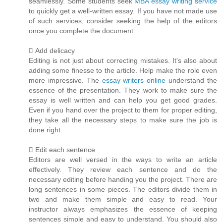
seamlessly. Some students seek
MBA essay writing service
to quickly get a well-written essay. If you have not made use
of such services, consider seeking the help of the editors
once you complete the document.
 Add delicacy
Editing is not just about correcting mistakes. It's also about
adding some finesse to the article. Help make the role even
more impressive. The
essay writers online
understand the
essence of the presentation. They work to make sure the
essay is well written and can help you get good grades.
Even if you hand over the project to them for proper editing,
they take all the necessary steps to make sure the job is
done right.
 Edit each sentence
Editors are well versed in the ways to write an article
effectively. They review each sentence and do the
necessary editing before handing you the project. There are
long sentences in some pieces. The editors divide them in
two and make them simple and easy to read. Your
instructor always emphasizes the essence of keeping
sentences simple and easy to understand. You should also