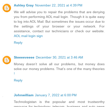
Ashley Gray
November 22, 2021 at 4:39 PM
We will advise you to repair the problems that are denying
you from performing AOL mail login. Though it is quite easy
to log into AOL Mail. But sometimes the issues occur due to
the settings of your browser or your network. For
assistance, contact our technicians or check our website.
AOL mail login sign
Reply
Steeeeveeee
December 30, 2021 at 3:46 AM
Money doesn’t solve all our problems, but money does
solve our money problems. That’s one of the many theories
!
Reply
Johnwilliam
January 7, 2022 at 6:00 PM
Technologistan is the popoular and most trustworthy
resource for technology, telecom, business and auto news