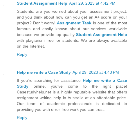
Student Assignment Help
April 29, 2023 at 4:42 PM
Students, are you worried about your assessment project,
and you think about how can you get an A+ score on your
project? Don’t worry!
Assignment Task
is one of the most
famous and easily known about our services worldwide
because we provide top-quality
Student Assignment Help
with plagiarism free for students. We are always available
on the Internet.
Reply
Help me write a Case Study
April 29, 2023 at 4:43 PM
If you're searching for assistance
Help me write a Case
Study
online, you've come to the right place!
Casestudyhelp.net is a highly reputable website that offers
assignment writing help in Australia at an affordable price.
Our team of academic professionals is dedicated to
providing you with error-free work you can trust.
Reply