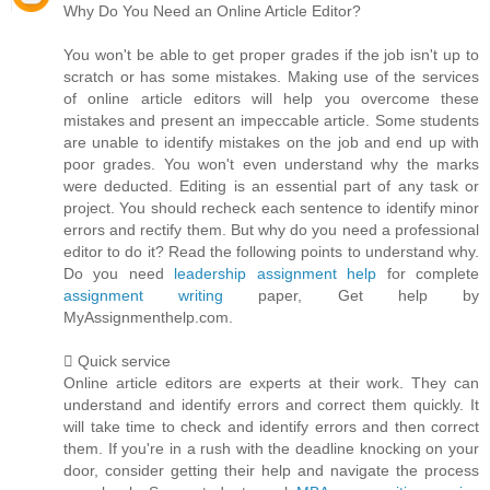
Why Do You Need an Online Article Editor?
You won't be able to get proper grades if the job isn't up to
scratch or has some mistakes. Making use of the services
of online article editors will help you overcome these
mistakes and present an impeccable article. Some students
are unable to identify mistakes on the job and end up with
poor grades. You won't even understand why the marks
were deducted. Editing is an essential part of any task or
project. You should recheck each sentence to identify minor
errors and rectify them. But why do you need a professional
editor to do it? Read the following points to understand why.
Do you need
leadership assignment help
for complete
assignment writing
paper, Get help by
MyAssignmenthelp.com.
 Quick service
Online article editors are experts at their work. They can
understand and identify errors and correct them quickly. It
will take time to check and identify errors and then correct
them. If you're in a rush with the deadline knocking on your
door, consider getting their help and navigate the process