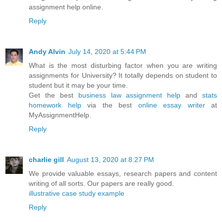
assignment help online.
Reply
Andy Alvin
July 14, 2020 at 5:44 PM
What is the most disturbing factor when you are writing
assignments for University? It totally depends on student to
student but it may be your time.
Get the best
business law assignment help
and
stats
homework help
via the best
online essay writer
at
MyAssignmentHelp.
Reply
charlie gill
August 13, 2020 at 8:27 PM
We provide valuable essays, research papers and content
writing of all sorts. Our papers are really good.
illustrative case study example
Reply