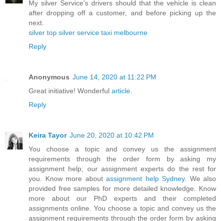
My silver Service’s drivers should that the vehicle is clean
after dropping off a customer, and before picking up the
next.
silver top silver service taxi melbourne
Reply
Anonymous
June 14, 2020 at 11:22 PM
Great initiative! Wonderful
article
.
Reply
Keira Tayor
June 20, 2020 at 10:42 PM
You choose a topic and convey us the assignment
requirements through the order form by asking my
assignment help; our assignment experts do the rest for
you. Know more about
assignment help Sydney
. We also
provided free samples for more detailed knowledge. Know
more about our PhD experts and their completed
assignments online. You choose a topic and convey us the
assignment requirements through the order form by asking