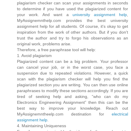
plagiarism checker can scan your assignments in seconds
to determine if you have used the plagiarized content for
your work. And want a
university assignment help
,
MyAssignemnthelp.com provides the best university
assignment help for all students. Of course, it's okay to get
inspiration from the work of other authors. But if you don't
trust the author and try to forgo his observations as an
original work, problems arise.
Therefore, a free paraphrase tool will help:
1. Avoid plagiarism
Plagiarized content can be a big problem. Your professor
can cancel your job, or in the worst case, you face a
suspension due to repeated violations. However, a quick
scan with the plagiarism checker will help you find the
plagiarized section you are writing. You can then use online
paraphrases to modify these sections accordingly. If you are
tired of seeking help and asking, “who can do my
Electronics Engineering Assignment” then this can be the
best way to improve your knowledge. Reach out
MyAssignemntheelp.com destination for
electrical
assignment help
.
4. Maintaining Uniqueness