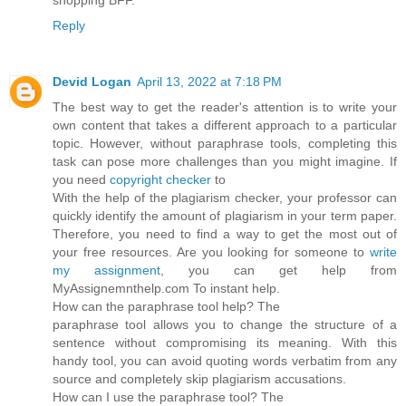
Reply
Devid Logan
April 13, 2022 at 7:18 PM
The best way to get the reader's attention is to write your
own content that takes a different approach to a particular
topic. However, without paraphrase tools, completing this
task can pose more challenges than you might imagine. If
you need
copyright checker
to
With the help of the plagiarism checker, your professor can
quickly identify the amount of plagiarism in your term paper.
Therefore, you need to find a way to get the most out of
your free resources. Are you looking for someone to
write
my assignment
, you can get help from
MyAssignemnthelp.com To instant help.
How can the paraphrase tool help? The
paraphrase tool allows you to change the structure of a
sentence without compromising its meaning. With this
handy tool, you can avoid quoting words verbatim from any
source and completely skip plagiarism accusations.
How can I use the paraphrase tool? The