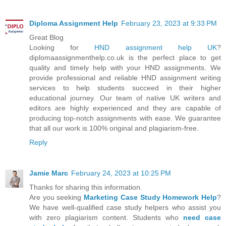
Diploma Assignment Help
February 23, 2023 at 9:33 PM
Great Blog
Looking for
HND assignment help UK
?
diplomaassignmenthelp.co.uk is the perfect place to get
quality and timely help with your HND assignments. We
provide professional and reliable HND assignment writing
services to help students succeed in their higher
educational journey. Our team of native UK writers and
editors are highly experienced and they are capable of
producing top-notch assignments with ease. We guarantee
that all our work is 100% original and plagiarism-free.
Reply
Jamie Marc
February 24, 2023 at 10:25 PM
Thanks for sharing this information.
Are you seeking
Marketing Case Study Homework Help
?
We have well-qualified case study helpers who assist you
with zero plagiarism content. Students who
need case