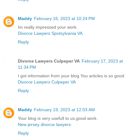
Maddy
February 16, 2023 at 10:24 PM
Im really impressed your work.
Divorce Lawyers Spotsylvania VA
Reply
Divorce Lawyers Culpeper VA
February 17, 2023 at
11:34 PM
I got information from your blog.You articles is so good.
Divorce Lawyers Culpeper VA
Reply
Maddy
February 19, 2023 at 12:03 AM
Your blog is very usefull to us,good work.
New jersey divorce lawyers
Reply