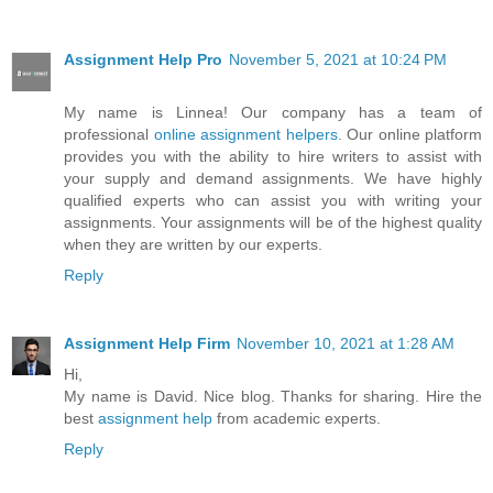
Assignment Help Pro
November 5, 2021 at 10:24 PM
My name is Linnea! Our company has a team of
professional
online assignment helpers
. Our online platform
provides you with the ability to hire writers to assist with
your supply and demand assignments. We have highly
qualified experts who can assist you with writing your
assignments. Your assignments will be of the highest quality
when they are written by our experts.
Reply
Assignment Help Firm
November 10, 2021 at 1:28 AM
Hi,
My name is David. Nice blog. Thanks for sharing. Hire the
best
assignment help
from academic experts.
Reply