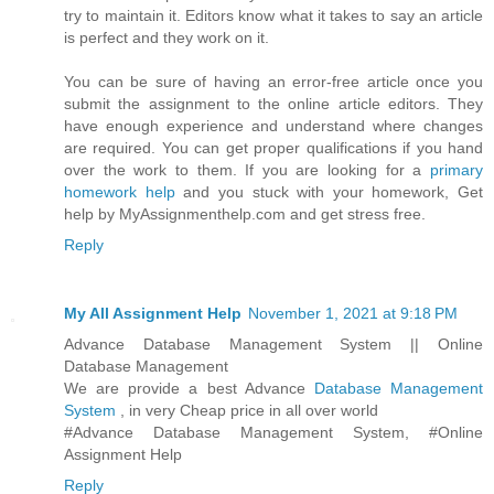
try to maintain it. Editors know what it takes to say an article
is perfect and they work on it.
You can be sure of having an error-free article once you
submit the assignment to the online article editors. They
have enough experience and understand where changes
are required. You can get proper qualifications if you hand
over the work to them. If you are looking for a
primary
homework help
and you stuck with your homework, Get
help by MyAssignmenthelp.com and get stress free.
Reply
My All Assignment Help
November 1, 2021 at 9:18 PM
Advance Database Management System || Online
Database Management
We are provide a best Advance
Database Management
System
, in very Cheap price in all over world
#Advance Database Management System, #Online
Assignment Help
Reply