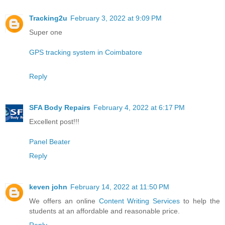
Tracking2u
February 3, 2022 at 9:09 PM
Super one
GPS tracking system in Coimbatore
Reply
SFA Body Repairs
February 4, 2022 at 6:17 PM
Excellent post!!!
Panel Beater
Reply
keven john
February 14, 2022 at 11:50 PM
We offers an online
Content Writing Services
to help the
students at an affordable and reasonable price.
Reply