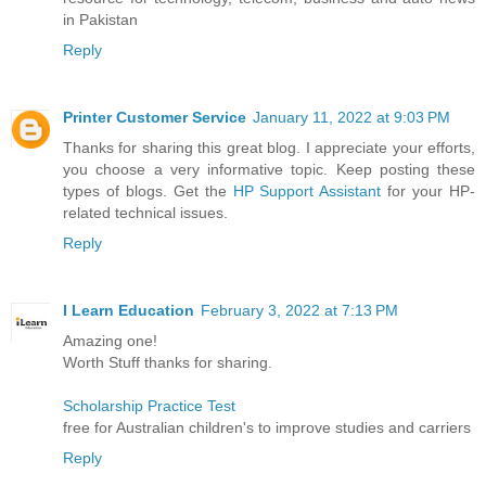
in Pakistan
Reply
Printer Customer Service
January 11, 2022 at 9:03 PM
Thanks for sharing this great blog. I appreciate your efforts,
you choose a very informative topic. Keep posting these
types of blogs. Get the
HP Support Assistant
for your HP-
related technical issues.
Reply
I Learn Education
February 3, 2022 at 7:13 PM
Amazing one!
Worth Stuff thanks for sharing.
Scholarship Practice Test
free for Australian children's to improve studies and carriers
Reply