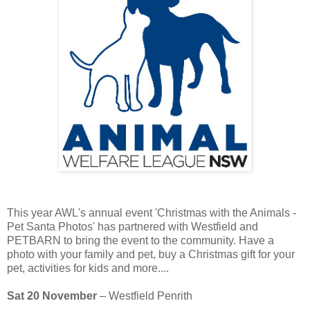
This year AWL's annual event 'Christmas with the Animals -
Pet Santa Photos' has partnered with Westfield and
PETBARN to bring the event to the community. Have a
photo with your family and pet, buy a Christmas gift for your
pet, activities for kids and more....
Sat 20 November
– Westfield Penrith