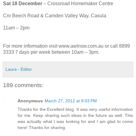
Sat 18 December
– Crossroad Homemaker Centre
Cnr Beech Road & Camden Valley Way, Casula
11am – 2pm
For more information visit www.awlnsw.com.au or call 8899
3333 7 days per week between 10am – 3pm.
Laura - Editor
189 comments:
Anonymous
March 27, 2012 at 9:03 PM
Thanks for the Excellent blog. It was very useful information
for me. Keep sharing such ideas in the future as well. This
was actually what I was looking for and I am glad to come
here! Thanks for sharing.