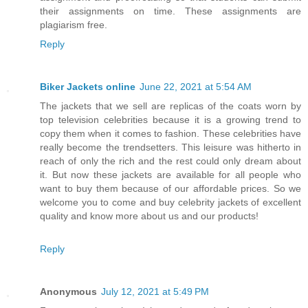
their assignments on time. These assignments are
plagiarism free.
Reply
Biker Jackets online
June 22, 2021 at 5:54 AM
The jackets that we sell are replicas of the coats worn by
top television celebrities because it is a growing trend to
copy them when it comes to fashion. These celebrities have
really become the trendsetters. This leisure was hitherto in
reach of only the rich and the rest could only dream about
it. But now these jackets are available for all people who
want to buy them because of our affordable prices. So we
welcome you to come and buy celebrity jackets of excellent
quality and know more about us and our products!
Reply
Anonymous
July 12, 2021 at 5:49 PM