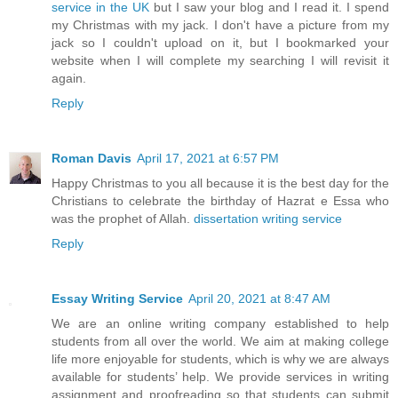
service in the UK
but I saw your blog and I read it. I spend
my Christmas with my jack. I don't have a picture from my
jack so I couldn't upload on it, but I bookmarked your
website when I will complete my searching I will revisit it
again.
Reply
Roman Davis
April 17, 2021 at 6:57 PM
Happy Christmas to you all because it is the best day for the
Christians to celebrate the birthday of Hazrat e Essa who
was the prophet of Allah.
dissertation writing service
Reply
Essay Writing Service
April 20, 2021 at 8:47 AM
We are an online writing company established to help
students from all over the world. We aim at making college
life more enjoyable for students, which is why we are always
available for students’ help. We provide services in writing
assignment and proofreading so that students can submit