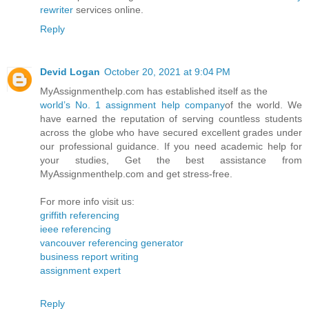
rewriter
services online.
Reply
Devid Logan
October 20, 2021 at 9:04 PM
MyAssignmenthelp.com has established itself as the
world’s No. 1 assignment help company
of the world. We
have earned the reputation of serving countless students
across the globe who have secured excellent grades under
our professional guidance. If you need academic help for
your studies, Get the best assistance from
MyAssignmenthelp.com and get stress-free.
For more info visit us:
griffith referencing
ieee referencing
vancouver referencing generator
business report writing
assignment expert
Reply