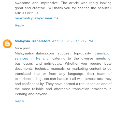
awesome and impressive. The article was really looking
great and creative. SO thank you for sharing the beautiful
articles with us.
bankruotcy lawyer near me
Reply
Malaysia Translators
April 26, 2023 at 5:17 PM
Nice post
Malaysiatranslators.com suggest top-quality
translation
services in Penang
, catering to the diverse needs of
businesses and individuals. Whether you require legal
documents, technical manuals, or marketing content to be
translated into or from any language, their team of
experienced linguists can handle it all with utmost accuracy
and confidentiality. They have earned a reputation as one of
the most reliable and affordable translation providers in
Penang and beyond.
Reply