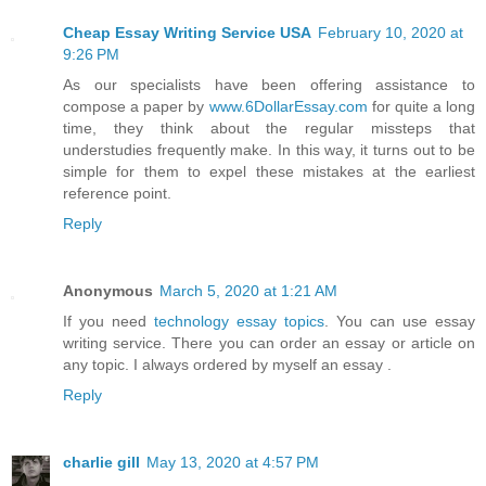
Cheap Essay Writing Service USA
February 10, 2020 at
9:26 PM
As our specialists have been offering assistance to
compose a paper by
www.6DollarEssay.com
for quite a long
time, they think about the regular missteps that
understudies frequently make. In this way, it turns out to be
simple for them to expel these mistakes at the earliest
reference point.
Reply
Anonymous
March 5, 2020 at 1:21 AM
If you need
technology essay topics
. You can use essay
writing service. There you can order an essay or article on
any topic. I always ordered by myself an essay .
Reply
charlie gill
May 13, 2020 at 4:57 PM