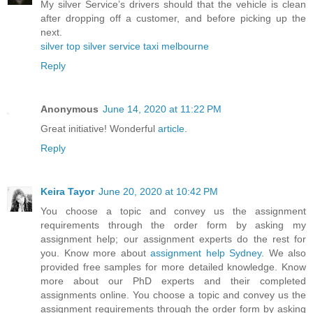
My silver Service’s drivers should that the vehicle is clean
after dropping off a customer, and before picking up the
next.
silver top silver service taxi melbourne
Reply
Anonymous
June 14, 2020 at 11:22 PM
Great initiative! Wonderful
article
.
Reply
Keira Tayor
June 20, 2020 at 10:42 PM
You choose a topic and convey us the assignment
requirements through the order form by asking my
assignment help; our assignment experts do the rest for
you. Know more about
assignment help Sydney
. We also
provided free samples for more detailed knowledge. Know
more about our PhD experts and their completed
assignments online. You choose a topic and convey us the
assignment requirements through the order form by asking