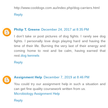
http://www.cooldogs.com.au/index.php/dog-carriers.html
Reply
Philip T. Greene
December 24, 2017 at 8:35 PM
I don't take or post pictures of dog fights. I rarely see dog
fights. I personally love dogs playing hard and having the
time of their life. Burning the very last of their energy and
coming home to rest and be calm, having earned that
rest.
dog kennels
Reply
Assignment Help
December 7, 2019 at 8:46 PM
You could try our assignment help in such a situation and
can get fine quality coursework written from us.
Microbiology Assignment Help
Reply