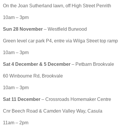
On the Joan Sutherland lawn, off High Street Penrith
10am – 3pm
Sun 28 November
– Westfield Burwood
Green level car park P4, entre via Wilga Street top ramp
10am – 3pm
Sat 4 December & 5 December
– Petbarn Brookvale
60 Winbourne Rd, Brookvale
10am – 3pm
Sat 11 December
– Crossroads Homemaker Centre
Cnr Beech Road & Camden Valley Way, Casula
11am – 2pm