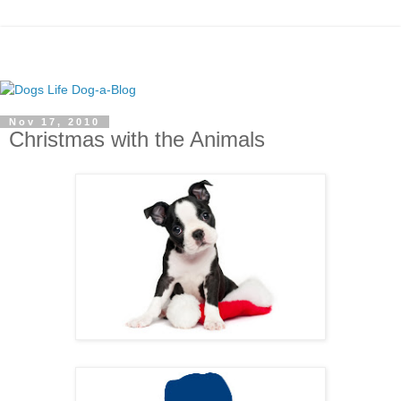
Nov 17, 2010
Christmas with the Animals