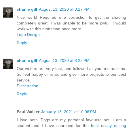
charlie gill
August 13, 2020 at 8:27 PM
Nice work! Required one correction to get the shading
completely great. I was unable to be more joyful. I would
work with this craftsman once more.
Logo Design
Reply
charlie gill
August 13, 2020 at 8:28 PM
Our writers are very fast, and followed all your instructions.
So feel happy or relax and give more projects to our best
service.
Dissertation
Reply
Paul Walker
January 18, 2021 at 10:06 PM
I love pets. Dogs are my personal favourite pet. I am a
student and I have searched for the
best essay editing