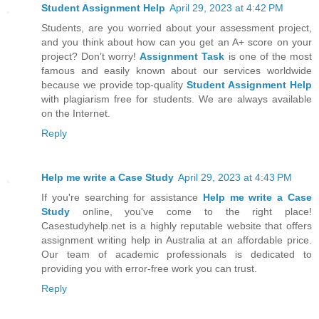
Student Assignment Help
April 29, 2023 at 4:42 PM
Students, are you worried about your assessment project,
and you think about how can you get an A+ score on your
project? Don’t worry!
Assignment Task
is one of the most
famous and easily known about our services worldwide
because we provide top-quality
Student Assignment Help
with plagiarism free for students. We are always available
on the Internet.
Reply
Help me write a Case Study
April 29, 2023 at 4:43 PM
If you're searching for assistance
Help me write a Case
Study
online, you've come to the right place!
Casestudyhelp.net is a highly reputable website that offers
assignment writing help in Australia at an affordable price.
Our team of academic professionals is dedicated to
providing you with error-free work you can trust.
Reply