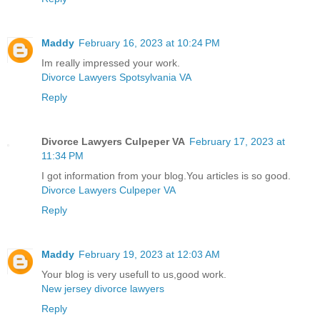
Maddy
February 16, 2023 at 10:24 PM
Im really impressed your work.
Divorce Lawyers Spotsylvania VA
Reply
Divorce Lawyers Culpeper VA
February 17, 2023 at
11:34 PM
I got information from your blog.You articles is so good.
Divorce Lawyers Culpeper VA
Reply
Maddy
February 19, 2023 at 12:03 AM
Your blog is very usefull to us,good work.
New jersey divorce lawyers
Reply