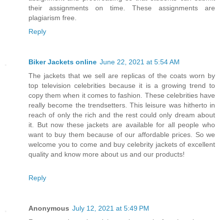
their assignments on time. These assignments are
plagiarism free.
Reply
Biker Jackets online
June 22, 2021 at 5:54 AM
The jackets that we sell are replicas of the coats worn by
top television celebrities because it is a growing trend to
copy them when it comes to fashion. These celebrities have
really become the trendsetters. This leisure was hitherto in
reach of only the rich and the rest could only dream about
it. But now these jackets are available for all people who
want to buy them because of our affordable prices. So we
welcome you to come and buy celebrity jackets of excellent
quality and know more about us and our products!
Reply
Anonymous
July 12, 2021 at 5:49 PM