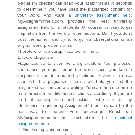
plagiarism checker can scan your assignments in seconds
to determine if you have used the plagiarized content for
your work. And want a
university assignment help
,
MyAssignemnthelp.com provides the best university
assignment help for all students. Of course, it's okay to get
inspiration from the work of other authors. But if you don't
trust the author and try to forgo his observations as an
original work, problems arise.
Therefore, a free paraphrase tool will help:
1. Avoid plagiarism
Plagiarized content can be a big problem. Your professor
can cancel your job, or in the worst case, you face a
suspension due to repeated violations. However, a quick
scan with the plagiarism checker will help you find the
plagiarized section you are writing. You can then use online
paraphrases to modify these sections accordingly. If you are
tired of seeking help and asking, “who can do my
Electronics Engineering Assignment” then this can be the
best way to improve your knowledge. Reach out
MyAssignemntheelp.com destination for
electrical
assignment help
.
4. Maintaining Uniqueness