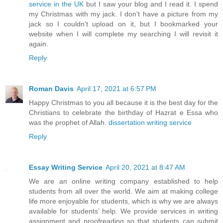
service in the UK
but I saw your blog and I read it. I spend
my Christmas with my jack. I don't have a picture from my
jack so I couldn't upload on it, but I bookmarked your
website when I will complete my searching I will revisit it
again.
Reply
Roman Davis
April 17, 2021 at 6:57 PM
Happy Christmas to you all because it is the best day for the
Christians to celebrate the birthday of Hazrat e Essa who
was the prophet of Allah.
dissertation writing service
Reply
Essay Writing Service
April 20, 2021 at 8:47 AM
We are an online writing company established to help
students from all over the world. We aim at making college
life more enjoyable for students, which is why we are always
available for students’ help. We provide services in writing
assignment and proofreading so that students can submit