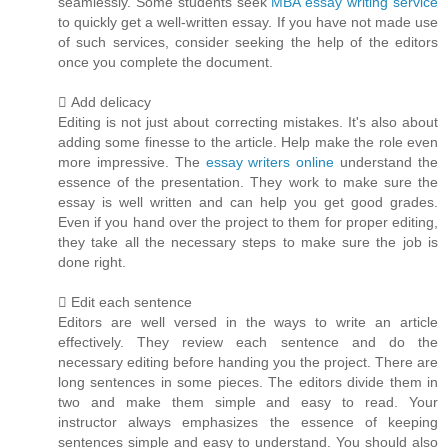
seamlessly. Some students seek
MBA essay writing service
to quickly get a well-written essay. If you have not made use
of such services, consider seeking the help of the editors
once you complete the document.
 Add delicacy
Editing is not just about correcting mistakes. It's also about
adding some finesse to the article. Help make the role even
more impressive. The
essay writers online
understand the
essence of the presentation. They work to make sure the
essay is well written and can help you get good grades.
Even if you hand over the project to them for proper editing,
they take all the necessary steps to make sure the job is
done right.
 Edit each sentence
Editors are well versed in the ways to write an article
effectively. They review each sentence and do the
necessary editing before handing you the project. There are
long sentences in some pieces. The editors divide them in
two and make them simple and easy to read. Your
instructor always emphasizes the essence of keeping
sentences simple and easy to understand. You should also