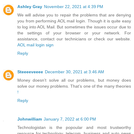
Ashley Gray
November 22, 2021 at 4:39 PM
We will advise you to repair the problems that are denying
you from performing AOL mail login. Though it is quite easy
to log into AOL Mail. But sometimes the issues occur due to
the settings of your browser or your network. For
assistance, contact our technicians or check our website.
AOL mail login sign
Reply
Steeeeveeee
December 30, 2021 at 3:46 AM
Money doesn’t solve all our problems, but money does
solve our money problems. That’s one of the many theories
!
Reply
Johnwilliam
January 7, 2022 at 6:00 PM
Technologistan is the popoular and most trustworthy
resource for technology, telecom, business and auto news