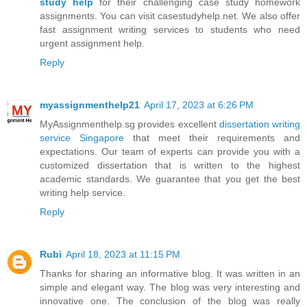
study help
for their challenging case study homework
assignments. You can visit casestudyhelp.net. We also offer
fast assignment writing services to students who need
urgent assignment help.
Reply
myassignmenthelp21
April 17, 2023 at 6:26 PM
MyAssignmenthelp.sg provides excellent
dissertation writing
service Singapore
that meet their requirements and
expectations. Our team of experts can provide you with a
customized dissertation that is written to the highest
academic standards. We guarantee that you get the best
writing help service.
Reply
Rubi
April 18, 2023 at 11:15 PM
Thanks for sharing an informative blog. It was written in an
simple and elegant way. The blog was very interesting and
innovative one. The conclusion of the blog was really