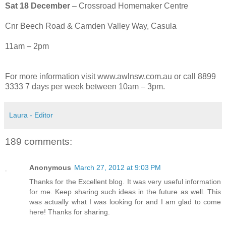
Sat 18 December
– Crossroad Homemaker Centre
Cnr Beech Road & Camden Valley Way, Casula
11am – 2pm
For more information visit www.awlnsw.com.au or call 8899
3333 7 days per week between 10am – 3pm.
Laura - Editor
189 comments:
Anonymous
March 27, 2012 at 9:03 PM
Thanks for the Excellent blog. It was very useful information
for me. Keep sharing such ideas in the future as well. This
was actually what I was looking for and I am glad to come
here! Thanks for sharing.