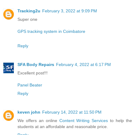
Tracking2u
February 3, 2022 at 9:09 PM
Super one
GPS tracking system in Coimbatore
Reply
SFA Body Repairs
February 4, 2022 at 6:17 PM
Excellent post!!!
Panel Beater
Reply
keven john
February 14, 2022 at 11:50 PM
We offers an online
Content Writing Services
to help the
students at an affordable and reasonable price.
Reply