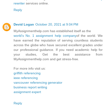
rewriter
services online.
Reply
Devid Logan
October 20, 2021 at 9:04 PM
MyAssignmenthelp.com has established itself as the
world’s No. 1 assignment help company
of the world. We
have earned the reputation of serving countless students
across the globe who have secured excellent grades under
our professional guidance. If you need academic help for
your studies, Get the best assistance from
MyAssignmenthelp.com and get stress-free.
For more info visit us:
griffith referencing
ieee referencing
vancouver referencing generator
business report writing
assignment expert
Reply