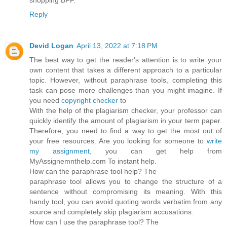
Reply
Devid Logan
April 13, 2022 at 7:18 PM
The best way to get the reader's attention is to write your
own content that takes a different approach to a particular
topic. However, without paraphrase tools, completing this
task can pose more challenges than you might imagine. If
you need
copyright checker
to
With the help of the plagiarism checker, your professor can
quickly identify the amount of plagiarism in your term paper.
Therefore, you need to find a way to get the most out of
your free resources. Are you looking for someone to
write
my assignment
, you can get help from
MyAssignemnthelp.com To instant help.
How can the paraphrase tool help? The
paraphrase tool allows you to change the structure of a
sentence without compromising its meaning. With this
handy tool, you can avoid quoting words verbatim from any
source and completely skip plagiarism accusations.
How can I use the paraphrase tool? The