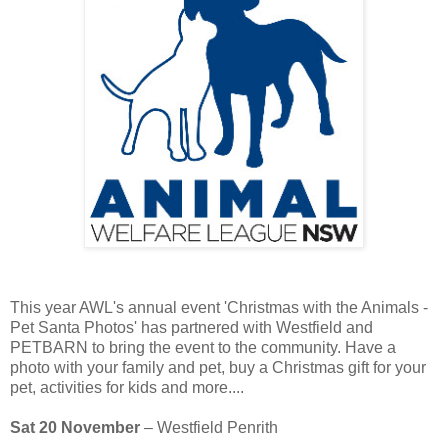
This year AWL's annual event 'Christmas with the Animals -
Pet Santa Photos' has partnered with Westfield and
PETBARN to bring the event to the community. Have a
photo with your family and pet, buy a Christmas gift for your
pet, activities for kids and more....
Sat 20 November
– Westfield Penrith