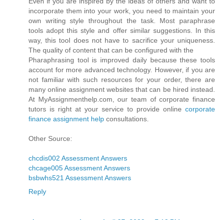
Even if you are inspired by the ideas of others and want to
incorporate them into your work, you need to maintain your
own writing style throughout the task. Most paraphrase
tools adopt this style and offer similar suggestions. In this
way, this tool does not have to sacrifice your uniqueness.
The quality of content that can be configured with the
Pharaphrasing tool is improved daily because these tools
account for more advanced technology. However, if you are
not familiar with such resources for your order, there are
many online assignment websites that can be hired instead.
At MyAssignmenthelp.com, our team of corporate finance
tutors is right at your service to provide online
corporate
finance assignment help
consultations.
Other Source:
chcdis002 Assessment Answers
chcage005 Assessment Answers
bsbwhs521 Assessment Answers
Reply