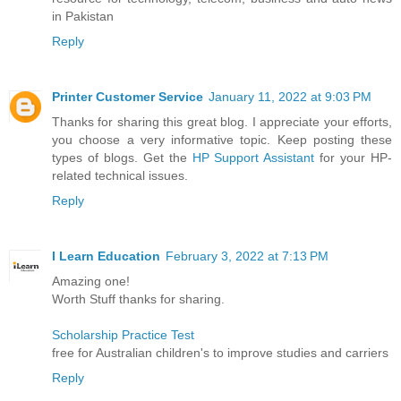
in Pakistan
Reply
Printer Customer Service
January 11, 2022 at 9:03 PM
Thanks for sharing this great blog. I appreciate your efforts,
you choose a very informative topic. Keep posting these
types of blogs. Get the
HP Support Assistant
for your HP-
related technical issues.
Reply
I Learn Education
February 3, 2022 at 7:13 PM
Amazing one!
Worth Stuff thanks for sharing.
Scholarship Practice Test
free for Australian children's to improve studies and carriers
Reply