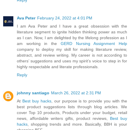
Ava Peter
February 24, 2022 at 4:01 PM
I am Ava Peter and I have a great obsession with the
literature segment to ignite hidden thinking power as much
as I can. Now, I am delighted by the lifelong profession as I
am working in the
GERD Nursing Assignment Help
company to deploy my skill for making literature review,
abstract, and review writing. My career is not according to
others’ suggestions and uses my spirit’s voice to step in for
highly respectable and literate professionals.
Reply
johnny santiago
March 26, 2022 at 2:31 PM
At
Best buy hacks
, our purpose is to provide you with the
best product suggestions lists through blog articles. We
cover Top 10 products, Products under your budget, retail
news, affordable writers gifts, product reviews,
Best buy
hacks
, shopping trends and more. Basically, BBH is your
shopping BFF.