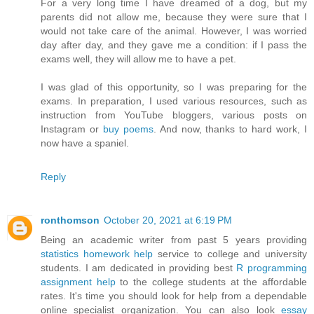
For a very long time I have dreamed of a dog, but my
parents did not allow me, because they were sure that I
would not take care of the animal. However, I was worried
day after day, and they gave me a condition: if I pass the
exams well, they will allow me to have a pet.
I was glad of this opportunity, so I was preparing for the
exams. In preparation, I used various resources, such as
instruction from YouTube bloggers, various posts on
Instagram or
buy poems
. And now, thanks to hard work, I
now have a spaniel.
Reply
ronthomson
October 20, 2021 at 6:19 PM
Being an academic writer from past 5 years providing
statistics homework help
service to college and university
students. I am dedicated in providing best
R programming
assignment help
to the college students at the affordable
rates. It's time you should look for help from a dependable
online specialist organization. You can also look
essay