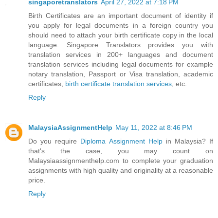
singaporetranslators
April 27, 2022 at 7:18 PM
Birth Certificates are an important document of identity if
you apply for legal documents in a foreign country you
should need to attach your birth certificate copy in the local
language. Singapore Translators provides you with
translation services in 200+ languages and document
translation services including legal documents for example
notary translation, Passport or Visa translation, academic
certificates,
birth certificate translation services
, etc.
Reply
MalaysiaAssignmentHelp
May 11, 2022 at 8:46 PM
Do you require
Diploma Assignment Help
in Malaysia? If
that's the case, you may count on
Malaysiaassignmenthelp.com to complete your graduation
assignments with high quality and originality at a reasonable
price.
Reply