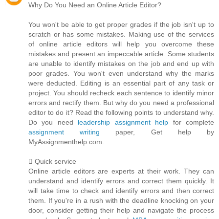
Why Do You Need an Online Article Editor?
You won't be able to get proper grades if the job isn't up to
scratch or has some mistakes. Making use of the services
of online article editors will help you overcome these
mistakes and present an impeccable article. Some students
are unable to identify mistakes on the job and end up with
poor grades. You won't even understand why the marks
were deducted. Editing is an essential part of any task or
project. You should recheck each sentence to identify minor
errors and rectify them. But why do you need a professional
editor to do it? Read the following points to understand why.
Do you need
leadership assignment help
for complete
assignment writing
paper, Get help by
MyAssignmenthelp.com.
 Quick service
Online article editors are experts at their work. They can
understand and identify errors and correct them quickly. It
will take time to check and identify errors and then correct
them. If you're in a rush with the deadline knocking on your
door, consider getting their help and navigate the process