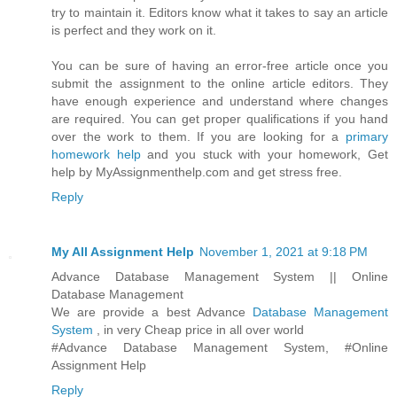
try to maintain it. Editors know what it takes to say an article
is perfect and they work on it.
You can be sure of having an error-free article once you
submit the assignment to the online article editors. They
have enough experience and understand where changes
are required. You can get proper qualifications if you hand
over the work to them. If you are looking for a
primary
homework help
and you stuck with your homework, Get
help by MyAssignmenthelp.com and get stress free.
Reply
My All Assignment Help
November 1, 2021 at 9:18 PM
Advance Database Management System || Online
Database Management
We are provide a best Advance
Database Management
System
, in very Cheap price in all over world
#Advance Database Management System, #Online
Assignment Help
Reply