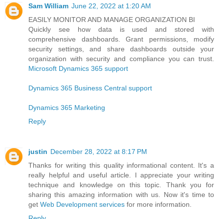
Sam William
June 22, 2022 at 1:20 AM
EASILY MONITOR AND MANAGE ORGANIZATION BI
Quickly see how data is used and stored with
comprehensive dashboards. Grant permissions, modify
security settings, and share dashboards outside your
organization with security and compliance you can trust.
Microsoft Dynamics 365 support
Dynamics 365 Business Central support
Dynamics 365 Marketing
Reply
justin
December 28, 2022 at 8:17 PM
Thanks for writing this quality informational content. It's a
really helpful and useful article. I appreciate your writing
technique and knowledge on this topic. Thank you for
sharing this amazing information with us. Now it's time to
get
Web Development services
for more information.
Reply