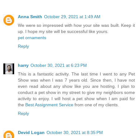
Anna Smith
October 29, 2021 at 1:49 AM
We were so impressed with how your site was built. Keep it
up. I hope my site will be successful like yours.
pet ornaments
Reply
harry
October 30, 2021 at 6:23 PM
This is a fantastic activity. The last time I went to any Pet
Show was when I was 7 years old. Since then, I have not
even read about any show like you are hosting. I plan to
conduct a pet show in my street to give my neighbors some
activity to enjoy. I will host a pet show when I am paid for
the
Best Assignment Service
from one of my clients.
Reply
Devid Logan
October 30, 2021 at 8:35 PM