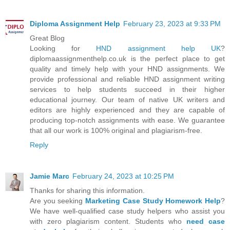
Diploma Assignment Help
February 23, 2023 at 9:33 PM
Great Blog
Looking for
HND assignment help UK
?
diplomaassignmenthelp.co.uk is the perfect place to get
quality and timely help with your HND assignments. We
provide professional and reliable HND assignment writing
services to help students succeed in their higher
educational journey. Our team of native UK writers and
editors are highly experienced and they are capable of
producing top-notch assignments with ease. We guarantee
that all our work is 100% original and plagiarism-free.
Reply
Jamie Marc
February 24, 2023 at 10:25 PM
Thanks for sharing this information.
Are you seeking
Marketing Case Study Homework Help
?
We have well-qualified case study helpers who assist you
with zero plagiarism content. Students who
need case