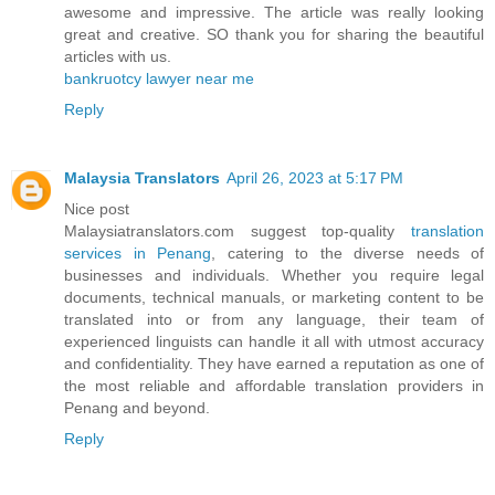
awesome and impressive. The article was really looking
great and creative. SO thank you for sharing the beautiful
articles with us.
bankruotcy lawyer near me
Reply
Malaysia Translators
April 26, 2023 at 5:17 PM
Nice post
Malaysiatranslators.com suggest top-quality
translation
services in Penang
, catering to the diverse needs of
businesses and individuals. Whether you require legal
documents, technical manuals, or marketing content to be
translated into or from any language, their team of
experienced linguists can handle it all with utmost accuracy
and confidentiality. They have earned a reputation as one of
the most reliable and affordable translation providers in
Penang and beyond.
Reply