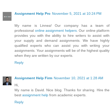
Assignment Help Pro
November 5, 2021 at 10:24 PM
My name is Linnea! Our company has a team of
professional
online assignment helpers
. Our online platform
provides you with the ability to hire writers to assist with
your supply and demand assignments. We have highly
qualified experts who can assist you with writing your
assignments. Your assignments will be of the highest quality
when they are written by our experts.
Reply
Assignment Help Firm
November 10, 2021 at 1:28 AM
Hi,
My name is David. Nice blog. Thanks for sharing. Hire the
best
assignment help
from academic experts.
Reply