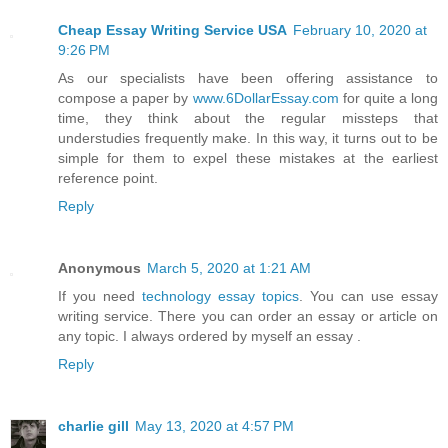
Cheap Essay Writing Service USA
February 10, 2020 at
9:26 PM
As our specialists have been offering assistance to
compose a paper by
www.6DollarEssay.com
for quite a long
time, they think about the regular missteps that
understudies frequently make. In this way, it turns out to be
simple for them to expel these mistakes at the earliest
reference point.
Reply
Anonymous
March 5, 2020 at 1:21 AM
If you need
technology essay topics
. You can use essay
writing service. There you can order an essay or article on
any topic. I always ordered by myself an essay .
Reply
charlie gill
May 13, 2020 at 4:57 PM