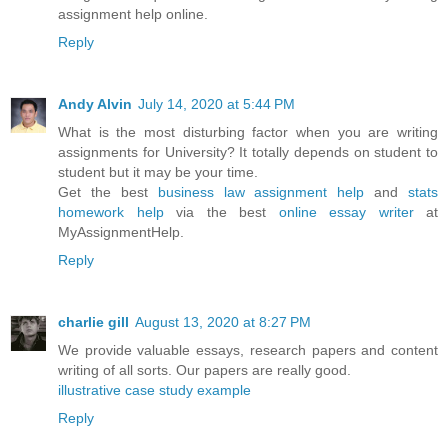
assignment help online.
Reply
Andy Alvin
July 14, 2020 at 5:44 PM
What is the most disturbing factor when you are writing
assignments for University? It totally depends on student to
student but it may be your time.
Get the best
business law assignment help
and
stats
homework help
via the best
online essay writer
at
MyAssignmentHelp.
Reply
charlie gill
August 13, 2020 at 8:27 PM
We provide valuable essays, research papers and content
writing of all sorts. Our papers are really good.
illustrative case study example
Reply