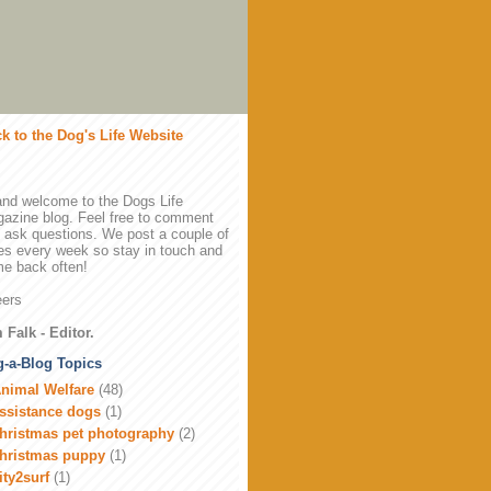
k to the Dog's Life Website
and welcome to the Dogs Life
azine blog. Feel free to comment
 ask questions. We post a couple of
es every week so stay in touch and
e back often!
ers
 Falk - Editor.
-a-Blog Topics
nimal Welfare
(48)
ssistance dogs
(1)
hristmas pet photography
(2)
hristmas puppy
(1)
ity2surf
(1)