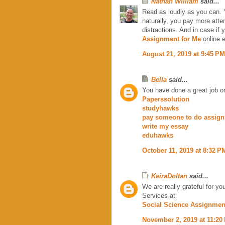
Nathan William
said...
Read as loudly as you can. 
naturally, you pay more atte
distractions. And in case if 
Assignment for Me
online e
August 21, 2019 at 9:45 PM
Bella
said...
You have done a great job on 
Paperssolution
studyhawks
pay someone to do assig
write my essay
eduhawks
October 11, 2019 at 8:32 P
KeiraDoltan
said...
We are really grateful for y
Services at
Social Science Assignmen
November 2, 2019 at 11:20