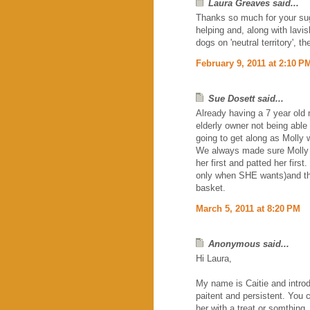
Laura Greaves said...
Thanks so much for your sug
helping and, along with lavis
dogs on 'neutral territory', 
February 9, 2011 at 2:10 P
Sue Dosett said...
Already having a 7 year old
elderly owner not being able 
going to get along as Molly 
We always made sure Molly kn
her first and patted her firs
only when SHE wants)and th
basket.
March 5, 2011 at 8:20 PM
Anonymous said...
Hi Laura,
My name is Caitie and introd
paitent and persistent. You 
her with a treat or somthing.