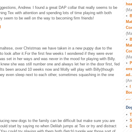
hea
gestions, Andrew. I found a great DAP collar that really seems to be
(Ma
hing Tex with attention and spending lots of time playing with both
B
they seem to be well on the way to becoming firm friends!
Mat
M
Co
(Ma
B
Mat
 maltese, over Christmas we have taken in a new puppy due to the
Co
to look after it.For the first few weeks I wondered if they were ever
(Ma
was set in her ways and was never in the mood for playing with Billy.
P
ew she was still number one and always let her in the door first, fed
ens
t. Its been around 10 weeks now and Molly will play with Billy(though
ey even sleep next to each other, sometimes squashing in the one
ad.
(Am
I
Boo
,...
Dog
T
S
ucing new dogs to the family can be difficult but make sure you are
could start by saying no when Delilah jumps at Tex or try and distract
D
 You could try playing with them both (fetch) tuggle war those sort of