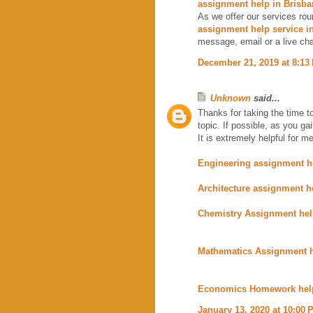
assignment help in Brisba
As we offer our services rou
assignment help service i
message, email or a live cha
December 21, 2019 at 8:13
Unknown
said...
Thanks for taking the time to
topic. If possible, as you g
It is extremely helpful for me
Engineering assignment h
Architecture assignment h
Chemistry Assignment he
Mathematics Assignment 
Economics Homework hel
January 13, 2020 at 10:00 