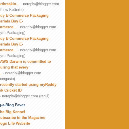
rtbreakin...
- noreply@blogger.com
thew Ketterer)
uy E-Commerce Packaging
erials Buy E-
mmerce...
- noreply@blogger.com
yru Packaging)
uy E-Commerce Packaging
erials Buy E-
mmerce...
- noreply@blogger.com
yru Packaging)
AWS Darwin is committed to
uring that every
..
- noreply@blogger.com
ongusio)
 recently started using myReddy
k Cricket ID
- noreply@blogger.com (raniii)
-a-Blog Faves
he Big Kennel
ubscribe to the Magazine
ogs Life Website