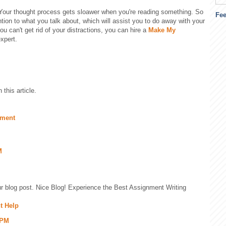
Your thought process gets sloawer when you're reading something. So
Fe
ntion to what you talk about, which will assist you to do away with your
you can't get rid of your distractions, you can hire a
Make My
xpert.
this article.
nment
M
our blog post. Nice Blog! Experience the Best Assignment Writing
t Help
 PM