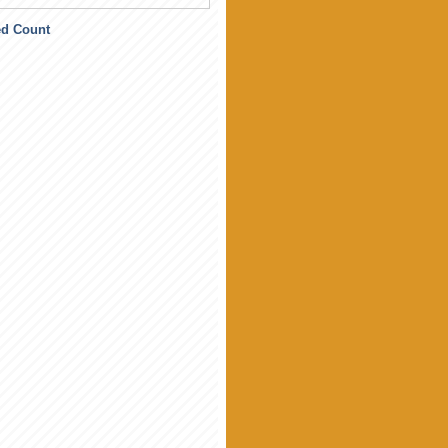
ed Count