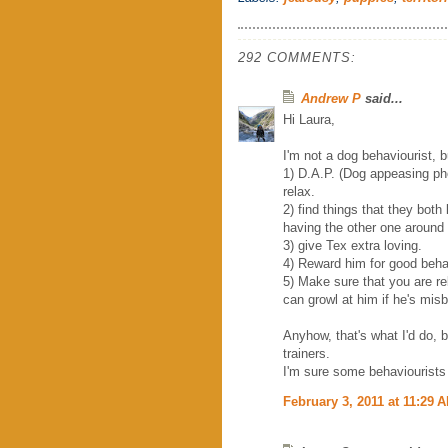
292 COMMENTS:
Andrew P
said...
Hi Laura,
I'm not a dog behaviourist, 
1) D.A.P. (Dog appeasing ph
relax.
2) find things that they both
having the other one around
3) give Tex extra loving.
4) Reward him for good beha
5) Make sure that you are re
can growl at him if he's mis
Anyhow, that's what I'd do, 
trainers.
I'm sure some behaviourists 
February 3, 2011 at 11:29 