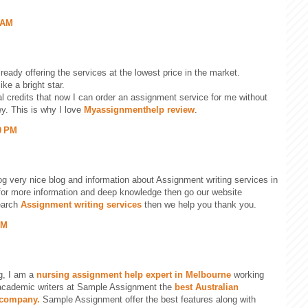
 AM
ready offering the services at the lowest price in the market.
ike a bright star.
al credits that now I can order an assignment service for me without
y. This is why I love
Myassignmenthelp review
.
0 PM
og very nice blog and information about Assignment writing services in
g for more information and deep knowledge then go our website
earch
Assignment writing services
then we help you thank you.
PM
g, I am a
nursing assignment help expert in Melbourne
working
academic writers at Sample Assignment the
best Australian
 company.
Sample Assignment offer the best features along with