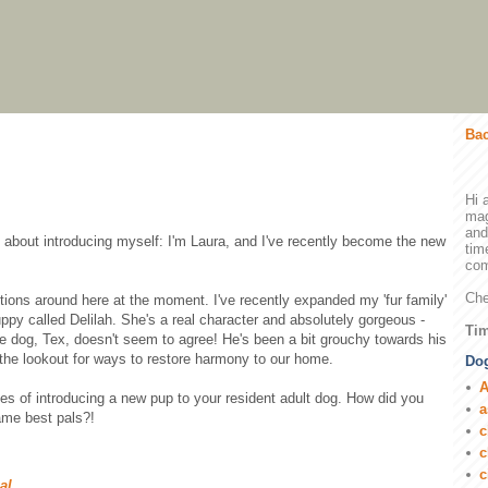
Bac
Hi 
mag
and
dy about introducing myself: I'm Laura, and I've recently become the new
tim
com
Che
tions around here at the moment. I've recently expanded my 'fur family'
uppy called Delilah. She's a real character and absolutely gorgeous -
Tim
le dog, Tex, doesn't seem to agree! He's been a bit grouchy towards his
n the lookout for ways to restore harmony to our home.
Dog
A
ces of introducing a new pup to your resident adult dog. How did you
a
ame best pals?!
c
c
c
ial