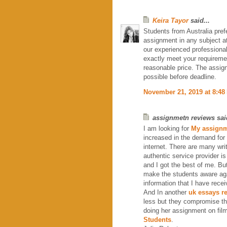
Keira Tayor
said...
Students from Australia pref
assignment in any subject at
our experienced professiona
exactly meet your requirem
reasonable price. The assig
possible before deadline.
November 21, 2019 at 8:48
assignmetn reviews said
I am looking for
My assignm
increased in the demand for
internet. There are many wri
authentic service provider i
and I got the best of me. Bu
make the students aware agai
information that I have rece
And In another
uk essays r
less but they compromise th
doing her assignment on film
Students
.