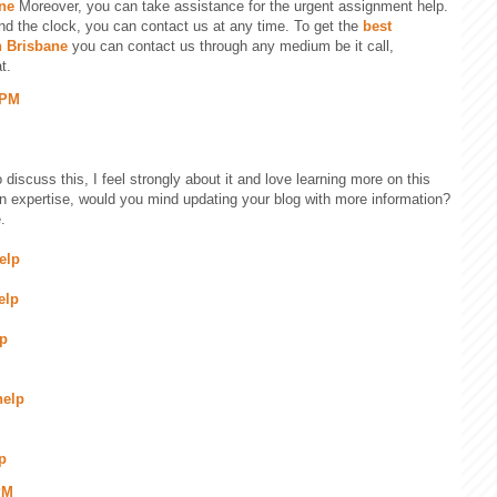
ne
Moreover, you can take assistance for the urgent assignment help.
nd the clock, you can contact us at any time. To get the
best
n Brisbane
you can contact us through any medium be it call,
t.
 PM
 discuss this, I feel strongly about it and love learning more on this
ain expertise, would you mind updating your blog with more information?
.
elp
elp
lp
help
p
PM