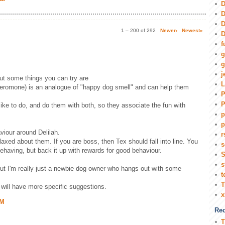
D
D
D
1 – 200 of 292
Newer›
Newest»
D
f
g
g
j
but some things you can try are
L
eromone) is an analogue of "happy dog smell" and can help them
P
P
 like to do, and do them with both, so they associate the fun with
p
p
viour around Delilah.
r
laxed about them. If you are boss, then Tex should fall into line. You
s
behaving, but back it up with rewards for good behaviour.
S
s
but I'm really just a newbie dog owner who hangs out with some
t
T
will have more specific suggestions.
AM
Rec
T