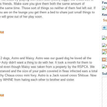
Fa
 as friends. Make sure you give them both the same amount of
the same time. Those sort of things so neither of them feel left out. If
u are on the lounge you get them a bed to share just small things to
Kee
 will grow out of her play soon.
Su
 AM
 2 dogs, Astro and Maisy. Astro was our guard dog he loved all the
Asty didn't want a thing to do with her. It took a month for them to
 and even though Maisy was taken from a property by the RSPCA. We
tarved and the size of your palm covered in fleas infected ears a total
Sub
thy Chiaua cross mini foxy. Astro is a Jack russel cross Shitsue. Now
y WHINE from hating each other to brother and sister.
 AM