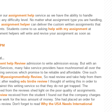
er our
assignment help
service as we have the ability to handle
 any difficulty level. No matter what assignment type you are handling,
l
assignment helper
can deliver the custom written assignments that
ents. Students come to us asking
help with my assignment
at
nment helpers will write and revise your assignment as soon as
 PM
...
ent help Review
admission to write admission essay. But with an
 Services, many fake service providers have mushroomed all over the
ting services which promise to be reliable and affordable. One such
s
Myassignmenthelp Review
, So read review and take help from them
t after reading
edu birdie review
I thought of writing this in order to
nst this writing service so that they do not get trapped. The
ived from the reviews shed light on the poor quality of assignments.
eview
received from the student I found out that the company charges
e work for the less amount of money. She had placed an order for
 review. Don't forget to read
Why the USA Needs International