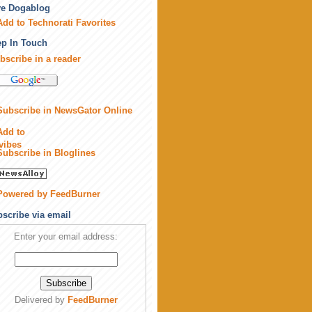
ve Dogablog
p In Touch
bscribe in a reader
scribe via email
Enter your email address:
Delivered by
FeedBurner