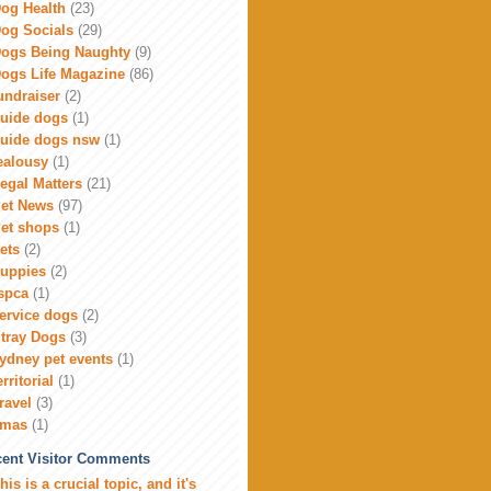
og Health
(23)
og Socials
(29)
ogs Being Naughty
(9)
ogs Life Magazine
(86)
undraiser
(2)
uide dogs
(1)
uide dogs nsw
(1)
ealousy
(1)
egal Matters
(21)
et News
(97)
et shops
(1)
ets
(2)
uppies
(2)
spca
(1)
ervice dogs
(2)
tray Dogs
(3)
ydney pet events
(1)
erritorial
(1)
ravel
(3)
xmas
(1)
ent Visitor Comments
his is a crucial topic, and it's