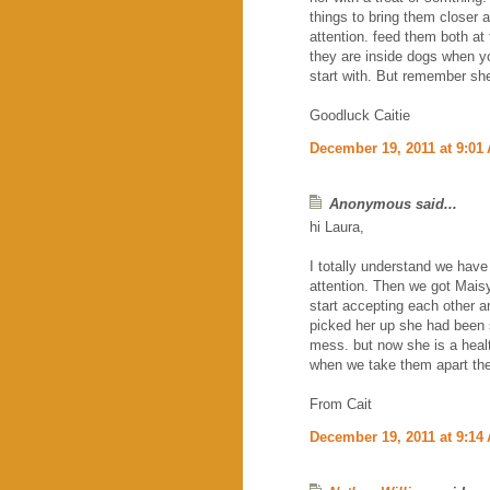
things to bring them closer
attention. feed them both at 
they are inside dogs when yo
start with. But remember she
Goodluck Caitie
December 19, 2011 at 9:01
Anonymous said...
hi Laura,
I totally understand we have
attention. Then we got Maisy 
start accepting each other
picked her up she had been s
mess. but now she is a heal
when we take them apart the
From Cait
December 19, 2011 at 9:14