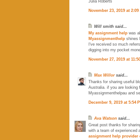
Julia Roberts
November 23, 2019 at 2:09
Will smith said...
My assignment help
was al
Myassignmenthelp
shines l
I've received so much referr
digging into my pocket mone
November 27, 2019 at 11:5
Max Willor
said...
Thanks for sharing useful bl
Australia. if you are lookin
Myassignmenthelpau and s
December 9, 2019 at 5:54 
Ava Watson
said...
Great post thanks for sharin
with a team of experienced 
assignment help provider