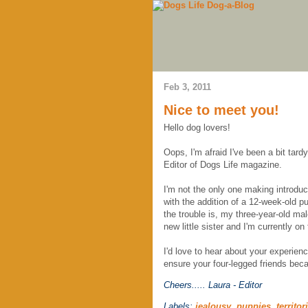
Feb 3, 2011
Nice to meet you!
Hello dog lovers!
Oops, I'm afraid I've been a bit tar
Editor of Dogs Life magazine.
I'm not the only one making introduc
with the addition of a 12-week-old p
the trouble is, my three-year-old ma
new little sister and I'm currently o
I'd love to hear about your experien
ensure your four-legged friends bec
Cheers.....
Laura - Editor
Labels:
jealousy
,
puppies
,
territor