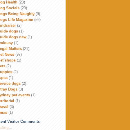
og Health
(23)
og Socials
(29)
ogs Being Naughty
(9)
ogs Life Magazine
(86)
undraiser
(2)
uide dogs
(1)
uide dogs nsw
(1)
ealousy
(1)
egal Matters
(21)
et News
(97)
et shops
(1)
ets
(2)
uppies
(2)
spca
(1)
ervice dogs
(2)
tray Dogs
(3)
ydney pet events
(1)
erritorial
(1)
ravel
(3)
xmas
(1)
ent Visitor Comments
ding...