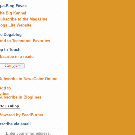
-a-Blog Faves
he Big Kennel
ubscribe to the Magazine
ogs Life Website
ve Dogablog
p In Touch
bscribe in a reader
scribe via email
Enter your email address: