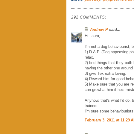
292 COMMENTS:
Andrew P
said...
Hi Laura,
I'm not a dog behaviourist, 
1) D.A.P. (Dog appeasing ph
relax.
2) find things that they both
having the other one around
3) give Tex extra loving.
4) Reward him for good beha
5) Make sure that you are re
can growl at him if he's mis
Anyhow, that's what I'd do, 
trainers.
I'm sure some behaviourists 
February 3, 2011 at 11:29 