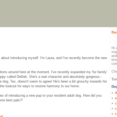
Bac
Hi 
mag
and
dy about introducing myself: I'm Laura, and I've recently become the new
tim
com
Che
tions around here at the moment. I've recently expanded my 'fur family'
uppy called Delilah. She's a real character and absolutely gorgeous -
Tim
le dog, Tex, doesn't seem to agree! He's been a bit grouchy towards his
n the lookout for ways to restore harmony to our home.
Dog
A
ces of introducing a new pup to your resident adult dog. How did you
a
ame best pals?!
c
c
c
ial