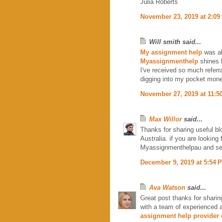
Julia Roberts
November 23, 2019 at 2:09
Will smith said...
My assignment help
was al
Myassignmenthelp
shines l
I've received so much referr
digging into my pocket mone
November 27, 2019 at 11:5
Max Willor
said...
Thanks for sharing useful bl
Australia. if you are lookin
Myassignmenthelpau and s
December 9, 2019 at 5:54 
Ava Watson
said...
Great post thanks for sharin
with a team of experienced 
assignment help provider