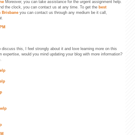
ne
Moreover, you can take assistance for the urgent assignment help.
nd the clock, you can contact us at any time. To get the
best
n Brisbane
you can contact us through any medium be it call,
t.
 PM
 discuss this, I feel strongly about it and love learning more on this
ain expertise, would you mind updating your blog with more information?
.
elp
elp
lp
help
p
PM