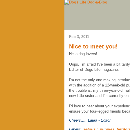
Feb 3, 2011
Nice to meet you!
Hello dog lovers!
Oops, I'm afraid I've been a bit tar
Editor of Dogs Life magazine.
I'm not the only one making introduc
with the addition of a 12-week-old p
the trouble is, my three-year-old ma
new little sister and I'm currently o
I'd love to hear about your experien
ensure your four-legged friends bec
Cheers.....
Laura - Editor
Labels:
jealousy
,
puppies
,
territor