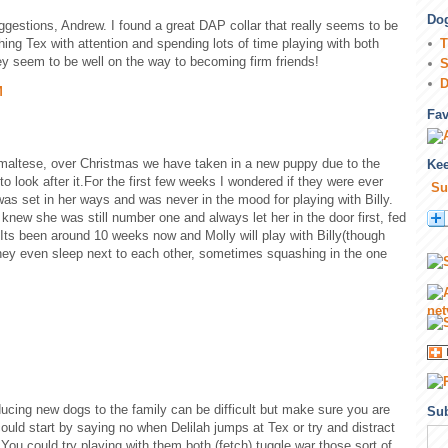
Dog
gestions, Andrew. I found a great DAP collar that really seems to be
hing Tex with attention and spending lots of time playing with both
T
they seem to be well on the way to becoming firm friends!
S
D
M
Fa
 maltese, over Christmas we have taken in a new puppy due to the
Kee
to look after it.For the first few weeks I wondered if they were ever
Su
was set in her ways and was never in the mood for playing with Billy.
ew she was still number one and always let her in the door first, fed
t. Its been around 10 weeks now and Molly will play with Billy(though
ey even sleep next to each other, sometimes squashing in the one
ucing new dogs to the family can be difficult but make sure you are
Sub
could start by saying no when Delilah jumps at Tex or try and distract
 You could try playing with them both (fetch) tuggle war those sort of