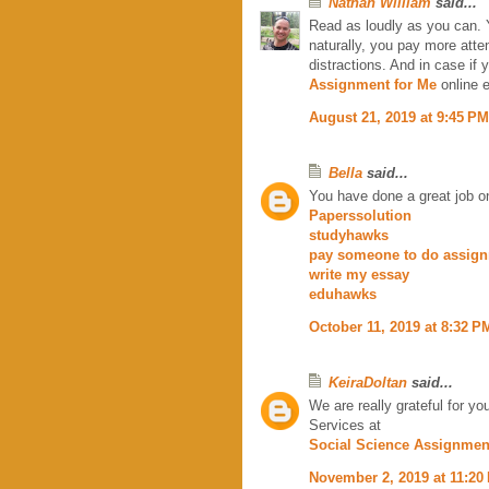
Nathan William
said...
Read as loudly as you can. 
naturally, you pay more atte
distractions. And in case if 
Assignment for Me
online e
August 21, 2019 at 9:45 PM
Bella
said...
You have done a great job on 
Paperssolution
studyhawks
pay someone to do assig
write my essay
eduhawks
October 11, 2019 at 8:32 P
KeiraDoltan
said...
We are really grateful for y
Services at
Social Science Assignmen
November 2, 2019 at 11:20