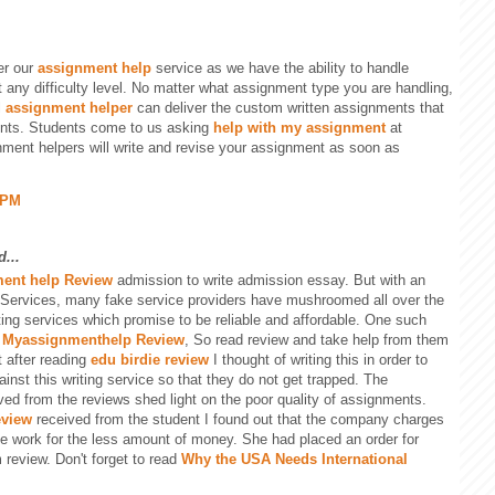
er our
assignment help
service as we have the ability to handle
 any difficulty level. No matter what assignment type you are handling,
l
assignment helper
can deliver the custom written assignments that
ents. Students come to us asking
help with my assignment
at
nment helpers will write and revise your assignment as soon as
 PM
...
ent help Review
admission to write admission essay. But with an
 Services, many fake service providers have mushroomed all over the
ting services which promise to be reliable and affordable. One such
s
Myassignmenthelp Review
, So read review and take help from them
t after reading
edu birdie review
I thought of writing this in order to
nst this writing service so that they do not get trapped. The
ived from the reviews shed light on the poor quality of assignments.
eview
received from the student I found out that the company charges
e work for the less amount of money. She had placed an order for
 review. Don't forget to read
Why the USA Needs International