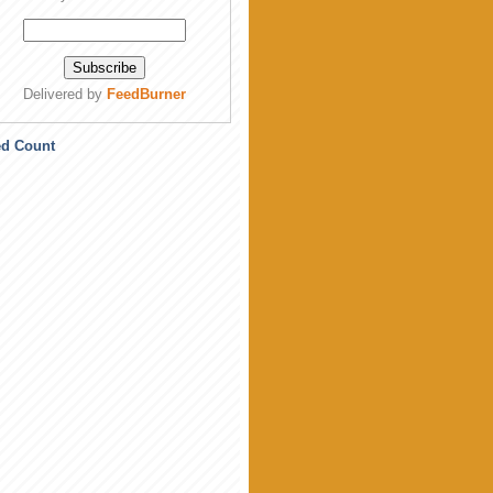
Delivered by
FeedBurner
ed Count