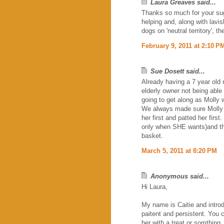
Laura Greaves said...
Thanks so much for your sug
helping and, along with lavis
dogs on 'neutral territory', 
February 9, 2011 at 2:10 P
Sue Dosett said...
Already having a 7 year old
elderly owner not being able 
going to get along as Molly 
We always made sure Molly kn
her first and patted her firs
only when SHE wants)and th
basket.
March 5, 2011 at 8:20 PM
Anonymous said...
Hi Laura,
My name is Caitie and introd
paitent and persistent. You 
her with a treat or somthing.