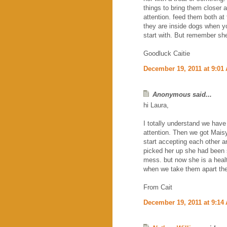
things to bring them closer
attention. feed them both at 
they are inside dogs when yo
start with. But remember she
Goodluck Caitie
December 19, 2011 at 9:01
Anonymous said...
hi Laura,
I totally understand we have
attention. Then we got Maisy 
start accepting each other
picked her up she had been s
mess. but now she is a heal
when we take them apart the
From Cait
December 19, 2011 at 9:14