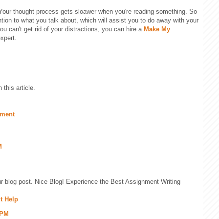
Your thought process gets sloawer when you're reading something. So
ntion to what you talk about, which will assist you to do away with your
you can't get rid of your distractions, you can hire a
Make My
xpert.
this article.
nment
M
our blog post. Nice Blog! Experience the Best Assignment Writing
t Help
 PM