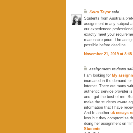
Keira Tayor
said...
Students from Australia pref
assignment in any subject at
our experienced professiona
exactly meet your requirem
reasonable price. The assig
possible before deadline.
November 21, 2019 at 8:48
assignmetn reviews said
I am looking for
My assignm
increased in the demand for
internet. There are many wri
authentic service provider i
and I got the best of me. Bu
make the students aware agai
information that I have rece
And In another
uk essays r
less but they compromise th
doing her assignment on film
Students
.