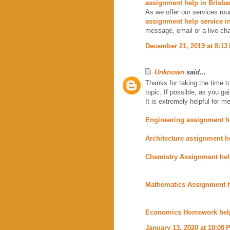
assignment help in Brisba
As we offer our services rou
assignment help service i
message, email or a live cha
December 21, 2019 at 8:13
Unknown
said...
Thanks for taking the time to
topic. If possible, as you g
It is extremely helpful for me
Engineering assignment h
Architecture assignment h
Chemistry Assignment he
Mathematics Assignment 
Economics Homework hel
January 13, 2020 at 10:00 