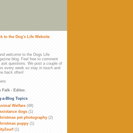
k to the Dog's Life Website
and welcome to the Dogs Life
azine blog. Feel free to comment
 ask questions. We post a couple of
es every week so stay in touch and
e back often!
ers
 Falk - Editor.
-a-Blog Topics
nimal Welfare
(48)
ssistance dogs
(1)
hristmas pet photography
(2)
hristmas puppy
(1)
ity2surf
(1)