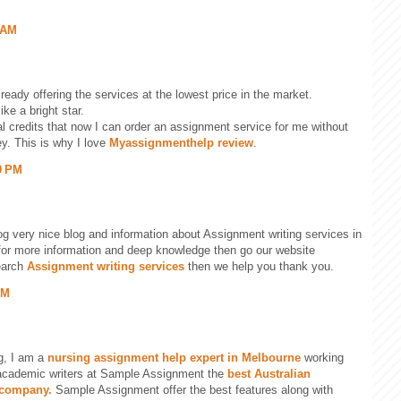
 AM
ready offering the services at the lowest price in the market.
ike a bright star.
al credits that now I can order an assignment service for me without
y. This is why I love
Myassignmenthelp review
.
0 PM
og very nice blog and information about Assignment writing services in
g for more information and deep knowledge then go our website
earch
Assignment writing services
then we help you thank you.
PM
g, I am a
nursing assignment help expert in Melbourne
working
academic writers at Sample Assignment the
best Australian
 company.
Sample Assignment offer the best features along with