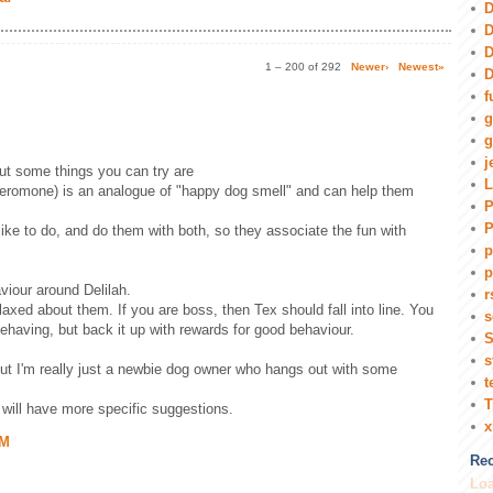
D
D
D
1 – 200 of 292
Newer›
Newest»
D
f
g
g
j
but some things you can try are
L
eromone) is an analogue of "happy dog smell" and can help them
P
P
 like to do, and do them with both, so they associate the fun with
p
p
viour around Delilah.
r
laxed about them. If you are boss, then Tex should fall into line. You
s
behaving, but back it up with rewards for good behaviour.
S
s
but I'm really just a newbie dog owner who hangs out with some
t
T
will have more specific suggestions.
AM
Rec
Loa