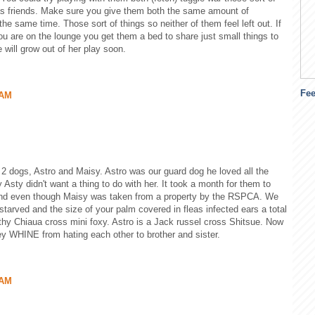
 as friends. Make sure you give them both the same amount of
the same time. Those sort of things so neither of them feel left out. If
u are on the lounge you get them a bed to share just small things to
 will grow out of her play soon.
Fe
 AM
 2 dogs, Astro and Maisy. Astro was our guard dog he loved all the
Asty didn't want a thing to do with her. It took a month for them to
 and even though Maisy was taken from a property by the RSPCA. We
tarved and the size of your palm covered in fleas infected ears a total
thy Chiaua cross mini foxy. Astro is a Jack russel cross Shitsue. Now
y WHINE from hating each other to brother and sister.
 AM