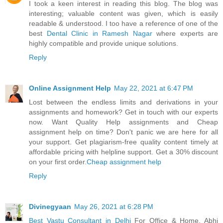
I took a keen interest in reading this blog. The blog was
interesting; valuable content was given, which is easily
readable & understood. I too have a reference of one of the
best
Dental Clinic in Ramesh Nagar
where experts are
highly compatible and provide unique solutions.
Reply
Online Assignment Help
May 22, 2021 at 6:47 PM
Lost between the endless limits and derivations in your
assignments and homework? Get in touch with our experts
now. Want Quality Help assignments and Cheap
assignment help on time? Don't panic we are here for all
your support. Get plagiarism-free quality content timely at
affordable pricing with helpline support. Get a 30% discount
on your first order.
Cheap assignment help
Reply
Divinegyaan
May 26, 2021 at 6:28 PM
Best Vastu Consultant in Delhi
For Office & Home. Abhi