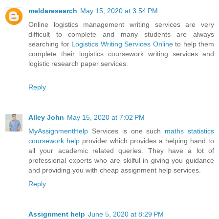
meldaresearch
May 15, 2020 at 3:54 PM
Online logistics management writing services are very
difficult to complete and many students are always
searching for
Logistics Writing Services Online
to help them
complete their logistics coursework writing services and
logistic research paper services.
Reply
Alley John
May 15, 2020 at 7:02 PM
MyAssignmentHelp
Services is one such
maths statistics
coursework help
provider which provides a helping hand to
all your academic related queries. They have a lot of
professional experts who are skilful in giving you guidance
and providing you with cheap assignment help services.
Reply
Assignment help
June 5, 2020 at 8:29 PM