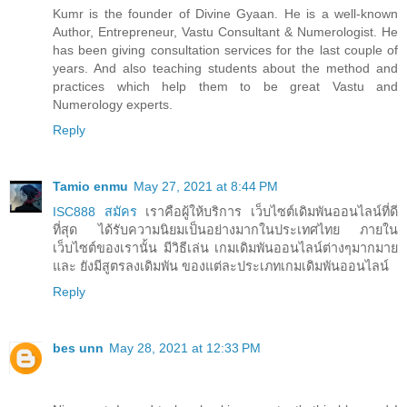
Kumr is the founder of Divine Gyaan. He is a well-known
Author, Entrepreneur, Vastu Consultant & Numerologist. He
has been giving consultation services for the last couple of
years. And also teaching students about the method and
practices which help them to be great Vastu and
Numerology experts.
Reply
Tamio enmu
May 27, 2021 at 8:44 PM
ISC888 สมัคร
เราคือผู้ให้บริการ เว็บไซต์เดิมพันออนไลน์ที่ดี
ที่สุด ได้รับความนิยมเป็นอย่างมากในประเทศไทย ภายใน
เว็บไซต์ของเรานั้น มีวิธีเล่น เกมเดิมพันออนไลน์ต่างๆมากมาย
และ ยังมีสูตรลงเดิมพัน ของแต่ละประเภทเกมเดิมพันออนไลน์
Reply
bes unn
May 28, 2021 at 12:33 PM