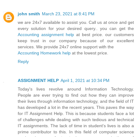
john smith
March 23, 2021 at 8:41 PM
we are 24x7 available to assist you. Call us at once and get
every solution for your desired query.. you can get the
Accounting assignment help
at best price. our customers
keep trust in our company because of our excellent
services. We provide 24x7 online support with the
Accounting Homework help
at the lowest price.
Reply
ASSIGNMENT HELP
April 1, 2021 at 10:34 PM
Today's lives revolve around Information Technology.
People are ever trying to find out how they can improve
their lives through information technology, and the field of IT
has developed a lot in the recent years. This paves the way
for IT Assignment Help. This is because students face a lot
of challenges while dealing with such tedious and technical
IT assignments. The lack of time in student's lives is also a
prime contributor to this. In this field of computer science