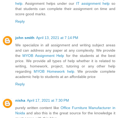
help
. Assignment helps under our
IT assignment help
so
that students can complete their assignment on time and
score good marks.
Reply
john smith
April 13, 2021 at 7:14 PM
We specialize in all assignment and writing subject areas
and can address any paper at any complexity. We provide
the
MYOB Assignment Help
for the students at the best
price. We provide all types of help whether it is related to
writing, homework, project, tutoring or any other help
regarding
MYOB Homework help
. We provide complete
academic help to students at an affordable price
Reply
nisha
April 17, 2021 at 7:30 PM
purely written content like
Office Furniture Manufacturer in
Noida
and also this is the great source for the knowledge it