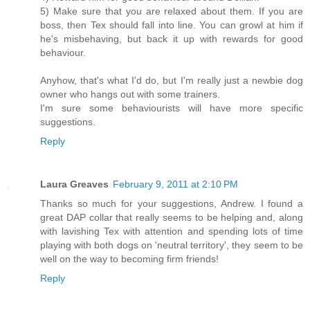
5) Make sure that you are relaxed about them. If you are
boss, then Tex should fall into line. You can growl at him if
he's misbehaving, but back it up with rewards for good
behaviour.
Anyhow, that's what I'd do, but I'm really just a newbie dog
owner who hangs out with some trainers.
I'm sure some behaviourists will have more specific
suggestions.
Reply
Laura Greaves
February 9, 2011 at 2:10 PM
Thanks so much for your suggestions, Andrew. I found a
great DAP collar that really seems to be helping and, along
with lavishing Tex with attention and spending lots of time
playing with both dogs on 'neutral territory', they seem to be
well on the way to becoming firm friends!
Reply