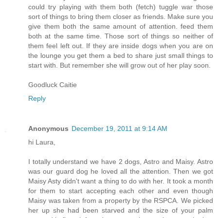
could try playing with them both (fetch) tuggle war those
sort of things to bring them closer as friends. Make sure you
give them both the same amount of attention. feed them
both at the same time. Those sort of things so neither of
them feel left out. If they are inside dogs when you are on
the lounge you get them a bed to share just small things to
start with. But remember she will grow out of her play soon.
Goodluck Caitie
Reply
Anonymous
December 19, 2011 at 9:14 AM
hi Laura,
I totally understand we have 2 dogs, Astro and Maisy. Astro
was our guard dog he loved all the attention. Then we got
Maisy Asty didn't want a thing to do with her. It took a month
for them to start accepting each other and even though
Maisy was taken from a property by the RSPCA. We picked
her up she had been starved and the size of your palm