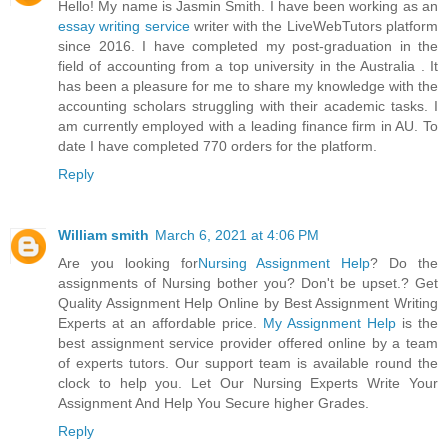
Hello! My name is Jasmin Smith. I have been working as an
essay writing service
writer with the LiveWebTutors platform
since 2016. I have completed my post-graduation in the
field of accounting from a top university in the Australia . It
has been a pleasure for me to share my knowledge with the
accounting scholars struggling with their academic tasks. I
am currently employed with a leading finance firm in AU. To
date I have completed 770 orders for the platform.
Reply
William smith
March 6, 2021 at 4:06 PM
Are you looking for
Nursing Assignment Help
? Do the
assignments of Nursing bother you? Don't be upset.? Get
Quality Assignment Help Online by Best Assignment Writing
Experts at an affordable price.
My Assignment Help
is the
best assignment service provider offered online by a team
of experts tutors. Our support team is available round the
clock to help you. Let Our Nursing Experts Write Your
Assignment And Help You Secure higher Grades.
Reply