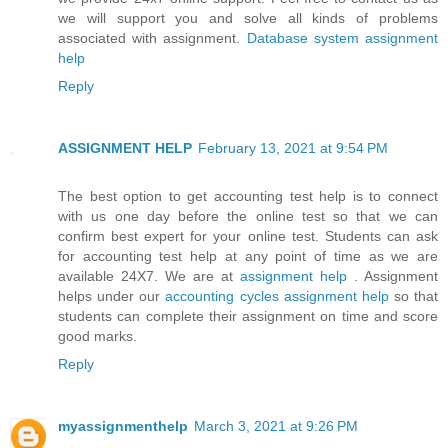
we will support you and solve all kinds of problems
associated with assignment.
Database system assignment
help
Reply
ASSIGNMENT HELP
February 13, 2021 at 9:54 PM
The best option to get accounting test help is to connect
with us one day before the online test so that we can
confirm best expert for your online test. Students can ask
for accounting test help at any point of time as we are
available 24X7. We are at
assignment help
. Assignment
helps under our
accounting cycles assignment help
so that
students can complete their assignment on time and score
good marks.
Reply
myassignmenthelp
March 3, 2021 at 9:26 PM