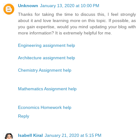
Unknown
January 13, 2020 at 10:00 PM
Thanks for taking the time to discuss this, I feel strongly
about it and love learning more on this topic. If possible, as
you gain expertise, would you mind updating your blog with
more information? It is extremely helpful for me.
Engineering assignment help
Architecture assignment help
Chemistry Assignment help
Mathematics Assignment help
Economics Homework help
Reply
Isabell Kiral
January 21, 2020 at 5:15 PM