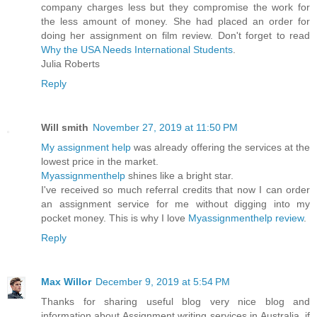
company charges less but they compromise the work for
the less amount of money. She had placed an order for
doing her assignment on film review. Don't forget to read
Why the USA Needs International Students
.
Julia Roberts
Reply
Will smith
November 27, 2019 at 11:50 PM
My assignment help
was already offering the services at the
lowest price in the market.
Myassignmenthelp
shines like a bright star.
I've received so much referral credits that now I can order
an assignment service for me without digging into my
pocket money. This is why I love
Myassignmenthelp review
.
Reply
Max Willor
December 9, 2019 at 5:54 PM
Thanks for sharing useful blog very nice blog and
information about Assignment writing services in Australia. if