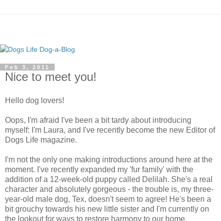
Feb 3, 2011
Nice to meet you!
Hello dog lovers!
Oops, I'm afraid I've been a bit tardy about introducing
myself: I'm Laura, and I've recently become the new Editor of
Dogs Life magazine.
I'm not the only one making introductions around here at the
moment. I've recently expanded my 'fur family' with the
addition of a 12-week-old puppy called Delilah. She's a real
character and absolutely gorgeous - the trouble is, my three-
year-old male dog, Tex, doesn't seem to agree! He's been a
bit grouchy towards his new little sister and I'm currently on
the lookout for ways to restore harmony to our home.