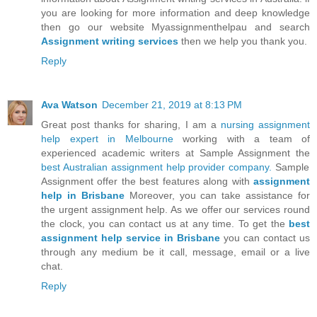
you are looking for more information and deep knowledge
then go our website Myassignmenthelpau and search
Assignment writing services
then we help you thank you.
Reply
Ava Watson
December 21, 2019 at 8:13 PM
Great post thanks for sharing, I am a
nursing assignment
help expert in Melbourne
working with a team of
experienced academic writers at Sample Assignment the
best Australian assignment help provider company.
Sample
Assignment offer the best features along with
assignment
help in Brisbane
Moreover, you can take assistance for
the urgent assignment help. As we offer our services round
the clock, you can contact us at any time. To get the
best
assignment help service in Brisbane
you can contact us
through any medium be it call, message, email or a live
chat.
Reply