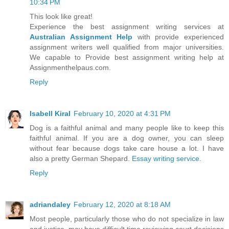
10:34 PM
This look like great!
Experience the best assignment writing services at
Australian Assignment Help
with provide experienced
assignment writers well qualified from major universities.
We capable to Provide best assignment writing help at
Assignmenthelpaus.com.
Reply
Isabell Kiral
February 10, 2020 at 4:31 PM
Dog is a faithful animal and many people like to keep this
faithful animal. If you are a dog owner, you can sleep
without fear because dogs take care house a lot. I have
also a pretty German Shepard.
Essay writing service
.
Reply
adriandaley
February 12, 2020 at 8:18 AM
Most people, particularly those who do not specialize in law
and justice, may have difficult time reviewing court decisions