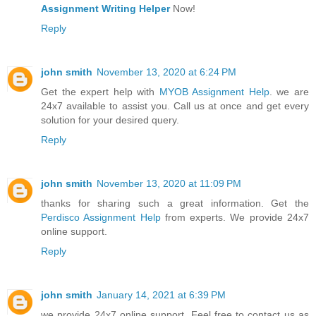
Assignment Writing Helper
Now!
Reply
john smith
November 13, 2020 at 6:24 PM
Get the expert help with
MYOB Assignment Help
. we are
24x7 available to assist you. Call us at once and get every
solution for your desired query.
Reply
john smith
November 13, 2020 at 11:09 PM
thanks for sharing such a great information. Get the
Perdisco Assignment Help
from experts. We provide 24x7
online support.
Reply
john smith
January 14, 2021 at 6:39 PM
we provide 24x7 online support. Feel free to contact us as