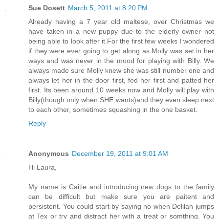
Sue Dosett
March 5, 2011 at 8:20 PM
Already having a 7 year old maltese, over Christmas we
have taken in a new puppy due to the elderly owner not
being able to look after it.For the first few weeks I wondered
if they were ever going to get along as Molly was set in her
ways and was never in the mood for playing with Billy. We
always made sure Molly knew she was still number one and
always let her in the door first, fed her first and patted her
first. Its been around 10 weeks now and Molly will play with
Billy(though only when SHE wants)and they even sleep next
to each other, sometimes squashing in the one basket.
Reply
Anonymous
December 19, 2011 at 9:01 AM
Hi Laura,
My name is Caitie and introducing new dogs to the family
can be difficult but make sure you are paitent and
persistent. You could start by saying no when Delilah jumps
at Tex or try and distract her with a treat or somthing. You