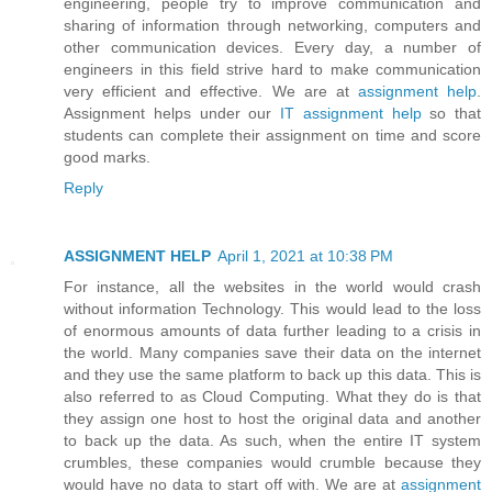
engineering, people try to improve communication and
sharing of information through networking, computers and
other communication devices. Every day, a number of
engineers in this field strive hard to make communication
very efficient and effective. We are at
assignment help
.
Assignment helps under our
IT assignment help
so that
students can complete their assignment on time and score
good marks.
Reply
ASSIGNMENT HELP
April 1, 2021 at 10:38 PM
For instance, all the websites in the world would crash
without information Technology. This would lead to the loss
of enormous amounts of data further leading to a crisis in
the world. Many companies save their data on the internet
and they use the same platform to back up this data. This is
also referred to as Cloud Computing. What they do is that
they assign one host to host the original data and another
to back up the data. As such, when the entire IT system
crumbles, these companies would crumble because they
would have no data to start off with. We are at
assignment