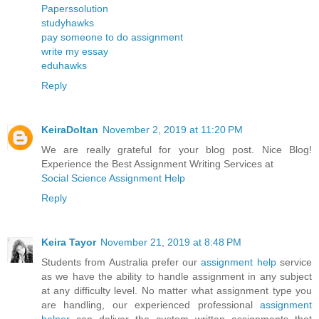
Paperssolution
studyhawks
pay someone to do assignment
write my essay
eduhawks
Reply
KeiraDoltan
November 2, 2019 at 11:20 PM
We are really grateful for your blog post. Nice Blog!
Experience the Best Assignment Writing Services at
Social Science Assignment Help
Reply
Keira Tayor
November 21, 2019 at 8:48 PM
Students from Australia prefer our
assignment help
service
as we have the ability to handle assignment in any subject
at any difficulty level. No matter what assignment type you
are handling, our experienced professional
assignment