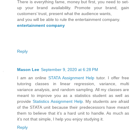
There is everything fame, money but first, you need to set-
up your brand availability. Promote your brand, gain
customers’ trust, present what the audience wants,
and you will be able to rule the entertainment company.
entertainment company
Reply
Mason Lee
September 9, 2020 at 6:28 PM
I am an online
STATA Assignment Help
tutor. I offer free
tutoring classes in linear regression, variance, multi
variance analysis, and random sampling. All my classes are
meant to improve you as a statistics student as well as
provide
Statistics Assignment Help
. My students are afraid
of the STATA unit because their predecessors have meant
them to believe that it’s a hard unit to handle. As much as
it’s not that simple, I help you enjoy studying it.
Reply