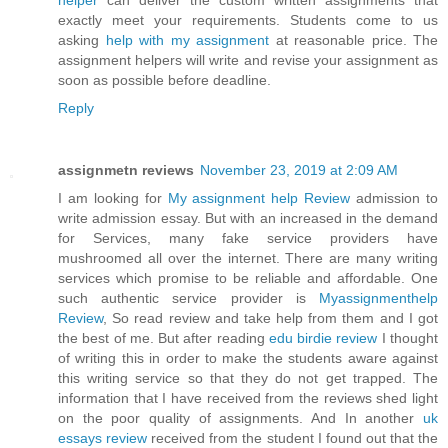
helper
can deliver the custom written assignments that
exactly meet your requirements. Students come to us
asking
help with my assignment
at reasonable price. The
assignment helpers will write and revise your assignment as
soon as possible before deadline.
Reply
assignmetn reviews
November 23, 2019 at 2:09 AM
I am looking for
My assignment help Review
admission to
write admission essay. But with an increased in the demand
for Services, many fake service providers have
mushroomed all over the internet. There are many writing
services which promise to be reliable and affordable. One
such authentic service provider is
Myassignmenthelp
Review
, So read review and take help from them and I got
the best of me. But after reading
edu birdie review
I thought
of writing this in order to make the students aware against
this writing service so that they do not get trapped. The
information that I have received from the reviews shed light
on the poor quality of assignments. And In another
uk
essays review
received from the student I found out that the