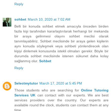
Reply
sohbet
March 10, 2020 at 7:02 AM
Belli bir konuda sohbet etmek amacıyla önceden birden
fazla kişi tarafından kararlaştırılarak herhangi bir mekanda
bir araya gelinmesi olayını sohbet meclisi olarak
tanımlayabiliriz. Sohbet meclisinde bir araya gelen kişilerin
aynı konuda söyleşmek veya sohbeti yönlendirecek olan
kişiyi dinlemek konusunda istekli olmaları gerekir. Böyle bir
durumda sohbet meclisinde istenen sükunet daha kolay
sağlanmış olur.
Sohbet
Reply
Selectmytutor
March 17, 2020 at 5:45 PM
Those students who are searching for
Online Tutoring
Services UK
can contact with our experts. We are best
services providers over the country. Our experts are
available round the clock, students can contact them at any
time.