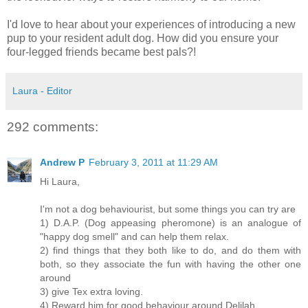
I'd love to hear about your experiences of introducing a new
pup to your resident adult dog. How did you ensure your
four-legged friends became best pals?!
Laura - Editor
292 comments:
Andrew P
February 3, 2011 at 11:29 AM
Hi Laura,
I'm not a dog behaviourist, but some things you can try are
1) D.A.P. (Dog appeasing pheromone) is an analogue of
"happy dog smell" and can help them relax.
2) find things that they both like to do, and do them with
both, so they associate the fun with having the other one
around
3) give Tex extra loving.
4) Reward him for good behaviour around Delilah.