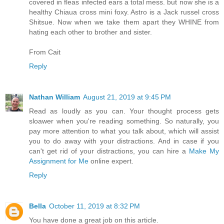
covered in fleas infected ears a total mess. but now she is a
healthy Chiaua cross mini foxy. Astro is a Jack russel cross
Shitsue. Now when we take them apart they WHINE from
hating each other to brother and sister.
From Cait
Reply
Nathan William
August 21, 2019 at 9:45 PM
Read as loudly as you can. Your thought process gets
sloawer when you're reading something. So naturally, you
pay more attention to what you talk about, which will assist
you to do away with your distractions. And in case if you
can't get rid of your distractions, you can hire a
Make My
Assignment for Me
online expert.
Reply
Bella
October 11, 2019 at 8:32 PM
You have done a great job on this article.