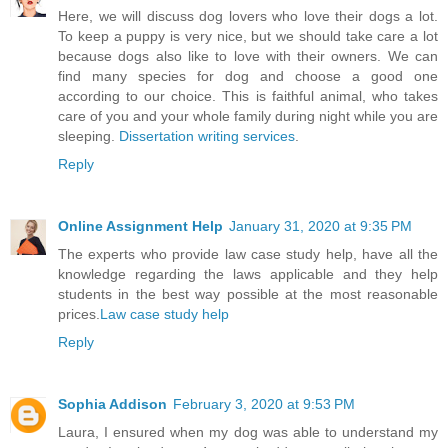
Here, we will discuss dog lovers who love their dogs a lot.
To keep a puppy is very nice, but we should take care a lot
because dogs also like to love with their owners. We can
find many species for dog and choose a good one
according to our choice. This is faithful animal, who takes
care of you and your whole family during night while you are
sleeping.
Dissertation writing services
.
Reply
Online Assignment Help
January 31, 2020 at 9:35 PM
The experts who provide law case study help, have all the
knowledge regarding the laws applicable and they help
students in the best way possible at the most reasonable
prices.
Law case study help
Reply
Sophia Addison
February 3, 2020 at 9:53 PM
Laura, I ensured when my dog was able to understand my