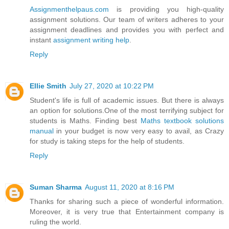
Assignmenthelpaus.com
is providing you high-quality
assignment solutions. Our team of writers adheres to your
assignment deadlines and provides you with perfect and
instant
assignment writing help
.
Reply
Ellie Smith
July 27, 2020 at 10:22 PM
Student's life is full of academic issues. But there is always
an option for solutions.One of the most terrifying subject for
students is Maths. Finding best
Maths textbook solutions
manual
in your budget is now very easy to avail, as Crazy
for study is taking steps for the help of students.
Reply
Suman Sharma
August 11, 2020 at 8:16 PM
Thanks for sharing such a piece of wonderful information.
Moreover, it is very true that Entertainment company is
ruling the world.