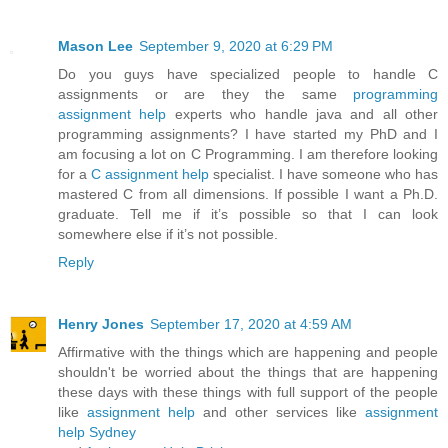
Mason Lee
September 9, 2020 at 6:29 PM
Do you guys have specialized people to handle C
assignments or are they the same
programming
assignment help
experts who handle java and all other
programming assignments? I have started my PhD and I
am focusing a lot on C Programming. I am therefore looking
for a
C assignment help
specialist. I have someone who has
mastered C from all dimensions. If possible I want a Ph.D.
graduate. Tell me if it’s possible so that I can look
somewhere else if it’s not possible.
Reply
Henry Jones
September 17, 2020 at 4:59 AM
Affirmative with the things which are happening and people
shouldn't be worried about the things that are happening
these days with these things with full support of the people
like
assignment help
and other services like
assignment
help Sydney