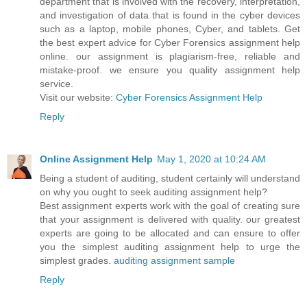
department that is involved with the recovery, interpretation,
and investigation of data that is found in the cyber devices
such as a laptop, mobile phones, Cyber, and tablets. Get
the best expert advice for Cyber Forensics assignment help
online. our assignment is plagiarism-free, reliable and
mistake-proof. we ensure you quality assignment help
service.
Visit our website:
Cyber Forensics Assignment Help
Reply
Online Assignment Help
May 1, 2020 at 10:24 AM
Being a student of auditing, student certainly will understand
on why you ought to seek auditing assignment help?
Best assignment experts work with the goal of creating sure
that your assignment is delivered with quality. our greatest
experts are going to be allocated and can ensure to offer
you the simplest auditing assignment help to urge the
simplest grades.
auditing assignment sample
Reply