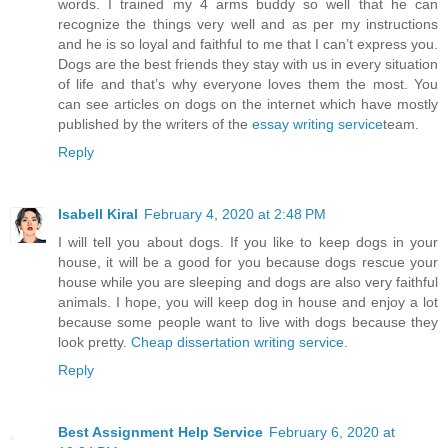
words. I trained my 4 arms buddy so well that he can
recognize the things very well and as per my instructions
and he is so loyal and faithful to me that I can’t express you.
Dogs are the best friends they stay with us in every situation
of life and that’s why everyone loves them the most. You
can see articles on dogs on the internet which have mostly
published by the writers of the
essay writing service
team.
Reply
Isabell Kiral
February 4, 2020 at 2:48 PM
I will tell you about dogs. If you like to keep dogs in your
house, it will be a good for you because dogs rescue your
house while you are sleeping and dogs are also very faithful
animals. I hope, you will keep dog in house and enjoy a lot
because some people want to live with dogs because they
look pretty.
Cheap dissertation writing service
.
Reply
Best Assignment Help Service
February 6, 2020 at