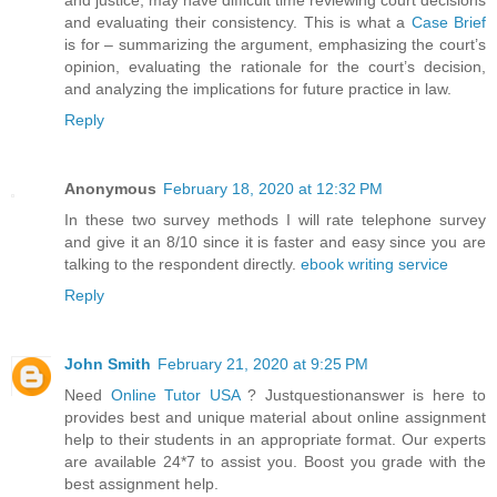
and evaluating their consistency. This is what a
Case Brief
is for – summarizing the argument, emphasizing the court’s
opinion, evaluating the rationale for the court’s decision,
and analyzing the implications for future practice in law.
Reply
Anonymous
February 18, 2020 at 12:32 PM
In these two survey methods I will rate telephone survey
and give it an 8/10 since it is faster and easy since you are
talking to the respondent directly.
ebook writing service
Reply
John Smith
February 21, 2020 at 9:25 PM
Need
Online Tutor USA
? Justquestionanswer is here to
provides best and unique material about online assignment
help to their students in an appropriate format. Our experts
are available 24*7 to assist you. Boost you grade with the
best assignment help.