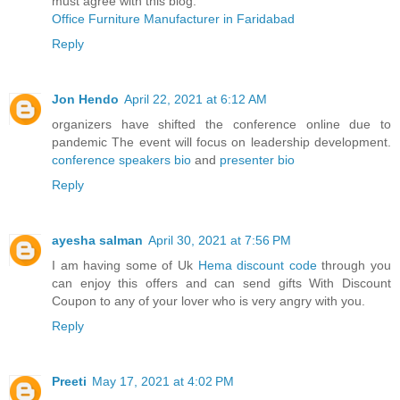
must agree with this blog.
Office Furniture Manufacturer in Faridabad
Reply
Jon Hendo
April 22, 2021 at 6:12 AM
organizers have shifted the conference online due to
pandemic The event will focus on leadership development.
conference speakers bio
and
presenter bio
Reply
ayesha salman
April 30, 2021 at 7:56 PM
I am having some of Uk
Hema discount code
through you
can enjoy this offers and can send gifts With Discount
Coupon to any of your lover who is very angry with you.
Reply
Preeti
May 17, 2021 at 4:02 PM