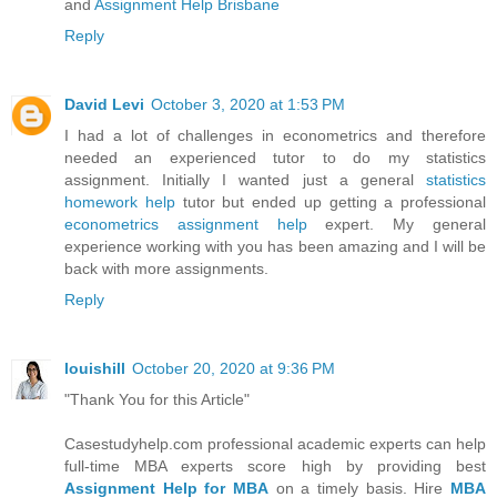
and
Assignment Help Brisbane
Reply
David Levi
October 3, 2020 at 1:53 PM
I had a lot of challenges in econometrics and therefore
needed an experienced tutor to do my statistics
assignment. Initially I wanted just a general
statistics
homework help
tutor but ended up getting a professional
econometrics assignment help
expert. My general
experience working with you has been amazing and I will be
back with more assignments.
Reply
louishill
October 20, 2020 at 9:36 PM
"Thank You for this Article"
Casestudyhelp.com professional academic experts can help
full-time MBA experts score high by providing best
Assignment Help for MBA
on a timely basis. Hire
MBA