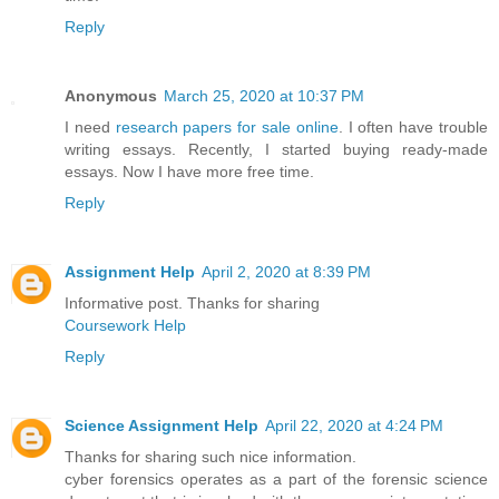
Reply
Anonymous
March 25, 2020 at 10:37 PM
I need
research papers for sale online
. I often have trouble
writing essays. Recently, I started buying ready-made
essays. Now I have more free time.
Reply
Assignment Help
April 2, 2020 at 8:39 PM
Informative post. Thanks for sharing
Coursework Help
Reply
Science Assignment Help
April 22, 2020 at 4:24 PM
Thanks for sharing such nice information.
cyber forensics operates as a part of the forensic science