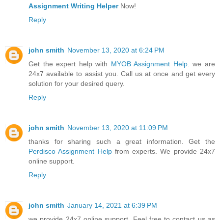
Assignment Writing Helper
Now!
Reply
john smith
November 13, 2020 at 6:24 PM
Get the expert help with
MYOB Assignment Help
. we are
24x7 available to assist you. Call us at once and get every
solution for your desired query.
Reply
john smith
November 13, 2020 at 11:09 PM
thanks for sharing such a great information. Get the
Perdisco Assignment Help
from experts. We provide 24x7
online support.
Reply
john smith
January 14, 2021 at 6:39 PM
we provide 24x7 online support. Feel free to contact us as