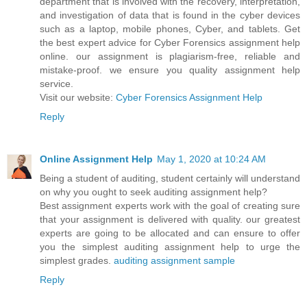
department that is involved with the recovery, interpretation,
and investigation of data that is found in the cyber devices
such as a laptop, mobile phones, Cyber, and tablets. Get
the best expert advice for Cyber Forensics assignment help
online. our assignment is plagiarism-free, reliable and
mistake-proof. we ensure you quality assignment help
service.
Visit our website:
Cyber Forensics Assignment Help
Reply
Online Assignment Help
May 1, 2020 at 10:24 AM
Being a student of auditing, student certainly will understand
on why you ought to seek auditing assignment help?
Best assignment experts work with the goal of creating sure
that your assignment is delivered with quality. our greatest
experts are going to be allocated and can ensure to offer
you the simplest auditing assignment help to urge the
simplest grades.
auditing assignment sample
Reply