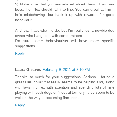
5) Make sure that you are relaxed about them. If you are
boss, then Tex should fall into line. You can growl at him if
he's misbehaving, but back it up with rewards for good
behaviour.
Anyhow, that's what I'd do, but I'm really just a newbie dog
owner who hangs out with some trainers.
I'm sure some behaviourists will have more specific
suggestions.
Reply
Laura Greaves
February 9, 2011 at 2:10 PM
Thanks so much for your suggestions, Andrew. I found a
great DAP collar that really seems to be helping and, along
with lavishing Tex with attention and spending lots of time
playing with both dogs on 'neutral territory', they seem to be
well on the way to becoming firm friends!
Reply