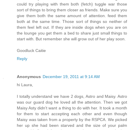
could try playing with them both (fetch) tuggle war those
sort of things to bring them closer as friends. Make sure you
give them both the same amount of attention. feed them
both at the same time. Those sort of things so neither of
them feel left out. If they are inside dogs when you are on
the lounge you get them a bed to share just small things to
start with. But remember she will grow out of her play soon.
Goodluck Caitie
Reply
Anonymous
December 19, 2011 at 9:14 AM
hi Laura,
I totally understand we have 2 dogs, Astro and Maisy. Astro
was our guard dog he loved all the attention. Then we got
Maisy Asty didn't want a thing to do with her. It took a month
for them to start accepting each other and even though
Maisy was taken from a property by the RSPCA. We picked
her up she had been starved and the size of your palm