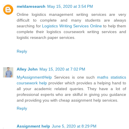
meldaresearch
May 15, 2020 at 3:54 PM
Online logistics management writing services are very
difficult to complete and many students are always
searching for
Logistics Writing Services Online
to help them
complete their logistics coursework writing services and
logistic research paper services.
Reply
Alley John
May 15, 2020 at 7:02 PM
MyAssignmentHelp
Services is one such
maths statistics
coursework help
provider which provides a helping hand to
all your academic related queries. They have a lot of
professional experts who are skilful in giving you guidance
and providing you with cheap assignment help services.
Reply
Assignment help
June 5, 2020 at 8:29 PM