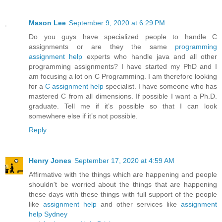
Mason Lee
September 9, 2020 at 6:29 PM
Do you guys have specialized people to handle C
assignments or are they the same
programming
assignment help
experts who handle java and all other
programming assignments? I have started my PhD and I
am focusing a lot on C Programming. I am therefore looking
for a
C assignment help
specialist. I have someone who has
mastered C from all dimensions. If possible I want a Ph.D.
graduate. Tell me if it’s possible so that I can look
somewhere else if it’s not possible.
Reply
Henry Jones
September 17, 2020 at 4:59 AM
Affirmative with the things which are happening and people
shouldn't be worried about the things that are happening
these days with these things with full support of the people
like
assignment help
and other services like
assignment
help Sydney