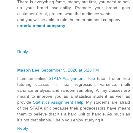
There is everything fame, money but first, you need to set-
up your brand availability. Promote your brand, gain
customers’ trust, present what the audience wants,
and you will be able to rule the entertainment company.
entertainment company
Reply
Mason Lee
September 9, 2020 at 6:28 PM
I am an online
STATA Assignment Help
tutor. I offer free
tutoring classes in linear regression, variance, multi
variance analysis, and random sampling. All my classes are
meant to improve you as a statistics student as well as
provide
Statistics Assignment Help
. My students are afraid
of the STATA unit because their predecessors have meant
them to believe that it’s a hard unit to handle. As much as
it’s not that simple, I help you enjoy studying it.
Reply