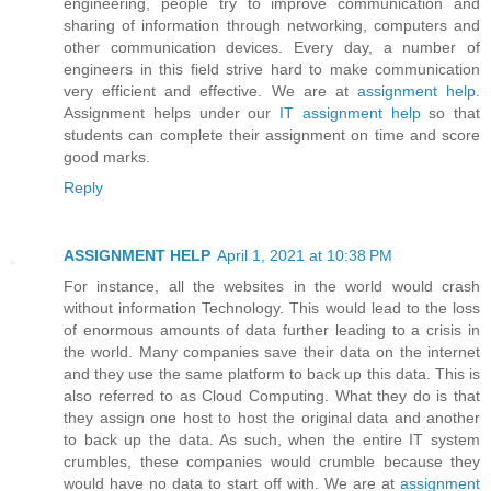
engineering, people try to improve communication and
sharing of information through networking, computers and
other communication devices. Every day, a number of
engineers in this field strive hard to make communication
very efficient and effective. We are at
assignment help
.
Assignment helps under our
IT assignment help
so that
students can complete their assignment on time and score
good marks.
Reply
ASSIGNMENT HELP
April 1, 2021 at 10:38 PM
For instance, all the websites in the world would crash
without information Technology. This would lead to the loss
of enormous amounts of data further leading to a crisis in
the world. Many companies save their data on the internet
and they use the same platform to back up this data. This is
also referred to as Cloud Computing. What they do is that
they assign one host to host the original data and another
to back up the data. As such, when the entire IT system
crumbles, these companies would crumble because they
would have no data to start off with. We are at
assignment