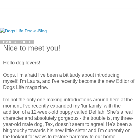
Feb 3, 2011
Nice to meet you!
Hello dog lovers!
Oops, I'm afraid I've been a bit tardy about introducing
myself: I'm Laura, and I've recently become the new Editor of
Dogs Life magazine.
I'm not the only one making introductions around here at the
moment. I've recently expanded my 'fur family' with the
addition of a 12-week-old puppy called Delilah. She's a real
character and absolutely gorgeous - the trouble is, my three-
year-old male dog, Tex, doesn't seem to agree! He's been a
bit grouchy towards his new little sister and I'm currently on
the lookout for ways to restore harmony to our home.