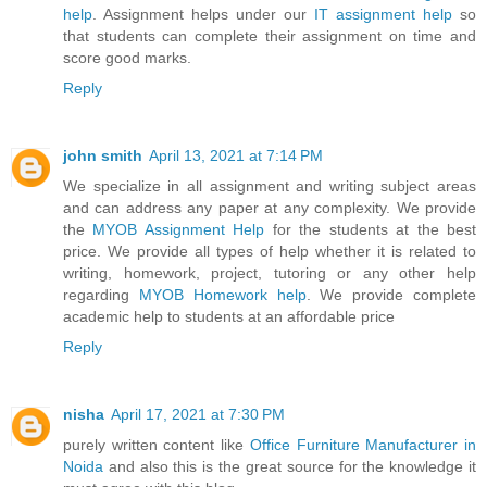
help
. Assignment helps under our
IT assignment help
so
that students can complete their assignment on time and
score good marks.
Reply
john smith
April 13, 2021 at 7:14 PM
We specialize in all assignment and writing subject areas
and can address any paper at any complexity. We provide
the
MYOB Assignment Help
for the students at the best
price. We provide all types of help whether it is related to
writing, homework, project, tutoring or any other help
regarding
MYOB Homework help
. We provide complete
academic help to students at an affordable price
Reply
nisha
April 17, 2021 at 7:30 PM
purely written content like
Office Furniture Manufacturer in
Noida
and also this is the great source for the knowledge it