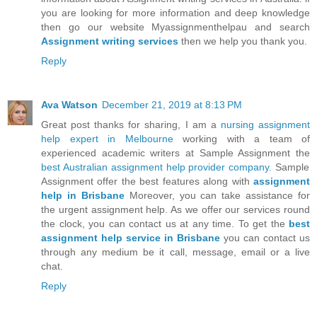
you are looking for more information and deep knowledge
then go our website Myassignmenthelpau and search
Assignment writing services
then we help you thank you.
Reply
Ava Watson
December 21, 2019 at 8:13 PM
Great post thanks for sharing, I am a
nursing assignment
help expert in Melbourne
working with a team of
experienced academic writers at Sample Assignment the
best Australian assignment help provider company.
Sample
Assignment offer the best features along with
assignment
help in Brisbane
Moreover, you can take assistance for
the urgent assignment help. As we offer our services round
the clock, you can contact us at any time. To get the
best
assignment help service in Brisbane
you can contact us
through any medium be it call, message, email or a live
chat.
Reply