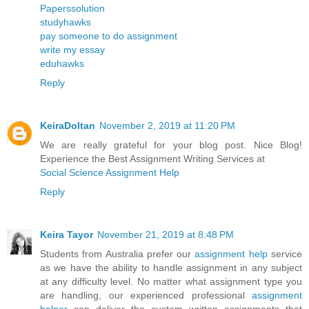
Paperssolution
studyhawks
pay someone to do assignment
write my essay
eduhawks
Reply
KeiraDoltan
November 2, 2019 at 11:20 PM
We are really grateful for your blog post. Nice Blog!
Experience the Best Assignment Writing Services at
Social Science Assignment Help
Reply
Keira Tayor
November 21, 2019 at 8:48 PM
Students from Australia prefer our
assignment help
service
as we have the ability to handle assignment in any subject
at any difficulty level. No matter what assignment type you
are handling, our experienced professional
assignment