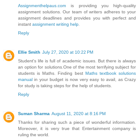
Assignmenthelpaus.com
is providing you high-quality
assignment solutions. Our team of writers adheres to your
assignment deadlines and provides you with perfect and
instant
assignment writing help
.
Reply
Ellie Smith
July 27, 2020 at 10:22 PM
Student's life is full of academic issues. But there is always
an option for solutions.One of the most terrifying subject for
students is Maths. Finding best
Maths textbook solutions
manual
in your budget is now very easy to avail, as Crazy
for study is taking steps for the help of students.
Reply
Suman Sharma
August 11, 2020 at 8:16 PM
Thanks for sharing such a piece of wonderful information.
Moreover, it is very true that Entertainment company is
ruling the world.