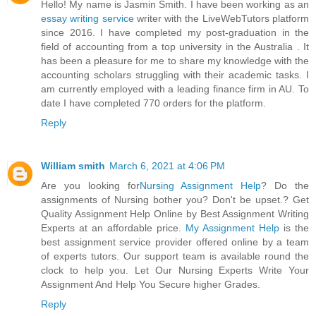
Hello! My name is Jasmin Smith. I have been working as an
essay writing service
writer with the LiveWebTutors platform
since 2016. I have completed my post-graduation in the
field of accounting from a top university in the Australia . It
has been a pleasure for me to share my knowledge with the
accounting scholars struggling with their academic tasks. I
am currently employed with a leading finance firm in AU. To
date I have completed 770 orders for the platform.
Reply
William smith
March 6, 2021 at 4:06 PM
Are you looking for
Nursing Assignment Help
? Do the
assignments of Nursing bother you? Don't be upset.? Get
Quality Assignment Help Online by Best Assignment Writing
Experts at an affordable price.
My Assignment Help
is the
best assignment service provider offered online by a team
of experts tutors. Our support team is available round the
clock to help you. Let Our Nursing Experts Write Your
Assignment And Help You Secure higher Grades.
Reply