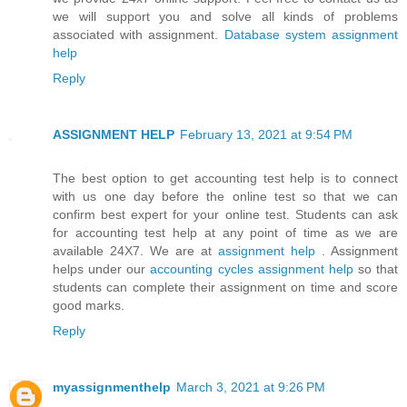
we will support you and solve all kinds of problems
associated with assignment.
Database system assignment
help
Reply
ASSIGNMENT HELP
February 13, 2021 at 9:54 PM
The best option to get accounting test help is to connect
with us one day before the online test so that we can
confirm best expert for your online test. Students can ask
for accounting test help at any point of time as we are
available 24X7. We are at
assignment help
. Assignment
helps under our
accounting cycles assignment help
so that
students can complete their assignment on time and score
good marks.
Reply
myassignmenthelp
March 3, 2021 at 9:26 PM