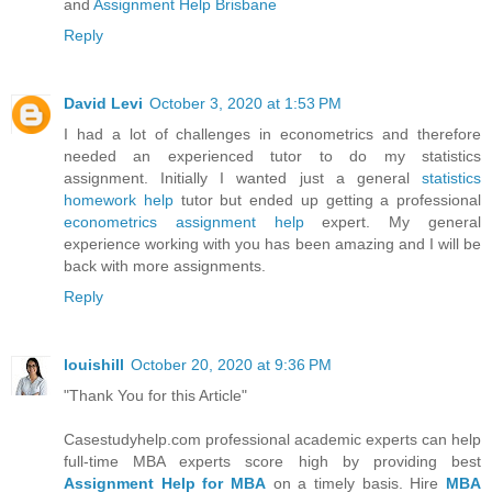
and
Assignment Help Brisbane
Reply
David Levi
October 3, 2020 at 1:53 PM
I had a lot of challenges in econometrics and therefore
needed an experienced tutor to do my statistics
assignment. Initially I wanted just a general
statistics
homework help
tutor but ended up getting a professional
econometrics assignment help
expert. My general
experience working with you has been amazing and I will be
back with more assignments.
Reply
louishill
October 20, 2020 at 9:36 PM
"Thank You for this Article"
Casestudyhelp.com professional academic experts can help
full-time MBA experts score high by providing best
Assignment Help for MBA
on a timely basis. Hire
MBA