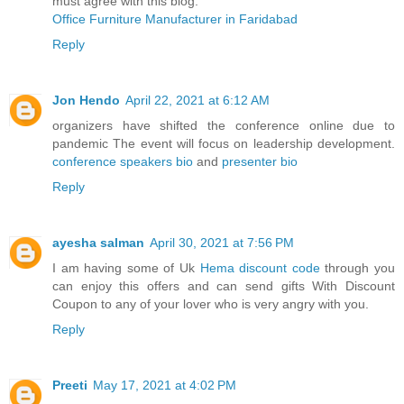
must agree with this blog.
Office Furniture Manufacturer in Faridabad
Reply
Jon Hendo
April 22, 2021 at 6:12 AM
organizers have shifted the conference online due to
pandemic The event will focus on leadership development.
conference speakers bio
and
presenter bio
Reply
ayesha salman
April 30, 2021 at 7:56 PM
I am having some of Uk
Hema discount code
through you
can enjoy this offers and can send gifts With Discount
Coupon to any of your lover who is very angry with you.
Reply
Preeti
May 17, 2021 at 4:02 PM