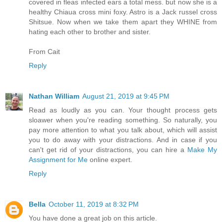
covered in fleas infected ears a total mess. but now she is a
healthy Chiaua cross mini foxy. Astro is a Jack russel cross
Shitsue. Now when we take them apart they WHINE from
hating each other to brother and sister.
From Cait
Reply
Nathan William
August 21, 2019 at 9:45 PM
Read as loudly as you can. Your thought process gets
sloawer when you're reading something. So naturally, you
pay more attention to what you talk about, which will assist
you to do away with your distractions. And in case if you
can't get rid of your distractions, you can hire a
Make My
Assignment for Me
online expert.
Reply
Bella
October 11, 2019 at 8:32 PM
You have done a great job on this article.