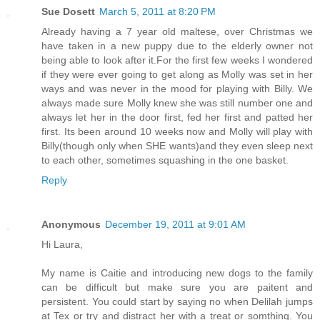
Sue Dosett
March 5, 2011 at 8:20 PM
Already having a 7 year old maltese, over Christmas we
have taken in a new puppy due to the elderly owner not
being able to look after it.For the first few weeks I wondered
if they were ever going to get along as Molly was set in her
ways and was never in the mood for playing with Billy. We
always made sure Molly knew she was still number one and
always let her in the door first, fed her first and patted her
first. Its been around 10 weeks now and Molly will play with
Billy(though only when SHE wants)and they even sleep next
to each other, sometimes squashing in the one basket.
Reply
Anonymous
December 19, 2011 at 9:01 AM
Hi Laura,
My name is Caitie and introducing new dogs to the family
can be difficult but make sure you are paitent and
persistent. You could start by saying no when Delilah jumps
at Tex or try and distract her with a treat or somthing. You