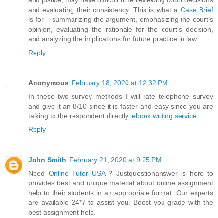
and evaluating their consistency. This is what a
Case Brief
is for – summarizing the argument, emphasizing the court’s
opinion, evaluating the rationale for the court’s decision,
and analyzing the implications for future practice in law.
Reply
Anonymous
February 18, 2020 at 12:32 PM
In these two survey methods I will rate telephone survey
and give it an 8/10 since it is faster and easy since you are
talking to the respondent directly.
ebook writing service
Reply
John Smith
February 21, 2020 at 9:25 PM
Need
Online Tutor USA
? Justquestionanswer is here to
provides best and unique material about online assignment
help to their students in an appropriate format. Our experts
are available 24*7 to assist you. Boost you grade with the
best assignment help.