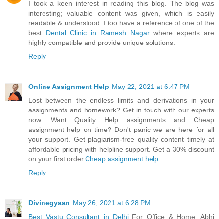
I took a keen interest in reading this blog. The blog was
interesting; valuable content was given, which is easily
readable & understood. I too have a reference of one of the
best
Dental Clinic in Ramesh Nagar
where experts are
highly compatible and provide unique solutions.
Reply
Online Assignment Help
May 22, 2021 at 6:47 PM
Lost between the endless limits and derivations in your
assignments and homework? Get in touch with our experts
now. Want Quality Help assignments and Cheap
assignment help on time? Don't panic we are here for all
your support. Get plagiarism-free quality content timely at
affordable pricing with helpline support. Get a 30% discount
on your first order.
Cheap assignment help
Reply
Divinegyaan
May 26, 2021 at 6:28 PM
Best Vastu Consultant in Delhi
For Office & Home. Abhi