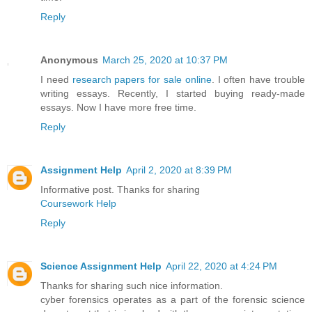
Reply
Anonymous
March 25, 2020 at 10:37 PM
I need
research papers for sale online
. I often have trouble
writing essays. Recently, I started buying ready-made
essays. Now I have more free time.
Reply
Assignment Help
April 2, 2020 at 8:39 PM
Informative post. Thanks for sharing
Coursework Help
Reply
Science Assignment Help
April 22, 2020 at 4:24 PM
Thanks for sharing such nice information.
cyber forensics operates as a part of the forensic science