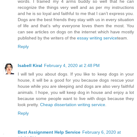
words. I trained my 4 arms buddy so well that he can
recognize the things very well and as per my instructions
and he is so loyal and faithful to me that I can’t express you.
Dogs are the best friends they stay with us in every situation
of life and that’s why everyone loves them the most. You
can see articles on dogs on the internet which have mostly
published by the writers of the
essay writing service
team.
Reply
Isabell Kiral
February 4, 2020 at 2:48 PM
I will tell you about dogs. If you like to keep dogs in your
house, it will be a good for you because dogs rescue your
house while you are sleeping and dogs are also very faithful
animals. I hope, you will keep dog in house and enjoy a lot
because some people want to live with dogs because they
look pretty.
Cheap dissertation writing service
.
Reply
Best Assignment Help Service
February 6, 2020 at