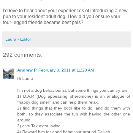
I'd love to hear about your experiences of introducing a new
pup to your resident adult dog. How did you ensure your
four-legged friends became best pals?!
Laura - Editor
292 comments:
Andrew P
February 3, 2011 at 11:29 AM
Hi Laura,
I'm not a dog behaviourist, but some things you can try are
1) D.A.P. (Dog appeasing pheromone) is an analogue of
"happy dog smell" and can help them relax.
2) find things that they both like to do, and do them with
both, so they associate the fun with having the other one
around
3) give Tex extra loving.
4) Reward him for good behaviour around Delilah.