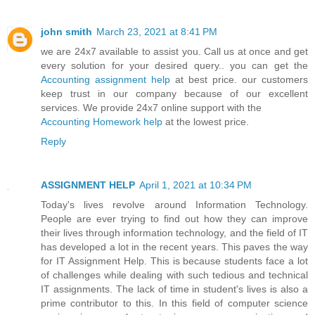
john smith
March 23, 2021 at 8:41 PM
we are 24x7 available to assist you. Call us at once and get
every solution for your desired query.. you can get the
Accounting assignment help
at best price. our customers
keep trust in our company because of our excellent
services. We provide 24x7 online support with the
Accounting Homework help
at the lowest price.
Reply
ASSIGNMENT HELP
April 1, 2021 at 10:34 PM
Today's lives revolve around Information Technology.
People are ever trying to find out how they can improve
their lives through information technology, and the field of IT
has developed a lot in the recent years. This paves the way
for IT Assignment Help. This is because students face a lot
of challenges while dealing with such tedious and technical
IT assignments. The lack of time in student's lives is also a
prime contributor to this. In this field of computer science