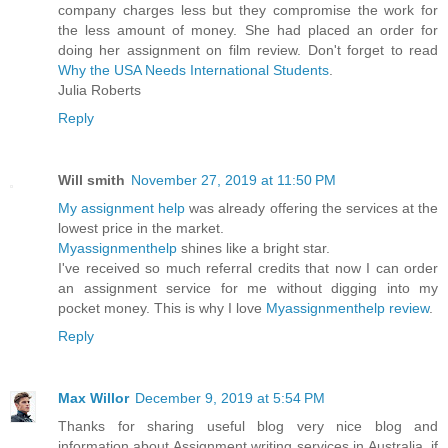
company charges less but they compromise the work for
the less amount of money. She had placed an order for
doing her assignment on film review. Don't forget to read
Why the USA Needs International Students
.
Julia Roberts
Reply
Will smith
November 27, 2019 at 11:50 PM
My assignment help
was already offering the services at the
lowest price in the market.
Myassignmenthelp
shines like a bright star.
I've received so much referral credits that now I can order
an assignment service for me without digging into my
pocket money. This is why I love
Myassignmenthelp review
.
Reply
Max Willor
December 9, 2019 at 5:54 PM
Thanks for sharing useful blog very nice blog and
information about Assignment writing services in Australia. if