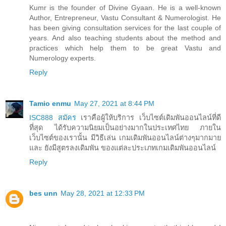
Kumr is the founder of Divine Gyaan. He is a well-known
Author, Entrepreneur, Vastu Consultant & Numerologist. He
has been giving consultation services for the last couple of
years. And also teaching students about the method and
practices which help them to be great Vastu and
Numerology experts.
Reply
Tamio enmu
May 27, 2021 at 8:44 PM
ISC888 สมัคร
เราคือผู้ให้บริการ เว็บไซต์เดิมพันออนไลน์ที่ดี
ที่สุด ได้รับความนิยมเป็นอย่างมากในประเทศไทย ภายใน
เว็บไซต์ของเรานั้น มีวิธีเล่น เกมเดิมพันออนไลน์ต่างๆมากมาย
และ ยังมีสูตรลงเดิมพัน ของแต่ละประเภทเกมเดิมพันออนไลน์
Reply
bes unn
May 28, 2021 at 12:33 PM