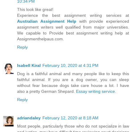
10:34 PM
This look like great!
Experience the best assignment writing services at
Australian Assignment Help
with provide experienced
assignment writers well qualified from major universities.
We capable to Provide best assignment writing help at
Assignmenthelpaus.com.
Reply
Isabell Kiral
February 10, 2020 at 4:31 PM
Dog is a faithful animal and many people like to keep this
faithful animal. If you are a dog owner, you can sleep
without fear because dogs take care house a lot. I have
also a pretty German Shepard.
Essay writing service
.
Reply
adriandaley
February 12, 2020 at 8:18 AM
Most people, particularly those who do not specialize in law
and justice, may have difficult time reviewing court decisions