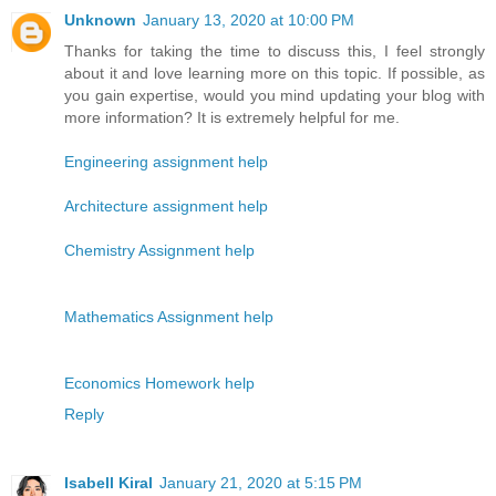
Unknown
January 13, 2020 at 10:00 PM
Thanks for taking the time to discuss this, I feel strongly
about it and love learning more on this topic. If possible, as
you gain expertise, would you mind updating your blog with
more information? It is extremely helpful for me.
Engineering assignment help
Architecture assignment help
Chemistry Assignment help
Mathematics Assignment help
Economics Homework help
Reply
Isabell Kiral
January 21, 2020 at 5:15 PM