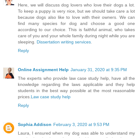
Here, we will discuss dog lovers who love their dogs a lot.
To keep a puppy is very nice, but we should take care a lot
because dogs also like to love with their owners. We can
find many species for dog and choose a good one
according to our choice. This is faithful animal, who takes
care of you and your whole family during night while you are
sleeping.
Dissertation writing services
.
Reply
Online Assignment Help
January 31, 2020 at 9:35 PM
The experts who provide law case study help, have all the
knowledge regarding the laws applicable and they help
students in the best way possible at the most reasonable
prices.
Law case study help
Reply
Sophia Addison
February 3, 2020 at 9:53 PM
Laura, I ensured when my dog was able to understand my