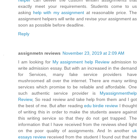
helper
can deliver the custom written assignments that
exactly meet your requirements. Students come to us
asking
help with my assignment
at reasonable price. The
assignment helpers will write and revise your assignment as
soon as possible before deadline.
Reply
assignmetn reviews
November 23, 2019 at 2:09 AM
I am looking for
My assignment help Review
admission to
write admission essay. But with an increased in the demand
for Services, many fake service providers have
mushroomed all over the internet. There are many writing
services which promise to be reliable and affordable. One
such authentic service provider is
Myassignmenthelp
Review
, So read review and take help from them and I got
the best of me. But after reading
edu birdie review
I thought
of writing this in order to make the students aware against
this writing service so that they do not get trapped. The
information that I have received from the reviews shed light
on the poor quality of assignments. And In another
uk
essays review
received from the student I found out that the