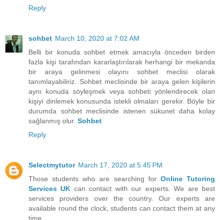
Reply
sohbet
March 10, 2020 at 7:02 AM
Belli bir konuda sohbet etmek amacıyla önceden birden
fazla kişi tarafından kararlaştırılarak herhangi bir mekanda
bir araya gelinmesi olayını sohbet meclisi olarak
tanımlayabiliriz. Sohbet meclisinde bir araya gelen kişilerin
aynı konuda söyleşmek veya sohbeti yönlendirecek olan
kişiyi dinlemek konusunda istekli olmaları gerekir. Böyle bir
durumda sohbet meclisinde istenen sükunet daha kolay
sağlanmış olur.
Sohbet
Reply
Selectmytutor
March 17, 2020 at 5:45 PM
Those students who are searching for
Online Tutoring
Services UK
can contact with our experts. We are best
services providers over the country. Our experts are
available round the clock, students can contact them at any
time.