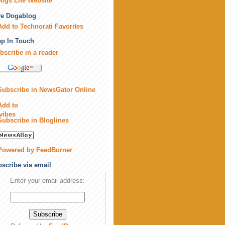
ogs Life Website
ve Dogablog
p In Touch
bscribe in a reader
scribe via email
Enter your email address: