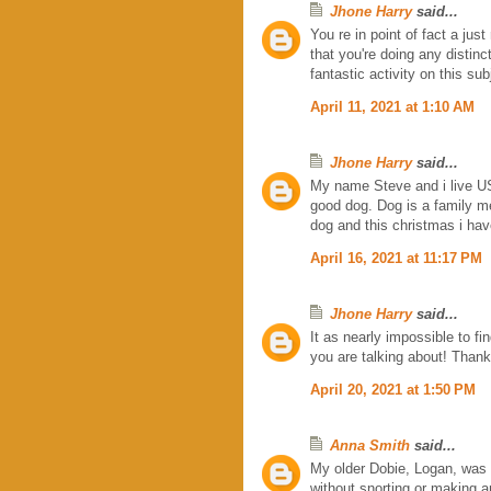
Jhone Harry
said...
You re in point of fact a jus
that you're doing any distin
fantastic activity on this sub
April 11, 2021 at 1:10 AM
Jhone Harry
said...
My name Steve and i live US
good dog. Dog is a family 
dog and this christmas i ha
April 16, 2021 at 11:17 PM
Jhone Harry
said...
It as nearly impossible to f
you are talking about! Than
April 20, 2021 at 1:50 PM
Anna Smith
said...
My older Dobie, Logan, was 
without snorting or making a