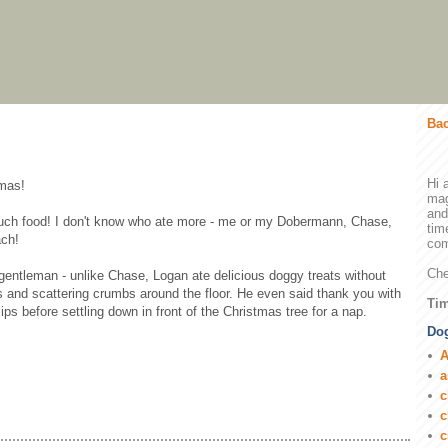
Bac
Hi 
tmas!
mag
and
 much food! I don't know who ate more - me or my Dobermann, Chase,
tim
ach!
com
Che
entleman - unlike Chase, Logan ate delicious doggy treats without
s and scattering crumbs around the floor. He even said thank you with
Tim
lips before settling down in front of the Christmas tree for a nap.
Dog
A
a
c
c
c