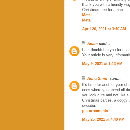
thank you with a friendly wag 
Christmas tree for a nap.
Metal
Metal
April 26, 2021 at 3:40 AM
Adam
said...
I am thankful to you for shar
Your article is very informat
May 9, 2021 at 1:13 AM
Anna Smith
said...
It's time for another year o
ones where you spend all day 
you look cute and not like 
Christmas parties, a doggy 
sweater.
pet ornaments
May 25, 2021 at 4:40 PM