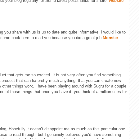
visit your blog regularly for Some latest post.thanks for share.
website
ng you share with us is up to date and quite informative. I would like to
 come back here to read you because you did a great job
Monster
ct that gets me so excited. It is not very often you find something
 A product that can fix pretty much anything, that you can create new
 other things work. I have been playing around with Sugru for a couple
 one of those things that once you have it, you think of a million uses for
blog, Hopefully it doesn’t disappoint me as much as this particular one.
oice to read through, but I genuinely believed you’d have something