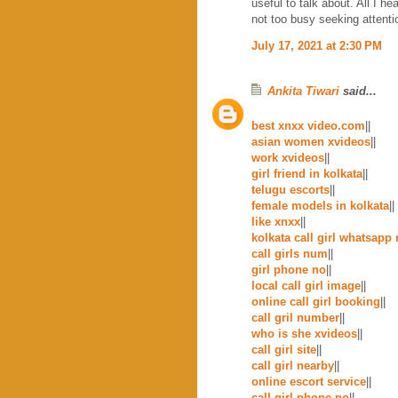
useful to talk about. All I h
not too busy seeking attenti
July 17, 2021 at 2:30 PM
Ankita Tiwari
said...
best xnxx video.com
||
asian women xvideos
||
work xvideos
||
girl friend in kolkata
||
telugu escorts
||
female models in kolkata
||
like xnxx
||
kolkata call girl whatsapp
call girls num
||
girl phone no
||
local call girl image
||
online call girl booking
||
call gril number
||
who is she xvideos
||
call girl site
||
call girl nearby
||
online escort service
||
call girl phone no
||