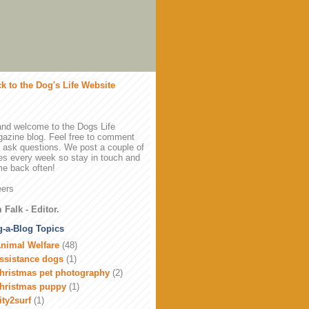
k to the Dog's Life Website
and welcome to the Dogs Life
azine blog. Feel free to comment
 ask questions. We post a couple of
es every week so stay in touch and
e back often!
ers
 Falk - Editor.
-a-Blog Topics
nimal Welfare
(48)
ssistance dogs
(1)
hristmas pet photography
(2)
hristmas puppy
(1)
ity2surf
(1)