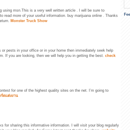
 using msn.This is a very well written article . I will be sure to
Fe
o read more of your useful information. buy marijuana online . Thanks
return.
Monster Truck Show
es or pests in your office or in your home then immediately seek help
rm. If you are looking, then we will help you in getting the best.
check
ontest for one of the highest quality sites on the net. I’m going to
าร์ดแต่งงาน
ks for sharing this informative information. I will visit your blog regularly