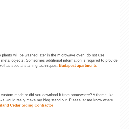
he plants will be washed later in the microwave oven, do not use
r metal objects. Sometimes additional information is required to provide
 well as special staining techniques.
Budapest apartments
e custom made or did you download it from somewhere? A theme like
eks would really make my blog stand out. Please let me know where
sland Cedar Siding Contractor