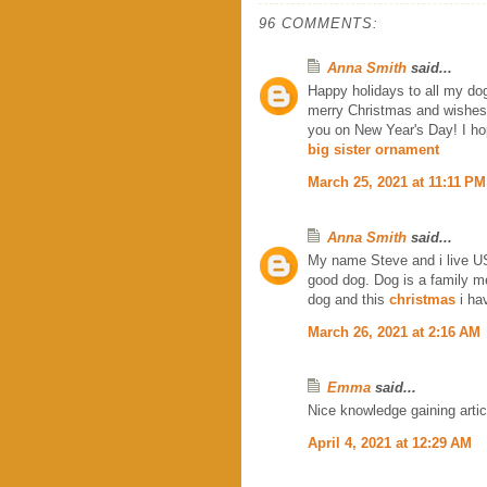
96 COMMENTS:
Anna Smith
said...
Happy holidays to all my do
merry Christmas and wishes 
you on New Year's Day! I ho
big sister ornament
March 25, 2021 at 11:11 PM
Anna Smith
said...
My name Steve and i live US
good dog. Dog is a family 
dog and this
christmas
i ha
March 26, 2021 at 2:16 AM
Emma
said...
Nice knowledge gaining articl
April 4, 2021 at 12:29 AM