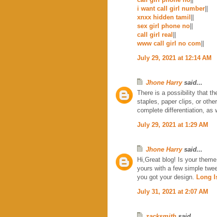
i want call girl number
||
xnxx hidden tamil
||
sex girl phone no
||
call girl real
||
www call girl no com
||
July 29, 2021 at 12:14 AM
Jhone Harry
said...
There is a possibility that t
staples, paper clips, or othe
complete differentiation, as
July 29, 2021 at 1:29 AM
Jhone Harry
said...
Hi,Great blog! Is your them
yours with a few simple twe
you got your design.
Long I
July 31, 2021 at 2:07 AM
zacksmith
said...