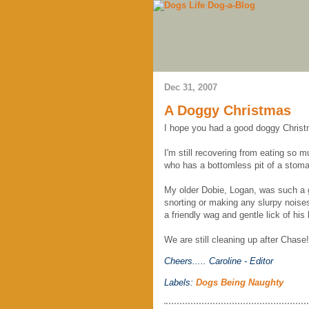
Dec 31, 2007
A Doggy Christmas
I hope you had a good doggy Chris
I'm still recovering from eating so
who has a bottomless pit of a stom
My older Dobie, Logan, was such a g
snorting or making any slurpy noise
a friendly wag and gentle lick of his 
We are still cleaning up after Chase!
Cheers.....
Caroline - Editor
Labels:
Dogs Being Naughty