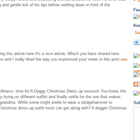
D
and gentle lick of his lips before settling down in front of the
Fa
Kee
Su
ing this article here.It's a nice article, Which you have shared here .
ive and I really liked the way you expressed your views in this post.
seo
f silliness; time for A Doggy Christmas Dress up session! You know, the
trying on different outfits and finally settle for the one that makes
a grandma. While some might prefer to wear a sledgehammer to
Sub
Christmas dress-up outfit most can get along with? A doggie Christmas