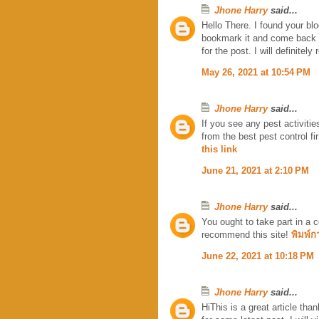
Jhone Harry
said...
Hello There. I found your blog
bookmark it and come back t
for the post. I will definitely 
May 26, 2021 at 10:54 PM
Jhone Harry
said...
If you see any pest activiti
from the best pest control fi
this link
June 21, 2021 at 2:10 PM
Jhone Harry
said...
You ought to take part in a c
recommend this site!
พิมพ์ก
June 22, 2021 at 10:18 PM
Jhone Harry
said...
HiThis is a great article than