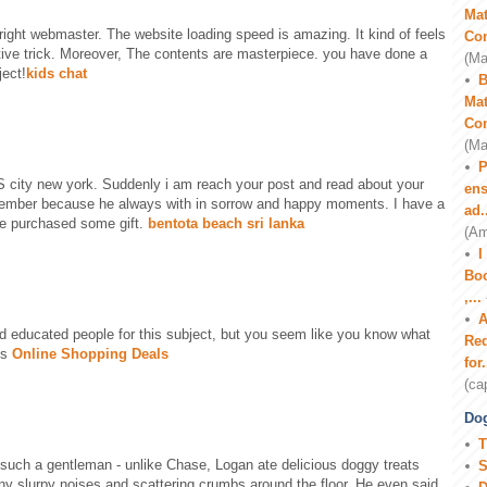
Mat
t right webmaster. The website loading speed is amazing. It kind of feels
Co
ctive trick. Moreover, The contents are masterpiece. you have done a
(Ma
ject!
kids chat
B
Mat
Co
(Ma
P
 city new york. Suddenly i am reach your post and read about your
ens
member because he always with in sorrow and happy moments. I have a
ad.
ve purchased some gift.
bentota beach sri lanka
(Am
I
Boo
,...
A
ind educated people for this subject, but you seem like you know what
Red
ks
Online Shopping Deals
for.
(ca
Dog
T
such a gentleman - unlike Chase, Logan ate delicious doggy treats
S
ny slurpy noises and scattering crumbs around the floor. He even said