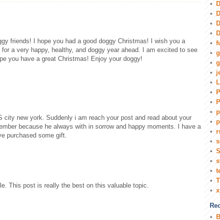
D
D
D
D
ggy friends! I hope you had a good doggy Christmas! I wish you a
f
for a very happy, healthy, and doggy year ahead. I am excited to see
g
pe you have a great Christmas! Enjoy your doggy!
g
j
L
P
P
p
 city new york. Suddenly i am reach your post and read about your
p
member because he always with in sorrow and happy moments. I have a
r
ve purchased some gift.
s
S
s
t
T
e. This post is really the best on this valuable topic.
Rec
B