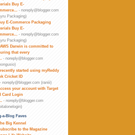
erials Buy E-
mmerce...
- noreply@blogger.com
yru Packaging)
uy E-Commerce Packaging
erials Buy E-
mmerce...
- noreply@blogger.com
yru Packaging)
AWS Darwin is committed to
uring that every
..
- noreply@blogger.com
ongusio)
 recently started using myReddy
k Cricket ID
- noreply@blogger.com (raniii)
ccess your account with Target
 Card Login
..
- noreply@blogger.com
pitalonelogin)
-a-Blog Faves
he Big Kennel
ubscribe to the Magazine