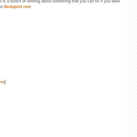
ear is a bunch of whining about something that you can fix if you were
on.
Budapest rent
 no
||