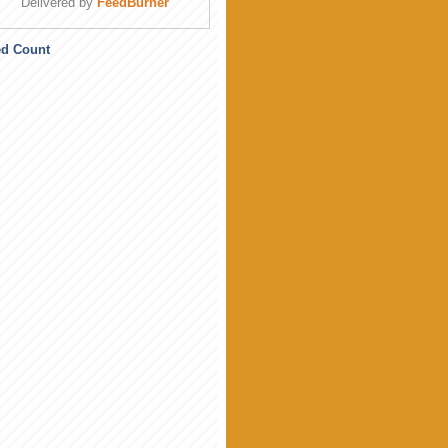
Delivered by
FeedBurner
ed Count