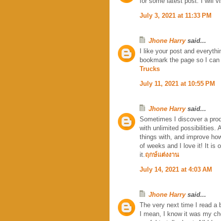
for some latest post. I will 
July 3, 2021 at 11:33 PM
Jhone Harry
said...
I like your post and everythi
bookmark the page so I can
Trucks
July 11, 2021 at 10:55 PM
Jhone Harry
said...
Sometimes I discover a produ
with unlimited possibilities.
things with, and improve how
of weeks and I love it! It is
it.
ฤกษ์แต่งงาน
July 14, 2021 at 4:03 AM
Jhone Harry
said...
The very next time I read a 
I mean, I know it was my ch