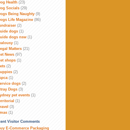
og Health
(23)
og Socials
(29)
ogs Being Naughty
(9)
ogs Life Magazine
(86)
undraiser
(2)
uide dogs
(1)
uide dogs nsw
(1)
ealousy
(1)
egal Matters
(21)
et News
(97)
et shops
(1)
ets
(2)
uppies
(2)
spca
(1)
ervice dogs
(2)
tray Dogs
(3)
ydney pet events
(1)
erritorial
(1)
ravel
(3)
xmas
(1)
ent Visitor Comments
uy E-Commerce Packaging