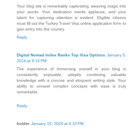
Your blog site is remarkably captivating, weaving magic into
your words. Your dedication merits applause, and your
talent for capturing attention is evident. Eligible citizens
must fill out the Turkey Travel Visa online application form to
gain entry into the country.
Reply
Digital Nomad Index Ranks Top Visa Options
January 5,
2024 at 9:15 PM
The experience of immersing oneself in your blog is
consistently enjoyable, adeptly combining valuable
knowledge with a concise and eloquent writing style. Your
ability to unravel complex concepts with ease is truly
remarkable.
Reply
holder
January 15, 2024 at 6:10 PM