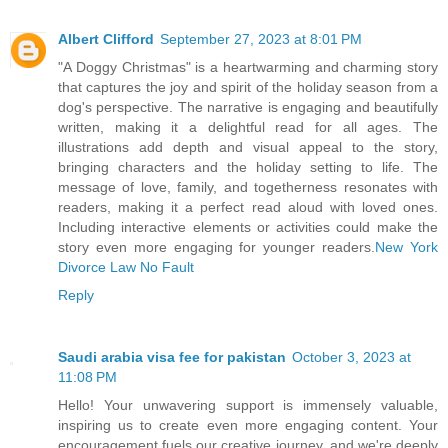
Albert Clifford
September 27, 2023 at 8:01 PM
"A Doggy Christmas" is a heartwarming and charming story
that captures the joy and spirit of the holiday season from a
dog's perspective. The narrative is engaging and beautifully
written, making it a delightful read for all ages. The
illustrations add depth and visual appeal to the story,
bringing characters and the holiday setting to life. The
message of love, family, and togetherness resonates with
readers, making it a perfect read aloud with loved ones.
Including interactive elements or activities could make the
story even more engaging for younger readers.
New York
Divorce Law No Fault
Reply
Saudi arabia visa fee for pakistan
October 3, 2023 at
11:08 PM
Hello! Your unwavering support is immensely valuable,
inspiring us to create even more engaging content. Your
encouragement fuels our creative journey, and we're deeply