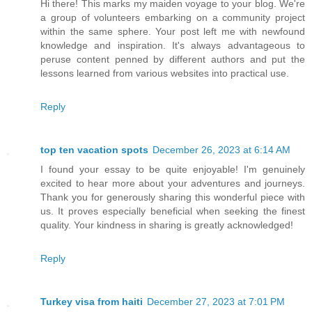
Hi there! This marks my maiden voyage to your blog. We're
a group of volunteers embarking on a community project
within the same sphere. Your post left me with newfound
knowledge and inspiration. It's always advantageous to
peruse content penned by different authors and put the
lessons learned from various websites into practical use.
Reply
top ten vacation spots
December 26, 2023 at 6:14 AM
I found your essay to be quite enjoyable! I'm genuinely
excited to hear more about your adventures and journeys.
Thank you for generously sharing this wonderful piece with
us. It proves especially beneficial when seeking the finest
quality. Your kindness in sharing is greatly acknowledged!
Reply
Turkey visa from haiti
December 27, 2023 at 7:01 PM