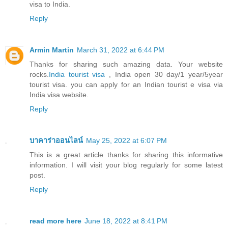
visa to India.
Reply
Armin Martin
March 31, 2022 at 6:44 PM
Thanks for sharing such amazing data. Your website
rocks.
India tourist visa
, India open 30 day/1 year/5year
tourist visa. you can apply for an Indian tourist e visa via
India visa website.
Reply
บาคาร่าออนไลน์
May 25, 2022 at 6:07 PM
This is a great article thanks for sharing this informative
information. I will visit your blog regularly for some latest
post.
Reply
read more here
June 18, 2022 at 8:41 PM