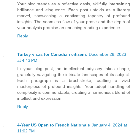
Your blog stands as a reflective oasis, skillfully intertwining
brilliance and eloquence. Each post unfolds as a literary
marvel, showcasing a captivating tapestry of profound
insights. The seamless flow of your prose and the depth of
your analysis promise an enriching reading experience.
Reply
Turkey visas for Canadian citizens
December 28, 2023
at 4:43 PM
In your blog post, an intellectual odyssey takes shape,
gracefully navigating the intricate landscapes of its subject.
Each paragraph is a brushstroke, crafting a vivid
masterpiece of profound insights. Your adept handling of
complexity is commendable, creating a harmonious blend of
intellect and expression.
Reply
4-Year US Open to French Nationals
January 4, 2024 at
11:02 PM