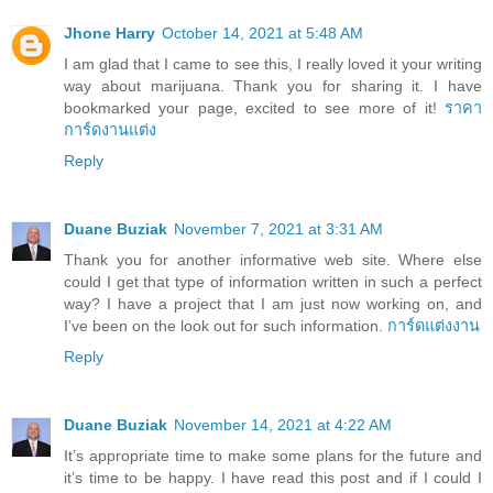
Jhone Harry
October 14, 2021 at 5:48 AM
I am glad that I came to see this, I really loved it your writing
way about marijuana. Thank you for sharing it. I have
bookmarked your page, excited to see more of it!
ราคา
การ์ดงานแต่ง
Reply
Duane Buziak
November 7, 2021 at 3:31 AM
Thank you for another informative web site. Where else
could I get that type of information written in such a perfect
way? I have a project that I am just now working on, and
I’ve been on the look out for such information.
การ์ดแต่งงาน
Reply
Duane Buziak
November 14, 2021 at 4:22 AM
It’s appropriate time to make some plans for the future and
it’s time to be happy. I have read this post and if I could I