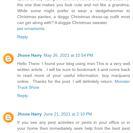
the one that makes you look cute and not like a grandma.
While some might prefer to wear a sledgehammer to
Christmas parties, a doggy Christmas dress-up outfit most
can get along with? A doggie Christmas sweater.
pet ornaments
Reply
Jhone Harry
May 26, 2021 at 10:54 PM
Hello There. I found your blog using msn.This is a very well
written article . I will be sure to bookmark it and come back
to read more of your useful information. buy marijuana
online . Thanks for the post. I will definitely return.
Monster
Truck Show
Reply
Jhone Harry
June 21, 2021 at 2:10 PM
If you see any pest activities or pests in your office or in
your home then immediately seek help from the best pest