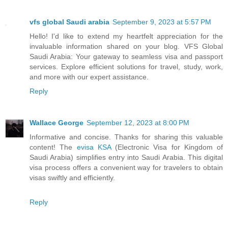
vfs global Saudi arabia
September 9, 2023 at 5:57 PM
Hello! I'd like to extend my heartfelt appreciation for the
invaluable information shared on your blog. VFS Global
Saudi Arabia: Your gateway to seamless visa and passport
services. Explore efficient solutions for travel, study, work,
and more with our expert assistance.
Reply
Wallace George
September 12, 2023 at 8:00 PM
Informative and concise. Thanks for sharing this valuable
content! The
evisa KSA
(Electronic Visa for Kingdom of
Saudi Arabia) simplifies entry into Saudi Arabia. This digital
visa process offers a convenient way for travelers to obtain
visas swiftly and efficiently.
Reply