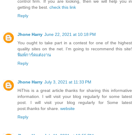
control firm. If you are looking, then we will help you in
getting the best.
check this link
Reply
Jhone Harry
June 22, 2021 at 10:18 PM
You ought to take part in a contest for one of the highest
quality sites on the net. I’m going to recommend this site!
พิมพ์การ์ดแต่งงาน
Reply
Jhone Harry
July 3, 2021 at 11:33 PM
HiThis is a great article thanks for sharing this informative
information. I will visit your blog regularly for some latest
post. I will visit your blog regularly for Some latest
post.thanks for share.
website
Reply