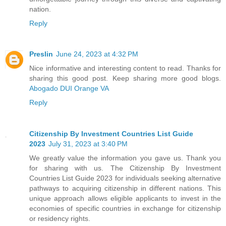
nation.
Reply
Preslin
June 24, 2023 at 4:32 PM
Nice informative and interesting content to read. Thanks for
sharing this good post. Keep sharing more good blogs.
Abogado DUI Orange VA
Reply
Citizenship By Investment Countries List Guide
2023
July 31, 2023 at 3:40 PM
We greatly value the information you gave us. Thank you
for sharing with us. The Citizenship By Investment
Countries List Guide 2023 for individuals seeking alternative
pathways to acquiring citizenship in different nations. This
unique approach allows eligible applicants to invest in the
economies of specific countries in exchange for citizenship
or residency rights.