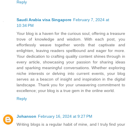
Reply
Saudi Arabia visa Singapore
February 7, 2024 at
10:34 PM
Your blog is a haven for the curious soul, offering a treasure
trove of knowledge and wisdom. With each post, you
effortlessly weave together words that captivate and
enlighten, leaving readers spellbound and eager for more.
Your dedication to crafting quality content shines through in
every article, showcasing your passion for sharing ideas
and sparking meaningful conversations. Whether exploring
niche interests or delving into current events, your blog
serves as a beacon of insight and inspiration in the digital
landscape. Thank you for your unwavering commitment to
excellence; your blog is a true gem in the online world.
Reply
Johanson
February 16, 2024 at 9:27 PM
Writing blogs is a regular habit of mine, and I truly find your