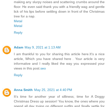
making any slurpy noises and scattering crumbs around the
floor. He even said thank you with a friendly wag and gentle
lick of his lips before settling down in front of the Christmas
tree for a nap.
Metal
Metal
Reply
Adam
May 9, 2021 at 1:13 AM
I am thankful to you for sharing this article here.It's a nice
article, Which you have shared here . Your article is very
informative and I really liked the way you expressed your
views in this post.
seo
Reply
Anna Smith
May 25, 2021 at 4:40 PM
It's time for another year of silliness; time for A Doggy
Christmas Dress up session! You know, the ones where you
spend all day trying on different outfits and finally settle for