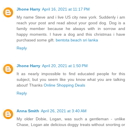
Jhone Harry
April 16, 2021 at 11:17 PM
My name Steve and i live US city new york. Suddenly i am
reach your post and read about your good dog. Dog is a
family member because he always with in sorrow and
happy moments. I have a dog and this christmas i have
purchased some gift.
bentota beach sri lanka
Reply
Jhone Harry
April 20, 2021 at 1:50 PM
It as nearly impossible to find educated people for this
subject, but you seem like you know what you are talking
about! Thanks
Online Shopping Deals
Reply
Anna Smith
April 26, 2021 at 3:40 AM
My older Dobie, Logan, was such a gentleman - unlike
Chase, Logan ate delicious doggy treats without snorting or