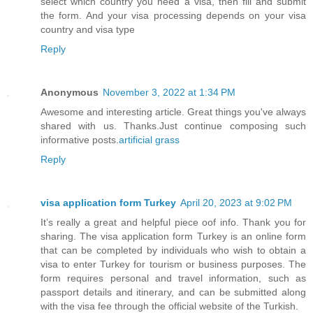
select which country you need a visa, then fill and submit
the form. And your visa processing depends on your visa
country and visa type
Reply
Anonymous
November 3, 2022 at 1:34 PM
Awesome and interesting article. Great things you've always
shared with us. Thanks.Just continue composing such
informative posts.
artificial grass
Reply
visa application form Turkey
April 20, 2023 at 9:02 PM
It’s really a great and helpful piece oof info. Thank you for
sharing. The visa application form Turkey is an online form
that can be completed by individuals who wish to obtain a
visa to enter Turkey for tourism or business purposes. The
form requires personal and travel information, such as
passport details and itinerary, and can be submitted along
with the visa fee through the official website of the Turkish.