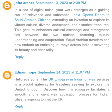
jofra archer
September 13, 2023 at 2:39 PM
In a sea of digital noise, your work emerges as a guiding
star of relevance and substance.
India Opens Doors to
Saudi Arabian Citizens
, extending an invitation to explore its
vibrant culture, diverse landscapes, and historical treasures.
This gesture enhances cultural exchange and strengthens
ties between the two nations, fostering mutual
understanding and cooperation. Saudi Arabian travelers can
now embark on enriching journeys across India, discovering
its beauty and hospitality.
Reply
Edison hope
September 14, 2023 at 11:07 PM
Hello everyone, The
UK Embassy in India for visa
services
is a pivotal gateway for travelers seeking to explore the
United Kingdom. Discover how this embassy facilitates a
smooth and efficient visa application process for Indian
citizens aspiring to visit the UK.
Reply