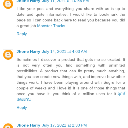
Jhone Harry
July 11, 2021 at 10:55 PM
I like your post and everything you share with us is up to
date and quite informative. I would like to bookmark the
page so I can come back here to read you because you did
a great job
Monster Trucks
Reply
Jhone Harry
July 14, 2021 at 4:03 AM
Sometimes I discover a product that gets me so excited. It
is not very often you find something with unlimited
possibilities. A product that can fix pretty much anything,
that you can create new things with, and improve how other
things work. I have been playing around with Sugru for a
couple of weeks and I love it! It is one of those things that
once you have it, you think of a million uses for it.
ฤกษ์
แต่งงาน
Reply
Jhone Harry
July 17, 2021 at 2:30 PM