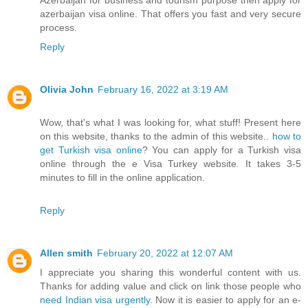
azerbaijan visa online. That offers you fast and very secure
process.
Reply
Olivia John
February 16, 2022 at 3:19 AM
Wow, that's what I was looking for, what stuff! Present here
on this website, thanks to the admin of this website..
how to
get Turkish visa online
? You can apply for a Turkish visa
online through the e Visa Turkey website. It takes 3-5
minutes to fill in the online application.
Reply
Allen smith
February 20, 2022 at 12:07 AM
I appreciate you sharing this wonderful content with us.
Thanks for adding value and click on link those people who
need Indian visa urgently
. Now it is easier to apply for an e-