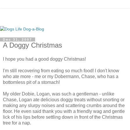
Dec 31, 2007
A Doggy Christmas
I hope you had a good doggy Christmas!
I'm still recovering from eating so much food! I don't know
who ate more - me or my Dobermann, Chase, who has a
bottomless pit of a stomach!
My older Dobie, Logan, was such a gentleman - unlike
Chase, Logan ate delicious doggy treats without snorting or
making any slurpy noises and scattering crumbs around the
floor. He even said thank you with a friendly wag and gentle
lick of his lips before settling down in front of the Christmas
tree for a nap.