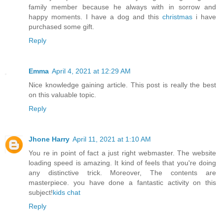
family member because he always with in sorrow and
happy moments. I have a dog and this
christmas
i have
purchased some gift.
Reply
Emma
April 4, 2021 at 12:29 AM
Nice knowledge gaining article. This post is really the best
on this valuable topic.
Reply
Jhone Harry
April 11, 2021 at 1:10 AM
You re in point of fact a just right webmaster. The website
loading speed is amazing. It kind of feels that you're doing
any distinctive trick. Moreover, The contents are
masterpiece. you have done a fantastic activity on this
subject!
kids chat
Reply