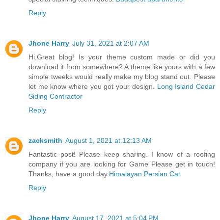
Reply
Jhone Harry
July 31, 2021 at 2:07 AM
Hi,Great blog! Is your theme custom made or did you
download it from somewhere? A theme like yours with a few
simple tweeks would really make my blog stand out. Please
let me know where you got your design.
Long Island Cedar
Siding Contractor
Reply
zacksmith
August 1, 2021 at 12:13 AM
Fantastic post! Please keep sharing. I know of a roofing
company if you are looking for Game Please get in touch!
Thanks, have a good day.
Himalayan Persian Cat
Reply
Jhone Harry
August 17, 2021 at 5:04 PM