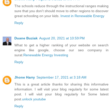
The schools reduce through the instructional ranges making
sure that you don’t should move to other regions to discover
great schooling on your kids.
Invest in Renewable Energy
Reply
Duane Buziak
August 20, 2021 at 10:59 PM
What to get a higher ranking of your website on search
engine like google, choose our seo company in
surat.
Renewable Energy Investing
Reply
Jhone Harry
September 17, 2021 at 3:18 AM
This is a great article thanks for sharing this informative
information. I will visit your blog regularly for some latest
post. I will visit your blog regularly for Some latest
post.
unlock youtube
Reply