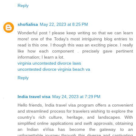
Reply
shofialisa
May 22, 2023 at 8:25 PM
Wonderful post ! please keep writing so that we can learn
more! one of the Today's most intriguinng blog entries to
read is this one. I though this was an exciting piece. I really
like how each component . precisely gave pertinent
information; I learn a lot.
virginia uncontested divorce laws
uncontested divorce virginia beach va
Reply
India travel visa
May 24, 2023 at 7:29 PM
Hello friends, India travel visa program offers a convenient
and streamlined process for travelers wishing to explore the
country's rich culture, heritage, and landscapes. With
simplified online applications and swift approvals, obtaining
an Indian eVisa has become the gateway to an
unforgettable journey through this diverse and captivating