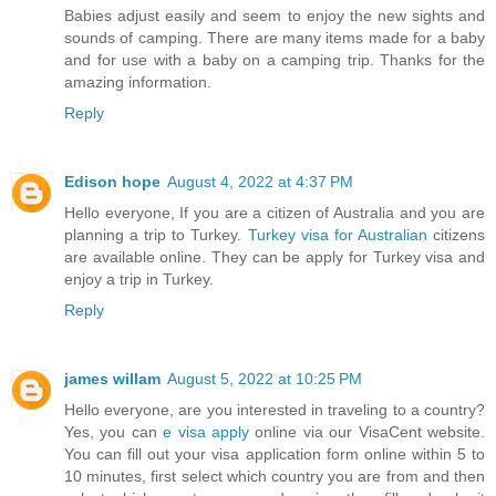
Babies adjust easily and seem to enjoy the new sights and
sounds of camping. There are many items made for a baby
and for use with a baby on a camping trip. Thanks for the
amazing information.
Reply
Edison hope
August 4, 2022 at 4:37 PM
Hello everyone, If you are a citizen of Australia and you are
planning a trip to Turkey.
Turkey visa for Australian
citizens
are available online. They can be apply for Turkey visa and
enjoy a trip in Turkey.
Reply
james willam
August 5, 2022 at 10:25 PM
Hello everyone, are you interested in traveling to a country?
Yes, you can
e visa apply
online via our VisaCent website.
You can fill out your visa application form online within 5 to
10 minutes, first select which country you are from and then