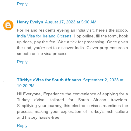
Reply
Henry Evelyn
August 17, 2023 at 5:00 AM
For Ireland residents eyeing an India visit, here's the scoop.
India Visa for Ireland Citizens
. Hop online, fill the form, hook
up docs, pay the fee. Wait a tick for processing. Once given
the nod, you're set to discover India. Clever prep ensures a
smooth online visa process.
Reply
Türkiye eVisa for South Africans
September 2, 2023 at
10:20 PM
Hii Everyone, Experience the convenience of applying for a
Turkey eVisa, tailored for South African travelers.
Simplifying your journey, this electronic visa streamlines the
process, making your exploration of Turkey's rich culture
and history hassle-free.
Reply