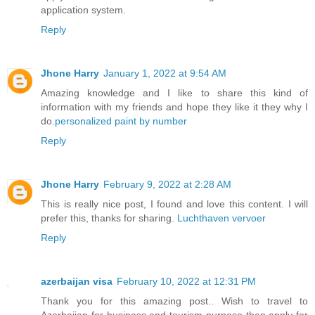
application system.
Reply
Jhone Harry
January 1, 2022 at 9:54 AM
Amazing knowledge and I like to share this kind of
information with my friends and hope they like it they why I
do.
personalized paint by number
Reply
Jhone Harry
February 9, 2022 at 2:28 AM
This is really nice post, I found and love this content. I will
prefer this, thanks for sharing.
Luchthaven vervoer
Reply
azerbaijan visa
February 10, 2022 at 12:31 PM
Thank you for this amazing post.. Wish to travel to
Azerbaijan for business and tourism purpose then apply for