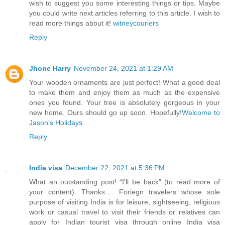
wish to suggest you some interesting things or tips. Maybe
you could write next articles referring to this article. I wish to
read more things about it!
witneycouriers
Reply
Jhone Harry
November 24, 2021 at 1:29 AM
Your wooden ornaments are just perfect! What a good deal
to make them and enjoy them as much as the expensive
ones you found. Your tree is absolutely gorgeous in your
new home. Ours should go up soon. Hopefully!
Welcome to
Jason's Holidays
Reply
India visa
December 22, 2021 at 5:36 PM
What an outstanding post! “I'll be back” (to read more of
your content). Thanks…. Foriegn travelers whose sole
purpose of visiting India is for leisure, sightseeing, religious
work or casual travel to visit their friends or relatives can
apply for Indian tourist visa through online India visa