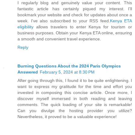
I regularly blog and genuinely value your content. This
fantastic article has certainly piqued my interest. I'll
bookmark your website and check for updates about once a
week. I've also subscribed to your RSS feed.
Kenya ETA
eligibility
allows travelers to enter Kenya for tourism or
business purposes. Obtain your Kenya ETA online, ensuring
a smooth and convenient travel experience.
Reply
Burning Questions About the 2024 Paris Olympics
Answered
February 5, 2024 at 8:30 PM
After going through this, I found it to be quite enlightening. I
want to express my gratitude for the time and effort you
invested in composing this concise article. Once more, I
discover myself immersed in both reading and leaving
comments. The quick loading of your site is remarkable!
Can you divulge the hosting provider you utilize?
Nevertheless, it proved to be a valuable experience!