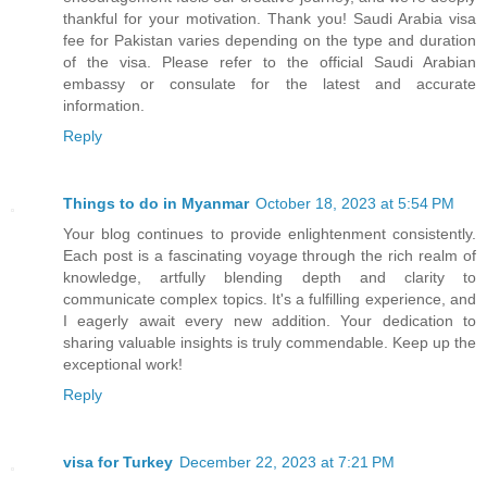
thankful for your motivation. Thank you! Saudi Arabia visa
fee for Pakistan varies depending on the type and duration
of the visa. Please refer to the official Saudi Arabian
embassy or consulate for the latest and accurate
information.
Reply
Things to do in Myanmar
October 18, 2023 at 5:54 PM
Your blog continues to provide enlightenment consistently.
Each post is a fascinating voyage through the rich realm of
knowledge, artfully blending depth and clarity to
communicate complex topics. It's a fulfilling experience, and
I eagerly await every new addition. Your dedication to
sharing valuable insights is truly commendable. Keep up the
exceptional work!
Reply
visa for Turkey
December 22, 2023 at 7:21 PM