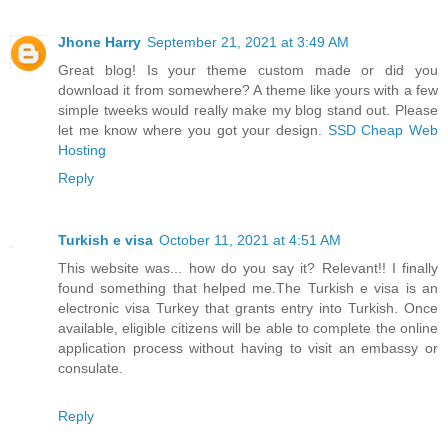
Jhone Harry
September 21, 2021 at 3:49 AM
Great blog! Is your theme custom made or did you
download it from somewhere? A theme like yours with a few
simple tweeks would really make my blog stand out. Please
let me know where you got your design.
SSD Cheap Web
Hosting
Reply
Turkish e visa
October 11, 2021 at 4:51 AM
This website was... how do you say it? Relevant!! I finally
found something that helped me.The Turkish e visa is an
electronic visa Turkey that grants entry into Turkish. Once
available, eligible citizens will be able to complete the online
application process without having to visit an embassy or
consulate.
Reply