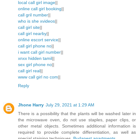
local call girl image
||
online call girl booking
||
call gril number
||
who is she xvideos
||
call girl site
||
call girl nearby
||
online escort service
||
call girl phone no
||
i want call girl number
||
xnxx hidden tamil
||
sex girl phone no
||
call girl real
||
www call girl no com
||
Reply
Jhone Harry
July 29, 2021 at 1:29 AM
There is a possibility that the plants will be washed later in
the microwave oven, do not use staples, paper clips, or
other metal objects. Sometimes additional information is
required to provide complete differentiation, as well as
special staining techniques.
Budapest apartments