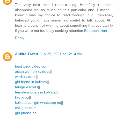
The very next time I read a blog, Hopefully it doesn’t
disappoint me as much as this particular one. I mean, I
know it was my choice to read through, but I genuinely
believed you’d have something useful to talk about. All I
hear is a bunch of whining about something that you can fix
if you were not too busy seeking attention.
Budapest rent
Reply
Ankita Tiwari
July 29, 2021 at 12:14 AM
best xnxx video.com
||
asian women xvideos
||
work xvideos
||
girl friend in kolkata
||
telugu escorts
||
female models in kolkata
||
like xnxx
||
kolkata call girl whatsapp no
||
call girls num
||
girl phone no
||