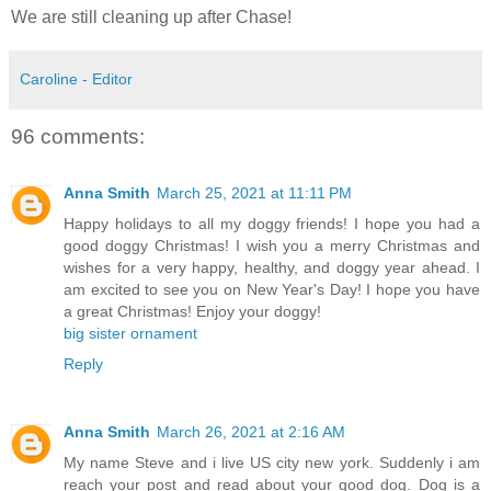
We are still cleaning up after Chase!
Caroline - Editor
96 comments:
Anna Smith
March 25, 2021 at 11:11 PM
Happy holidays to all my doggy friends! I hope you had a
good doggy Christmas! I wish you a merry Christmas and
wishes for a very happy, healthy, and doggy year ahead. I
am excited to see you on New Year's Day! I hope you have
a great Christmas! Enjoy your doggy!
big sister ornament
Reply
Anna Smith
March 26, 2021 at 2:16 AM
My name Steve and i live US city new york. Suddenly i am
reach your post and read about your good dog. Dog is a