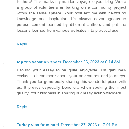
Hi there! This marks my maiden voyage to your blog. We're
a group of volunteers embarking on a community project
within the same sphere. Your post left me with newfound
knowledge and inspiration. It's always advantageous to
peruse content penned by different authors and put the
lessons learned from various websites into practical use.
Reply
top ten vacation spots
December 26, 2023 at 6:14 AM
I found your essay to be quite enjoyable! I'm genuinely
excited to hear more about your adventures and journeys.
Thank you for generously sharing this wonderful piece with
us. It proves especially beneficial when seeking the finest
quality. Your kindness in sharing is greatly acknowledged!
Reply
Turkey visa from haiti
December 27, 2023 at 7:01 PM