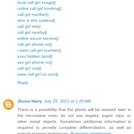
local call girl image
||
online call girl booking
||
call gril number
||
who is she xvideos
||
call girl site
||
call girl nearby
||
online escort service
||
call girl phone no
||
i want call girl number
||
xnxx hidden tamil
||
sex girl phone no
||
call girl real
||
www call girl no com
||
Reply
Jhone Harry
July 29, 2021 at 1:29 AM
There is a possibility that the plants will be washed later in
the microwave oven, do not use staples, paper clips, or
other metal objects. Sometimes additional information is
required to provide complete differentiation, as well as
special staining techniques.
Budapest apartments