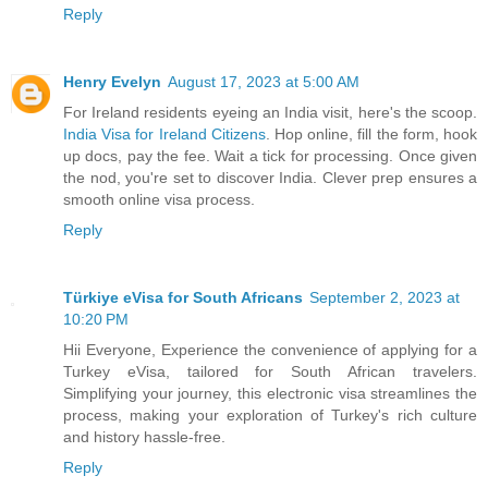
Reply
Henry Evelyn
August 17, 2023 at 5:00 AM
For Ireland residents eyeing an India visit, here's the scoop.
India Visa for Ireland Citizens
. Hop online, fill the form, hook
up docs, pay the fee. Wait a tick for processing. Once given
the nod, you're set to discover India. Clever prep ensures a
smooth online visa process.
Reply
Türkiye eVisa for South Africans
September 2, 2023 at
10:20 PM
Hii Everyone, Experience the convenience of applying for a
Turkey eVisa, tailored for South African travelers.
Simplifying your journey, this electronic visa streamlines the
process, making your exploration of Turkey's rich culture
and history hassle-free.
Reply