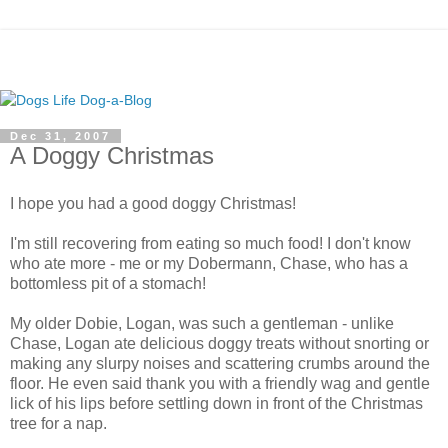
Dec 31, 2007
A Doggy Christmas
I hope you had a good doggy Christmas!
I'm still recovering from eating so much food! I don't know
who ate more - me or my Dobermann, Chase, who has a
bottomless pit of a stomach!
My older Dobie, Logan, was such a gentleman - unlike
Chase, Logan ate delicious doggy treats without snorting or
making any slurpy noises and scattering crumbs around the
floor. He even said thank you with a friendly wag and gentle
lick of his lips before settling down in front of the Christmas
tree for a nap.