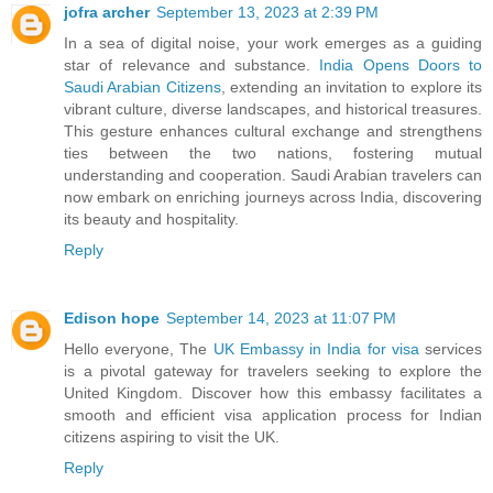
jofra archer
September 13, 2023 at 2:39 PM
In a sea of digital noise, your work emerges as a guiding
star of relevance and substance.
India Opens Doors to
Saudi Arabian Citizens
, extending an invitation to explore its
vibrant culture, diverse landscapes, and historical treasures.
This gesture enhances cultural exchange and strengthens
ties between the two nations, fostering mutual
understanding and cooperation. Saudi Arabian travelers can
now embark on enriching journeys across India, discovering
its beauty and hospitality.
Reply
Edison hope
September 14, 2023 at 11:07 PM
Hello everyone, The
UK Embassy in India for visa
services
is a pivotal gateway for travelers seeking to explore the
United Kingdom. Discover how this embassy facilitates a
smooth and efficient visa application process for Indian
citizens aspiring to visit the UK.
Reply