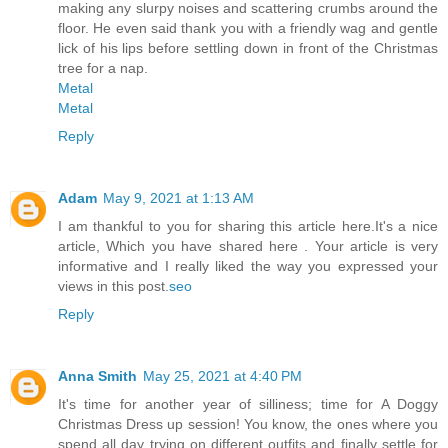
making any slurpy noises and scattering crumbs around the
floor. He even said thank you with a friendly wag and gentle
lick of his lips before settling down in front of the Christmas
tree for a nap.
Metal
Metal
Reply
Adam
May 9, 2021 at 1:13 AM
I am thankful to you for sharing this article here.It's a nice
article, Which you have shared here . Your article is very
informative and I really liked the way you expressed your
views in this post.
seo
Reply
Anna Smith
May 25, 2021 at 4:40 PM
It's time for another year of silliness; time for A Doggy
Christmas Dress up session! You know, the ones where you
spend all day trying on different outfits and finally settle for