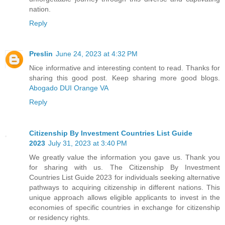
nation.
Reply
Preslin
June 24, 2023 at 4:32 PM
Nice informative and interesting content to read. Thanks for
sharing this good post. Keep sharing more good blogs.
Abogado DUI Orange VA
Reply
Citizenship By Investment Countries List Guide
2023
July 31, 2023 at 3:40 PM
We greatly value the information you gave us. Thank you
for sharing with us. The Citizenship By Investment
Countries List Guide 2023 for individuals seeking alternative
pathways to acquiring citizenship in different nations. This
unique approach allows eligible applicants to invest in the
economies of specific countries in exchange for citizenship
or residency rights.