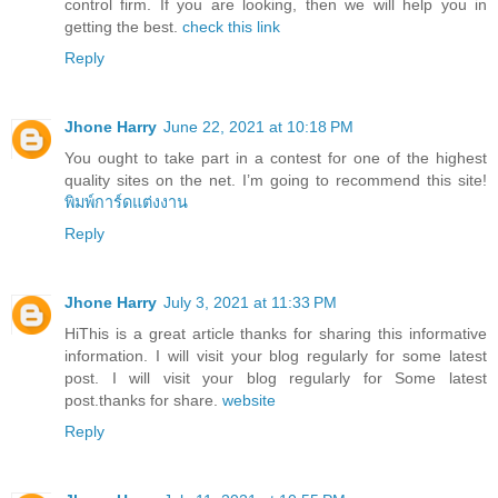
control firm. If you are looking, then we will help you in
getting the best.
check this link
Reply
Jhone Harry
June 22, 2021 at 10:18 PM
You ought to take part in a contest for one of the highest
quality sites on the net. I’m going to recommend this site!
พิมพ์การ์ดแต่งงาน
Reply
Jhone Harry
July 3, 2021 at 11:33 PM
HiThis is a great article thanks for sharing this informative
information. I will visit your blog regularly for some latest
post. I will visit your blog regularly for Some latest
post.thanks for share.
website
Reply