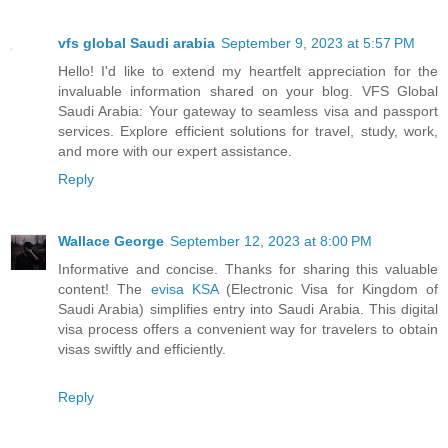
vfs global Saudi arabia
September 9, 2023 at 5:57 PM
Hello! I'd like to extend my heartfelt appreciation for the
invaluable information shared on your blog. VFS Global
Saudi Arabia: Your gateway to seamless visa and passport
services. Explore efficient solutions for travel, study, work,
and more with our expert assistance.
Reply
Wallace George
September 12, 2023 at 8:00 PM
Informative and concise. Thanks for sharing this valuable
content! The
evisa KSA
(Electronic Visa for Kingdom of
Saudi Arabia) simplifies entry into Saudi Arabia. This digital
visa process offers a convenient way for travelers to obtain
visas swiftly and efficiently.
Reply