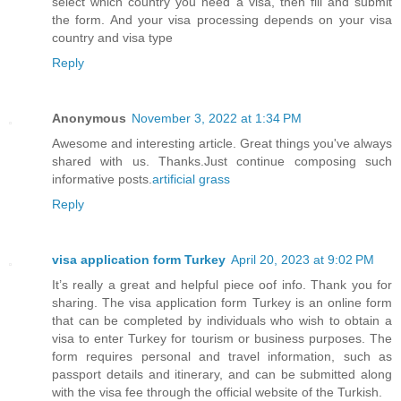
select which country you need a visa, then fill and submit
the form. And your visa processing depends on your visa
country and visa type
Reply
Anonymous
November 3, 2022 at 1:34 PM
Awesome and interesting article. Great things you've always
shared with us. Thanks.Just continue composing such
informative posts.
artificial grass
Reply
visa application form Turkey
April 20, 2023 at 9:02 PM
It’s really a great and helpful piece oof info. Thank you for
sharing. The visa application form Turkey is an online form
that can be completed by individuals who wish to obtain a
visa to enter Turkey for tourism or business purposes. The
form requires personal and travel information, such as
passport details and itinerary, and can be submitted along
with the visa fee through the official website of the Turkish.