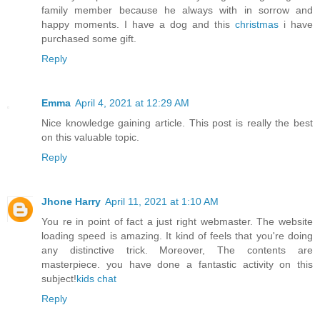
family member because he always with in sorrow and
happy moments. I have a dog and this
christmas
i have
purchased some gift.
Reply
Emma
April 4, 2021 at 12:29 AM
Nice knowledge gaining article. This post is really the best
on this valuable topic.
Reply
Jhone Harry
April 11, 2021 at 1:10 AM
You re in point of fact a just right webmaster. The website
loading speed is amazing. It kind of feels that you're doing
any distinctive trick. Moreover, The contents are
masterpiece. you have done a fantastic activity on this
subject!
kids chat
Reply