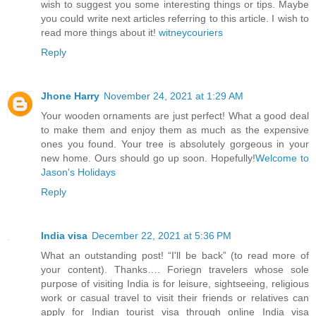
wish to suggest you some interesting things or tips. Maybe
you could write next articles referring to this article. I wish to
read more things about it!
witneycouriers
Reply
Jhone Harry
November 24, 2021 at 1:29 AM
Your wooden ornaments are just perfect! What a good deal
to make them and enjoy them as much as the expensive
ones you found. Your tree is absolutely gorgeous in your
new home. Ours should go up soon. Hopefully!
Welcome to
Jason's Holidays
Reply
India visa
December 22, 2021 at 5:36 PM
What an outstanding post! “I'll be back” (to read more of
your content). Thanks…. Foriegn travelers whose sole
purpose of visiting India is for leisure, sightseeing, religious
work or casual travel to visit their friends or relatives can
apply for Indian tourist visa through online India visa