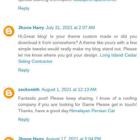
Reply
Jhone Harry
July 31, 2021 at 2:07 AM
Hi,Great blog! Is your theme custom made or did you
download it from somewhere? A theme like yours with a few
simple tweeks would really make my blog stand out. Please
let me know where you got your design.
Long Island Cedar
Siding Contractor
Reply
zacksmith
August 1, 2021 at 12:13 AM
Fantastic post! Please keep sharing. I know of a roofing
company if you are looking for Game Please get in touch!
Thanks, have a good day.
Himalayan Persian Cat
Reply
Jhone Harry
August 17, 2021 at 5:04 PM