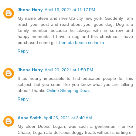
Jhone Harry
April 16, 2021 at 11:17 PM
My name Steve and i live US city new york. Suddenly i am
reach your post and read about your good dog. Dog is a
family member because he always with in sorrow and
happy moments. I have a dog and this christmas i have
purchased some gift.
bentota beach sri lanka
Reply
Jhone Harry
April 20, 2021 at 1:50 PM
It as nearly impossible to find educated people for this
subject, but you seem like you know what you are talking
about! Thanks
Online Shopping Deals
Reply
Anna Smith
April 26, 2021 at 3:40 AM
My older Dobie, Logan, was such a gentleman - unlike
Chase, Logan ate delicious doggy treats without snorting or