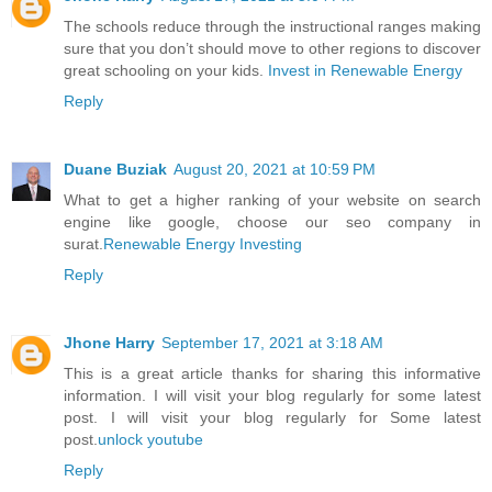
The schools reduce through the instructional ranges making
sure that you don’t should move to other regions to discover
great schooling on your kids.
Invest in Renewable Energy
Reply
Duane Buziak
August 20, 2021 at 10:59 PM
What to get a higher ranking of your website on search
engine like google, choose our seo company in
surat.
Renewable Energy Investing
Reply
Jhone Harry
September 17, 2021 at 3:18 AM
This is a great article thanks for sharing this informative
information. I will visit your blog regularly for some latest
post. I will visit your blog regularly for Some latest
post.
unlock youtube
Reply