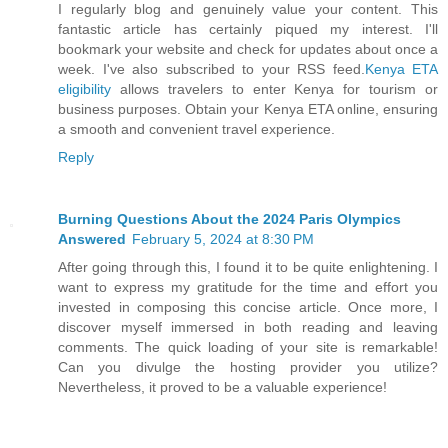
I regularly blog and genuinely value your content. This
fantastic article has certainly piqued my interest. I'll
bookmark your website and check for updates about once a
week. I've also subscribed to your RSS feed.
Kenya ETA
eligibility
allows travelers to enter Kenya for tourism or
business purposes. Obtain your Kenya ETA online, ensuring
a smooth and convenient travel experience.
Reply
Burning Questions About the 2024 Paris Olympics
Answered
February 5, 2024 at 8:30 PM
After going through this, I found it to be quite enlightening. I
want to express my gratitude for the time and effort you
invested in composing this concise article. Once more, I
discover myself immersed in both reading and leaving
comments. The quick loading of your site is remarkable!
Can you divulge the hosting provider you utilize?
Nevertheless, it proved to be a valuable experience!