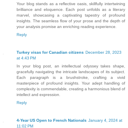
Your blog stands as a reflective oasis, skillfully intertwining
brilliance and eloquence. Each post unfolds as a literary
marvel, showcasing a captivating tapestry of profound
insights. The seamless flow of your prose and the depth of
your analysis promise an enriching reading experience.
Reply
Turkey visas for Canadian citizens
December 28, 2023
at 4:43 PM
In your blog post, an intellectual odyssey takes shape,
gracefully navigating the intricate landscapes of its subject.
Each paragraph is a brushstroke, crafting a vivid
masterpiece of profound insights. Your adept handling of
complexity is commendable, creating a harmonious blend of
intellect and expression.
Reply
4-Year US Open to French Nationals
January 4, 2024 at
11:02 PM