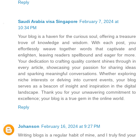
Reply
Saudi Arabia visa Singapore
February 7, 2024 at
10:34 PM
Your blog is a haven for the curious soul, offering a treasure
trove of knowledge and wisdom. With each post, you
effortlessly weave together words that captivate and
enlighten, leaving readers spellbound and eager for more.
Your dedication to crafting quality content shines through in
every article, showcasing your passion for sharing ideas
and sparking meaningful conversations. Whether exploring
niche interests or delving into current events, your blog
serves as a beacon of insight and inspiration in the digital
landscape. Thank you for your unwavering commitment to
excellence; your blog is a true gem in the online world.
Reply
Johanson
February 16, 2024 at 9:27 PM
Writing blogs is a regular habit of mine, and I truly find your