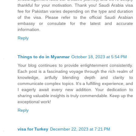
thankful for your motivation. Thank you! Saudi Arabia visa
fee for Pakistan varies depending on the type and duration
of the visa. Please refer to the official Saudi Arabian
embassy or consulate for the latest and accurate
information.
Reply
Things to do in Myanmar
October 18, 2023 at 5:54 PM
Your blog continues to provide enlightenment consistently.
Each post is a fascinating voyage through the rich realm of
knowledge, artfully blending depth and clarity to
communicate complex topics. It's a fulfilling experience, and
I eagerly await every new addition. Your dedication to
sharing valuable insights is truly commendable. Keep up the
exceptional work!
Reply
visa for Turkey
December 22, 2023 at 7:21 PM