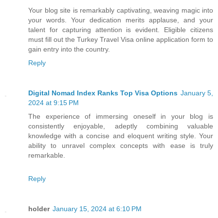
Your blog site is remarkably captivating, weaving magic into
your words. Your dedication merits applause, and your
talent for capturing attention is evident. Eligible citizens
must fill out the Turkey Travel Visa online application form to
gain entry into the country.
Reply
Digital Nomad Index Ranks Top Visa Options
January 5,
2024 at 9:15 PM
The experience of immersing oneself in your blog is
consistently enjoyable, adeptly combining valuable
knowledge with a concise and eloquent writing style. Your
ability to unravel complex concepts with ease is truly
remarkable.
Reply
holder
January 15, 2024 at 6:10 PM