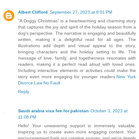
Albert Clifford
September 27, 2023 at 8:01 PM
"A Doggy Christmas" is a heartwarming and charming story
that captures the joy and spirit of the holiday season from a
dog's perspective. The narrative is engaging and beautifully
written, making it a delightful read for all ages. The
illustrations add depth and visual appeal to the story,
bringing characters and the holiday setting to life. The
message of love, family, and togetherness resonates with
readers, making it a perfect read aloud with loved ones.
Including interactive elements or activities could make the
story even more engaging for younger readers.
New York
Divorce Law No Fault
Reply
Saudi arabia visa fee for pakistan
October 3, 2023 at
11:08 PM
Hello! Your unwavering support is immensely valuable,
inspiring us to create even more engaging content. Your
encouragement fuels our creative journey, and we're deeply