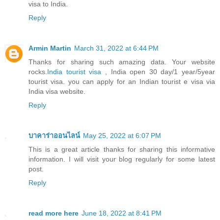
visa to India.
Reply
Armin Martin
March 31, 2022 at 6:44 PM
Thanks for sharing such amazing data. Your website
rocks.
India tourist visa
, India open 30 day/1 year/5year
tourist visa. you can apply for an Indian tourist e visa via
India visa website.
Reply
บาคาร่าออนไลน์
May 25, 2022 at 6:07 PM
This is a great article thanks for sharing this informative
information. I will visit your blog regularly for some latest
post.
Reply
read more here
June 18, 2022 at 8:41 PM