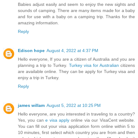
Babies adjust easily and seem to enjoy the new sights and
sounds of camping. There are many items made for a baby
and for use with a baby on a camping trip. Thanks for the
amazing information.
Reply
Edison hope
August 4, 2022 at 4:37 PM
Hello everyone, If you are a citizen of Australia and you are
planning a trip to Turkey.
Turkey visa for Australian
citizens
are available online. They can be apply for Turkey visa and
enjoy a trip in Turkey.
Reply
james willam
August 5, 2022 at 10:25 PM
Hello everyone, are you interested in traveling to a country?
Yes, you can
e visa apply
online via our VisaCent website.
You can fill out your visa application form online within 5 to
10 minutes, first select which country you are from and then