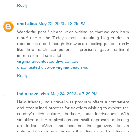
Reply
shofialisa
May 22, 2023 at 8:25 PM
Wonderful post ! please keep writing so that we can learn
more! one of the Today's most intriguinng blog entries to
read is this one. I though this was an exciting piece. I really
like how each component . precisely gave pertinent
information; I learn a lot.
virginia uncontested divorce laws
uncontested divorce virginia beach va
Reply
India travel visa
May 24, 2023 at 7:29 PM
Hello friends, India travel visa program offers a convenient
and streamlined process for travelers wishing to explore the
country's rich culture, heritage, and landscapes. With
simplified online applications and swift approvals, obtaining
an Indian eVisa has become the gateway to an
unforgettable journey through this diverse and captivating