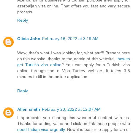
azerbaijan visa online. That offers you fast and very secure
process.
Reply
Olivia John
February 16, 2022 at 3:19 AM
Wow, that's what I was looking for, what stuff! Present here
on this website, thanks to the admin of this website..
how to
get Turkish visa online
? You can apply for a Turkish visa
online through the e Visa Turkey website. It takes 3-5
minutes to fill in the online application.
Reply
Allen smith
February 20, 2022 at 12:07 AM
I appreciate you sharing this wonderful content with us.
Thanks for adding value and click on link those people who
need Indian visa urgently
. Now it is easier to apply for an e-