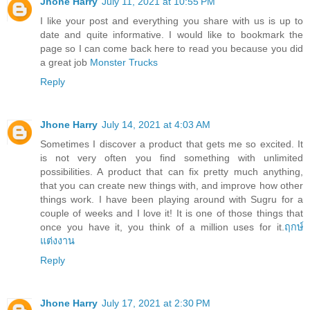
Jhone Harry
July 11, 2021 at 10:55 PM
I like your post and everything you share with us is up to
date and quite informative. I would like to bookmark the
page so I can come back here to read you because you did
a great job
Monster Trucks
Reply
Jhone Harry
July 14, 2021 at 4:03 AM
Sometimes I discover a product that gets me so excited. It
is not very often you find something with unlimited
possibilities. A product that can fix pretty much anything,
that you can create new things with, and improve how other
things work. I have been playing around with Sugru for a
couple of weeks and I love it! It is one of those things that
once you have it, you think of a million uses for it.
ฤกษ์
แต่งงาน
Reply
Jhone Harry
July 17, 2021 at 2:30 PM