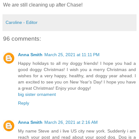
We are still cleaning up after Chase!
Caroline - Editor
96 comments:
Anna Smith
March 25, 2021 at 11:11 PM
Happy holidays to all my doggy friends! I hope you had a
good doggy Christmas! I wish you a merry Christmas and
wishes for a very happy, healthy, and doggy year ahead. I
am excited to see you on New Year's Day! I hope you have
a great Christmas! Enjoy your doggy!
big sister ornament
Reply
Anna Smith
March 26, 2021 at 2:16 AM
My name Steve and i live US city new york. Suddenly i am
reach your post and read about your good dog. Dog is a