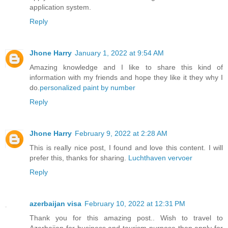
application system.
Reply
Jhone Harry
January 1, 2022 at 9:54 AM
Amazing knowledge and I like to share this kind of
information with my friends and hope they like it they why I
do.
personalized paint by number
Reply
Jhone Harry
February 9, 2022 at 2:28 AM
This is really nice post, I found and love this content. I will
prefer this, thanks for sharing.
Luchthaven vervoer
Reply
azerbaijan visa
February 10, 2022 at 12:31 PM
Thank you for this amazing post.. Wish to travel to
Azerbaijan for business and tourism purpose then apply for