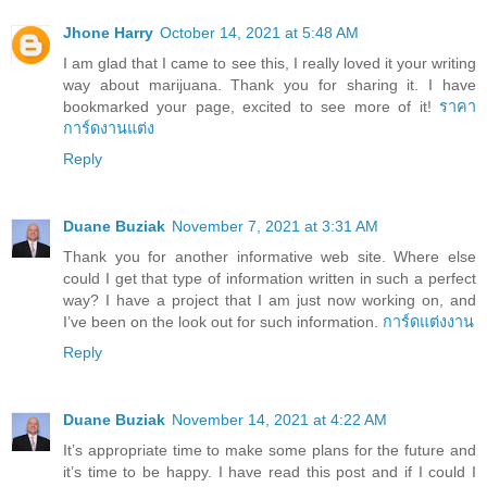
Jhone Harry
October 14, 2021 at 5:48 AM
I am glad that I came to see this, I really loved it your writing
way about marijuana. Thank you for sharing it. I have
bookmarked your page, excited to see more of it!
ราคา
การ์ดงานแต่ง
Reply
Duane Buziak
November 7, 2021 at 3:31 AM
Thank you for another informative web site. Where else
could I get that type of information written in such a perfect
way? I have a project that I am just now working on, and
I’ve been on the look out for such information.
การ์ดแต่งงาน
Reply
Duane Buziak
November 14, 2021 at 4:22 AM
It’s appropriate time to make some plans for the future and
it’s time to be happy. I have read this post and if I could I