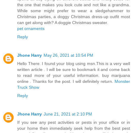
the one that makes you look cute and not like a grandma.
While some might prefer to wear a sledgehammer to
Christmas parties, a doggy Christmas dress-up outfit most
can get along with? A doggie Christmas sweater.
pet ornaments
Reply
Jhone Harry
May 26, 2021 at 10:54 PM
Hello There. I found your blog using msn.This is a very well
written article . I will be sure to bookmark it and come back
to read more of your useful information. buy marijuana
online . Thanks for the post. I will definitely return.
Monster
Truck Show
Reply
Jhone Harry
June 21, 2021 at 2:10 PM
If you see any pest activities or pests in your office or in
your home then immediately seek help from the best pest