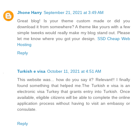
Jhone Harry
September 21, 2021 at 3:49 AM
Great blog! Is your theme custom made or did you
download it from somewhere? A theme like yours with a few
simple tweeks would really make my blog stand out. Please
let me know where you got your design.
SSD Cheap Web
Hosting
Reply
Turkish e visa
October 11, 2021 at 4:51 AM
This website was... how do you say it? Relevant!! I finally
found something that helped me.The Turkish e visa is an
electronic visa Turkey that grants entry into Turkish. Once
available, eligible citizens will be able to complete the online
application process without having to visit an embassy or
consulate.
Reply