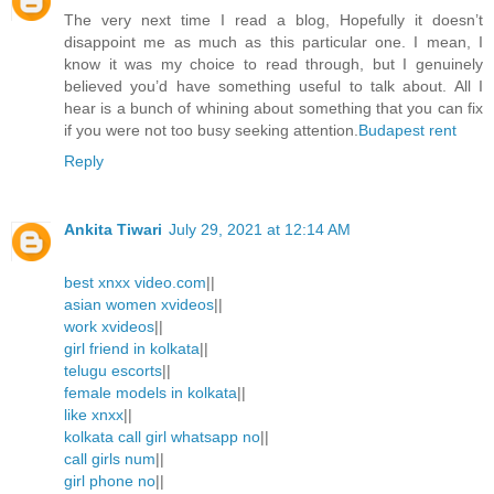
The very next time I read a blog, Hopefully it doesn’t
disappoint me as much as this particular one. I mean, I
know it was my choice to read through, but I genuinely
believed you’d have something useful to talk about. All I
hear is a bunch of whining about something that you can fix
if you were not too busy seeking attention.
Budapest rent
Reply
Ankita Tiwari
July 29, 2021 at 12:14 AM
best xnxx video.com
||
asian women xvideos
||
work xvideos
||
girl friend in kolkata
||
telugu escorts
||
female models in kolkata
||
like xnxx
||
kolkata call girl whatsapp no
||
call girls num
||
girl phone no
||