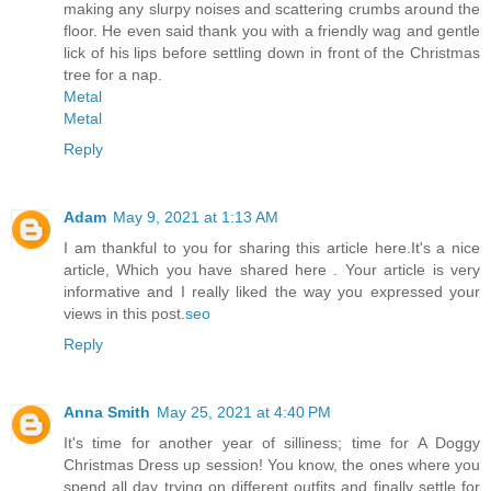
making any slurpy noises and scattering crumbs around the
floor. He even said thank you with a friendly wag and gentle
lick of his lips before settling down in front of the Christmas
tree for a nap.
Metal
Metal
Reply
Adam
May 9, 2021 at 1:13 AM
I am thankful to you for sharing this article here.It's a nice
article, Which you have shared here . Your article is very
informative and I really liked the way you expressed your
views in this post.
seo
Reply
Anna Smith
May 25, 2021 at 4:40 PM
It's time for another year of silliness; time for A Doggy
Christmas Dress up session! You know, the ones where you
spend all day trying on different outfits and finally settle for