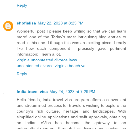
Reply
shofialisa
May 22, 2023 at 8:25 PM
Wonderful post ! please keep writing so that we can learn
more! one of the Today's most intriguinng blog entries to
read is this one. I though this was an exciting piece. I really
like how each component . precisely gave pertinent
information; I learn a lot.
virginia uncontested divorce laws
uncontested divorce virginia beach va
Reply
India travel visa
May 24, 2023 at 7:29 PM
Hello friends, India travel visa program offers a convenient
and streamlined process for travelers wishing to explore the
country's rich culture, heritage, and landscapes. With
simplified online applications and swift approvals, obtaining
an Indian eVisa has become the gateway to an
unforgettable journey through this diverse and captivating