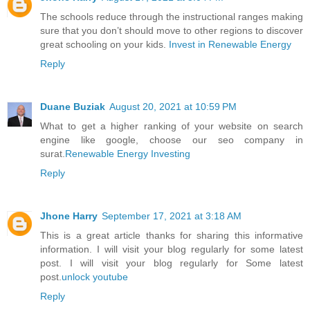
The schools reduce through the instructional ranges making
sure that you don’t should move to other regions to discover
great schooling on your kids.
Invest in Renewable Energy
Reply
Duane Buziak
August 20, 2021 at 10:59 PM
What to get a higher ranking of your website on search
engine like google, choose our seo company in
surat.
Renewable Energy Investing
Reply
Jhone Harry
September 17, 2021 at 3:18 AM
This is a great article thanks for sharing this informative
information. I will visit your blog regularly for some latest
post. I will visit your blog regularly for Some latest
post.
unlock youtube
Reply