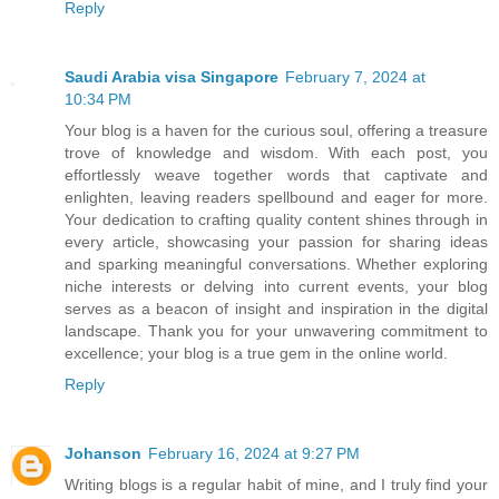
Reply
Saudi Arabia visa Singapore
February 7, 2024 at
10:34 PM
Your blog is a haven for the curious soul, offering a treasure
trove of knowledge and wisdom. With each post, you
effortlessly weave together words that captivate and
enlighten, leaving readers spellbound and eager for more.
Your dedication to crafting quality content shines through in
every article, showcasing your passion for sharing ideas
and sparking meaningful conversations. Whether exploring
niche interests or delving into current events, your blog
serves as a beacon of insight and inspiration in the digital
landscape. Thank you for your unwavering commitment to
excellence; your blog is a true gem in the online world.
Reply
Johanson
February 16, 2024 at 9:27 PM
Writing blogs is a regular habit of mine, and I truly find your