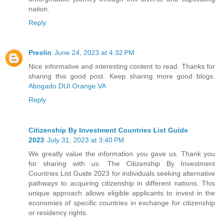
nation.
Reply
Preslin
June 24, 2023 at 4:32 PM
Nice informative and interesting content to read. Thanks for
sharing this good post. Keep sharing more good blogs.
Abogado DUI Orange VA
Reply
Citizenship By Investment Countries List Guide
2023
July 31, 2023 at 3:40 PM
We greatly value the information you gave us. Thank you
for sharing with us. The Citizenship By Investment
Countries List Guide 2023 for individuals seeking alternative
pathways to acquiring citizenship in different nations. This
unique approach allows eligible applicants to invest in the
economies of specific countries in exchange for citizenship
or residency rights.