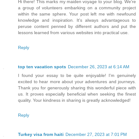
Hi there! This marks my maiden voyage to your blog. We're
a group of volunteers embarking on a community project
within the same sphere. Your post left me with newfound
knowledge and inspiration. It's always advantageous to
peruse content penned by different authors and put the
lessons learned from various websites into practical use.
Reply
top ten vacation spots
December 26, 2023 at 6:14 AM
I found your essay to be quite enjoyable! I'm genuinely
excited to hear more about your adventures and journeys.
Thank you for generously sharing this wonderful piece with
us. It proves especially beneficial when seeking the finest
quality. Your kindness in sharing is greatly acknowledged!
Reply
Turkey visa from haiti
December 27, 2023 at 7:01 PM