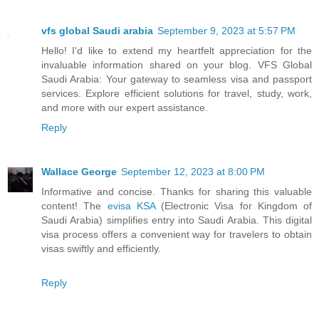
vfs global Saudi arabia
September 9, 2023 at 5:57 PM
Hello! I'd like to extend my heartfelt appreciation for the
invaluable information shared on your blog. VFS Global
Saudi Arabia: Your gateway to seamless visa and passport
services. Explore efficient solutions for travel, study, work,
and more with our expert assistance.
Reply
Wallace George
September 12, 2023 at 8:00 PM
Informative and concise. Thanks for sharing this valuable
content! The
evisa KSA
(Electronic Visa for Kingdom of
Saudi Arabia) simplifies entry into Saudi Arabia. This digital
visa process offers a convenient way for travelers to obtain
visas swiftly and efficiently.
Reply