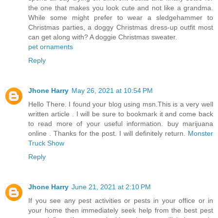
the one that makes you look cute and not like a grandma.
While some might prefer to wear a sledgehammer to
Christmas parties, a doggy Christmas dress-up outfit most
can get along with? A doggie Christmas sweater.
pet ornaments
Reply
Jhone Harry
May 26, 2021 at 10:54 PM
Hello There. I found your blog using msn.This is a very well
written article . I will be sure to bookmark it and come back
to read more of your useful information. buy marijuana
online . Thanks for the post. I will definitely return.
Monster
Truck Show
Reply
Jhone Harry
June 21, 2021 at 2:10 PM
If you see any pest activities or pests in your office or in
your home then immediately seek help from the best pest