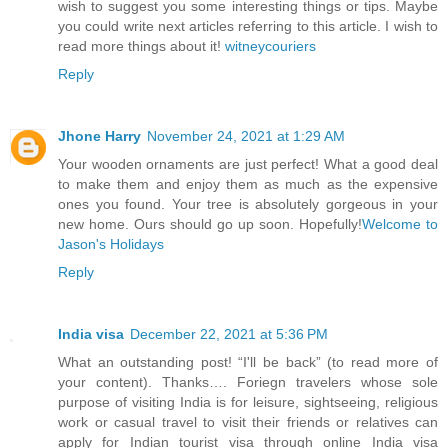
wish to suggest you some interesting things or tips. Maybe
you could write next articles referring to this article. I wish to
read more things about it!
witneycouriers
Reply
Jhone Harry
November 24, 2021 at 1:29 AM
Your wooden ornaments are just perfect! What a good deal
to make them and enjoy them as much as the expensive
ones you found. Your tree is absolutely gorgeous in your
new home. Ours should go up soon. Hopefully!
Welcome to
Jason's Holidays
Reply
India visa
December 22, 2021 at 5:36 PM
What an outstanding post! “I'll be back” (to read more of
your content). Thanks…. Foriegn travelers whose sole
purpose of visiting India is for leisure, sightseeing, religious
work or casual travel to visit their friends or relatives can
apply for Indian tourist visa through online India visa