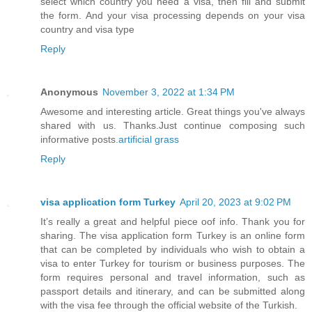
select which country you need a visa, then fill and submit
the form. And your visa processing depends on your visa
country and visa type
Reply
Anonymous
November 3, 2022 at 1:34 PM
Awesome and interesting article. Great things you've always
shared with us. Thanks.Just continue composing such
informative posts.
artificial grass
Reply
visa application form Turkey
April 20, 2023 at 9:02 PM
It’s really a great and helpful piece oof info. Thank you for
sharing. The visa application form Turkey is an online form
that can be completed by individuals who wish to obtain a
visa to enter Turkey for tourism or business purposes. The
form requires personal and travel information, such as
passport details and itinerary, and can be submitted along
with the visa fee through the official website of the Turkish.