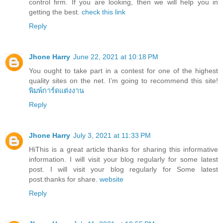
control firm. If you are looking, then we will help you in
getting the best.
check this link
Reply
Jhone Harry
June 22, 2021 at 10:18 PM
You ought to take part in a contest for one of the highest
quality sites on the net. I’m going to recommend this site!
พิมพ์การ์ดแต่งงาน
Reply
Jhone Harry
July 3, 2021 at 11:33 PM
HiThis is a great article thanks for sharing this informative
information. I will visit your blog regularly for some latest
post. I will visit your blog regularly for Some latest
post.thanks for share.
website
Reply