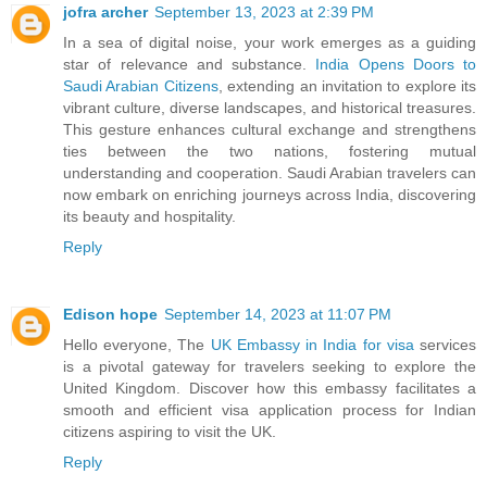
jofra archer
September 13, 2023 at 2:39 PM
In a sea of digital noise, your work emerges as a guiding
star of relevance and substance.
India Opens Doors to
Saudi Arabian Citizens
, extending an invitation to explore its
vibrant culture, diverse landscapes, and historical treasures.
This gesture enhances cultural exchange and strengthens
ties between the two nations, fostering mutual
understanding and cooperation. Saudi Arabian travelers can
now embark on enriching journeys across India, discovering
its beauty and hospitality.
Reply
Edison hope
September 14, 2023 at 11:07 PM
Hello everyone, The
UK Embassy in India for visa
services
is a pivotal gateway for travelers seeking to explore the
United Kingdom. Discover how this embassy facilitates a
smooth and efficient visa application process for Indian
citizens aspiring to visit the UK.
Reply