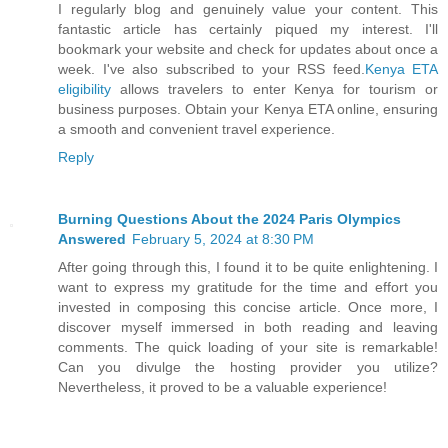
I regularly blog and genuinely value your content. This
fantastic article has certainly piqued my interest. I'll
bookmark your website and check for updates about once a
week. I've also subscribed to your RSS feed.
Kenya ETA
eligibility
allows travelers to enter Kenya for tourism or
business purposes. Obtain your Kenya ETA online, ensuring
a smooth and convenient travel experience.
Reply
Burning Questions About the 2024 Paris Olympics
Answered
February 5, 2024 at 8:30 PM
After going through this, I found it to be quite enlightening. I
want to express my gratitude for the time and effort you
invested in composing this concise article. Once more, I
discover myself immersed in both reading and leaving
comments. The quick loading of your site is remarkable!
Can you divulge the hosting provider you utilize?
Nevertheless, it proved to be a valuable experience!