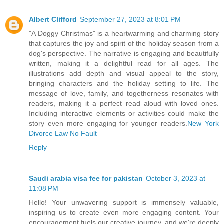
Albert Clifford
September 27, 2023 at 8:01 PM
"A Doggy Christmas" is a heartwarming and charming story
that captures the joy and spirit of the holiday season from a
dog's perspective. The narrative is engaging and beautifully
written, making it a delightful read for all ages. The
illustrations add depth and visual appeal to the story,
bringing characters and the holiday setting to life. The
message of love, family, and togetherness resonates with
readers, making it a perfect read aloud with loved ones.
Including interactive elements or activities could make the
story even more engaging for younger readers.
New York
Divorce Law No Fault
Reply
Saudi arabia visa fee for pakistan
October 3, 2023 at
11:08 PM
Hello! Your unwavering support is immensely valuable,
inspiring us to create even more engaging content. Your
encouragement fuels our creative journey, and we're deeply