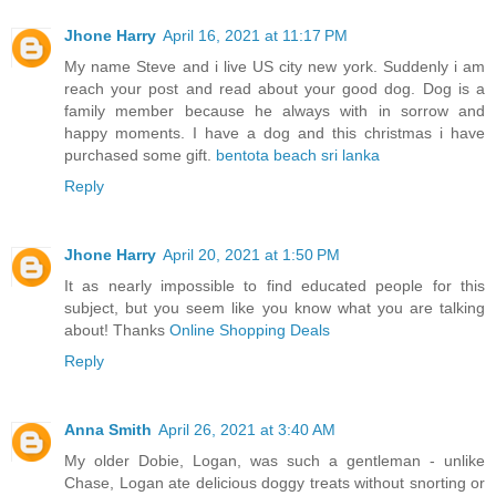
Jhone Harry
April 16, 2021 at 11:17 PM
My name Steve and i live US city new york. Suddenly i am
reach your post and read about your good dog. Dog is a
family member because he always with in sorrow and
happy moments. I have a dog and this christmas i have
purchased some gift.
bentota beach sri lanka
Reply
Jhone Harry
April 20, 2021 at 1:50 PM
It as nearly impossible to find educated people for this
subject, but you seem like you know what you are talking
about! Thanks
Online Shopping Deals
Reply
Anna Smith
April 26, 2021 at 3:40 AM
My older Dobie, Logan, was such a gentleman - unlike
Chase, Logan ate delicious doggy treats without snorting or