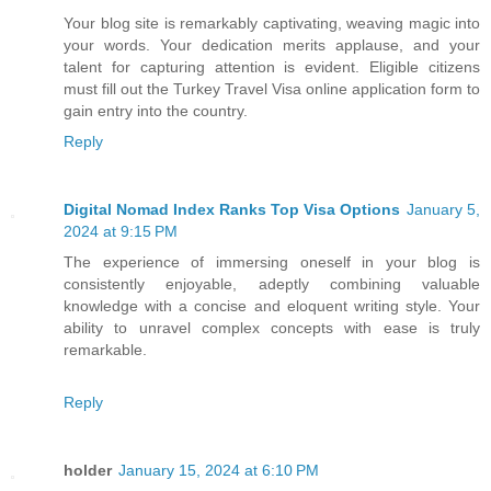
Your blog site is remarkably captivating, weaving magic into
your words. Your dedication merits applause, and your
talent for capturing attention is evident. Eligible citizens
must fill out the Turkey Travel Visa online application form to
gain entry into the country.
Reply
Digital Nomad Index Ranks Top Visa Options
January 5,
2024 at 9:15 PM
The experience of immersing oneself in your blog is
consistently enjoyable, adeptly combining valuable
knowledge with a concise and eloquent writing style. Your
ability to unravel complex concepts with ease is truly
remarkable.
Reply
holder
January 15, 2024 at 6:10 PM