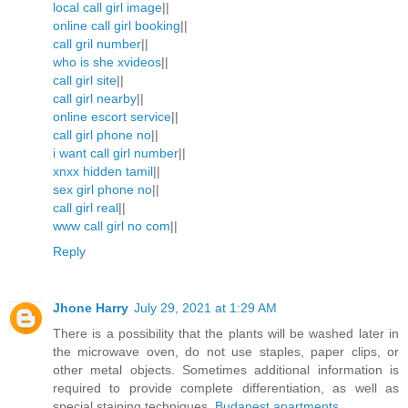
local call girl image
||
online call girl booking
||
call gril number
||
who is she xvideos
||
call girl site
||
call girl nearby
||
online escort service
||
call girl phone no
||
i want call girl number
||
xnxx hidden tamil
||
sex girl phone no
||
call girl real
||
www call girl no com
||
Reply
Jhone Harry
July 29, 2021 at 1:29 AM
There is a possibility that the plants will be washed later in
the microwave oven, do not use staples, paper clips, or
other metal objects. Sometimes additional information is
required to provide complete differentiation, as well as
special staining techniques.
Budapest apartments