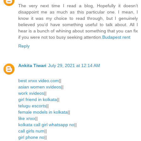
The very next time I read a blog, Hopefully it doesn’t
disappoint me as much as this particular one. I mean, I
know it was my choice to read through, but I genuinely
believed you’d have something useful to talk about. All I
hear is a bunch of whining about something that you can fix
if you were not too busy seeking attention.
Budapest rent
Reply
Ankita Tiwari
July 29, 2021 at 12:14 AM
best xnxx video.com
||
asian women xvideos
||
work xvideos
||
girl friend in kolkata
||
telugu escorts
||
female models in kolkata
||
like xnxx
||
kolkata call girl whatsapp no
||
call girls num
||
girl phone no
||