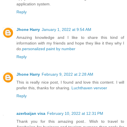
application system.
Reply
Jhone Harry
January 1, 2022 at 9:54 AM
Amazing knowledge and I like to share this kind of
information with my friends and hope they like it they why I
do.
personalized paint by number
Reply
Jhone Harry
February 9, 2022 at 2:28 AM
This is really nice post, I found and love this content. I will
prefer this, thanks for sharing.
Luchthaven vervoer
Reply
azerbaijan visa
February 10, 2022 at 12:31 PM
Thank you for this amazing post.. Wish to travel to
Azerbaijan for business and tourism purpose then apply for