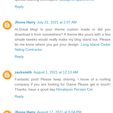
Reply
Jhone Harry
July 31, 2021 at 2:07 AM
Hi,Great blog! Is your theme custom made or did you
download it from somewhere? A theme like yours with a few
simple tweeks would really make my blog stand out. Please
let me know where you got your design.
Long Island Cedar
Siding Contractor
Reply
zacksmith
August 1, 2021 at 12:13 AM
Fantastic post! Please keep sharing. I know of a roofing
company if you are looking for Game Please get in touch!
Thanks, have a good day.
Himalayan Persian Cat
Reply
Jhone Harry
August 17, 2021 at 5:04 PM