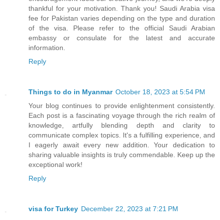
thankful for your motivation. Thank you! Saudi Arabia visa
fee for Pakistan varies depending on the type and duration
of the visa. Please refer to the official Saudi Arabian
embassy or consulate for the latest and accurate
information.
Reply
Things to do in Myanmar
October 18, 2023 at 5:54 PM
Your blog continues to provide enlightenment consistently.
Each post is a fascinating voyage through the rich realm of
knowledge, artfully blending depth and clarity to
communicate complex topics. It's a fulfilling experience, and
I eagerly await every new addition. Your dedication to
sharing valuable insights is truly commendable. Keep up the
exceptional work!
Reply
visa for Turkey
December 22, 2023 at 7:21 PM