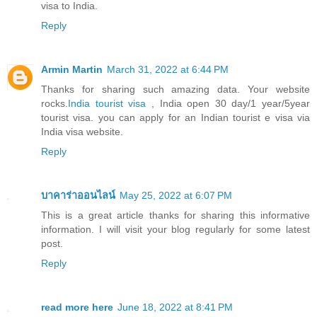
visa to India.
Reply
Armin Martin
March 31, 2022 at 6:44 PM
Thanks for sharing such amazing data. Your website
rocks.
India tourist visa
, India open 30 day/1 year/5year
tourist visa. you can apply for an Indian tourist e visa via
India visa website.
Reply
บาคาร่าออนไลน์
May 25, 2022 at 6:07 PM
This is a great article thanks for sharing this informative
information. I will visit your blog regularly for some latest
post.
Reply
read more here
June 18, 2022 at 8:41 PM