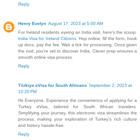
Reply
Henry Evelyn
August 17, 2023 at 5:00 AM
For Ireland residents eyeing an India visit, here's the scoop.
India Visa for Ireland Citizens
. Hop online, fill the form, hook
up docs, pay the fee. Wait a tick for processing. Once given
the nod, you're set to discover India. Clever prep ensures a
smooth online visa process.
Reply
Türkiye eVisa for South Africans
September 2, 2023 at
10:20 PM
Hii Everyone, Experience the convenience of applying for a
Turkey eVisa, tailored for South African travelers.
Simplifying your journey, this electronic visa streamlines the
process, making your exploration of Turkey's rich culture
and history hassle-free.
Reply