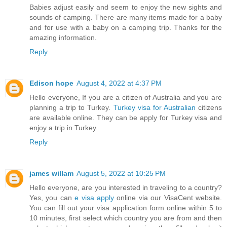
Babies adjust easily and seem to enjoy the new sights and
sounds of camping. There are many items made for a baby
and for use with a baby on a camping trip. Thanks for the
amazing information.
Reply
Edison hope
August 4, 2022 at 4:37 PM
Hello everyone, If you are a citizen of Australia and you are
planning a trip to Turkey.
Turkey visa for Australian
citizens
are available online. They can be apply for Turkey visa and
enjoy a trip in Turkey.
Reply
james willam
August 5, 2022 at 10:25 PM
Hello everyone, are you interested in traveling to a country?
Yes, you can
e visa apply
online via our VisaCent website.
You can fill out your visa application form online within 5 to
10 minutes, first select which country you are from and then