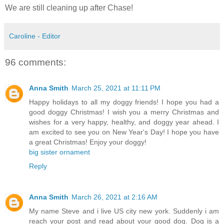
We are still cleaning up after Chase!
Caroline - Editor
96 comments:
Anna Smith
March 25, 2021 at 11:11 PM
Happy holidays to all my doggy friends! I hope you had a
good doggy Christmas! I wish you a merry Christmas and
wishes for a very happy, healthy, and doggy year ahead. I
am excited to see you on New Year's Day! I hope you have
a great Christmas! Enjoy your doggy!
big sister ornament
Reply
Anna Smith
March 26, 2021 at 2:16 AM
My name Steve and i live US city new york. Suddenly i am
reach your post and read about your good dog. Dog is a