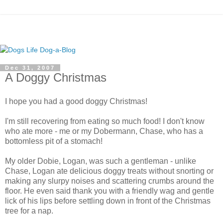
Dec 31, 2007
A Doggy Christmas
I hope you had a good doggy Christmas!
I'm still recovering from eating so much food! I don't know
who ate more - me or my Dobermann, Chase, who has a
bottomless pit of a stomach!
My older Dobie, Logan, was such a gentleman - unlike
Chase, Logan ate delicious doggy treats without snorting or
making any slurpy noises and scattering crumbs around the
floor. He even said thank you with a friendly wag and gentle
lick of his lips before settling down in front of the Christmas
tree for a nap.