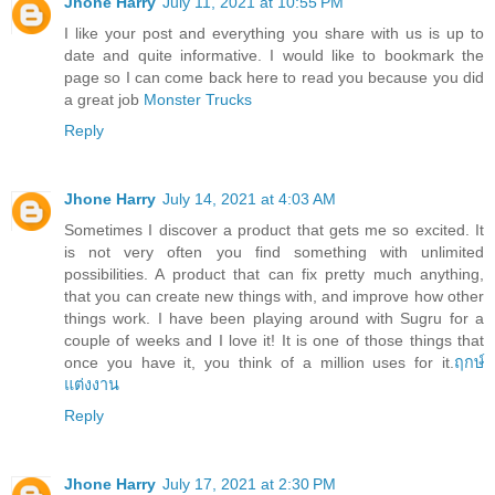
Jhone Harry
July 11, 2021 at 10:55 PM
I like your post and everything you share with us is up to
date and quite informative. I would like to bookmark the
page so I can come back here to read you because you did
a great job
Monster Trucks
Reply
Jhone Harry
July 14, 2021 at 4:03 AM
Sometimes I discover a product that gets me so excited. It
is not very often you find something with unlimited
possibilities. A product that can fix pretty much anything,
that you can create new things with, and improve how other
things work. I have been playing around with Sugru for a
couple of weeks and I love it! It is one of those things that
once you have it, you think of a million uses for it.
ฤกษ์
แต่งงาน
Reply
Jhone Harry
July 17, 2021 at 2:30 PM