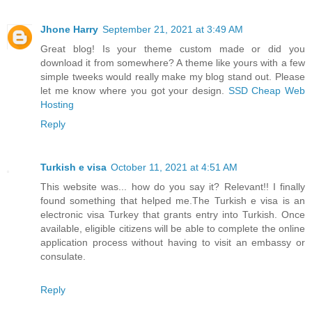
Jhone Harry
September 21, 2021 at 3:49 AM
Great blog! Is your theme custom made or did you
download it from somewhere? A theme like yours with a few
simple tweeks would really make my blog stand out. Please
let me know where you got your design.
SSD Cheap Web
Hosting
Reply
Turkish e visa
October 11, 2021 at 4:51 AM
This website was... how do you say it? Relevant!! I finally
found something that helped me.The Turkish e visa is an
electronic visa Turkey that grants entry into Turkish. Once
available, eligible citizens will be able to complete the online
application process without having to visit an embassy or
consulate.
Reply