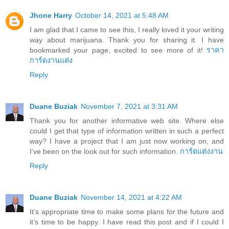
Jhone Harry
October 14, 2021 at 5:48 AM
I am glad that I came to see this, I really loved it your writing
way about marijuana. Thank you for sharing it. I have
bookmarked your page, excited to see more of it!
ราคา
การ์ดงานแต่ง
Reply
Duane Buziak
November 7, 2021 at 3:31 AM
Thank you for another informative web site. Where else
could I get that type of information written in such a perfect
way? I have a project that I am just now working on, and
I’ve been on the look out for such information.
การ์ดแต่งงาน
Reply
Duane Buziak
November 14, 2021 at 4:22 AM
It’s appropriate time to make some plans for the future and
it’s time to be happy. I have read this post and if I could I