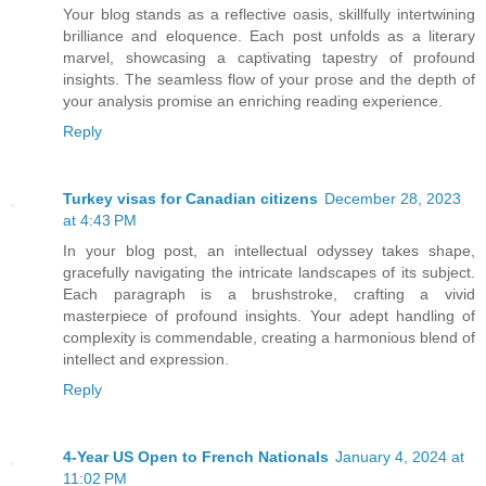
Your blog stands as a reflective oasis, skillfully intertwining
brilliance and eloquence. Each post unfolds as a literary
marvel, showcasing a captivating tapestry of profound
insights. The seamless flow of your prose and the depth of
your analysis promise an enriching reading experience.
Reply
Turkey visas for Canadian citizens
December 28, 2023
at 4:43 PM
In your blog post, an intellectual odyssey takes shape,
gracefully navigating the intricate landscapes of its subject.
Each paragraph is a brushstroke, crafting a vivid
masterpiece of profound insights. Your adept handling of
complexity is commendable, creating a harmonious blend of
intellect and expression.
Reply
4-Year US Open to French Nationals
January 4, 2024 at
11:02 PM