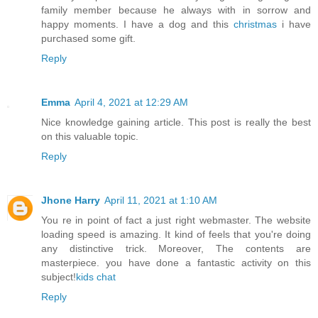
family member because he always with in sorrow and
happy moments. I have a dog and this
christmas
i have
purchased some gift.
Reply
Emma
April 4, 2021 at 12:29 AM
Nice knowledge gaining article. This post is really the best
on this valuable topic.
Reply
Jhone Harry
April 11, 2021 at 1:10 AM
You re in point of fact a just right webmaster. The website
loading speed is amazing. It kind of feels that you're doing
any distinctive trick. Moreover, The contents are
masterpiece. you have done a fantastic activity on this
subject!
kids chat
Reply