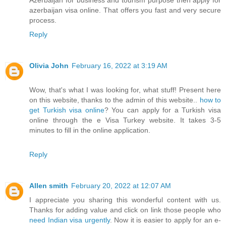
azerbaijan visa online. That offers you fast and very secure
process.
Reply
Olivia John
February 16, 2022 at 3:19 AM
Wow, that's what I was looking for, what stuff! Present here
on this website, thanks to the admin of this website..
how to
get Turkish visa online
? You can apply for a Turkish visa
online through the e Visa Turkey website. It takes 3-5
minutes to fill in the online application.
Reply
Allen smith
February 20, 2022 at 12:07 AM
I appreciate you sharing this wonderful content with us.
Thanks for adding value and click on link those people who
need Indian visa urgently
. Now it is easier to apply for an e-